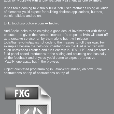
apps for MobileMe with a fully featured Mail client as one example.
2007-08-09 : W31 : HDRs
2007-06-01 : Math Art : Metaballs
It has tools coming to visually build 'rich' user interfaces using all kinds
2007-05-19 : W19 : Starcraft
2007-05-09 : W18 : Spain
of elements you'd expect for building desktop applications, buttons,
2007-04-24 : W16 : UHms
panels, sliders and so on.
2007-04-17 : W15 : Mediation
2007-04-12 : W14 : OS7
2007-04-12 : W14 : Flash CS3
Link: touch.sproutcore.com --- hedwig
2007-03-14 : W10 : Uhm Un-Gar
2007-03-08 : W09 : The End
2007-02-27 : W08 : Believe!
And Apple looks to be enjoying a good deal of involvement with these
2007-02-19 : W07 : PSP
products too given their vested interest, It's proposed iAds will start off
2007-02-16 : W06 : New Shiny Blender
as a creative service ran by them alone but it will release
2007-02-13 : W06 : Snow!
2007-02-01 : W04 : Icons
tools/frameworks/javascript code to the masses to roll their own. For
2007-01-30 : W04 : Life
example I believe the help documentation on the iPad is written with
2007-01-24 : W03 : Blenders
such unreleased libraries and runs entirely in HTML+JS, and presents a
2007-01-12 : XFactor : Finished
2007-01-11 : W01 : XFactorDone
fluid panel based interface with the sliding and bouncing and basically
2007-01-11 : W01 : Google Fight
all the feedback and physics you'd come to expect of a native
2007-01-08 : W01 : MacWorld 07
2007-01-03 : W00 : NewYear
iPad/iPhone app... but in the browser.
2006-12-29 : W52 : Christmas Shizzle
2006-12-16 : W50 : PS CS3
Object orientated programming in JavaScript indeed, oh how I love
2006-12-01 : Website : My Website
2006-11-30 : W46 : Aerogel
abstractions on top of abstractions on top of ....
2006-11-21 : Valideus : Valideus Comp
2006-11-17 : W46 : Hmmm
2006-11-11 : W45 : Potpourri
2006-11-10 : W46 : Valideus Notice
2006-11-08 : W45 : Halo=Fun
2006-11-02 : W44 : Rar!
2006-11-01 : W44 : PTU
2006-09-18 : W38 : Fish
2006-09-08 : W36 : Bwahah
2006-08-27 : W34 : Huge Icons
2006-08-24 : W34 : Bournemouth
2006-08-14 : W33 : Rubicon
2006-08-11 : W41 : Shiny C4D
2006-08-10 : W45 : House