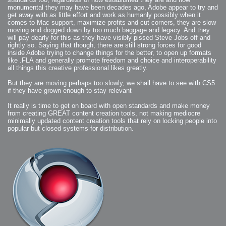
2006-01-16 : W03 : Brand New Week
monumental they may have been decades ago, Adobe appear to try and
2006-01-15 : W02 : Brand New Day
2006-01-14 : W02 : Sleep
get away with as little effort and work as humanly possibly when it
2006-01-13 : W02 : Shower!
comes to Mac support, maximize profits and cut corners, they are slow
2006-01-12 : W02 : Connectivity
moving and dogged down by too much baggage and legacy. And they
2006-01-11 : W02 : Welcome to my playboy lifestyle
2005-10-04 : Website : Eight Concepts
will pay dearly for this as they have visibly pissed Steve Jobs off and
2005-09-11 : Valideus : Valideus
rightly so. Saying that though, there are still strong forces for good
2005-08-22 : Valideus : Valideus Beauty Shot
2005-07-18 : Valideus : Valideus Sketches
inside Adobe trying to change things for the better, to open up formats
2005-06-10 : Valideus : Valideus Start
like .FLA and generally promote freedom and choice and interoperability
2005-05-27 : Fridge : Fridge
all things this creative professional likes greatly.
2005-02-22 : Drawing : Drawings
2005-01-02 : Food : Food
2005-01-01 : Food : Food - Meats
But they are moving perhaps too slowly, we shall have to see with CS5
2005-01-01 : Food : Food - Vegetables
if they have grown enough to stay relevant
2005-01-01 : Food : Food - Noodles
2005-01-01 : Food : Food - Sauces
2005-01-01 : Food : Food - Misc
It really is time to get on board with open standards and make money
from creating GREAT content creation tools, not making mediocre
minimally updated content creation tools that rely on locking people into
popular but closed systems for distribution.