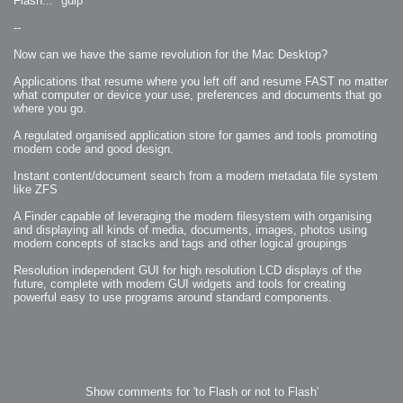
Flash... *gulp*
--
Now can we have the same revolution for the Mac Desktop?
Applications that resume where you left off and resume FAST no matter
what computer or device your use, preferences and documents that go
where you go.
A regulated organised application store for games and tools promoting
modern code and good design.
Instant content/document search from a modern metadata file system
like ZFS
A Finder capable of leveraging the modern filesystem with organising
and displaying all kinds of media, documents, images, photos using
modern concepts of stacks and tags and other logical groupings
Resolution independent GUI for high resolution LCD displays of the
future, complete with modern GUI widgets and tools for creating
powerful easy to use programs around standard components.
Show comments for 'to Flash or not to Flash'