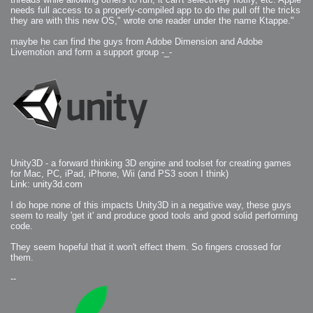
needs full access to a properly-compiled app to do the pull off the tricks
they are with this new OS," wrote one reader under the name Ktappe."
maybe he can find the guys from Adobe Dimension and Adobe
Livemotion and form a support group -_-
Unity3D - a forward thinking 3D engine and toolset for creating games
for Mac, PC, iPad, iPhone, Wii (and PS3 soon I think)
Link: unity3d.com
I do hope none of this impacts Unity3D in a negative way, these guys
seem to really 'get it' and produce good tools and good solid performing
code.
They seem hopeful that it won't effect them. So fingers crossed for
them.
--