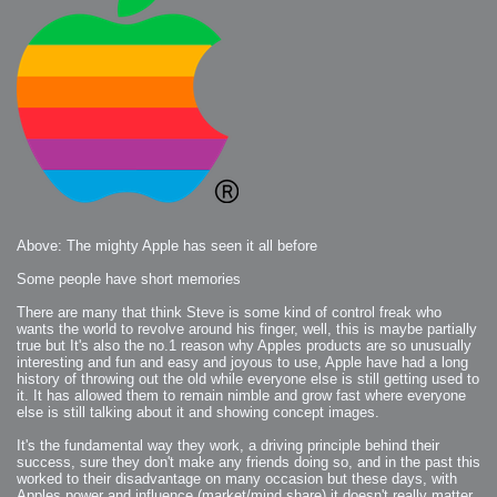
Above: The mighty Apple has seen it all before
Some people have short memories
There are many that think Steve is some kind of control freak who
wants the world to revolve around his finger, well, this is maybe partially
true but It's also the no.1 reason why Apples products are so unusually
interesting and fun and easy and joyous to use, Apple have had a long
history of throwing out the old while everyone else is still getting used to
it. It has allowed them to remain nimble and grow fast where everyone
else is still talking about it and showing concept images.
It's the fundamental way they work, a driving principle behind their
success, sure they don't make any friends doing so, and in the past this
worked to their disadvantage on many occasion but these days, with
Apples power and influence (market/mind share) it doesn't really matter,