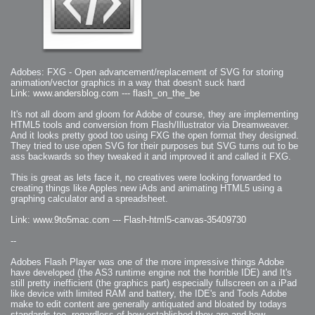
2006-08-09 : W32 : Filer and Widgets
2006-08-08 : W32 : WWDC
2006-08-07 : W32 : Dragons and Rats
2006-08-06 : W31 : Light
2006-08-05 : W31 : Ring
2006-08-04 : W31 : Render Woes
2006-08-03 : W31 : Personal Trainer Stu
2006-08-03 : W35 : Woo
2006-08-02 : W31 : Delays
2006-08-01 : W31 : Depression
Adobes: FXG - Open advancement/replacement of SVG for storing
2006-07-29 : GKN : Helical
animation/vector graphics in a way that doesn't suck hard
2006-07-24 : W30 : Bright and Early
Link: www.andersblog.com --- flash_on_the_be
2006-07-24 : W30 : Cogs and MoGraph
2006-07-17 : W29 : First Day
2006-07-10 : W28 : Time Flies
It's not all doom and gloom for Adobe of course, they are implementing
2006-06-20 : GKN : GKN
HTML5 tools and conversion from Flash/Illustrator via Dreamweaver.
2006-03-13 : W11 : Flu
2006-03-06 : W10 : Molasses
And it looks pretty good too using FXG the open format they designed.
2006-03-04 : W09 : Weeks go by
They tried to use open SVG for their purposes but SVG turns out to be
2006-02-26 : W08 : Toaster
2006-02-16 : W07 : Meh
ass backwards so they tweaked it and improved it and called it FXG.
2006-02-06 : W06 : Thon
2006-02-06 : W12 : MouseCat
This is great as lets face it, no creatives were looking forwarded to
2006-02-06 : W21 : C4D
2006-02-03 : W05 : Stuart = Alcoholic
creating things like Apples new iAds and animating HTML5 using a
2006-02-02 : W05 : Uni != Fun
graphing calculator and a spreadsheet.
2006-01-30 : W05 : Whens enough enough?
2006-01-29 : W04 : Marathon Trilogy
2006-01-28 : W04 : After Effects 7
Link: www.9to5mac.com --- Flash-html5-canvas-35409730
2006-01-26 : W04 : Homeworld
2006-01-26 : Website : Fire!
--
2006-01-25 : Website : Logo Fun 3
2006-01-24 : Website : Logo Fun 2
2006-01-23 : Website : A new Week with logo fun
Adobes Flash Player was one of the more impressive things Adobe
2006-01-22 : W03 : What day is this continued
2006-01-20 : W03 : What day is this?
have developed (the AS3 runtime engine not the horrible IDE) and It's
2006-01-19 : W03 : Kill Me!
still pretty inefficient (the graphics part) especially fullscreen on a iPad
2006-01-18 : W03 : Action!
like device with limited RAM and battery, the IDE's and Tools Adobe
2006-01-18 : W04 : Religion Rant!
2006-01-18 : W28 : Neighbors and Rabbits
make to edit content are generally antiquated and bloated by todays
2006-01-17 : W03 : Insomnia?
standards too, regardless of how established they are and how