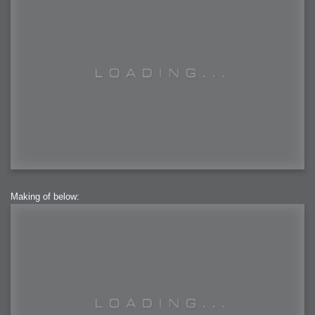
Making of below: