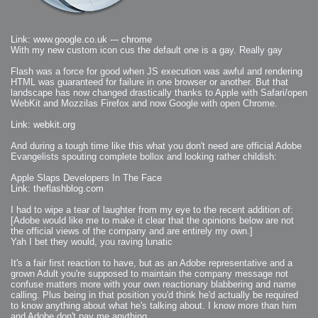
Link: www.google.co.uk --- chrome
With my new custom icon cus the default one is a gay. Really gay
Flash was a force for good when JS execution was awful and rendering
HTML was guaranteed for failure in one browser or another. But that
landscape has now changed drastically thanks to Apple with Safari/open
WebKit and Mozzilas Firefox and now Google with open Chrome.
Link: webkit.org
And during a tough time like this what you don't need are official Adobe
Evangelists spouting complete bollox and looking rather childish:
Apple Slaps Developers In The Face
Link: theflashblog.com
I had to wipe a tear of laughter from my eye to the recent addition of:
[Adobe would like me to make it clear that the opinions below are not
the official views of the company and are entirely my own.]
Yah I bet they would, you raving lunatic
It's a fair first reaction to have, but as an Adobe representative and a
grown Adult you're supposed to maintain the company message not
confuse matters more with your own reactionary blabbering and name
calling. Plus being in that position you'd think he'd actually be required
to know anything about what he's talking about. I know more than him
and Adobe don't pay me anything.