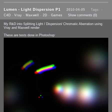
Lumen - Light Dispersion P1
2010-04-05
Tags: -
C4D
-
Vray
-
Maxwell
-
2D
-
Games
Show comments
(0)
My R&D into Splitting Light / Dispersion/ Chromatic Aberration using
Vray and Maxwell render
These are tests done in Photoshop: