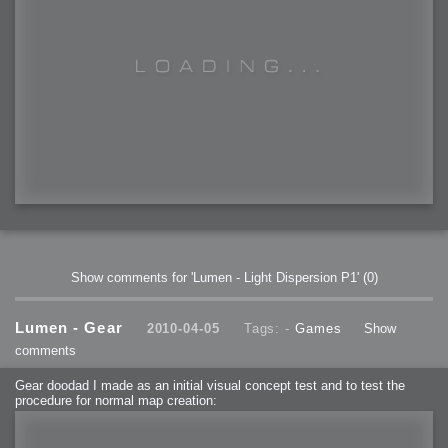
Show comments for 'Lumen - Light Dispersion P1'
(0)
Lumen - Gear
2010-04-05
Tags: -
Games
Show
comments
Gear doodad I made as an initial visual concept test and to test the
procedure for normal map creation: