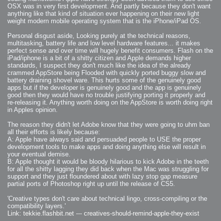
2008-09-03 : W35 : HDR
OSX was in very first development. And partly because they don't want
2008-09-03 : House : Lens Simulation
2008-09-02 : W35 : Sofa
anything like that kind of situation ever happening on their new light
2008-09-02 : Inspiration : Painted Reality
weight modern mobile operating system that is the iPhone/iPad OS.
2008-09-01 : W34 : Materials
2008-08-31 : W34 : Engineering
2008-08-30 : W34 : Autumn
Personal disgust aside, Looking purely at the technical reasons,
2008-08-26 : W34 : Immaterial
multitasking, battery life and low level hardware features... it makes
2008-08-25 : W33 : Violin
perfect sense and over time will hugely benefit consumers. Flash on the
2008-08-25 : W34 : Clock
2008-08-21 : W33 : Baking
iPad/iphone is a bit of a shitty citizen and Apple demands higher
2008-08-19 : W33 : HD Ready
standards, I suspect they don't much like the idea of the already
2008-08-17 : W32 : Render Render
2008-08-17 : W32 : Revisit
crammed AppStore being Flooded with quickly ported buggy slow and
2008-08-14 : W32 : Mass Effect
battery draining shovel ware. This hurts some of the genuinely good
2008-08-13 : W32 : Bottle
apps but if the developer is genuinely good and the app is genuinely
2008-08-09 : W31 : We are the swarm
2008-08-07 : W31 : Suspicious Neons
good then they would have no trouble justifying porting it properly and
2008-08-02 : W30 : Lightbulb
re-releasing it. Anything worth doing on the AppStore is worth doing right
2008-08-01 : W30 : RainbowSix
in Apples opinion.
2008-07-26 : W29 : Thats No Ordinary Rabbit
2008-07-21 : W29 : Houdini
2008-07-16 : W28 : Awesome Birds
The reason they didn't let Adobe know that they were going to uhm ban
2008-07-07 : W27 : Zoom Zoom Mac Pro
all their efforts is likely because:
2008-05-07 : W18 : Photoshop old friend
2008-05-05 : W18 : Busywork
A: Apple have always said and persuaded people to USE the proper
2008-05-03 : W17 : Remote Living
development tools to make apps and doing anything else will result in
2008-05-01 : W17 : Transformations
2008-04-22 : W16 : Room Render
your eventual demise.
2008-04-14 : W15 : Plastic Fantastic
B: Apple thought it would be bloody hilarious to kick Adobe in the teeth
2008-03-24 : W12 : Level Design
for all the shitty lagging they did back when the Mac was struggling for
2008-03-23 : W12 : Self Discovery and Aptitudes
2008-03-22 : W12 : Kiosk
support and they just floundered about with lazy stop gap measure
2008-01-21 : W03 : iPhone
partial ports of Photoshop right up until the release of CS5.
2008-01-07 : W01 : Vray Net Render
2008-01-01 : W00 : New Year
2007-12-24 : W51 : Me Like Vray
'Creative types don't care about technical lingo, cross-compiling or the
2007-12-22 : W50 : Ho Ho Ho Merry Fucking Christmas
compatibility layers.'
2007-12-17 : W50 : Put me Down
Link: tekkie.flashbit.net --- creatives-should-remind-apple-they-exist
2007-12-16 : W49 : Steve Jobs
2007-12-15 : W49 : Life, motivation, bleh