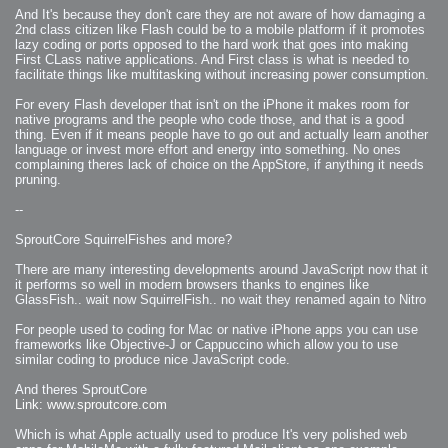
2007-12-10 : Inspiration : Sculptures
And It's because they don't care they are not aware of how damaging a
2007-12-09 : W48 : Adobe Air + Flex
2007-12-08 : W48 : Rawr
2nd class citizen like Flash could be to a mobile platform if it promotes
2007-12-07 : W48 : Vaja iPhone Case
lazy coding or ports opposed to the hard work that goes into making
2007-12-06 : W48 : Adobe - Flash On
First CLass native applications. And First class is what is needed to
2007-12-05 : W48 : RTFRSSv2
2007-12-04 : W48 : Consciousness, what is it good for
facilitate things like multitasking without increasing power consumption.
2007-12-03 : W48 : Vray vs Maxwell
2007-12-01 : W47 : Materialistic Idiots
For every Flash developer that isn't on the iPhone it makes room for
2007-11-27 : W47 : 2D Designers, are retarded?
2007-11-27 : W47 : Vectorize with ease
native programs and the people who code those, and that is a good
2007-11-26 : W46 : Normals
thing. Even if it means people have to go out and actually learn another
2007-11-24 : Inspiration : Weirdness Insp
language or invest more effort and energy into something. No ones
2007-11-24 : Math Art : Weirdness
2007-11-20 : Reality 2.0 : Particle and Volumetric Rendering - Tools
complaining theres lack of choice on the AppStore, if anything it needs
and Examples
pruning.
2007-11-19 : W46 : Random
2007-11-19 : Painting with Light : Painting with Light
2007-11-12 : W45 : Shrugs
--
2007-11-03 : W43 : Zoom Zoom
2007-10-25 : Lilly : Flowery Finish
2007-10-23 : Lilly : Crash Crash Crash
SproutCore SquirrelFishes and more?
2007-10-22 : W42 : free HD space = happiness
2007-10-22 : Lilly : Flowery Doom
There are many interesting developments around JavaScript now that it
2007-10-21 : Lilly : Flowers on the brain
2007-10-19 : Inspiration : Flower Power Insp
it performs so well in modern browsers thanks to engines like
2007-10-19 : Lilly : Flower Power
GlassFish.. wait now SquirrelFish.. no wait they renamed again to Nitro
2007-10-15 : W41 : Tracing
2007-10-13 : W40 : 24 inch LCDs
2007-10-12 : W40 : Fast Disks != RAID
For people used to coding for Mac or native iPhone apps you can use
2007-10-08 : W40 : VRay + RealFlow
frameworks like Objective-J or Cappuccino which allow you to use
2007-10-08 : W40 : Honda Civic is Shiny
2007-10-06 : W39 : VRay
similar coding to produce nice JavaScript code.
2007-09-24 : W38 : EPG
2007-09-20 : W37 : RTFRSS
And theres SproutCore
2007-09-17 : W37 : RealFlowages
2007-09-15 : W36 : Colin McRae
Link: www.sproutcore.com
2007-09-12 : W36 : Maxwell Fun
2007-09-12 : Math Art : RealFlow Blobs
Which is what Apple actually used to produce It's very polished web
2007-09-05 : W35 : Alpha
2007-09-04 : W35 : Pause