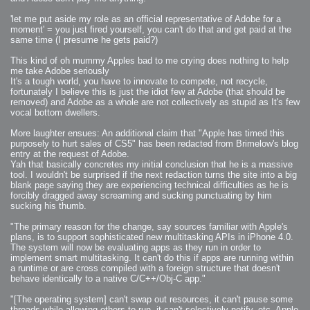
'let me put aside my role as an official representative of Adobe for a
moment' = you just fired yourself, you can't do that and get paid at the
same time (I presume he gets paid?)
This kind of oh mummy Apples bad to me crying does nothing to help
me take Adobe seriously
It's a tough world, you have to innovate to compete, not recycle,
fortunately I believe this is just the idiot few at Adobe (that should be
removed) and Adobe as a whole are not collectively as stupid as It's few
vocal bottom dwellers.
More laughter ensues: An additional claim that "Apple has timed this
purposely to hurt sales of CS5" has been redacted from Brimelow's blog
entry at the request of Adobe.
Yah that basically concretes my initial conclusion that he is a massive
tool. I wouldn't be surprised if the next redaction turns the site into a big
blank page saying they are experiencing technical difficulties as he is
forcibly dragged away screaming and sucking punctuating by him
sucking his thumb.
"The primary reason for the change, say sources familiar with Apple's
plans, is to support sophisticated new multitasking APIs in iPhone 4.0.
The system will now be evaluating apps as they run in order to
implement smart multitasking. It can't do this if apps are running within
a runtime or are cross compiled with a foreign structure that doesn't
behave identically to a native C/C++/Obj-C app."
"[The operating system] can't swap out resources, it can't pause some
threads while allowing others to run, it can't selectively notify, etc. Apple