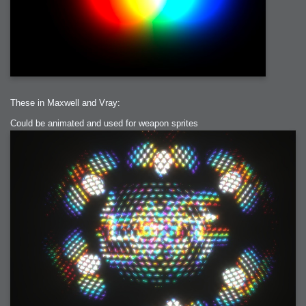
These in Maxwell and Vray:
Could be animated and used for weapon sprites