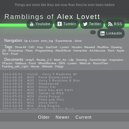
Things are more like they are now than they've ever been before
Ramblings of
Alex Lovett
Youtube
Tumblr
Twitter
RSS
LinkedIn
Navigation:
Up a Level
-
error_log
-
Experiments
-
Store
Tags:
Show All
-
C4D
-
Vray
-
StarCraft
-
Lumen
-
Houdini
-
Maxwell
-
Realflow
-
Drawing
-
2D
-
Photoshop
-
Flash
-
Programming
-
AfterEffects
-
Interactive
-
Architecture
-
Rant
-
Apple
-
Tech
-
Food
Documents:
Unity5
-
Reality_2.0
-
Math_Art
-
Lilly
-
Drawing
-
GameDesign
-
Inspiration
-
XFactor
-
Valideus
-
Food
-
WheelReview
-
GKN
-
Lumen
-
WishList
-
RoundTree
-
Painting_with_Light
-
House
-
Website
-
Fridge
2014-09-01 : Unity5 : Unity 5 Realtime GI
2014-08-29 : W35 : Fluid Displacement
2014-08-28 : W35 : Unity 5 Realtime G Bits
2014-06-25 : W25 : Shadowood
2014-06-06 : W22 : Hover Car
2014-06-05 : W22 : Nerd Day with Swift
2014-05-21 : W20 : Twitter to RSS
2014-05-20 : W20 : Unity Future
2014-04-11 : W14 : Films and Plex
2014-04-03 : W12 : Unity Shirt
2014-03-20 : W11 : Blog Engine
2014-03-08 : GameDesign : Foggy Fluid
2014-02-20 : GameDesign : Visual Studio Huzzah
2013-10-27 : GameDesign : Squishy Concepts
Older
Newer
Current
2013-10-12 : W40 : Bathrooms
2013-09-24 : W38 : Vray Old Friend
2013-08-26 : GameDesign : Epoch
2013-08-25 : GameDesign : Six Impossible Things