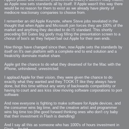
as Apple now sets standards all by itself. If Apple wasn't this way there
would be no reason for them to exist as we already have plenty of
mediocre reactionary companies to choose from.
I remember an old Apple Keynote, where Steve jobs revelated in the
thought that when Apple and Microsoft join forces they are 100% of the
market and anything they decided to do IS standard. This shortly
preceding Bill Gates big goofy mug filling the presentation screen to a
chorus of boo's as they helped bail out Apple for their own ends.
How things have changed since then, now Apple sets the standards by
itself on It's own platform with a complete end to end solution and a
freakishly dominate market share.
Apple got the chance to do what they dreamed of for the Mac with the
iPhone, unhindered, unrestricted.
I applaud Apple for their vision, they were given the chance to do
exactly what they wanted and they TOOK IT like they always have
done, but this time without any worry of backwards compatibility or
having to court and ass kiss slow moving software corporations to port
software.
And now everyone is fighting to make software for Apple devices, and
the consumer wins big time, and the creative artist and programmer
wins big time too (the good forward thinking ones who don't cry baby
that their investment in Flash is dwindling)
And I say all this as someone who has 1000's of hours investment in