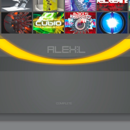
arded?
lumetric Rendering - Tools and Examples
 with Light
ness
sp