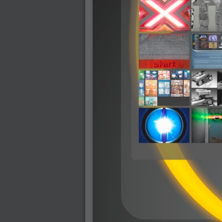
2009-01-06 : W01 : Evolution
2008-12-23 : W51 : Blank
2008-12-20 : W50 : Wheres Wally
2008-11-11 : Inspiration : Fluids
2008-10-31 : W43 : Hosting = Crazy
2008-10-26 : Inspiration : Assorted
2008-10-11 : W40 : PaintFlow
2008-10-07 : Inspiration : Little People
2008-10-06 : Inspiration : Math Art - Inspir
2008-10-05 : Inspiration : CGSpheres
2008-10-04 : Inspiration : Painting without
2008-10-04 : Inspiration : Processing
2008-10-04 : Inspiration : Shiny
2008-10-04 : Inspiration : 2D Design
2008-10-03 : Inspiration : Architektur
2008-10-03 : Painting with Light : The Rea
2008-10-02 : Inspiration : Paper Art
2008-10-02 : Painting with Light : Volumes
2008-10-01 : W39 : Procrastination
2008-09-24 : Inspiration : Misc Inspiration
2008-09-22 : Math Art : Math Art
2008-09-21 : W37 : The comedy stylings of
2008-09-21 : Painting with Light : Vray V
2008-09-21 : Reality 2.0 : Reality 2.0
2008-09-21 : Reality 2.0 : Interesting E
2008-09-20 : Reality 2.0 : Advanced Rend
2008-09-19 : Reality 2.0 : Math Art - Tools
2008-09-16 : Painting with Light : Paintin
2008-09-09 : House : I LOVE LWF
2008-09-07 : House : The House
2008-09-05 : House : Breakthru
2008-09-04 : Reality 2.0 : Camera, Lens a
2008-09-03 : W35 : HDR
2008-09-03 : House : Lens Simulation
2008-09-02 : W35 : Sofa
2008-09-02 : Inspiration : Painted Reality
2008-09-01 : W34 : Materials
2008-08-31 : W34 : Engineering
2008-08-30 : W34 : Autumn
2008-08-26 : W34 : Immaterial