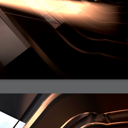
h?
go fun
nued
lifestyle
hot