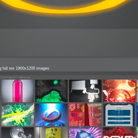
bit
ng full res 1900x1200 images
itudes
g Christmas
 it good for