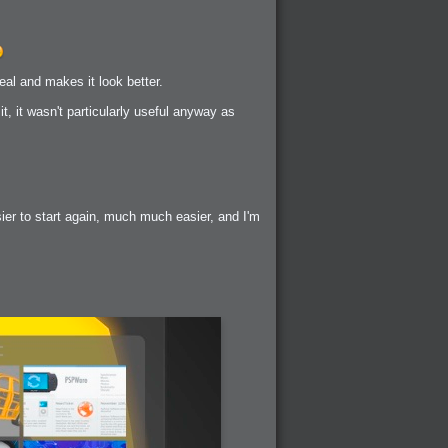
eal and makes it look better.
t, it wasn't particularly useful anyway as
sier to start again, much much easier, and I'm