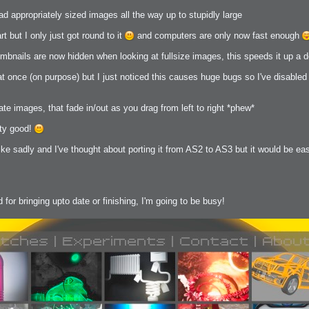
load appropriately sized images all the way up to stupidly large
 Me
t but I only just got round to it
and computers are only now fast enough
view
umbnails are now hidden when looking at fullsize images, this speeds it up a d
aint Progress
extures
t once (on purpose) but I just noticed this causes huge bugs so I've disabled i
rsion P2
h
rsion P1
ate images, that fade in/out as you drag from left to right *phew*
tty good!
like sadly and I've thought about porting it from AS2 to AS3 but it would be ea
FFB Wheel
 for bringing upto date or finishing, I'm going to be busy!
Related
uces
ulpting!
s