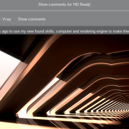
Show comments for 'HD Ready'
-
Vray
Show comments
ears ago to use my new found skills, computer and rendering engine to make t