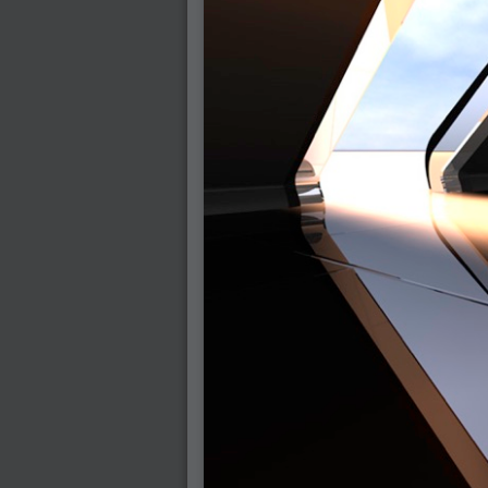
2005-07-18 : Valideus : Valideus Sketches
2005-06-10 : Valideus : Valideus Start
2005-05-27 : Fridge : Fridge
2005-02-22 : Drawing : Drawings
2005-01-02 : Food : Food
2005-01-01 : Food : Food - Meats
2005-01-01 : Food : Food - Vegetables
2005-01-01 : Food : Food - Noodles
2005-01-01 : Food : Food - Sauces
2005-01-01 : Food : Food - Misc