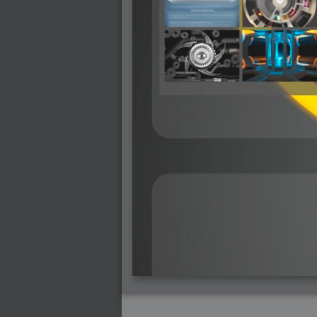
2007-12-01 : W47 : Materialistic Idiots
2007-11-27 : W47 : 2D Designers, are ret
2007-11-27 : W47 : Vectorize with ease
2007-11-26 : W46 : Normals
2007-11-24 : Inspiration : Weirdness Insp
2007-11-24 : Math Art : Weirdness
2007-11-20 : Reality 2.0 : Particle and Vo
2007-11-19 : W46 : Random
2007-11-19 : Painting with Light : Painting
2007-11-12 : W45 : Shrugs
2007-11-03 : W43 : Zoom Zoom
2007-10-25 : Lilly : Flowery Finish
2007-10-23 : Lilly : Crash Crash Crash
2007-10-22 : W42 : free HD space = happi
2007-10-22 : Lilly : Flowery Doom
2007-10-21 : Lilly : Flowers on the brain
2007-10-19 : Inspiration : Flower Power In
2007-10-19 : Lilly : Flower Power
2007-10-15 : W41 : Tracing
2007-10-13 : W40 : 24 inch LCDs
2007-10-12 : W40 : Fast Disks != RAID
2007-10-08 : W40 : VRay + RealFlow
2007-10-08 : W40 : Honda Civic is Shiny
2007-10-06 : W39 : VRay
2007-09-24 : W38 : EPG
2007-09-20 : W37 : RTFRSS
2007-09-17 : W37 : RealFlowages
2007-09-15 : W36 : Colin McRae
2007-09-12 : W36 : Maxwell Fun
2007-09-12 : Math Art : RealFlow Blobs
2007-09-05 : W35 : Alpha
2007-09-04 : W35 : Pause
2007-08-09 : W31 : HDRs
2007-06-01 : Math Art : Metaballs
2007-05-19 : W19 : Starcraft
2007-05-09 : W18 : Spain
2007-04-24 : W16 : UHms
2007-04-17 : W15 : Mediation
2007-04-12 : W14 : OS7
2007-04-12 : W14 : Flash CS3
2007-03-14 : W10 : Uhm Un-Gar