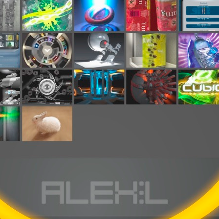
ation
 Light
l Thing
 Microsoft
olumes
xamples of Beauty and Phenomenon
ering - Tools and Examples
g with Light Brushes
nd Film Simulation - Tools and Examples