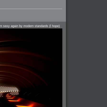
hem sexy again by modern standards (I hope)