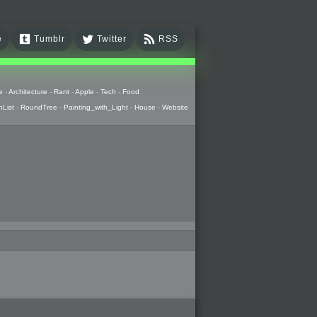
e
Tumblr
Twitter
RSS
e
-
Architecture
-
Rant
-
Apple
-
Tech
-
Food
hList
-
RoundTree
-
Painting_with_Light
-
House
-
Website