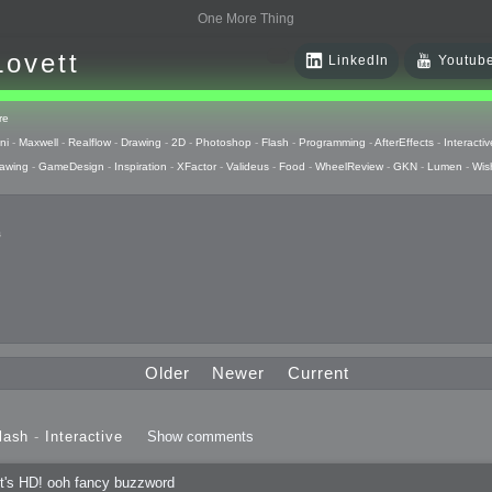
One More Thing
Lovett
LinkedIn
Youtub
re
ni
-
Maxwell
-
Realflow
-
Drawing
-
2D
-
Photoshop
-
Flash
-
Programming
-
AfterEffects
-
Interactiv
awing
-
GameDesign
-
Inspiration
-
XFactor
-
Valideus
-
Food
-
WheelReview
-
GKN
-
Lumen
-
Wis
s
 Huzzah
pts
Older
Newer
Current
 Things
lash
-
Interactive
Show comments
raphics
t's HD! ooh fancy buzzword
uck