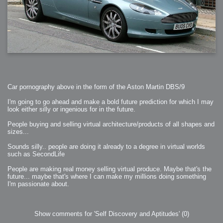
Car pornography above in the form of the Aston Martin DBS/9
I'm going to go ahead and make a bold future prediction for which I may
look either silly or ingenious for in the future.
People buying and selling virtual architecture/products of all shapes and
sizes...
Sounds silly.. people are doing it already to a degree in virtual worlds
such as SecondLife
People are making real money selling virtual produce. Maybe that's the
future... maybe that's where I can make my millions doing something
I'm passionate about.
Show comments for 'Self Discovery and Aptitudes'
(0)