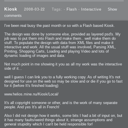
Kiosk
2008-03-22
Tags: -
Flash
-
Interactive
Show
comments
I've been real busy the past month or so with a Flash based Kiosk.
The design was done by someone else, provided as layered psd's. My
job was to put them into Flash and make them.. well make them do
stuff. To populate the design with data from XML files and make it
interactive and work. All the usual stuff was involved, Parsing XML,
Printing, Shopping Carts, Loading and playing Video and lots of
dynamic loading of images and data.
Not much point in me showing it you as all my work was the interactive
side of it...
well I guess I can link you to a fully working copy. As of writing It's not
designed for use on the web so may be slow and or die if you go to fast
for it (before It's finished loading)
www.helios.mine.nu/Kiosk/Local/
It's all copyright someone or other, and is the work of many separate
people. And yes It's all in French!
Also I did not design how it works, some bits I had a bit of input on, but
it has many faults/weird things about it, strange assumptions and
general stupidity which I can't be held responsible for!