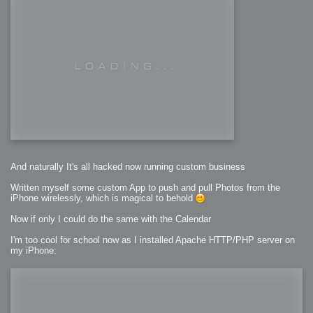
And naturally It's all hacked now running custom business
Written myself some custom App to push and pull Photos from the
iPhone wirelessly, which is magical to behold
Now if only I could do the same with the Calendar
I'm too cool for school now as I installed Apache HTTP/PHP server on
my iPhone: