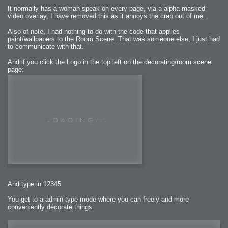
It normally has a woman speak on every page, via a alpha masked
video overlay, I have removed this as it annoys the crap out of me.
Also of note, I had nothing to do with the code that applies
paint/wallpapers to the Room Scene. That was someone else, I just had
to communicate with that.
And if you click the Logo in the top left on the decorating/room scene
page:
And type in 12345
You get to a admin type mode where you can freely and more
conveniently decorate things.