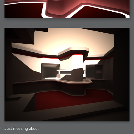
2006-01-16 : W03 : Brand New Week
2006-01-15 : W02 : Brand New Day
2006-01-14 : W02 : Sleep
2006-01-13 : W02 : Shower!
2006-01-12 : W02 : Connectivity
2006-01-11 : W02 : Welcome to my playboy lifestyle
2005-10-04 : Website : Eight Concepts
2005-09-11 : Valideus : Valideus
2005-08-22 : Valideus : Valideus Beauty Shot
2005-07-18 : Valideus : Valideus Sketches
2005-06-10 : Valideus : Valideus Start
2005-05-27 : Fridge : Fridge
2005-02-22 : Drawing : Drawings
2005-01-02 : Food : Food
2005-01-01 : Food : Food - Meats
2005-01-01 : Food : Food - Vegetables
2005-01-01 : Food : Food - Noodles
2005-01-01 : Food : Food - Sauces
2005-01-01 : Food : Food - Misc
Just messing about