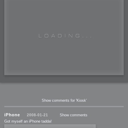
Show comments for 'Kiosk'
iPhone
2008-01-21
Show comments
Got myself an iPhone tadda!