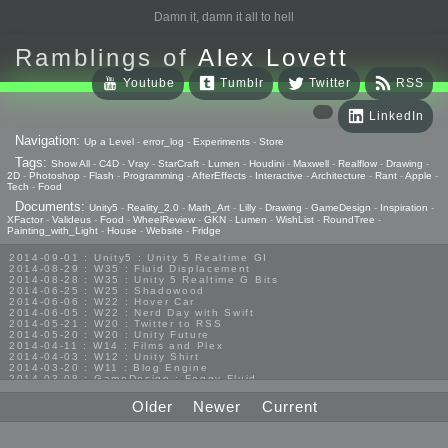
Damn it, damn it all to hell
Ramblings of
Alex Lovett
Youtube
Tumblr
Twitter
RSS
LinkedIn
Navigation:
Up a Level
-
error_log
-
Experiments
-
Store
Tags:
Show All
-
C4D
-
Vray
-
StarCraft
-
Lumen
-
Houdini
-
Maxwell
-
Realflow
-
Drawing
-
2D
-
Photoshop
-
Flash
-
Programming
-
AfterEffects
-
Interactive
-
Architecture
-
Rant
-
Apple
-
Tech
-
Food
Documents:
Unity5
-
Reality_2.0
-
Math_Art
-
Lilly
-
Drawing
-
GameDesign
-
Inspiration
-
XFactor
-
Valideus
-
Food
-
WheelReview
-
GKN
-
Lumen
-
WishList
-
RoundTree
-
Painting_with_Light
-
House
-
Website
-
Fridge
2014-09-01 : Unity5 : Unity 5 Realtime GI
2014-08-29 : W35 : Fluid Displacement
2014-08-28 : W35 : Unity 5 Realtime G Bits
2014-06-25 : W25 : Shadowood
2014-06-06 : W22 : Hover Car
2014-06-05 : W22 : Nerd Day with Swift
2014-05-21 : W20 : Twitter to RSS
2014-05-20 : W20 : Unity Future
2014-04-11 : W14 : Films and Plex
2014-04-03 : W12 : Unity Shirt
2014-03-20 : W11 : Blog Engine
2014-03-08 : GameDesign : Foggy Fluid
2014-02-20 : GameDesign : Visual Studio Huzzah
2013-10-27 : GameDesign : Squishy Concepts
Older
Newer
Current
2013-10-12 : W40 : Bathrooms
2013-09-24 : W38 : Vray Old Friend
2013-08-26 : GameDesign : Epoch
2013-08-25 : GameDesign : Six Impossible Things