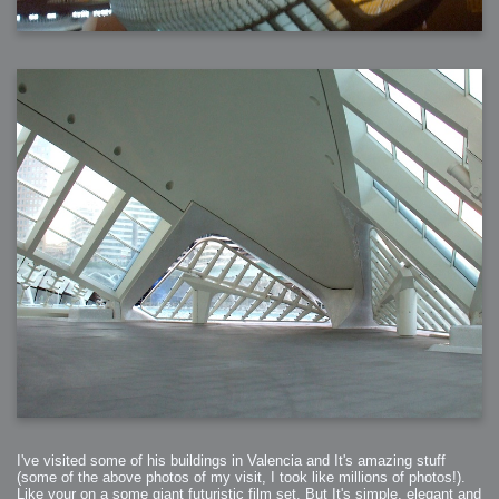
I've visited some of his buildings in Valencia and It's amazing stuff
(some of the above photos of my visit, I took like millions of photos!).
Like your on a some giant futuristic film set. But It's simple, elegant and