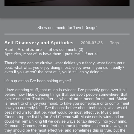
Show comments for 'Level Design'
Self Discovery and Aptitudes
2008-03-23
Tags: -
Rant
-
Architecture
Show comments
(0)
Aptitudes, most of us have them I presume... if not all.
Though they can be elusive, what tickles your fancy, what floats your
boat, what what you enjoy doing most, enjoy even if you did it badly?
even if you weren't the best at it, you'd still enjoy doing it.
It's a question I've been asking myself.
I love creating stuff, that much is evident. I've probably gone over it all
before, how I like creating things that transport people somewhere, that
evoke emotion. That is after all what all art is meant for is it not. Music
is meant to change your mood, to take you someplace or to compliment
how you currently feel. I've thought before about technicaly what would
best medium for that be, what would be most effective. Music and
Cinema top the list by far. And Cinema with Music easily wins and no
doubt will remain king till we devise ways to tap directly into your mind.
Of course Games are in effect realtime interactive cinema in a way, so
they should be the most effective, and sometimes this is true, but the