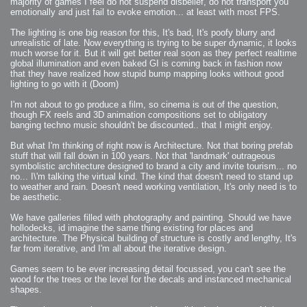
majority of games I feel do not suspend disbelief, do not transport you
emotionally and just fail to evoke emotion... at least with most FPS.
The lighting is one big reason for this, It's bad, It's poofy blurry and
unrealistic of late. Now everything is trying to be super dynamic, it looks
much worse for it. But it will get better real soon as they perfect realtime
global illumination and even baked GI is coming back in fashion now
that they have realized how stupid bump mapping looks without good
lighting to go with it (Doom)
I'm not about to go produce a film, so cinema is out of the question,
though FX reels and 3D animation compositions set to obligatory
banging techno music shouldn't be discounted.. that I might enjoy.
But what I'm thinking of right now is Architecture. Not that boring prefab
stuff that will fall down in 100 years. Not that 'landmark' outrageous
symbolistic architecture designed to brand a city and invite tourism... no
no... I\'m talking the virtual kind. The kind that doesn't need to stand up
to weather and rain. Doesn't need working ventilation, It's only need is to
be aesthetic.
We have galleries filled with photography and painting. Should we have
hollodecks, id imagine the same thing existing for places and
architecture. The Physical building of structure is costly and lengthy, It's
far from iterative, and I'm all about the iterative design.
Games seem to be ever increasing detail focussed, you can't see the
wood for the trees or the level for the decals and instanced mechanical
shapes.