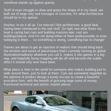
somehow stands up against gravity.
Stuff id even struggle to draw and grasp the shape of in my head, are
built out of large very real tonnages of concrete, It's what Architecture
should be in my opinion.
Anyhoo, to tie it all up. I've noticed I like architecture, a good deal,
having been introduced to the real stuff. So right now what floats my
boat is racing fast cars and building massive epic cool ass
buildings/places. And I'm not doing either of them professionally or even
hobbying in them.... so something is wrong, something has to change!
Games are about to get an injection of realism that should bring back
the emotion and sense of place/space that's currently lacking as global
illumination/radiosity whatever you call it, makes it into games in a big
way, and hopefully bump mapping will die off and become the subtle
effect it should only ever have been.
What place is their in the world for someone who makes building just to
walk around them, just to look at them. Cars are somewhat regarded as
the epitome of product design a lovely excuse to create a beautiful
evocative form, with the benefit of grossing large sums of money.
Functional technical and artistic master pieces: