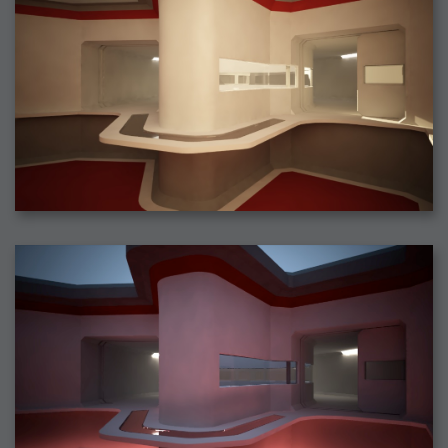
2006-08-09 : W32 : Filer and Widgets
2006-08-08 : W32 : WWDC
2006-08-07 : W32 : Dragons and Rats
2006-08-06 : W31 : Light
2006-08-05 : W31 : Ring
2006-08-04 : W31 : Render Woes
2006-08-03 : W31 : Personal Trainer Stu
2006-08-03 : W35 : Woo
2006-08-02 : W31 : Delays
2006-08-01 : W31 : Depression
2006-07-29 : GKN : Helical
2006-07-24 : W30 : Bright and Early
2006-07-24 : W30 : Cogs and MoGraph
2006-07-17 : W29 : First Day
2006-07-10 : W28 : Time Flies
2006-06-20 : GKN : GKN
2006-03-13 : W11 : Flu
2006-03-06 : W10 : Molasses
2006-03-04 : W09 : Weeks go by
2006-02-26 : W08 : Toaster
2006-02-16 : W07 : Meh
2006-02-06 : W06 : Thon
2006-02-06 : W12 : MouseCat
2006-02-06 : W21 : C4D
2006-02-03 : W05 : Stuart = Alcoholic
2006-02-02 : W05 : Uni != Fun
2006-01-30 : W05 : Whens enough enough?
2006-01-29 : W04 : Marathon Trilogy
2006-01-28 : W04 : After Effects 7
2006-01-26 : W04 : Homeworld
2006-01-26 : Website : Fire!
2006-01-25 : Website : Logo Fun 3
2006-01-24 : Website : Logo Fun 2
2006-01-23 : Website : A new Week with logo fun
2006-01-22 : W03 : What day is this continued
2006-01-20 : W03 : What day is this?
2006-01-19 : W03 : Kill Me!
2006-01-18 : W03 : Action!
2006-01-18 : W04 : Religion Rant!
2006-01-18 : W28 : Neighbors and Rabbits
2006-01-17 : W03 : Insomnia?