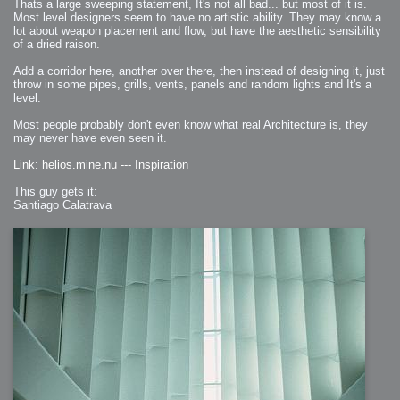
Thats a large sweeping statement, It's not all bad... but most of it is.
Most level designers seem to have no artistic ability. They may know a
lot about weapon placement and flow, but have the aesthetic sensibility
of a dried raison.
Add a corridor here, another over there, then instead of designing it, just
throw in some pipes, grills, vents, panels and random lights and It's a
level.
Most people probably don't even know what real Architecture is, they
may never have even seen it.
Link: helios.mine.nu --- Inspiration
This guy gets it:
Santiago Calatrava