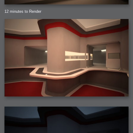
12 minutes to Render