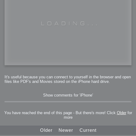
It's useful because you can connect to yourself in the browser and open
files like PDF's and Movies stored on the iPhone hard drive.
Show comments for 'iPhone'
You have reached the end of this page - But there's more! Click
Older
for
more
Older
Newer
Current