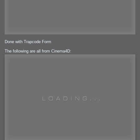
Done with Trapcode Form
The following are all from Cinema4D: