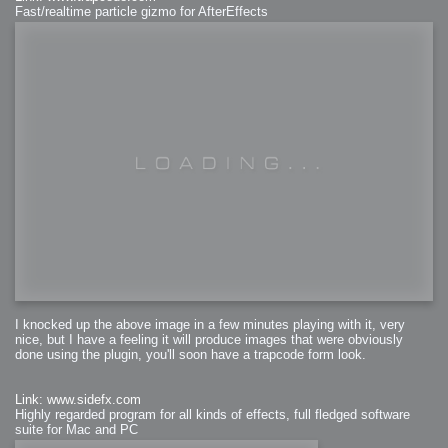
Fast/realtime particle gizmo for AfterEffects
I knocked up the above image in a few minutes playing with it, very
nice, but I have a feeling it will produce images that were obviously
done using the plugin, you'll soon have a trapcode form look.
Link: www.sidefx.com
Highly regarded program for all kinds of effects, full fledged software
suite for Mac and PC