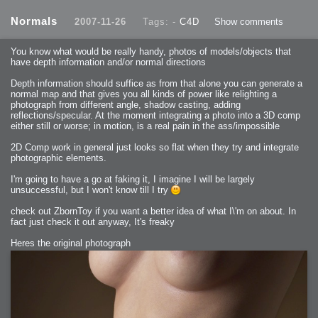
2013-08-25 : GameDesign : Six Impossible Things
2013-08-24 : GameDesign : Post Effects
Normals
2007-11-26
Tags: -
C4D
Show comments
2013-08-23 : GameDesign : Fluidity
2013-08-22 : W33 : Unproductivty
2013-08-08 : GameDesign : MultiTouch
2013-06-29 : GameDesign : Unity Vector Graphics
You know what would be really handy, photos of models/objects that
2013-06-28 : GameDesign : Unity Books Suck
have depth information and/or normal directions
2013-05-30 : Lumen : Lumen Style
2013-02-23 : W07 : Time Flies 3
2012-10-11 : W41 : Lame Logos
Depth information should suffice as from that alone you can generate a
2012-10-03 : W40 : Only Shadows Comfort Me
normal map and that gives you all kinds of power like relighting a
2011-11-23 : W47 : Time Flies 2
2011-11-22 : RoundTree : RoundTree Logo
photograph from different angle, shadow casting, adding
2010-11-20 : WheelReview : FFB Wheel Review
reflections/specular. At the moment integrating a photo into a 3D comp
2010-06-11 : Painting with Light : Light Paint Progress
2010-05-23 : W20 : SC2 - Starcraft SuperTextures
either still or worse; in motion, is a real pain in the ass/impossible
2010-05-22 : W20 : SC2 - BloodBath
2010-05-21 : W20 : SC2 - Sealand
2D Comp work in general just looks so flat when they try and integrate
2010-04-19 : Lumen : Lumen - Light Dispersion P2
2010-04-11 : W14 : to Flash or not to Flash
photographic elements.
2010-04-05 : Lumen : Lumen - Light Dispersion P1
2010-04-05 : Lumen : Lumen - Gear
I'm going to have a go at faking it, I imagine I will be largely
2010-04-03 : Lumen : Lumen - Nexus
2010-04-01 : W14 : Lumen - Prelude
unsuccessful, but I won't know till I try
2010-03-21 : Lumen : Lumen - Tridoodad
2010-03-20 : Lumen : Lumen - Building
check out ZbornToy if you want a better idea of what I\'m on about. In
2010-03-14 : Lumen : Lumen - Stronghold
2010-03-10 : Lumen : Lumen - Hydralisk
fact just check it out anyway, It's freaky
2010-02-27 : W08 : Starcraft 2 - OMGOSH
2010-02-05 : W05 : Drinking Problem
2010-02-04 : Lumen : Lumen - Concepts
Heres the original photograph
2009-12-03 : Fanatec : Fanatec Porsche FFB Wheel
2009-12-02 : Food : Gourmet Food
2009-12-02 : Food : My Meals
2009-12-01 : WishList : WishList - Cars
2009-12-01 : WishList : WishList - Drinks
2009-12-01 : WishList : WishList - Food
2009-12-01 : WishList : WishList - Bacon Related
2009-12-01 : WishList : WishList - Misc
2009-12-01 : WishList : WishList - Hot Sauces