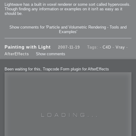
Lightwave has a built in voxel renderer or some sort called hypervoxels.
Though finding any information or examples on it isn't as easy as it
should be.
Show comments for 'Particle and Volumetric Rendering - Tools and
Examples'
Painting with Light
2007-11-19
Tags: -
C4D
-
Vray
-
AfterEffects
Show comments
Been waiting for this, Trapcode Form plugin for AfterEffects