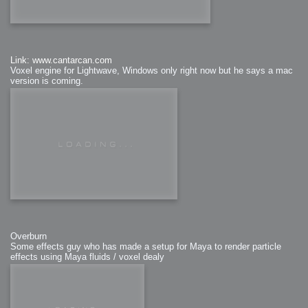
Link: www.cantarcan.com
Voxel engine for Lightwave, Windows only right now but he says a mac
version is coming.
Overburn
Some effects guy who has made a setup for Maya to render particle
effects using Maya fluids / voxel dealy