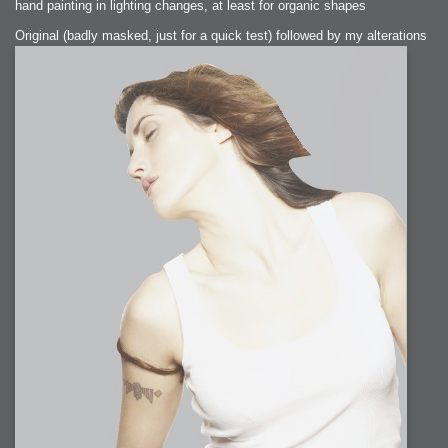
hand painting in lighting changes, at least for organic shapes
Original (badly masked, just for a quick test) followed by my alterations