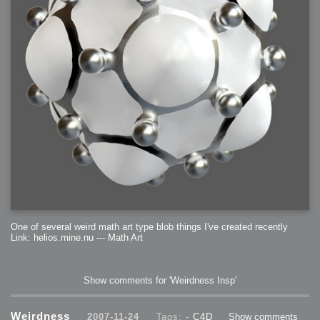
One of several weird math art type blob things I've created recently
Link: helios.mine.nu --- Math Art
Show comments for 'Weirdness Insp'
Weirdness
2007-11-24
Tags: -
C4D
Show comments