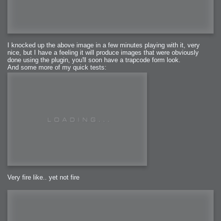
I knocked up the above image in a few minutes playing with it, very
nice, but I have a feeling it will produce images that were obviously
done using the plugin, you'll soon have a trapcode form look.
And some more of my quick tests:
Very fire like.. yet not fire