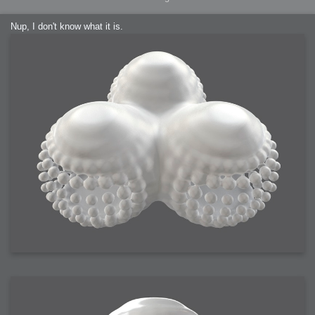
Nup, I don't know what it is.