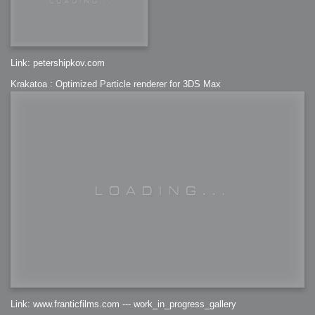
Link: petershipkov.com
Krakatoa : Optimized Particle renderer for 3DS Max
Link: www.franticfilms.com --- work_in_progress_gallery