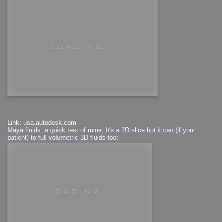
Link: usa.autodesk.com
Maya fluids, a quick test of mine, It's a 2D slice but it can (if your
patient) to full volumetric 3D fluids too: