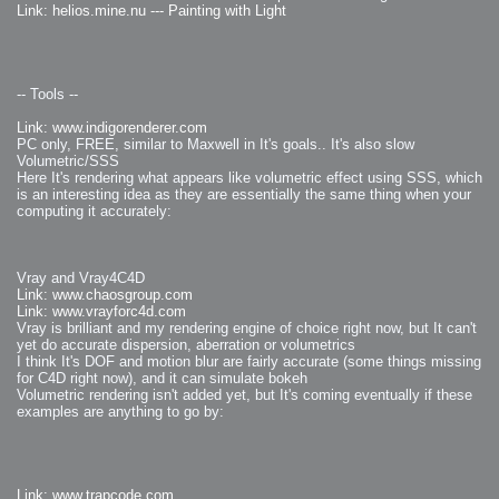
Link: helios.mine.nu --- Painting with Light
-- Tools --
Link: www.indigorenderer.com
PC only, FREE, similar to Maxwell in It's goals.. It's also slow
Volumetric/SSS
Here It's rendering what appears like volumetric effect using SSS, which
is an interesting idea as they are essentially the same thing when your
computing it accurately:
Vray and Vray4C4D
Link: www.chaosgroup.com
Link: www.vrayforc4d.com
Vray is brilliant and my rendering engine of choice right now, but It can't
yet do accurate dispersion, aberration or volumetrics
I think It's DOF and motion blur are fairly accurate (some things missing
for C4D right now), and it can simulate bokeh
Volumetric rendering isn't added yet, but It's coming eventually if these
examples are anything to go by:
Link: www.trapcode.com