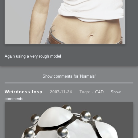
Again using a very rough model
Show comments for 'Normals'
Weirdness Insp
2007-11-24
Tags: -
C4D
Show
comments