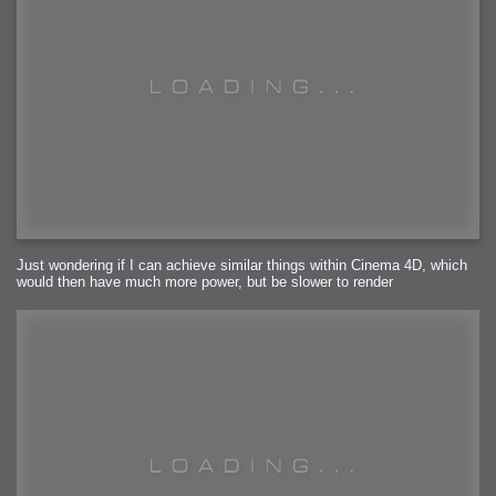
Just wondering if I can achieve similar things within Cinema 4D, which
would then have much more power, but be slower to render