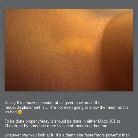
2006-01-17 : W03 : Insomnia?
2006-01-16 : W03 : Brand New Week
2006-01-15 : W02 : Brand New Day
2006-01-14 : W02 : Sleep
2006-01-13 : W02 : Shower!
2006-01-12 : W02 : Connectivity
2006-01-11 : W02 : Welcome to my playboy lifestyle
2005-10-04 : Website : Eight Concepts
2005-09-11 : Valideus : Valideus
2005-08-22 : Valideus : Valideus Beauty Shot
2005-07-18 : Valideus : Valideus Sketches
2005-06-10 : Valideus : Valideus Start
2005-05-27 : Fridge : Fridge
2005-02-22 : Drawing : Drawings
2005-01-02 : Food : Food
2005-01-01 : Food : Food - Meats
2005-01-01 : Food : Food - Vegetables
2005-01-01 : Food : Food - Noodles
2005-01-01 : Food : Food - Sauces
2005-01-01 : Food : Food - Misc
Really It's amazing it works at all given how crude the
model/displacement is... I\'m not even going to show the mesh as It's
so bad
To be done properly/easy it should be done in either Modo 301 or
Zbrush, or by someone more skilled at modelling than me
whatever way you look at it, It's a damn site faster/more powerful than