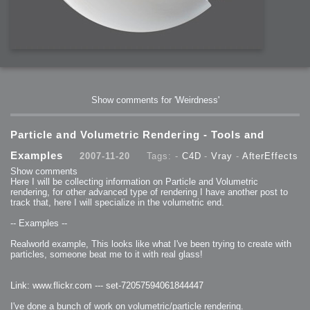
Show comments for 'Weirdness'
Particle and Volumetric Rendering - Tools and
Examples
2007-11-20
Tags: -
C4D
-
Vray
-
AfterEffects
Show comments
Here I will be collecting information on Particle and Volumetric
rendering, for other advanced type of rendering I have another post to
track that, here I will specialize in the volumetric end.
-- Examples --
Realworld example, This looks like what I've been trying to create with
particles, someone beat me to it with real glass!
Link: www.flickr.com --- set-72057594061844447
I've done a bunch of work on volumetric/particle rendering.