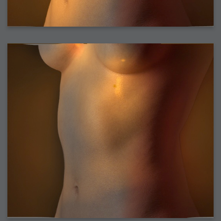
2006-08-10 : W45 : House
2006-08-09 : W32 : Filer and Widgets
2006-08-08 : W32 : WWDC
2006-08-07 : W32 : Dragons and Rats
2006-08-06 : W31 : Light
2006-08-05 : W31 : Ring
2006-08-04 : W31 : Render Woes
2006-08-03 : W31 : Personal Trainer Stu
2006-08-03 : W35 : Woo
2006-08-02 : W31 : Delays
2006-08-01 : W31 : Depression
2006-07-29 : GKN : Helical
2006-07-24 : W30 : Bright and Early
2006-07-24 : W30 : Cogs and MoGraph
2006-07-17 : W29 : First Day
2006-07-10 : W28 : Time Flies
2006-06-20 : GKN : GKN
2006-03-13 : W11 : Flu
2006-03-06 : W10 : Molasses
2006-03-04 : W09 : Weeks go by
2006-02-26 : W08 : Toaster
2006-02-16 : W07 : Meh
2006-02-06 : W06 : Thon
2006-02-06 : W12 : MouseCat
2006-02-06 : W21 : C4D
2006-02-03 : W05 : Stuart = Alcoholic
2006-02-02 : W05 : Uni != Fun
2006-01-30 : W05 : Whens enough enough?
2006-01-29 : W04 : Marathon Trilogy
2006-01-28 : W04 : After Effects 7
2006-01-26 : W04 : Homeworld
2006-01-26 : Website : Fire!
2006-01-25 : Website : Logo Fun 3
2006-01-24 : Website : Logo Fun 2
2006-01-23 : Website : A new Week with logo fun
2006-01-22 : W03 : What day is this continued
2006-01-20 : W03 : What day is this?
2006-01-19 : W03 : Kill Me!
2006-01-18 : W03 : Action!
2006-01-18 : W04 : Religion Rant!
2006-01-18 : W28 : Neighbors and Rabbits