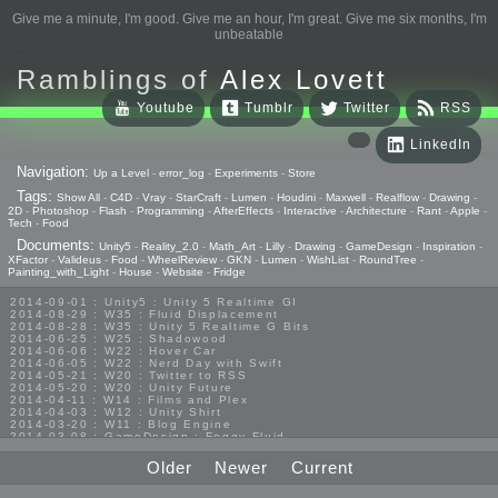
Give me a minute, I'm good. Give me an hour, I'm great. Give me six months, I'm
unbeatable
Ramblings of
Alex Lovett
Youtube
Tumblr
Twitter
RSS
LinkedIn
Navigation:
Up a Level
-
error_log
-
Experiments
-
Store
Tags:
Show All
-
C4D
-
Vray
-
StarCraft
-
Lumen
-
Houdini
-
Maxwell
-
Realflow
-
Drawing
-
2D
-
Photoshop
-
Flash
-
Programming
-
AfterEffects
-
Interactive
-
Architecture
-
Rant
-
Apple
-
Tech
-
Food
Documents:
Unity5
-
Reality_2.0
-
Math_Art
-
Lilly
-
Drawing
-
GameDesign
-
Inspiration
-
XFactor
-
Valideus
-
Food
-
WheelReview
-
GKN
-
Lumen
-
WishList
-
RoundTree
-
Painting_with_Light
-
House
-
Website
-
Fridge
2014-09-01 : Unity5 : Unity 5 Realtime GI
2014-08-29 : W35 : Fluid Displacement
2014-08-28 : W35 : Unity 5 Realtime G Bits
2014-06-25 : W25 : Shadowood
2014-06-06 : W22 : Hover Car
2014-06-05 : W22 : Nerd Day with Swift
2014-05-21 : W20 : Twitter to RSS
2014-05-20 : W20 : Unity Future
2014-04-11 : W14 : Films and Plex
2014-04-03 : W12 : Unity Shirt
2014-03-20 : W11 : Blog Engine
2014-03-08 : GameDesign : Foggy Fluid
2014-02-20 : GameDesign : Visual Studio Huzzah
2013-10-27 : GameDesign : Squishy Concepts
Older
Newer
Current
2013-10-12 : W40 : Bathrooms
2013-09-24 : W38 : Vray Old Friend
2013-08-26 : GameDesign : Epoch