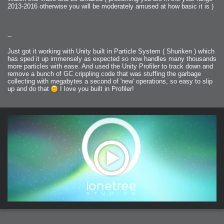
2013-2016 otherwise you will be moderately amused at how basic it is )
--
Just got it working with Unity built in Particle System ( Shuriken ) which
has sped it up immensely as expected so now handles many thousands
more particles with ease. And used the Unity Profiler to track down and
remove a bunch of GC crippling code that was stuffing the garbage
collecting with megabytes a second of 'new' operations, so easy to slip
up and do that
I love you built in Profiler!