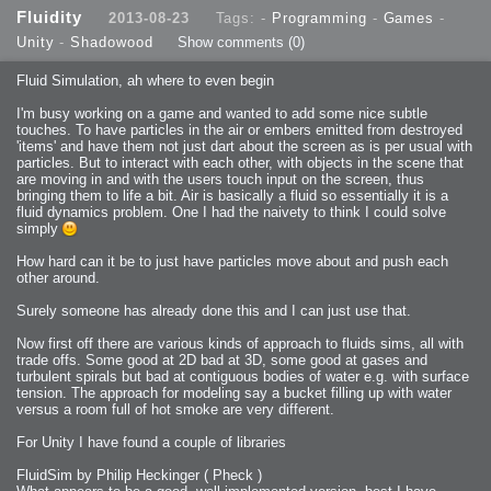
2013-08-24 : GameDesign : Post Effects
Fluidity
2013-08-23
Tags: -
Programming
-
Games
-
2013-08-23 : GameDesign : Fluidity
2013-08-22 : W33 : Unproductivty
Unity
-
Shadowood
Show comments
(0)
2013-08-08 : GameDesign : MultiTouch
2013-06-29 : GameDesign : Unity Vector Graphics
2013-06-28 : GameDesign : Unity Books Suck
Fluid Simulation, ah where to even begin
2013-05-30 : Lumen : Lumen Style
2013-02-23 : W07 : Time Flies 3
2012-10-11 : W41 : Lame Logos
I'm busy working on a game and wanted to add some nice subtle
2012-10-03 : W40 : Only Shadows Comfort Me
touches. To have particles in the air or embers emitted from destroyed
2011-11-23 : W47 : Time Flies 2
2011-11-22 : RoundTree : RoundTree Logo
'items' and have them not just dart about the screen as is per usual with
2010-11-20 : WheelReview : FFB Wheel Review
particles. But to interact with each other, with objects in the scene that
2010-06-11 : Painting with Light : Light Paint Progress
2010-05-23 : W20 : SC2 - Starcraft SuperTextures
are moving in and with the users touch input on the screen, thus
2010-05-22 : W20 : SC2 - BloodBath
bringing them to life a bit. Air is basically a fluid so essentially it is a
2010-05-21 : W20 : SC2 - Sealand
fluid dynamics problem. One I had the naivety to think I could solve
2010-04-19 : Lumen : Lumen - Light Dispersion P2
2010-04-11 : W14 : to Flash or not to Flash
simply
2010-04-05 : Lumen : Lumen - Light Dispersion P1
2010-04-05 : Lumen : Lumen - Gear
How hard can it be to just have particles move about and push each
2010-04-03 : Lumen : Lumen - Nexus
2010-04-01 : W14 : Lumen - Prelude
other around.
2010-03-21 : Lumen : Lumen - Tridoodad
2010-03-20 : Lumen : Lumen - Building
Surely someone has already done this and I can just use that.
2010-03-14 : Lumen : Lumen - Stronghold
2010-03-10 : Lumen : Lumen - Hydralisk
2010-02-27 : W08 : Starcraft 2 - OMGOSH
Now first off there are various kinds of approach to fluids sims, all with
2010-02-05 : W05 : Drinking Problem
2010-02-04 : Lumen : Lumen - Concepts
trade offs. Some good at 2D bad at 3D, some good at gases and
2009-12-03 : Fanatec : Fanatec Porsche FFB Wheel
turbulent spirals but bad at contiguous bodies of water e.g. with surface
2009-12-02 : Food : Gourmet Food
tension. The approach for modeling say a bucket filling up with water
2009-12-02 : Food : My Meals
2009-12-01 : WishList : WishList - Cars
versus a room full of hot smoke are very different.
2009-12-01 : WishList : WishList - Drinks
2009-12-01 : WishList : WishList - Food
For Unity I have found a couple of libraries
2009-12-01 : WishList : WishList - Bacon Related
2009-12-01 : WishList : WishList - Misc
2009-12-01 : WishList : WishList - Hot Sauces
FluidSim by Philip Heckinger ( Pheck )
2009-11-15 : Math Art : Math Art - Voxel Sculpting!
2009-08-02 : W30 : Delicious Material Tests