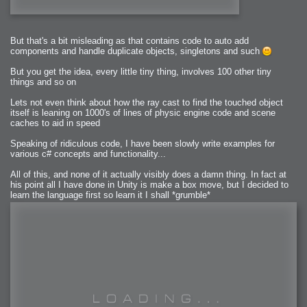
But that's a bit misleading as that contains code to auto add
components and handle duplicate objects, singletons and such
But you get the idea, every little tiny thing, involves 100 other tiny
things and so on
Lets not even think about how the ray cast to find the touched object
itself is leaning on 1000's of lines of physic engine code and scene
caches to aid in speed
Speaking of ridiculous code, I have been slowly write examples for
various c# concepts and functionality...
All of this, and none of it actually visibly does a damn thing. In fact at
his point all I have done in Unity is make a box move, but I decided to
learn the language first so learn it I shall *grumble*