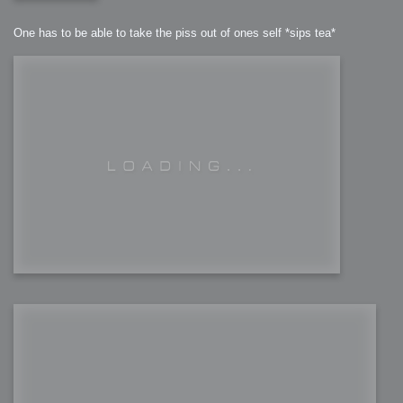
One has to be able to take the piss out of ones self *sips tea*