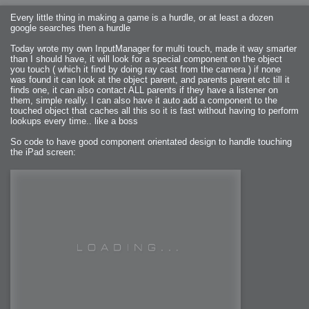
Every little thing in making a game is a hurdle, or at least a dozen
google searches then a hurdle
Today wrote my own InputManager for multi touch, made it way smarter
than I should have, it will look for a special component on the object
you touch ( which it find by doing ray cast from the camera ) if none
was found it can look at the object parent, and parents parent etc till it
finds one, it can also contact ALL parents if they have a listener on
them, simple really. I can also have it auto add a component to the
touched object that caches all this so it is fast without having to perform
lookups every time.. like a boss
So code to have good component orientated design to handle touching
the iPad screen: