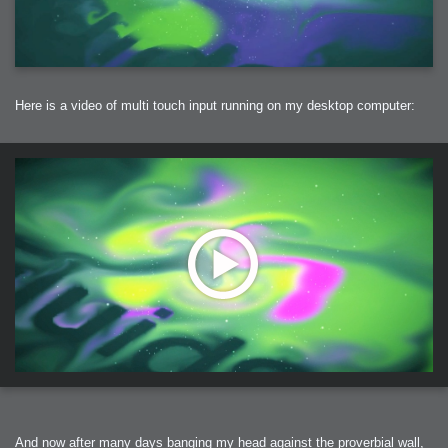
Here is a video of multi touch input running on my desktop computer:
And now after many days banging my head against the proverbial wall,