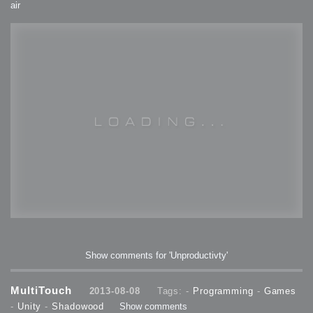
air
Show comments for 'Unproductivty'
MultiTouch
2013-08-08
Tags: -
Programming
-
Games
-
Unity
-
Shadowood
Show comments