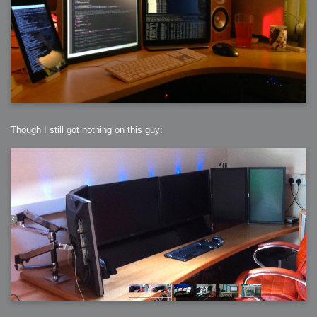
Though I still got nothing on this guy: