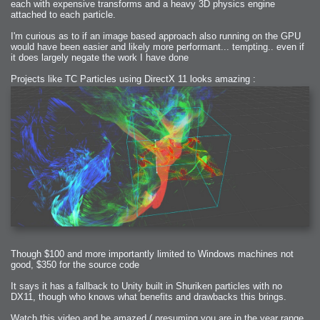
each with expensive transforms and a heavy 3D physics engine
attached to each particle.
I'm curious as to if an image based approach also running on the GPU
would have been easier and likely more performant... tempting.. even if
it does largely negate the work I have done
Projects like TC Particles using DirectX 11 looks amazing :
Though $100 and more importantly limited to Windows machines not
good, $350 for the source code
It says it has a fallback to Unity built in Shuriken particles with no
DX11, though who knows what benefits and drawbacks this brings.
Watch this video and be amazed ( presuming you are in the year range