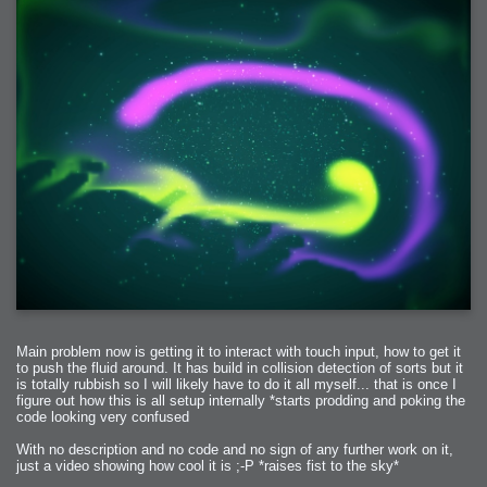
Main problem now is getting it to interact with touch input, how to get it
to push the fluid around. It has build in collision detection of sorts but it
is totally rubbish so I will likely have to do it all myself... that is once I
figure out how this is all setup internally *starts prodding and poking the
code looking very confused
With no description and no code and no sign of any further work on it,
just a video showing how cool it is ;-P *raises fist to the sky*