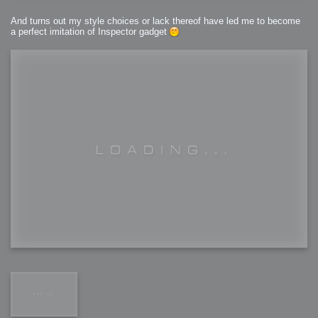
And turns out my style choices or lack thereof have led me to become
a perfect imitation of Inspector gadget