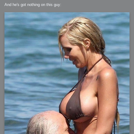
And he's got nothing on this guy: