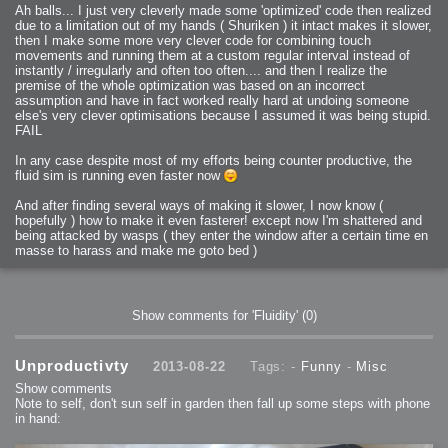
Ah balls... I just very cleverly made some 'optimized' code then realized
due to a limitation out of my hands ( Shuriken ) it intact makes it slower,
then I make some more very clever code for combining touch
movements and running them at a custom regular interval instead of
instantly / irregularly and often too often.... and then I realize the
premise of the whole optimization was based on an incorrect
assumption and have in fact worked really hard at undoing someone
else's very clever optimisations because I assumed it was being stupid.
FAIL
In any case despite most of my efforts being counter productive, the
fluid sim is running even faster now
And after finding several ways of making it slower, I now know (
hopefully ) how to make it even fasterer! except now I'm shattered and
being attacked by wasps ( they enter the window after a certain time en
masse to harass and make me goto bed )
Show comments for 'Fluidity'
(0)
Unproductivty
2013-08-22
Tags: -
Funny
-
Misc
Show comments
Note to self, don't sun self in garden then fall up some steps with phone
in hand: