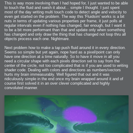
This is way more involving than I had hoped for, I just wanted to be able
to touch the fluid and swish it about... simple I thought. I just spent
most of the day writing multi touch code to detect angle and velocity to
even get started on the problem. The way this 'Fluidsim' works is a bit
nuts in terms of updating various properties per frame, it just polls at
regular intervals even if nothing has changed, fair enough, but I want it
to be a bit more performant than that and update only when something
has changed and only draw the thing that has changed not loop thru all
objects process each one. Nightmare.
Next problem how to make a tap push fluid around it in every direction.
Seems so simple but yet again, nope hard as a pixel/point can only
have one direction at a time naturally. So to have it move in all you
need a circular shape with each pixels direction set to say from the
center of the circle, not too complicated that is if you are used to writing
shader code. Dealing with colors and directions as numbers/vectors
hurts my brain immeasurably. Well figured that out and it was
ridiculously simple in the end once my brain wrapped around it and of
course first solved it in an over clever complicated and highly
convoluted manner.