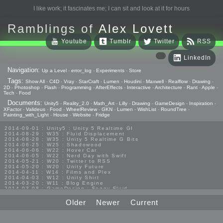
I like work; it fascinates me; I can sit and look at it for hours
Ramblings of
Alex Lovett
Youtube
Tumblr
Twitter
RSS
LinkedIn
Navigation:
Up a Level
-
error_log
-
Experiments
-
Store
Tags:
Show All
-
C4D
-
Vray
-
StarCraft
-
Lumen
-
Houdini
-
Maxwell
-
Realflow
-
Drawing
-
2D
-
Photoshop
-
Flash
-
Programming
-
AfterEffects
-
Interactive
-
Architecture
-
Rant
-
Apple
-
Tech
-
Food
Documents:
Unity5
-
Reality_2.0
-
Math_Art
-
Lilly
-
Drawing
-
GameDesign
-
Inspiration
-
XFactor
-
Valideus
-
Food
-
WheelReview
-
GKN
-
Lumen
-
WishList
-
RoundTree
-
Painting_with_Light
-
House
-
Website
-
Fridge
2014-09-01 : Unity5 : Unity 5 Realtime GI
2014-08-29 : W35 : Fluid Displacement
2014-08-28 : W35 : Unity 5 Realtime G Bits
2014-06-25 : W25 : Shadowood
2014-06-06 : W22 : Hover Car
2014-06-05 : W22 : Nerd Day with Swift
2014-05-21 : W20 : Twitter to RSS
2014-05-20 : W20 : Unity Future
2014-04-11 : W14 : Films and Plex
2014-04-03 : W12 : Unity Shirt
2014-03-20 : W11 : Blog Engine
2014-03-08 : GameDesign : Foggy Fluid
2014-02-20 : GameDesign : Visual Studio Huzzah
2013-10-27 : GameDesign : Squishy Concepts
Older
Newer
Current
2013-10-12 : W40 : Bathrooms
2013-09-24 : W38 : Vray Old Friend
2013-08-26 : GameDesign : Epoch
2013-08-25 : GameDesign : Six Impossible Things