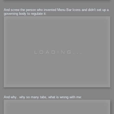
And screw the person who invented Menu Bar Icons and didn't set up a
governing body to regulate it:
And why.. why so many tabs, what is wrong with me: