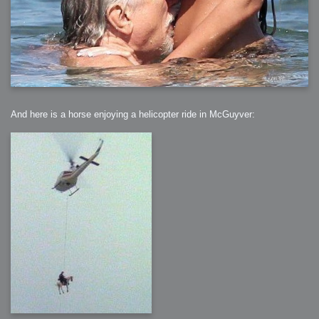
And here is a horse enjoying a helicopter ride in McGuyver: