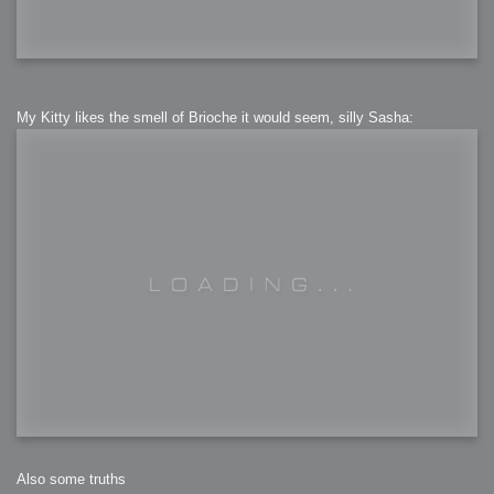
My Kitty likes the smell of Brioche it would seem, silly Sasha:
Also some truths