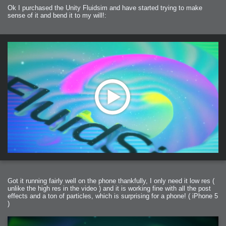
2006-01-16 : W03 : Brand New Week
Ok I purchased the Unity Fluidsim and have started trying to make
2006-01-15 : W02 : Brand New Day
2006-01-14 : W02 : Sleep
sense of it and bend it to my will!:
2006-01-13 : W02 : Shower!
2006-01-12 : W02 : Connectivity
2006-01-11 : W02 : Welcome to my playboy lifestyle
2005-10-04 : Website : Eight Concepts
2005-09-11 : Valideus : Valideus
2005-08-22 : Valideus : Valideus Beauty Shot
2005-07-18 : Valideus : Valideus Sketches
2005-06-10 : Valideus : Valideus Start
2005-05-27 : Fridge : Fridge
2005-02-22 : Drawing : Drawings
2005-01-02 : Food : Food
2005-01-01 : Food : Food - Meats
2005-01-01 : Food : Food - Vegetables
2005-01-01 : Food : Food - Noodles
2005-01-01 : Food : Food - Sauces
2005-01-01 : Food : Food - Misc
Got it running fairly well on the phone thankfully, I only need it low res (
unlike the high res in the video ) and it is working fine with all the post
effects and a ton of particles, which is surprising for a phone! ( iPhone 5
)