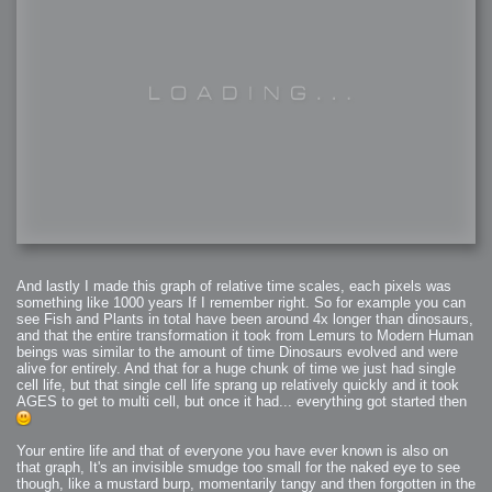
And lastly I made this graph of relative time scales, each pixels was
something like 1000 years If I remember right. So for example you can
see Fish and Plants in total have been around 4x longer than dinosaurs,
and that the entire transformation it took from Lemurs to Modern Human
beings was similar to the amount of time Dinosaurs evolved and were
alive for entirely. And that for a huge chunk of time we just had single
cell life, but that single cell life sprang up relatively quickly and it took
AGES to get to multi cell, but once it had... everything got started then
Your entire life and that of everyone you have ever known is also on
that graph, It's an invisible smudge too small for the naked eye to see
though, like a mustard burp, momentarily tangy and then forgotten in the