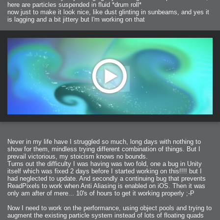
here are particles suspended in fluid *drum roll*
now just to make it look nice, like dust glinting in sunbeams, and yes it
is lagging and a bit jittery but I'm working on that
Never in my life have I struggled so much, long days with nothing to
show for them, mindless trying different combination of things. But I
prevail victorious, my stoicism knows no bounds.
Turns out the difficulty I was having was two fold, one a bug in Unity
itself which was fixed 2 days before I started working on this!!!! but I
had neglected to update. And secondly a continuing bug that prevents
ReadPixels to work when Anti Aliasing is enabled on iOS. Then it was
only am after of mere... 10's of hours to get it working properly ;-P
Now I need to work on the performance, using object pools and trying to
augment the existing particle system instead of lots of floating quads