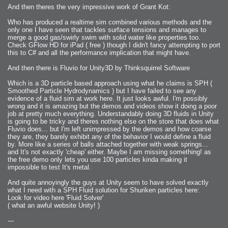
2006-08-09 : W32 : Filer and Widgets
2006-08-08 : W32 : WWDC
And then theres the very impressive work of Grant Kot:
2006-08-07 : W32 : Dragons and Rats
2006-08-06 : W31 : Light
Who has produced a realtime sim combined various methods and the
2006-08-05 : W31 : Ring
2006-08-04 : W31 : Render Woes
only one I have seen that tackles surface tensions and manages to
2006-08-03 : W31 : Personal Trainer Stu
merge a good gas/swirly swim with solid water like properties too.
2006-08-03 : W35 : Woo
Check GFlow HD for iPad ( free ) though I didn't fancy attempting to port
2006-08-02 : W31 : Delays
2006-08-01 : W31 : Depression
this to C# and all the performance implication that might have.
2006-07-29 : GKN : Helical
2006-07-24 : W30 : Bright and Early
And then there is Fluvio for Unity3D by Thinksquirrel Software
2006-07-24 : W30 : Cogs and MoGraph
2006-07-17 : W29 : First Day
2006-07-10 : W28 : Time Flies
Which is a 3D particle based approach using what he claims is SPH (
2006-06-20 : GKN : GKN
2006-03-13 : W11 : Flu
Smoothed Particle Hydrodynamics ) but I have failed to see any
2006-03-06 : W10 : Molasses
evidence of a fluid sim at work here. It just looks awful. I'm possibly
2006-03-04 : W09 : Weeks go by
wrong and it is amazing but the demos and videos show it doing a poor
2006-02-26 : W08 : Toaster
2006-02-16 : W07 : Meh
job at pretty much everything. Understandably doing 3D fluids in Unity
2006-02-06 : W06 : Thon
is going to be tricky and theres nothing else on the store that does what
2006-02-06 : W12 : MouseCat
Fluvio does... but I'm left unimpressed by the demos and how coarse
2006-02-06 : W21 : C4D
2006-02-03 : W05 : Stuart = Alcoholic
they are, they barely exhibit any of the behavior I would define a fluid
2006-02-02 : W05 : Uni != Fun
by. More like a series of balls attached together with weak springs...
2006-01-30 : W05 : Whens enough enough?
and It's not exactly 'cheap' either. Maybe I am missing something! as
2006-01-29 : W04 : Marathon Trilogy
2006-01-28 : W04 : After Effects 7
the free demo only lets you use 100 particles kinda making it
2006-01-26 : W04 : Homeworld
impossible to test It's metal.
2006-01-26 : Website : Fire!
2006-01-25 : Website : Logo Fun 3
2006-01-24 : Website : Logo Fun 2
And quite annoyingly the guys at Unity seem to have solved exactly
2006-01-23 : Website : A new Week with logo fun
what I need with a SPH Fluid solution for Shuriken particles here:
2006-01-22 : W03 : What day is this continued
2006-01-20 : W03 : What day is this?
Look for video here 'Fluid Solver'
2006-01-19 : W03 : Kill Me!
( what an awful website Unity! )
2006-01-18 : W03 : Action!
2006-01-18 : W04 : Religion Rant!
2006-01-18 : W28 : Neighbors and Rabbits
---
2006-01-17 : W03 : Insomnia?