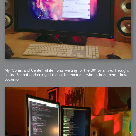
My 'Command Center' while I was waiting for the 30" to arrive, Thought
I'd try Portrait and enjoyed it a lot for coding... what a huge nerd I have
become