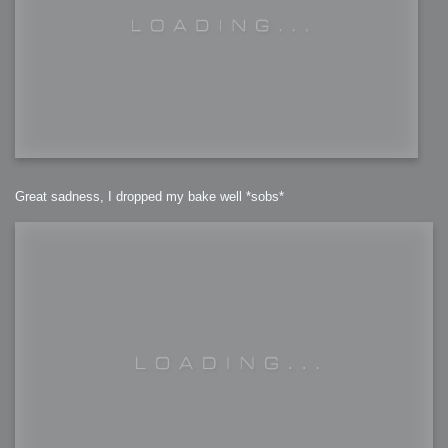
Great sadness, I dropped my bake well *sobs*