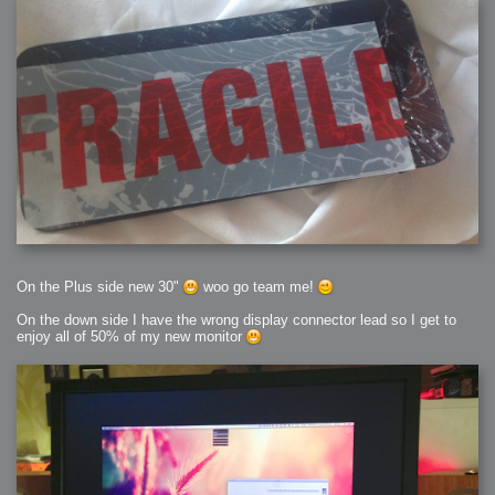
On the Plus side new 30"
woo go team me!
On the down side I have the wrong display connector lead so I get to
enjoy all of 50% of my new monitor