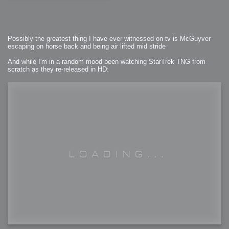
Possibly the greatest thing I have ever witnessed on tv is McGuyver
escaping on horse back and being air lifted mid stride
And while I'm in a random mood been watching StarTrek TNG from
scratch as they re-released in HD: