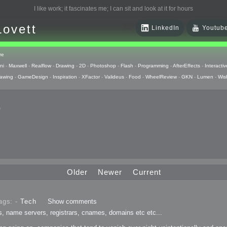
I like work; it fascinates me; I can sit and look at it for hours
Lovett
LinkedIn
Youtub
re
ni
-
Maxwell
-
Realflow
-
Drawing
-
2D
-
Photoshop
-
Flash
-
Programming
-
AfterEffects
-
Interactiv
awing
-
GameDesign
-
Inspiration
-
XFactor
-
Valideus
-
Food
-
WheelReview
-
GKN
-
Lumen
-
Wis
s
 Huzzah
pts
Older
Newer
Current
 Things
ags: -
Tech
Show comments
ns, name servers, registrars, cnames, domains etc etc...
raphics
uck