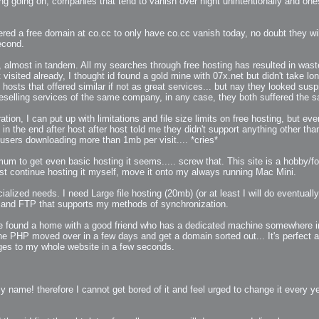
lling going on, companies that tend to vanish over night unintentionally and ones
 Me
istered a free domain at co.cc to only have co.cc vanish today, no doubt they w
econd.
view
aint Progress
 almost in tandem. All my searches through free hosting has resulted in wast
extures
visited already, I thought id found a gold mine with 07x.net but didn't take lo
sts that offered similar if not as great services... but nay they looked suspic
rsion P2
selling services of the same company, in any case, they both suffered the s
h
rsion P1
ation, I can put up with limitations and file size limits on free hosting, but even
 in the end after host after host told me they didn't support anything other th
 users downloading more than 1mb per visit.... *cries*
um to get even basic hosting it seems..... screw that. This site is a hobby/f
st continue hosting it myself, move it onto my always running Mac Mini.
lized needs. I need Large file hosting (20mb) (or at least I will do eventually
FFB Wheel
) and FTP that supports my methods of synchronization.
I've found a home with a good friend who has a dedicated machine somewhere in
 the PHP moved over in a few days and get a domain sorted out... It's perfect
Related
ges to my whole website in a few seconds.
uces
ulpting!
s
 my name! therefore I cannot get bored of it and feel urged to change it every