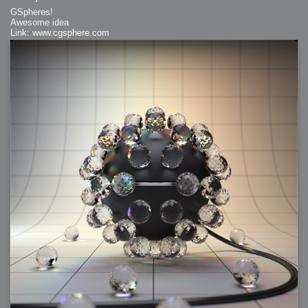
GSpheres!
Awesome idea
Link: www.cgsphere.com