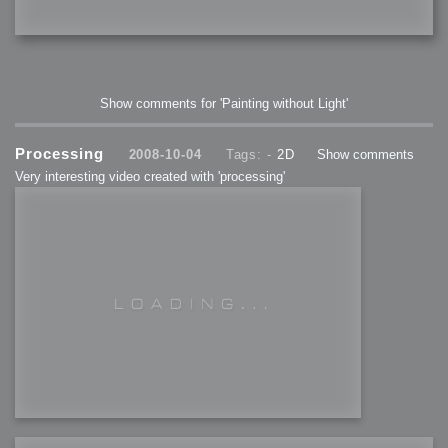
Show comments for 'Painting without Light'
Processing
2008-10-04
Tags: -
2D
Show comments
Very interesting video created with 'processing'