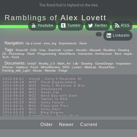
The finest fruit is highest on the tree
Ramblings of
Alex Lovett
Youtube
Tumblr
Twitter
RSS
LinkedIn
Navigation:
Up a Level
-
error_log
-
Experiments
-
Store
Tags:
Show All
-
C4D
-
Vray
-
StarCraft
-
Lumen
-
Houdini
-
Maxwell
-
Realflow
-
Drawing
-
2D
-
Photoshop
-
Flash
-
Programming
-
AfterEffects
-
Interactive
-
Architecture
-
Rant
-
Apple
-
Tech
-
Food
Documents:
Unity5
-
Reality_2.0
-
Math_Art
-
Lilly
-
Drawing
-
GameDesign
-
Inspiration
-
XFactor
-
Valideus
-
Food
-
WheelReview
-
GKN
-
Lumen
-
WishList
-
RoundTree
-
Painting_with_Light
-
House
-
Website
-
Fridge
2014-09-01 : Unity5 : Unity 5 Realtime GI
2014-08-29 : W35 : Fluid Displacement
2014-08-28 : W35 : Unity 5 Realtime G Bits
2014-06-25 : W25 : Shadowood
2014-06-06 : W22 : Hover Car
2014-06-05 : W22 : Nerd Day with Swift
2014-05-21 : W20 : Twitter to RSS
2014-05-20 : W20 : Unity Future
2014-04-11 : W14 : Films and Plex
2014-04-03 : W12 : Unity Shirt
2014-03-20 : W11 : Blog Engine
2014-03-08 : GameDesign : Foggy Fluid
2014-02-20 : GameDesign : Visual Studio Huzzah
2013-10-27 : GameDesign : Squishy Concepts
Older
Newer
Current
2013-10-12 : W40 : Bathrooms
2013-09-24 : W38 : Vray Old Friend
2013-08-26 : GameDesign : Epoch
2013-08-25 : GameDesign : Six Impossible Things