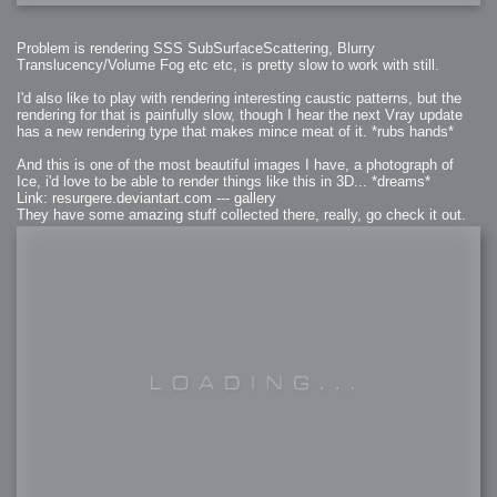
Problem is rendering SSS SubSurfaceScattering, Blurry
Translucency/Volume Fog etc etc, is pretty slow to work with still.
I'd also like to play with rendering interesting caustic patterns, but the
rendering for that is painfully slow, though I hear the next Vray update
has a new rendering type that makes mince meat of it. *rubs hands*
And this is one of the most beautiful images I have, a photograph of
Ice, i'd love to be able to render things like this in 3D... *dreams*
Link: resurgere.deviantart.com --- gallery
They have some amazing stuff collected there, really, go check it out.