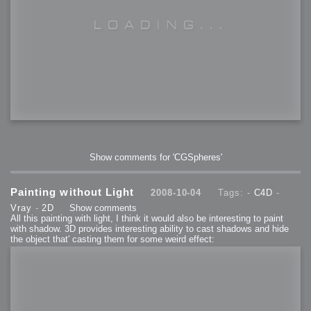
Show comments for 'CGSpheres'
Painting without Light
2008-10-04
Tags: -
C4D
-
Vray
-
2D
Show comments
All this painting with light, I think it would also be interesting to paint
with shadow. 3D provides interesting ability to cast shadows and hide
the object that' casting them for some weird effect: