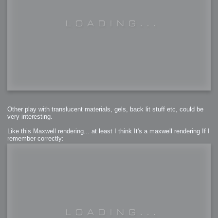
Other play with translucent materials, gels, back lit stuff etc, could be
very interesting.
Like this Maxwell rendering... at least I think It's a maxwell rendering If I
remember correctly: