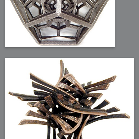
2007-08-09 : W31 : HDRs
2007-06-01 : Math Art : Metaballs
2007-05-19 : W19 : Starcraft
2007-05-09 : W18 : Spain
2007-04-24 : W16 : UHms
2007-04-17 : W15 : Mediation
2007-04-12 : W14 : OS7
2007-04-12 : W14 : Flash CS3
2007-03-14 : W10 : Uhm Un-Gar
2007-03-08 : W09 : The End
2007-02-27 : W08 : Believe!
2007-02-19 : W07 : PSP
2007-02-16 : W06 : New Shiny Blender
2007-02-13 : W06 : Snow!
2007-02-01 : W04 : Icons
2007-01-30 : W04 : Life
2007-01-24 : W03 : Blenders
2007-01-12 : XFactor : Finished
2007-01-11 : W01 : XFactorDone
2007-01-11 : W01 : Google Fight
2007-01-08 : W01 : MacWorld 07
2007-01-03 : W00 : NewYear
2006-12-29 : W52 : Christmas Shizzle
2006-12-16 : W50 : PS CS3
2006-12-01 : Website : My Website
2006-11-30 : W46 : Aerogel
2006-11-21 : Valideus : Valideus Comp
2006-11-17 : W46 : Hmmm
2006-11-11 : W45 : Potpourri
2006-11-10 : W46 : Valideus Notice
2006-11-08 : W45 : Halo=Fun
2006-11-02 : W44 : Rar!
2006-11-01 : W44 : PTU
2006-09-18 : W38 : Fish
2006-09-08 : W36 : Bwahah
2006-08-27 : W34 : Huge Icons
2006-08-24 : W34 : Bournemouth
2006-08-14 : W33 : Rubicon
2006-08-11 : W41 : Shiny C4D
2006-08-10 : W45 : House