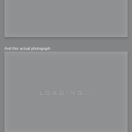
And this actual photograph: