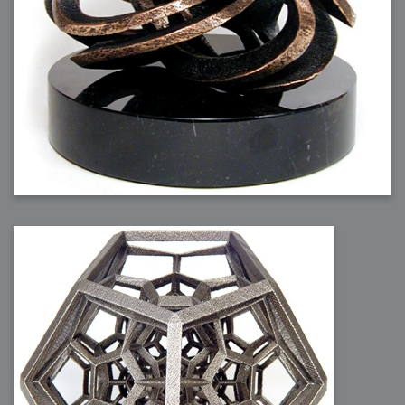
2007-12-10 : Inspiration : Sculptures
2007-12-09 : W48 : Adobe Air + Flex
2007-12-08 : W48 : Rawr
2007-12-07 : W48 : Vaja iPhone Case
2007-12-06 : W48 : Adobe - Flash On
2007-12-05 : W48 : RTFRSSv2
2007-12-04 : W48 : Consciousness, what is it good for
2007-12-03 : W48 : Vray vs Maxwell
2007-12-01 : W47 : Materialistic Idiots
2007-11-27 : W47 : 2D Designers, are retarded?
2007-11-27 : W47 : Vectorize with ease
2007-11-26 : W46 : Normals
2007-11-24 : Inspiration : Weirdness Insp
2007-11-24 : Math Art : Weirdness
2007-11-20 : Reality 2.0 : Particle and Volumetric Rendering - Tools
and Examples
2007-11-19 : W46 : Random
2007-11-19 : Painting with Light : Painting with Light
2007-11-12 : W45 : Shrugs
2007-11-03 : W43 : Zoom Zoom
2007-10-25 : Lilly : Flowery Finish
2007-10-23 : Lilly : Crash Crash Crash
2007-10-22 : W42 : free HD space = happiness
2007-10-22 : Lilly : Flowery Doom
2007-10-21 : Lilly : Flowers on the brain
2007-10-19 : Inspiration : Flower Power Insp
2007-10-19 : Lilly : Flower Power
2007-10-15 : W41 : Tracing
2007-10-13 : W40 : 24 inch LCDs
2007-10-12 : W40 : Fast Disks != RAID
2007-10-08 : W40 : VRay + RealFlow
2007-10-08 : W40 : Honda Civic is Shiny
2007-10-06 : W39 : VRay
2007-09-24 : W38 : EPG
2007-09-20 : W37 : RTFRSS
2007-09-17 : W37 : RealFlowages
2007-09-15 : W36 : Colin McRae
2007-09-12 : W36 : Maxwell Fun
2007-09-12 : Math Art : RealFlow Blobs
2007-09-05 : W35 : Alpha
2007-09-04 : W35 : Pause