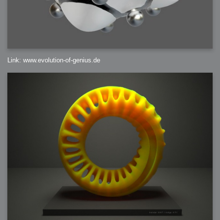
Link: www.evolution-of-genius.de