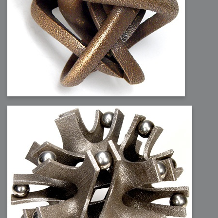
2006-01-16 : W03 : Brand New Week
2006-01-15 : W02 : Brand New Day
2006-01-14 : W02 : Sleep
2006-01-13 : W02 : Shower!
2006-01-12 : W02 : Connectivity
2006-01-11 : W02 : Welcome to my playboy lifestyle
2005-10-04 : Website : Eight Concepts
2005-09-11 : Valideus : Valideus
2005-08-22 : Valideus : Valideus Beauty Shot
2005-07-18 : Valideus : Valideus Sketches
2005-06-10 : Valideus : Valideus Start
2005-05-27 : Fridge : Fridge
2005-02-22 : Drawing : Drawings
2005-01-02 : Food : Food
2005-01-01 : Food : Food - Meats
2005-01-01 : Food : Food - Vegetables
2005-01-01 : Food : Food - Noodles
2005-01-01 : Food : Food - Sauces
2005-01-01 : Food : Food - Misc