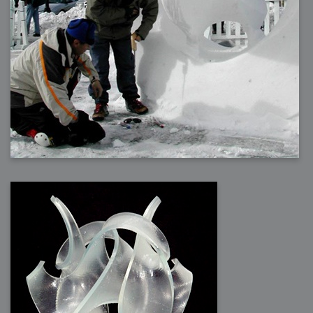
2009-04-15 : W15 : Bloody Flash
2009-04-14 : W15 : Customization
2009-02-24 : W08 : Unity3D
2009-01-27 : W04 : Gneh
2009-01-25 : W04 : Arch Vis 2
2009-01-24 : W04 : Arch Vis 1
2009-01-06 : W01 : Evolution
2008-12-23 : W51 : Blank
2008-12-20 : W50 : Wheres Wally
2008-11-11 : Inspiration : Fluids
2008-10-31 : W43 : Hosting = Crazy
2008-10-26 : Inspiration : Assorted
2008-10-11 : W40 : PaintFlow
2008-10-07 : Inspiration : Little People
2008-10-06 : Inspiration : Math Art - Inspiration
2008-10-05 : Inspiration : CGSpheres
2008-10-04 : Inspiration : Painting without Light
2008-10-04 : Inspiration : Processing
2008-10-04 : Inspiration : Shiny
2008-10-04 : Inspiration : 2D Design
2008-10-03 : Inspiration : Architektur
2008-10-03 : Painting with Light : The Real Thing
2008-10-02 : Inspiration : Paper Art
2008-10-02 : Painting with Light : Volumes
2008-10-01 : W39 : Procrastination
2008-09-24 : Inspiration : Misc Inspiration
2008-09-22 : Math Art : Math Art
2008-09-21 : W37 : The comedy stylings of Microsoft
2008-09-21 : Painting with Light : Vray Volumes
2008-09-21 : Reality 2.0 : Reality 2.0
2008-09-21 : Reality 2.0 : Interesting Examples of Beauty and
Phenomenon
2008-09-20 : Reality 2.0 : Advanced Rendering - Tools and Examples
2008-09-19 : Reality 2.0 : Math Art - Tools
2008-09-16 : Painting with Light : Painting with Light Brushes
2008-09-09 : House : I LOVE LWF
2008-09-07 : House : The House
2008-09-05 : House : Breakthru
2008-09-04 : Reality 2.0 : Camera, Lens and Film Simulation - Tools
and Examples