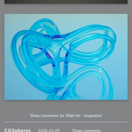
Show comments for 'Math Art - Inspiration'
CGSpheres
2008-10-05
Show comments