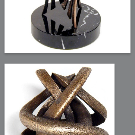
2006-08-09 : W32 : Filer and Widgets
2006-08-08 : W32 : WWDC
2006-08-07 : W32 : Dragons and Rats
2006-08-06 : W31 : Light
2006-08-05 : W31 : Ring
2006-08-04 : W31 : Render Woes
2006-08-03 : W31 : Personal Trainer Stu
2006-08-03 : W35 : Woo
2006-08-02 : W31 : Delays
2006-08-01 : W31 : Depression
2006-07-29 : GKN : Helical
2006-07-24 : W30 : Bright and Early
2006-07-24 : W30 : Cogs and MoGraph
2006-07-17 : W29 : First Day
2006-07-10 : W28 : Time Flies
2006-06-20 : GKN : GKN
2006-03-13 : W11 : Flu
2006-03-06 : W10 : Molasses
2006-03-04 : W09 : Weeks go by
2006-02-26 : W08 : Toaster
2006-02-16 : W07 : Meh
2006-02-06 : W06 : Thon
2006-02-06 : W12 : MouseCat
2006-02-06 : W21 : C4D
2006-02-03 : W05 : Stuart = Alcoholic
2006-02-02 : W05 : Uni != Fun
2006-01-30 : W05 : Whens enough enough?
2006-01-29 : W04 : Marathon Trilogy
2006-01-28 : W04 : After Effects 7
2006-01-26 : W04 : Homeworld
2006-01-26 : Website : Fire!
2006-01-25 : Website : Logo Fun 3
2006-01-24 : Website : Logo Fun 2
2006-01-23 : Website : A new Week with logo fun
2006-01-22 : W03 : What day is this continued
2006-01-20 : W03 : What day is this?
2006-01-19 : W03 : Kill Me!
2006-01-18 : W03 : Action!
2006-01-18 : W04 : Religion Rant!
2006-01-18 : W28 : Neighbors and Rabbits
2006-01-17 : W03 : Insomnia?