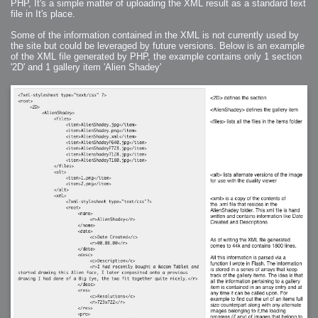
PHP, It's a simple matter of uploading the XML result as a standard text
file in It's place.
Some of the information contained in the XML is not currently used by
the site but could be leveraged by future versions. Below is an example
of the XML file generated by PHP, the example contains only 1 section
'2D' and 1 gallery item 'Alien Shadey'