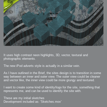
It uses high contrast neon highlights, 3D, vector, textural and
photographic elements.
The new iPod adverts style is actually in a similar vein.
As I have outlined in the Brief, the sites design is to transition in some
way between an inner and outer view. The outer view could be cleaner
and vector like, the inner view could be more grungy and textured.
I want to create some kind of identity/logo for the site, something that
represents me, and can be used to identify the site with.
These are my initial sketches
Development included as: 'Sketches.mov'