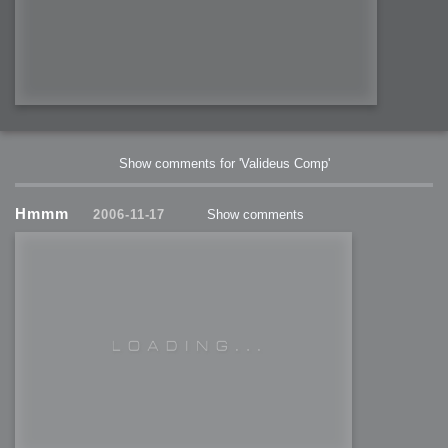
Show comments for 'Valideus Comp'
Hmmm
2006-11-17
Show comments