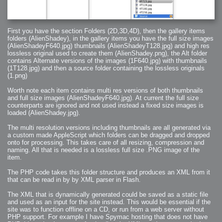
First you have the section Folders (2D,3D,4D), then the gallery items
folders (AlienShadey), in the gallery items you have the full size images
(AlienShadeyF640.jpg) thumbnails (AlienShadeyT128.jpg) and high res
lossless original used to create them (AlienShadey.png), the Alt folder
contains Alternate versions of the images (1F640.jpg) with thumbnails
(1T128.jpg) and then a source folder containing the lossless originals
(1.png)
Worth note each item contains multi res versions of both thumbnails
and full size images (AlienShadeyF640.jpg). At current the full size
counterparts are ignored and not used instead a fixed size images is
loaded (AlienShadey.jpg).
The multi resolution versions including thumbnails are all generated via
a custom made AppleScript which folders can be dragged and dropped
onto for processing. This takes care of all resizing, compression and
naming. All that is needed is a lossless full size .PNG image of the
item.
The PHP code takes this folder structure and produces an XML from it
that can be read in by by XML parser in Flash.
The XML that is dynamically generated could be saved as a static file
and used as an input for the site instead. This would be essential if the
site was to function offline on a CD, or run from a web server without
PHP support. For example I have Spymac hosting that does not have