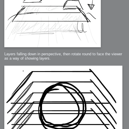
Layers falling down in perspective, then rotate round to face the viewer
as a way of showing layers.