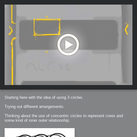
Starting here with the idea of using 3 circles.
Trying out different arrangements.
Thinking about the use of concentric circles to represent cores and
some kind of inner outer relationship.