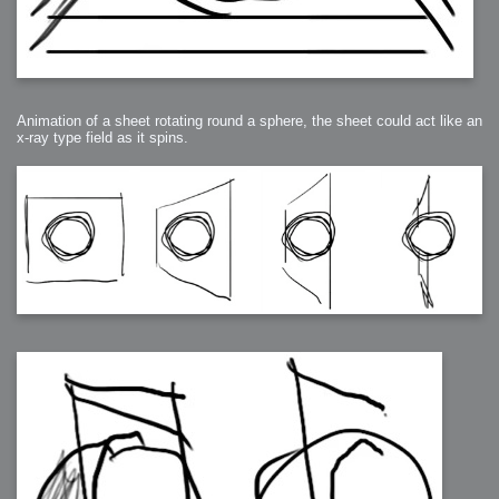
Animation of a sheet rotating round a sphere, the sheet could act like an
x-ray type field as it spins.