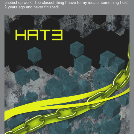
photoshop work. The closest thing I have to my idea is something I did
2 years ago and never finished: