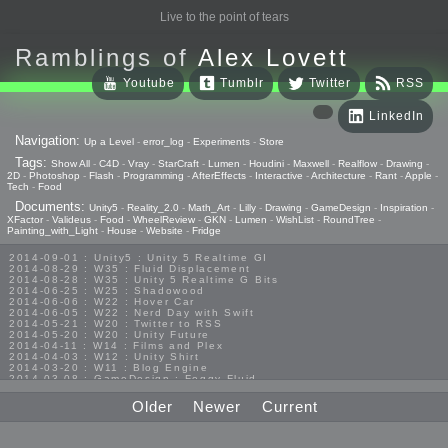
Live to the point of tears
Ramblings of
Alex Lovett
Youtube
Tumblr
Twitter
RSS
LinkedIn
Navigation:
Up a Level
-
error_log
-
Experiments
-
Store
Tags:
Show All
-
C4D
-
Vray
-
StarCraft
-
Lumen
-
Houdini
-
Maxwell
-
Realflow
-
Drawing
-
2D
-
Photoshop
-
Flash
-
Programming
-
AfterEffects
-
Interactive
-
Architecture
-
Rant
-
Apple
-
Tech
-
Food
Documents:
Unity5
-
Reality_2.0
-
Math_Art
-
Lilly
-
Drawing
-
GameDesign
-
Inspiration
-
XFactor
-
Valideus
-
Food
-
WheelReview
-
GKN
-
Lumen
-
WishList
-
RoundTree
-
Painting_with_Light
-
House
-
Website
-
Fridge
2014-09-01 : Unity5 : Unity 5 Realtime GI
2014-08-29 : W35 : Fluid Displacement
2014-08-28 : W35 : Unity 5 Realtime G Bits
2014-06-25 : W25 : Shadowood
2014-06-06 : W22 : Hover Car
2014-06-05 : W22 : Nerd Day with Swift
2014-05-21 : W20 : Twitter to RSS
2014-05-20 : W20 : Unity Future
2014-04-11 : W14 : Films and Plex
2014-04-03 : W12 : Unity Shirt
2014-03-20 : W11 : Blog Engine
2014-03-08 : GameDesign : Foggy Fluid
2014-02-20 : GameDesign : Visual Studio Huzzah
2013-10-27 : GameDesign : Squishy Concepts
Older
Newer
Current
2013-10-12 : W40 : Bathrooms
2013-09-24 : W38 : Vray Old Friend
2013-08-26 : GameDesign : Epoch
2013-08-25 : GameDesign : Six Impossible Things