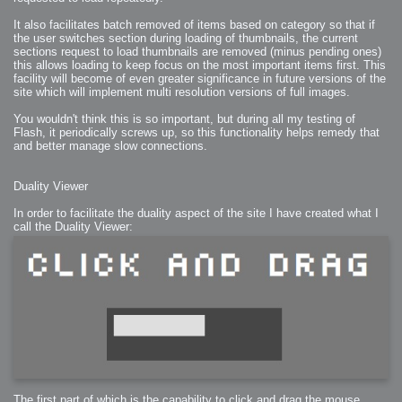
2007-08-09 : W31 : HDRs
2007-06-01 : Math Art : Metaballs
It also facilitates batch removed of items based on category so that if
2007-05-19 : W19 : Starcraft
the user switches section during loading of thumbnails, the current
2007-05-09 : W18 : Spain
2007-04-24 : W16 : UHms
sections request to load thumbnails are removed (minus pending ones)
2007-04-17 : W15 : Mediation
this allows loading to keep focus on the most important items first. This
2007-04-12 : W14 : OS7
facility will become of even greater significance in future versions of the
2007-04-12 : W14 : Flash CS3
2007-03-14 : W10 : Uhm Un-Gar
site which will implement multi resolution versions of full images.
2007-03-08 : W09 : The End
2007-02-27 : W08 : Believe!
2007-02-19 : W07 : PSP
You wouldn't think this is so important, but during all my testing of
2007-02-16 : W06 : New Shiny Blender
Flash, it periodically screws up, so this functionality helps remedy that
2007-02-13 : W06 : Snow!
and better manage slow connections.
2007-02-01 : W04 : Icons
2007-01-30 : W04 : Life
2007-01-24 : W03 : Blenders
2007-01-12 : XFactor : Finished
Duality Viewer
2007-01-11 : W01 : XFactorDone
2007-01-11 : W01 : Google Fight
2007-01-08 : W01 : MacWorld 07
In order to facilitate the duality aspect of the site I have created what I
2007-01-03 : W00 : NewYear
call the Duality Viewer:
2006-12-29 : W52 : Christmas Shizzle
2006-12-16 : W50 : PS CS3
2006-12-01 : Website : My Website
2006-11-30 : W46 : Aerogel
2006-11-21 : Valideus : Valideus Comp
2006-11-17 : W46 : Hmmm
2006-11-11 : W45 : Potpourri
2006-11-10 : W46 : Valideus Notice
2006-11-08 : W45 : Halo=Fun
2006-11-02 : W44 : Rar!
2006-11-01 : W44 : PTU
2006-09-18 : W38 : Fish
2006-09-08 : W36 : Bwahah
2006-08-27 : W34 : Huge Icons
2006-08-24 : W34 : Bournemouth
2006-08-14 : W33 : Rubicon
2006-08-11 : W41 : Shiny C4D
2006-08-10 : W45 : House
The first part of which is the capability to click and drag the mouse