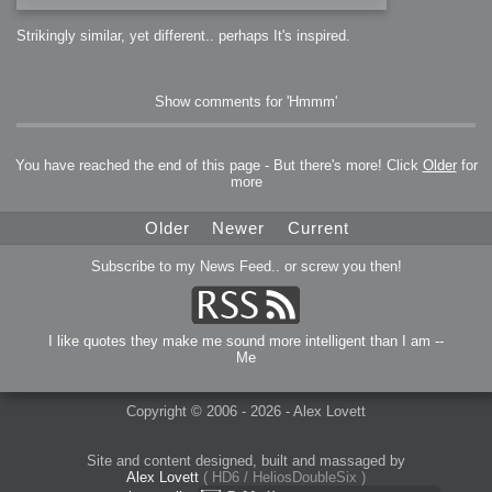
Strikingly similar, yet different.. perhaps It's inspired.
Show comments for 'Hmmm'
You have reached the end of this page - But there's more! Click
Older
for
more
Older
Newer
Current
Subscribe to my News Feed.. or screw you then!
I like quotes they make me sound more intelligent than I am --
Me
Copyright © 2006 - 2026 - Alex Lovett
Site and content designed, built and massaged by
Alex Lovett
( HD6 / HeliosDoubleSix )