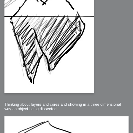
Thinking about layers and cores and showing in a three dimensional
way an object being dissected.