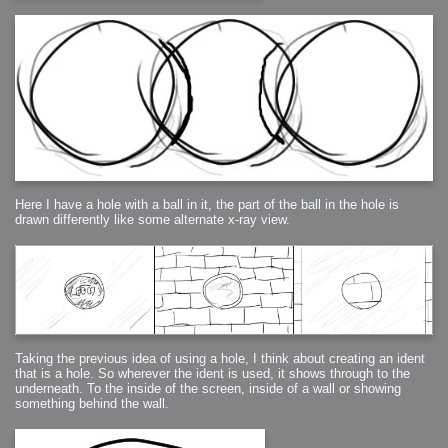
Here I have a hole with a ball in it, the part of the ball in the hole is
drawn differently like some alternate x-ray view.
Taking the previous idea of using a hole, I think about creating an ident
that is a hole. So wherever the ident is used, it shows through to the
underneath. To the inside of the screen, inside of a wall or showing
something behind the wall.