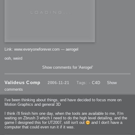
Link: www.everyoneforever.com --- aerogel
ooh, weird
Show comments for 'Aerogel'
Valideus Comp
2006-11-21
Tags: -
C4D
Show
comments
I've been thinking about things, and have decided to focus more on
Motion Graphics and general 3D
I think i'll finish him one day, when the tools are available to me, I\'m
waiting on Zbrush 3 which I need to do the high level detailing, and the
game I designed this for UT2007, still isn't out
and I don't have a
computer that could even run it if it was.