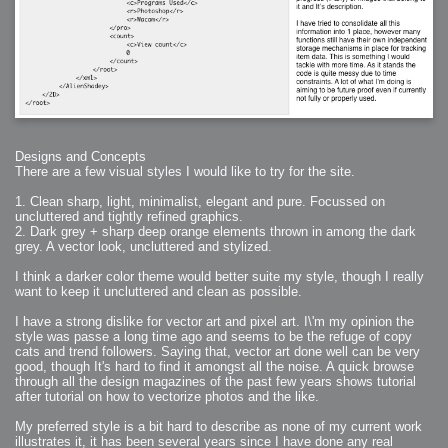
Designs and Concepts
There are a few visual styles I would like to try for the site.
1. Clean sharp, light, minimalist, elegant and pure. Focussed on
uncluttered and tightly refined graphics.
2. Dark grey + sharp deep orange elements thrown in among the dark
grey. A vector look, uncluttered and stylized.
I think a darker color theme would better suite my style, though I really
want to keep it uncluttered and clean as possible.
I have a strong dislike for vector art and pixel art. I\'m my opinion the
style was passe a long time ago and seems to be the refuge of copy
cats and trend followers. Saying that, vector art done well can be very
good, though It's hard to find it amongst all the noise. A quick browse
through all the design magazines of the past few years shows tutorial
after tutorial on how to vectorize photos and the like.
My preferred style is a bit hard to describe as none of my current work
illustrates it, it has been several years since I have done any real