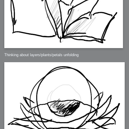
Thinking about layers/plants/petals unfolding