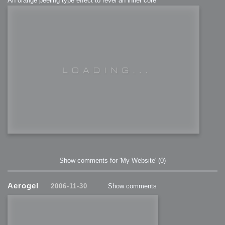
An orange peeling type effect to revel an inner core
Show comments for 'My Website'
(0)
Aerogel
2006-11-30
Show comments