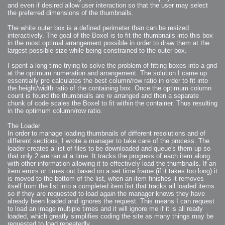
2007-12-10 : Inspiration : Sculptures
and even if desired allow user interaction so that the user may select
2007-12-09 : W48 : Adobe Air + Flex
the preferred dimensions of the thumbnails.
2007-12-08 : W48 : Rawr
2007-12-07 : W48 : Vaja iPhone Case
2007-12-06 : W48 : Adobe - Flash On
The white outer box is a defined perimeter than can be resized
2007-12-05 : W48 : RTFRSSv2
interactively. The goal of the Boxel is to fit the thumbnails into this box
2007-12-04 : W48 : Consciousness, what is it good for
2007-12-03 : W48 : Vray vs Maxwell
in the most optimal arrangement possible in order to draw them at the
2007-12-01 : W47 : Materialistic Idiots
largest possible size while being constrained to the outer box.
2007-11-27 : W47 : 2D Designers, are retarded?
2007-11-27 : W47 : Vectorize with ease
2007-11-26 : W46 : Normals
I spent a long time trying to solve the problem of fitting boxes into a grid
2007-11-24 : Inspiration : Weirdness Insp
at the optimum numeration and arrangement. The solution I came up
2007-11-24 : Math Art : Weirdness
essentially pre calculates the best column/row ratio in order to fit into
2007-11-20 : Reality 2.0 : Particle and Volumetric Rendering - Tools
and Examples
the height/width ratio of the containing box. Once the optimum column
2007-11-19 : W46 : Random
count is found the thumbnails are re arranged and then a separate
2007-11-19 : Painting with Light : Painting with Light
chunk of code scales the Boxel to fit within the container. Thus resulting
2007-11-12 : W45 : Shrugs
2007-11-03 : W43 : Zoom Zoom
in the optimum column/row ratio.
2007-10-25 : Lilly : Flowery Finish
2007-10-23 : Lilly : Crash Crash Crash
2007-10-22 : W42 : free HD space = happiness
The Loader
2007-10-22 : Lilly : Flowery Doom
In order to manage loading thumbnails of different resolutions and of
2007-10-21 : Lilly : Flowers on the brain
different sections, I wrote a manager to take care of the process. The
2007-10-19 : Inspiration : Flower Power Insp
2007-10-19 : Lilly : Flower Power
loader creates a list of files to be downloaded and queue's them up so
2007-10-15 : W41 : Tracing
that only 2 are ran at a time. It tracks the progress of each item along
2007-10-13 : W40 : 24 inch LCDs
with other information allowing it to effectively load the thumbnails. If an
2007-10-12 : W40 : Fast Disks != RAID
2007-10-08 : W40 : VRay + RealFlow
item errors or times out based on a set time frame (if it takes too long) it
2007-10-08 : W40 : Honda Civic is Shiny
is moved to the bottom of the list, when an item finishes it removes
2007-10-06 : W39 : VRay
itself from the list into a completed item list that tracks all loaded items
2007-09-24 : W38 : EPG
2007-09-20 : W37 : RTFRSS
so if they are requested to load again the manager knows they have
2007-09-17 : W37 : RealFlowages
already been loaded and ignores the request. This means I can request
2007-09-15 : W36 : Colin McRae
2007-09-12 : W36 : Maxwell Fun
to load an image multiple times and it will ignore me if it is all ready
2007-09-12 : Math Art : RealFlow Blobs
loaded, which greatly simplifies coding the site as many things may be
2007-09-05 : W35 : Alpha
requested to load repeatedly.
2007-09-04 : W35 : Pause