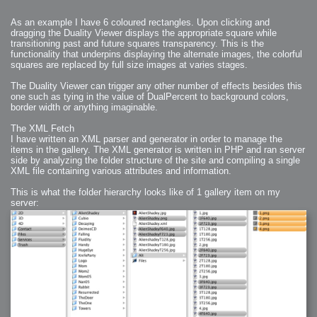
2006-01-16 : W03 : Brand New Week
2006-01-15 : W02 : Brand New Day
2006-01-14 : W02 : Sleep
As an example I have 6 coloured rectangles. Upon clicking and
2006-01-13 : W02 : Shower!
dragging the Duality Viewer displays the appropriate square while
2006-01-12 : W02 : Connectivity
2006-01-11 : W02 : Welcome to my playboy lifestyle
transitioning past and future squares transparency. This is the
2005-10-04 : Website : Eight Concepts
functionality that underpins displaying the alternate images, the colorful
2005-09-11 : Valideus : Valideus
squares are replaced by full size images at varies stages.
2005-08-22 : Valideus : Valideus Beauty Shot
2005-07-18 : Valideus : Valideus Sketches
2005-06-10 : Valideus : Valideus Start
The Duality Viewer can trigger any other number of effects besides this
2005-05-27 : Fridge : Fridge
one such as tying in the value of DualPercent to background colors,
2005-02-22 : Drawing : Drawings
2005-01-02 : Food : Food
border width or anything imaginable.
2005-01-01 : Food : Food - Meats
2005-01-01 : Food : Food - Vegetables
2005-01-01 : Food : Food - Noodles
The XML Fetch
2005-01-01 : Food : Food - Sauces
I have written an XML parser and generator in order to manage the
2005-01-01 : Food : Food - Misc
items in the gallery. The XML generator is written in PHP and ran server
side by analyzing the folder structure of the site and compiling a single
XML file containing various attributes and information.
This is what the folder hierarchy looks like of 1 gallery item on my
server: