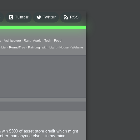
e
Tumblr
Twitter
RSS
e
-
Architecture
-
Rant
-
Apple
-
Tech
-
Food
hList
-
RoundTree
-
Painting_with_Light
-
House
-
Website
n win $300 of asset store credit which might
better than anyone else... in my mind