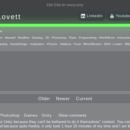
Ekki Ekki ter wang plop
Lovett
LinkedIn
Youtub
re
ni
-
Maxwell
-
Realflow
-
Drawing
-
2D
-
Photoshop
-
Flash
-
Programming
-
AfterEffects
-
Interactiv
awing
-
GameDesign
-
Inspiration
-
XFactor
-
Valideus
-
Food
-
WheelReview
-
GKN
-
Lumen
-
Wis
s
 Huzzah
pts
Older
Newer
Current
 Things
Photoshop
-
Games
-
Unity
Show comments
for Unity because they can't be bothered to do it themselves" contest. You ca
raphics
and because quite frankly, it only took 1 hour 20 minutes of my time and I am 
uck