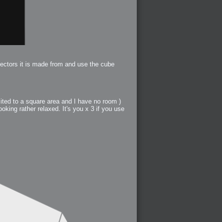
vectors it is made from and use the cube
mited to a square area and I have no room )
ooking rather relaxed. It's you x 3 if you use