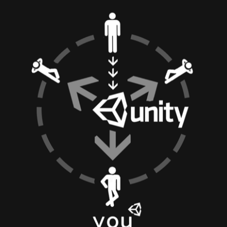
bit
itudes
g Christmas
 it good for