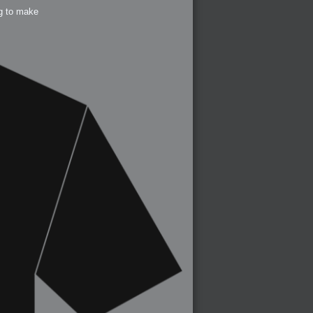
ng to make