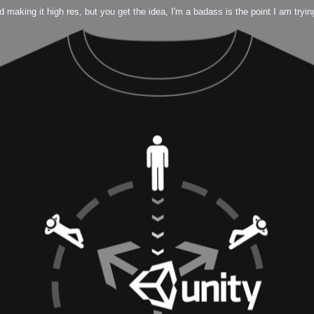
nd making it high res, but you get the idea, I'm a badass is the point I am tryi
 Me
view
aint Progress
extures
rsion P2
h
rsion P1
FFB Wheel
Related
uces
ulpting!
s