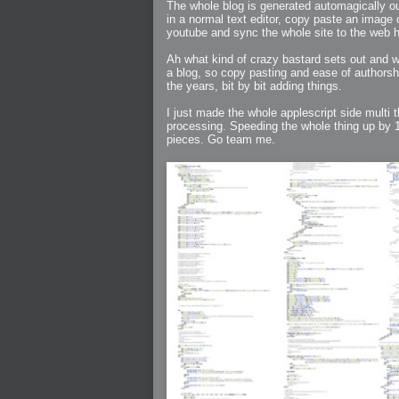
2005-07-18 : Valideus : Valideus Sketches
The whole blog is generated automagically ou
2005-06-10 : Valideus : Valideus Start
in a normal text editor, copy paste an image
2005-05-27 : Fridge : Fridge
youtube and sync the whole site to the web 
2005-02-22 : Drawing : Drawings
2005-01-02 : Food : Food
2005-01-01 : Food : Food - Meats
Ah what kind of crazy bastard sets out and wr
2005-01-01 : Food : Food - Vegetables
2005-01-01 : Food : Food - Noodles
a blog, so copy pasting and ease of authorsh
2005-01-01 : Food : Food - Sauces
the years, bit by bit adding things.
2005-01-01 : Food : Food - Misc
I just made the whole applescript side multi th
processing. Speeding the whole thing up by 10
pieces. Go team me.