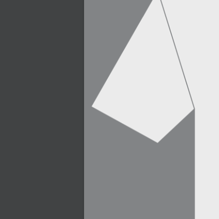
2007-03-08 : W09 : The End
2007-02-27 : W08 : Believe!
2007-02-19 : W07 : PSP
2007-02-16 : W06 : New Shiny Blender
2007-02-13 : W06 : Snow!
2007-02-01 : W04 : Icons
2007-01-30 : W04 : Life
2007-01-24 : W03 : Blenders
2007-01-12 : XFactor : Finished
2007-01-11 : W01 : XFactorDone
2007-01-11 : W01 : Google Fight
2007-01-08 : W01 : MacWorld 07
2007-01-03 : W00 : NewYear
2006-12-29 : W52 : Christmas Shizzle
2006-12-16 : W50 : PS CS3
2006-12-01 : Website : My Website
2006-11-30 : W46 : Aerogel
2006-11-21 : Valideus : Valideus Comp
2006-11-17 : W46 : Hmmm
2006-11-11 : W45 : Potpourri
2006-11-10 : W46 : Valideus Notice
2006-11-08 : W45 : Halo=Fun
2006-11-02 : W44 : Rar!
2006-11-01 : W44 : PTU
2006-09-18 : W38 : Fish
2006-09-08 : W36 : Bwahah
2006-08-27 : W34 : Huge Icons
2006-08-24 : W34 : Bournemouth
2006-08-14 : W33 : Rubicon
2006-08-11 : W41 : Shiny C4D
2006-08-10 : W45 : House
2006-08-09 : W32 : Filer and Widgets
2006-08-08 : W32 : WWDC
2006-08-07 : W32 : Dragons and Rats
2006-08-06 : W31 : Light
2006-08-05 : W31 : Ring
2006-08-04 : W31 : Render Woes
2006-08-03 : W31 : Personal Trainer Stu
2006-08-03 : W35 : Woo
2006-08-02 : W31 : Delays
2006-08-01 : W31 : Depression