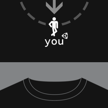
ation
 Light
l Thing
 Microsoft
olumes
xamples of Beauty and Phenomenon
ering - Tools and Examples
g with Light Brushes
nd Film Simulation - Tools and Examples