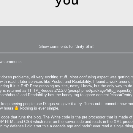
Show comments for 'Unity Shirt'
h?
w comments
 dozen problems, all very exciting stuff. Most confusing aspect was getting m
go fun
 with read it later services like Pocket and Readability. I found a work around
nued
if it is PHP Pear grabbing my site, nasty I know, but the only way to do 
ty is returned as 'HTTP_Request2/2.2.0 (pear.php.net/package/http_request2) PH
y.com/about/' and Readability has the handy tag to ignore content 'class="entry
I keep seeing people use Disqus so gave it a try. Turns out it cannot show 
few hours
Nothing is ever simple.
 code that runs the blog. The White code is the pre processor that is made of
lifestyle
P HTML and CSS which runs on the server side and reads in the XML produced
in my defense I did start this a decade ago and hadn't ever read a single thi
hot