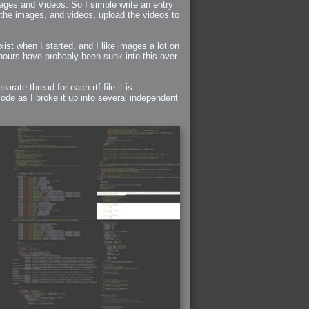
ages and Videos. So I simple write an entry
 the images, and videos, upload the videos to
ist when I started, and I like images a lot on
hours have probably been sunk into this over
rate thread for each rtf file it is
ode as I broke it up into several independent