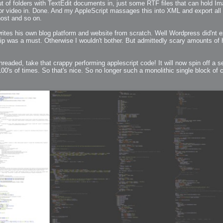
t of folders with TextEdit documents in, just some RTF files that can hold Im
 or video in. Done. And my AppleScript massages this into XML and export all
host and so on.
ites his own blog platform and website from scratch. Well Wordpress did'nt ex
ip was a must. Otherwise I wouldn't bother. But admittedly scary amounts of 
readed, take that crappy performing applescript code! It will now spin off a sepa
0's of times. So that's nice. So no longer such a monolithic single block of c