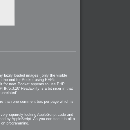
y lazily loaded images ( only the visible
 in the end for Pocket using PHP's
it for now. Pocket appears to use PHP
P/5.3.28' Readability is a bit nicer in that
-unrelated'
more than one comment box per page which is
 very squirrely looking AppleScript code and
 by AppleScript. As you can see it is all a
ng on programming.