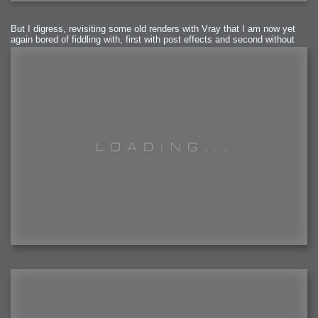
But I digress, revisiting some old renders with Vray that I am now yet
again bored of fiddling with, first with post effects and second without