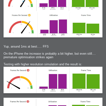
Yup, around 1ms at best..... FFS
On the iPhone the increase is probably a bit higher, but even still....
premature optimisation strikes again
Testing with higher resolution simulation and the result is: