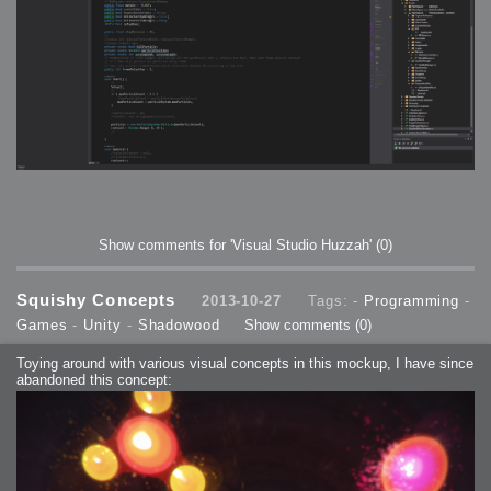
Show comments for 'Visual Studio Huzzah'
(0)
Squishy Concepts
2013-10-27
Tags: -
Programming
-
Games
-
Unity
-
Shadowood
Show comments
(0)
Toying around with various visual concepts in this mockup, I have since
abandoned this concept: