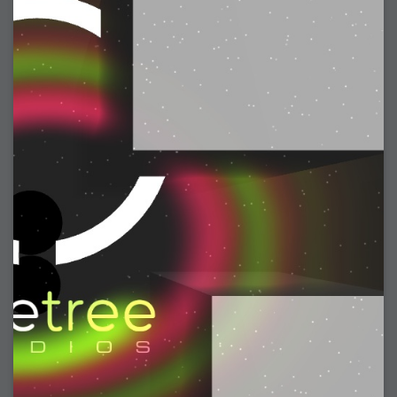
2006-08-09 : W32 : Filer and Widgets
2006-08-08 : W32 : WWDC
2006-08-07 : W32 : Dragons and Rats
2006-08-06 : W31 : Light
2006-08-05 : W31 : Ring
2006-08-04 : W31 : Render Woes
2006-08-03 : W31 : Personal Trainer Stu
2006-08-03 : W35 : Woo
2006-08-02 : W31 : Delays
2006-08-01 : W31 : Depression
2006-07-29 : GKN : Helical
2006-07-24 : W30 : Bright and Early
2006-07-24 : W30 : Cogs and MoGraph
2006-07-17 : W29 : First Day
2006-07-10 : W28 : Time Flies
2006-06-20 : GKN : GKN
2006-03-13 : W11 : Flu
2006-03-06 : W10 : Molasses
2006-03-04 : W09 : Weeks go by
2006-02-26 : W08 : Toaster
2006-02-16 : W07 : Meh
2006-02-06 : W06 : Thon
2006-02-06 : W12 : MouseCat
2006-02-06 : W21 : C4D
2006-02-03 : W05 : Stuart = Alcoholic
2006-02-02 : W05 : Uni != Fun
2006-01-30 : W05 : Whens enough enough?
2006-01-29 : W04 : Marathon Trilogy
2006-01-28 : W04 : After Effects 7
2006-01-26 : W04 : Homeworld
2006-01-26 : Website : Fire!
2006-01-25 : Website : Logo Fun 3
2006-01-24 : Website : Logo Fun 2
2006-01-23 : Website : A new Week with logo fun
2006-01-22 : W03 : What day is this continued
2006-01-20 : W03 : What day is this?
2006-01-19 : W03 : Kill Me!
2006-01-18 : W03 : Action!
2006-01-18 : W04 : Religion Rant!
2006-01-18 : W28 : Neighbors and Rabbits
2006-01-17 : W03 : Insomnia?