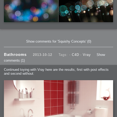
Show comments for 'Squishy Concepts'
(0)
Bathrooms
2013-10-12
Tags: -
C4D
-
Vray
Show
comments
(1)
Continued toying with Vray here are the results, first with post effects
and second without: