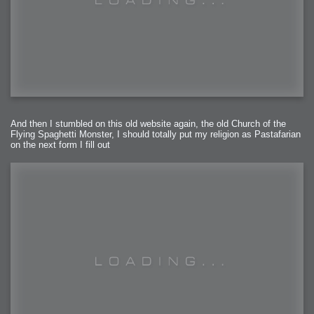
And then I stumbled on this old website again, the old Church of the
Flying Spaghetti Monster, I should totally put my religion as Pastafarian
on the next form I fill out