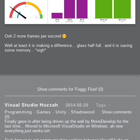
Ooh 2 more frames per second
Well at least it is making a difference... glass half full.. and it is saving
some memory... *sigh*
Show comments for 'Foggy Fluid'
(0)
Visual Studio Huzzah
2014-02-20
Tags: -
Programming
-
Games
-
Unity
-
Shadowood
Show comments
(0)
Finally gave in after being driven up the wall by MonoDevelop for the
last time... Moved to Microsoft VisualStudio on Windows, ah now
everything just works-ish