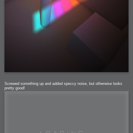
Screwed something up and added speccy noise, but otherwise looks
pretty good!