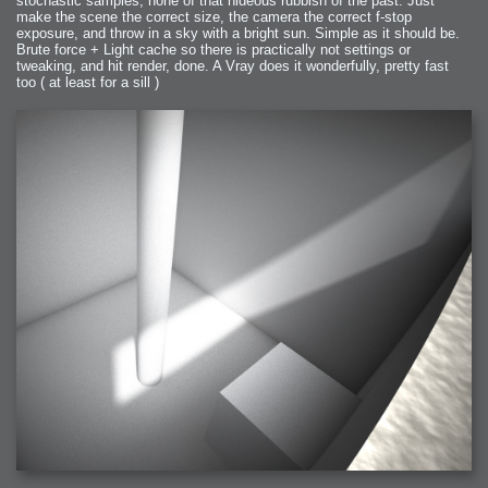
stochastic samples, none of that hideous rubbish of the past. Just
make the scene the correct size, the camera the correct f-stop
exposure, and throw in a sky with a bright sun. Simple as it should be.
Brute force + Light cache so there is practically not settings or
tweaking, and hit render, done. A Vray does it wonderfully, pretty fast
too ( at least for a sill )