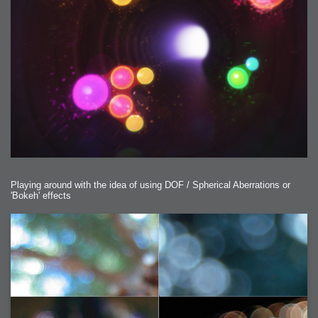
Playing around with the idea of using DOF / Spherical Aberrations or
'Bokeh' effects