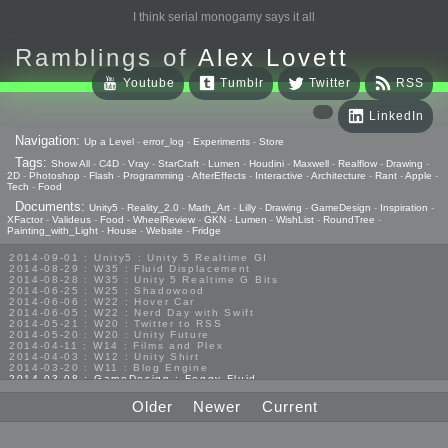
I think serial monogamy says it all
Ramblings of
Alex Lovett
Youtube
Tumblr
Twitter
RSS
LinkedIn
Navigation:
Up a Level
-
error_log
-
Experiments
-
Store
Tags:
Show All
-
C4D
-
Vray
-
StarCraft
-
Lumen
-
Houdini
-
Maxwell
-
Realflow
-
Drawing
-
2D
-
Photoshop
-
Flash
-
Programming
-
AfterEffects
-
Interactive
-
Architecture
-
Rant
-
Apple
-
Tech
-
Food
Documents:
Unity5
-
Reality_2.0
-
Math_Art
-
Lilly
-
Drawing
-
GameDesign
-
Inspiration
-
XFactor
-
Valideus
-
Food
-
WheelReview
-
GKN
-
Lumen
-
WishList
-
RoundTree
-
Painting_with_Light
-
House
-
Website
-
Fridge
2014-09-01 : Unity5 : Unity 5 Realtime GI
2014-08-29 : W35 : Fluid Displacement
2014-08-28 : W35 : Unity 5 Realtime G Bits
2014-06-25 : W25 : Shadowood
2014-06-06 : W22 : Hover Car
2014-06-05 : W22 : Nerd Day with Swift
2014-05-21 : W20 : Twitter to RSS
2014-05-20 : W20 : Unity Future
2014-04-11 : W14 : Films and Plex
2014-04-03 : W12 : Unity Shirt
2014-03-20 : W11 : Blog Engine
2014-03-08 : GameDesign : Foggy Fluid
2014-02-20 : GameDesign : Visual Studio Huzzah
2013-10-27 : GameDesign : Squishy Concepts
Older
Newer
Current
2013-10-12 : W40 : Bathrooms
2013-09-24 : W38 : Vray Old Friend
2013-08-26 : GameDesign : Epoch
2013-08-25 : GameDesign : Six Impossible Things