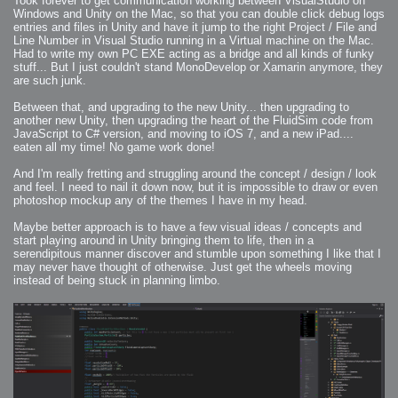
Took forever to get communication working between VisualStudio on
Windows and Unity on the Mac, so that you can double click debug logs
entries and files in Unity and have it jump to the right Project / File and
Line Number in Visual Studio running in a Virtual machine on the Mac.
Had to write my own PC EXE acting as a bridge and all kinds of funky
stuff... But I just couldn't stand MonoDevelop or Xamarin anymore, they
are such junk.
Between that, and upgrading to the new Unity... then upgrading to
another new Unity, then upgrading the heart of the FluidSim code from
JavaScript to C# version, and moving to iOS 7, and a new iPad....
eaten all my time! No game work done!
And I'm really fretting and struggling around the concept / design / look
and feel. I need to nail it down now, but it is impossible to draw or even
photoshop mockup any of the themes I have in my head.
Maybe better approach is to have a few visual ideas / concepts and
start playing around in Unity bringing them to life, then in a
serendipitous manner discover and stumble upon something I like that I
may never have thought of otherwise. Just get the wheels moving
instead of being stuck in planning limbo.