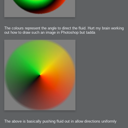
The colours represent the angle to direct the fluid. Hurt my brain working
out how to draw such an image in Photoshop but tadda
The above is basically pushing fluid out in allow directions uniformly