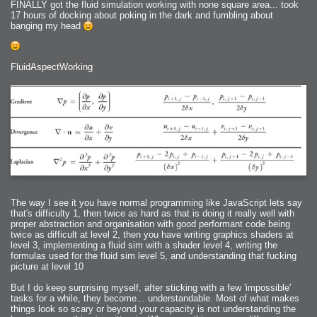
FINALLY got the fluid simulation working with none square area... took
17 hours of docking about poking in the dark and fumbling about
banging my head
FluidAspectWorking
The way I see it you have normal programming like JavaScript lets say
that's difficulty 1, then twice as hard as that is doing it really well with
proper abstraction and organisation with good performant code being
twice as difficult at level 2, then you have writing graphics shaders at
level 3, implementing a fluid sim with a shader level 4, writing the
formulas used for the fluid sim level 5, and understanding that fucking
picture at level 10
But I do keep surprising myself, after sticking with a few 'impossible'
tasks for a while, they become... understandable. Most of what makes
things look so scary or beyond your capacity is not understanding the