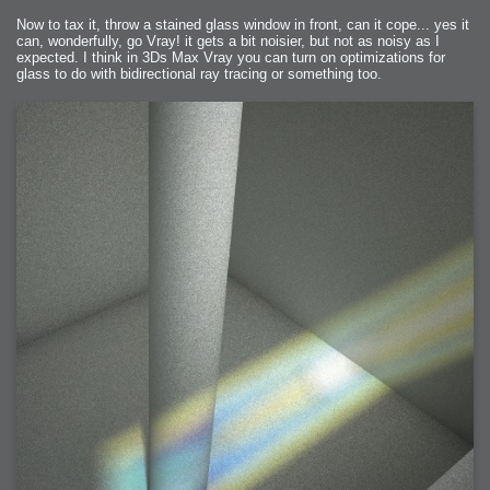
Now to tax it, throw a stained glass window in front, can it cope... yes it
can, wonderfully, go Vray! it gets a bit noisier, but not as noisy as I
expected. I think in 3Ds Max Vray you can turn on optimizations for
glass to do with bidirectional ray tracing or something too.