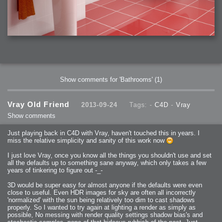
Show comments for 'Bathrooms'
(1)
Vray Old Friend
2013-09-24
Tags: -
C4D
-
Vray
Show comments
Just playing back in C4D with Vray, haven't touched this in years. I
miss the relative simplicity and sanity of this work now
I just love Vray, once you know all the things you shouldn't use and set
all the defaults up to something sane anyway, which only takes a few
years of tinkering to figure out -_-
3D would be super easy for almost anyone if the defaults were even
close to useful. Even HDR images for sky are often all incorrectly
'normalized' with the sun being relatively too dim to cast shadows
properly. So I wanted to try again at lighting a render as simply as
possible, No messing with render quality settings shadow bias's and