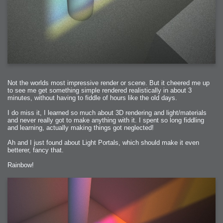
Not the worlds most impressive render or scene. But it cheered me up
to see me get something simple rendered realistically in about 3
minutes, without having to fiddle of hours like the old days.
I do miss it, I learned so much about 3D rendering and light/materials
and never really got to make anything with it. I spent so long fiddling
and learning, actually making things got neglected!
Ah and I just found about Light Portals, which should make it even
betterer, fancy that.
Rainbow!