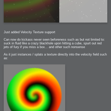
2006-01-16 : W03 : Brand New Week
2006-01-15 : W02 : Brand New Day
2006-01-14 : W02 : Sleep
2006-01-13 : W02 : Shower!
2006-01-12 : W02 : Connectivity
2006-01-11 : W02 : Welcome to my playboy lifestyle
2005-10-04 : Website : Eight Concepts
2005-09-11 : Valideus : Valideus
2005-08-22 : Valideus : Valideus Beauty Shot
2005-07-18 : Valideus : Valideus Sketches
2005-06-10 : Valideus : Valideus Start
2005-05-27 : Fridge : Fridge
Just added Velocity Texture support
2005-02-22 : Drawing : Drawings
2005-01-02 : Food : Food
Can now do kickass never seen beforeness such as but not limited to:
2005-01-01 : Food : Food - Meats
2005-01-01 : Food : Food - Vegetables
suck in fluid like a crazy blackhole upon hitting a cube, spurt out red
2005-01-01 : Food : Food - Noodles
jets of fury if you miss a box... and other such nonsense
2005-01-01 : Food : Food - Sauces
2005-01-01 : Food : Food - Misc
As it just instances / splats a texture directly into the velocity field such
as: