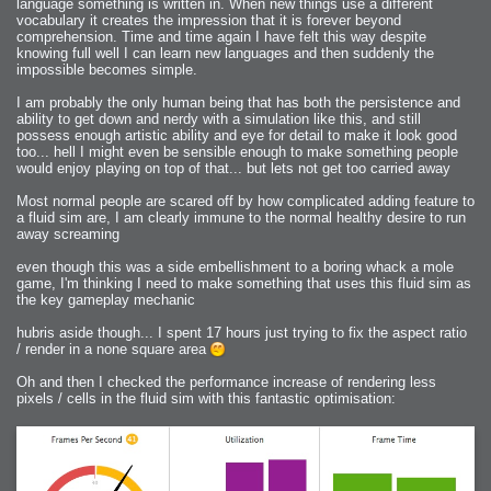
language something is written in. When new things use a different
vocabulary it creates the impression that it is forever beyond
comprehension. Time and time again I have felt this way despite
knowing full well I can learn new languages and then suddenly the
impossible becomes simple.
I am probably the only human being that has both the persistence and
ability to get down and nerdy with a simulation like this, and still
possess enough artistic ability and eye for detail to make it look good
too... hell I might even be sensible enough to make something people
would enjoy playing on top of that... but lets not get too carried away
Most normal people are scared off by how complicated adding feature to
a fluid sim are, I am clearly immune to the normal healthy desire to run
away screaming
even though this was a side embellishment to a boring whack a mole
game, I'm thinking I need to make something that uses this fluid sim as
the key gameplay mechanic
hubris aside though... I spent 17 hours just trying to fix the aspect ratio
/ render in a none square area
Oh and then I checked the performance increase of rendering less
pixels / cells in the fluid sim with this fantastic optimisation: