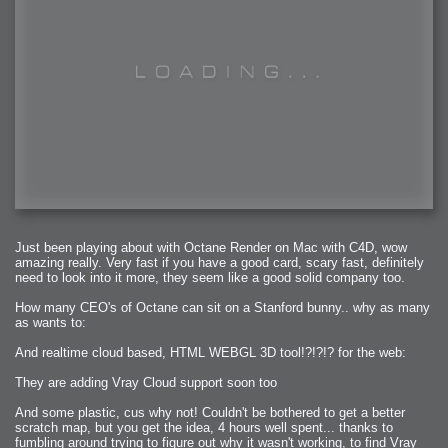
Just been playing about with Octane Render on Mac with C4D, wow
amazing really. Very fast if you have a good card, scary fast, definitely
need to look into it more, they seem like a good solid company too.
How many CEO's of Octane can sit on a Stanford bunny.. why as many
as wants to:
And realtime cloud based, HTML WEBGL 3D tool!?!?!? for the web:
They are adding Vray Cloud support soon too
And some plastic, cus why not! Couldn't be bothered to get a better
scratch map, but you get the idea, 4 hours well spent... thanks to
fumbling around trying to figure out why it wasn't working, to find Vray