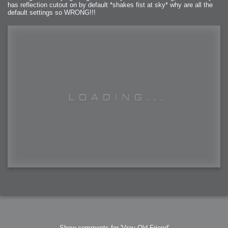
has reflection cutout on by default *shakes fist at sky* why are all the
default settings so WRONG!!!
Show comments for 'Vray Old Friend'