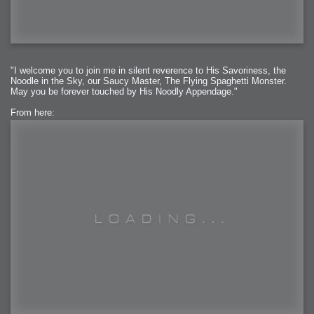
"I welcome you to join me in silent reverence to His Savoriness, the
Noodle in the Sky, our Saucy Master, The Flying Spaghetti Monster.
May you be forever touched by His Noodly Appendage."
From here: