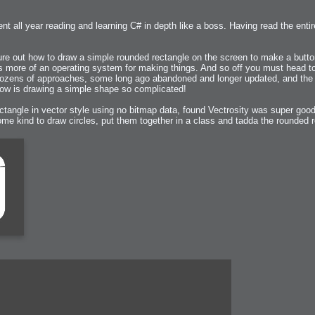
t all year reading and learning C# in depth like a boss. Having read the entire
 Me
view
gure out how to draw a simple rounded rectangle on the screen to make a butto
aint Progress
extures
 is more of an operating system for making things. And so off you must head t
d dozens of approaches, some long ago abandoned and longer updated, and the
w is drawing a simple shape so complicated!
rsion P2
h
rsion P1
ctangle in vector style using no bitmap data, found Vectrosity was super good 
 some kind to draw circles, put them together in a class and tadda the rounded
FFB Wheel
Related
uces
ulpting!
s