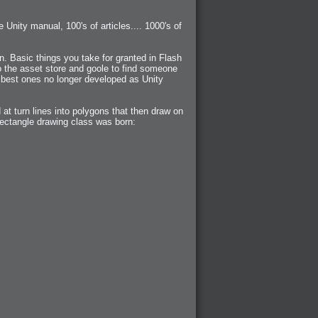
 Unity manual, 100's of articles.... 1000's of
n. Basic things you take for granted in Flash
o the asset store and goole to find someone
 best ones no longer developed as Unity
at turn lines into polygons that then draw on
 rectangle drawing class was born: