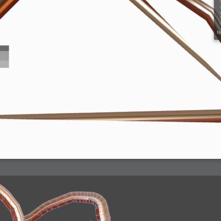
arded?
lumetric Rendering - Tools and Examples
 with Light
ness
sp