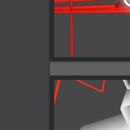
2005-07-18 : Valideus : Valideus Sketches
2005-06-10 : Valideus : Valideus Start
2005-05-27 : Fridge : Fridge
2005-02-22 : Drawing : Drawings
2005-01-02 : Food : Food
2005-01-01 : Food : Food - Meats
2005-01-01 : Food : Food - Vegetables
2005-01-01 : Food : Food - Noodles
2005-01-01 : Food : Food - Sauces
2005-01-01 : Food : Food - Misc