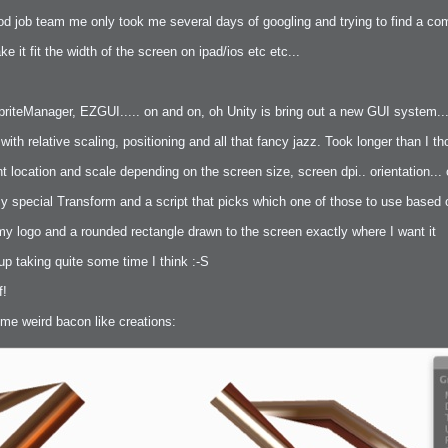
good job team me only took me several days of googling and trying to find a c
e it fit the width of the screen on ipad/ios etc etc...
iteManager, EZGUI..... on and on, oh Unity is bring out a new GUI system... t
bit
ith relative scaling, positioning and all that fancy jazz. Took longer than I
t location and scale depending on the screen size, screen dpi.. orientation... 
my special Transform and a script that picks which one of those to use based on
my logo and a rounded rectangle drawn to the screen exactly where I want it
itudes
up taking quite some time I think :-S
f!
ome weird bacon like creations:
g Christmas
 it good for