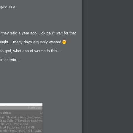
ompromise
hey said a year ago... ok can't wait for that
 thought... many days arguably wasted
oh god, what can of worms is this....
 criteria....