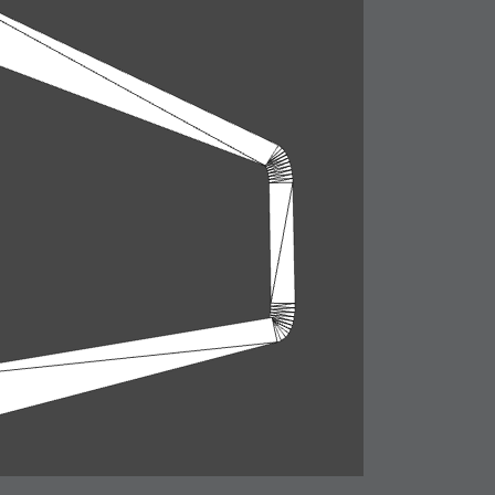
ation
 Light
l Thing
 Microsoft
olumes
xamples of Beauty and Phenomenon
ering - Tools and Examples
g with Light Brushes
nd Film Simulation - Tools and Examples