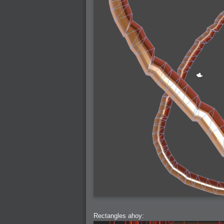
2007-03-08 : W09 : The End
2007-02-27 : W08 : Believe!
2007-02-19 : W07 : PSP
2007-02-16 : W06 : New Shiny Blender
2007-02-13 : W06 : Snow!
2007-02-01 : W04 : Icons
2007-01-30 : W04 : Life
2007-01-24 : W03 : Blenders
2007-01-12 : XFactor : Finished
2007-01-11 : W01 : XFactorDone
2007-01-11 : W01 : Google Fight
2007-01-08 : W01 : MacWorld 07
2007-01-03 : W00 : NewYear
2006-12-29 : W52 : Christmas Shizzle
2006-12-16 : W50 : PS CS3
2006-12-01 : Website : My Website
2006-11-30 : W46 : Aerogel
2006-11-21 : Valideus : Valideus Comp
2006-11-17 : W46 : Hmmm
2006-11-11 : W45 : Potpourri
2006-11-10 : W46 : Valideus Notice
2006-11-08 : W45 : Halo=Fun
2006-11-02 : W44 : Rar!
2006-11-01 : W44 : PTU
2006-09-18 : W38 : Fish
2006-09-08 : W36 : Bwahah
2006-08-27 : W34 : Huge Icons
2006-08-24 : W34 : Bournemouth
2006-08-14 : W33 : Rubicon
2006-08-11 : W41 : Shiny C4D
2006-08-10 : W45 : House
2006-08-09 : W32 : Filer and Widgets
2006-08-08 : W32 : WWDC
2006-08-07 : W32 : Dragons and Rats
2006-08-06 : W31 : Light
2006-08-05 : W31 : Ring
2006-08-04 : W31 : Render Woes
2006-08-03 : W31 : Personal Trainer Stu
2006-08-03 : W35 : Woo
Rectangles ahoy:
2006-08-02 : W31 : Delays
2006-08-01 : W31 : Depression