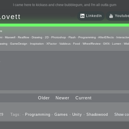
I came here to kickass and chew bubblegum, and I'm all outta gum
Lovett
LinkedIn
Youtub
re
ni
-
Maxwell
-
Realflow
-
Drawing
-
2D
-
Photoshop
-
Flash
-
Programming
-
AfterEffects
-
Interactiv
awing
-
GameDesign
-
Inspiration
-
XFactor
-
Valideus
-
Food
-
WheelReview
-
GKN
-
Lumen
-
Wis
s
 Huzzah
pts
Older
Newer
Current
 Things
29
Tags: -
Programming
-
Games
-
Unity
-
Shadowood
Show c
raphics
uck