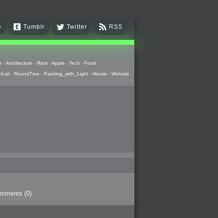
e
Tumblr
Twitter
RSS
e
-
Architecture
-
Rant
-
Apple
-
Tech
-
Food
hList
-
RoundTree
-
Painting_with_Light
-
House
-
Website
omments
(0)