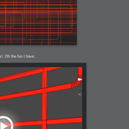
h?
s!, Oh the fun I have:
go fun
nued
lifestyle
hot