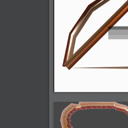
2007-12-01 : W47 : Materialistic Idiots
2007-11-27 : W47 : 2D Designers, are ret
2007-11-27 : W47 : Vectorize with ease
2007-11-26 : W46 : Normals
2007-11-24 : Inspiration : Weirdness Insp
2007-11-24 : Math Art : Weirdness
2007-11-20 : Reality 2.0 : Particle and Vo
2007-11-19 : W46 : Random
2007-11-19 : Painting with Light : Painting
2007-11-12 : W45 : Shrugs
2007-11-03 : W43 : Zoom Zoom
2007-10-25 : Lilly : Flowery Finish
2007-10-23 : Lilly : Crash Crash Crash
2007-10-22 : W42 : free HD space = happi
2007-10-22 : Lilly : Flowery Doom
2007-10-21 : Lilly : Flowers on the brain
2007-10-19 : Inspiration : Flower Power In
2007-10-19 : Lilly : Flower Power
2007-10-15 : W41 : Tracing
2007-10-13 : W40 : 24 inch LCDs
2007-10-12 : W40 : Fast Disks != RAID
2007-10-08 : W40 : VRay + RealFlow
2007-10-08 : W40 : Honda Civic is Shiny
2007-10-06 : W39 : VRay
2007-09-24 : W38 : EPG
2007-09-20 : W37 : RTFRSS
2007-09-17 : W37 : RealFlowages
2007-09-15 : W36 : Colin McRae
2007-09-12 : W36 : Maxwell Fun
2007-09-12 : Math Art : RealFlow Blobs
2007-09-05 : W35 : Alpha
2007-09-04 : W35 : Pause
2007-08-09 : W31 : HDRs
2007-06-01 : Math Art : Metaballs
2007-05-19 : W19 : Starcraft
2007-05-09 : W18 : Spain
2007-04-24 : W16 : UHms
2007-04-17 : W15 : Mediation
2007-04-12 : W14 : OS7
2007-04-12 : W14 : Flash CS3
2007-03-14 : W10 : Uhm Un-Gar