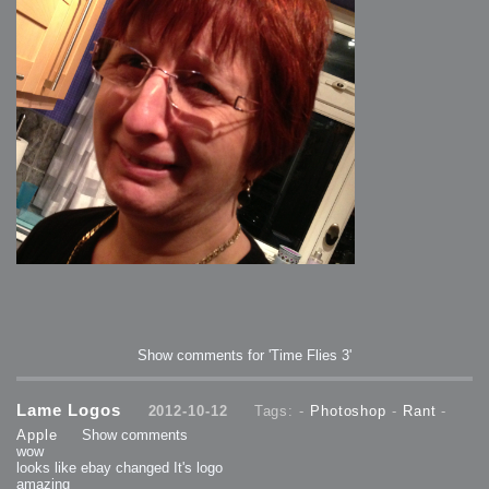
Show comments for 'Time Flies 3'
Lame Logos
2012-10-12
Tags: -
Photoshop
-
Rant
-
Apple
Show comments
wow
looks like ebay changed It's logo
amazing