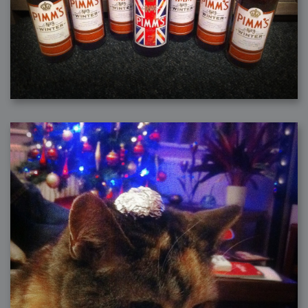
2006-08-09 : W32 : Filer and Widgets
2006-08-08 : W32 : WWDC
2006-08-07 : W32 : Dragons and Rats
2006-08-06 : W31 : Light
2006-08-05 : W31 : Ring
2006-08-04 : W31 : Render Woes
2006-08-03 : W31 : Personal Trainer Stu
2006-08-03 : W35 : Woo
2006-08-02 : W31 : Delays
2006-08-01 : W31 : Depression
2006-07-29 : GKN : Helical
2006-07-24 : W30 : Bright and Early
2006-07-24 : W30 : Cogs and MoGraph
2006-07-17 : W29 : First Day
2006-07-10 : W28 : Time Flies
2006-06-20 : GKN : GKN
2006-03-13 : W11 : Flu
2006-03-06 : W10 : Molasses
2006-03-04 : W09 : Weeks go by
2006-02-26 : W08 : Toaster
2006-02-16 : W07 : Meh
2006-02-06 : W06 : Thon
2006-02-06 : W12 : MouseCat
2006-02-06 : W21 : C4D
2006-02-03 : W05 : Stuart = Alcoholic
2006-02-02 : W05 : Uni != Fun
2006-01-30 : W05 : Whens enough enough?
2006-01-29 : W04 : Marathon Trilogy
2006-01-28 : W04 : After Effects 7
2006-01-26 : W04 : Homeworld
2006-01-26 : Website : Fire!
2006-01-25 : Website : Logo Fun 3
2006-01-24 : Website : Logo Fun 2
2006-01-23 : Website : A new Week with logo fun
2006-01-22 : W03 : What day is this continued
2006-01-20 : W03 : What day is this?
2006-01-19 : W03 : Kill Me!
2006-01-18 : W03 : Action!
2006-01-18 : W04 : Religion Rant!
2006-01-18 : W28 : Neighbors and Rabbits
2006-01-17 : W03 : Insomnia?