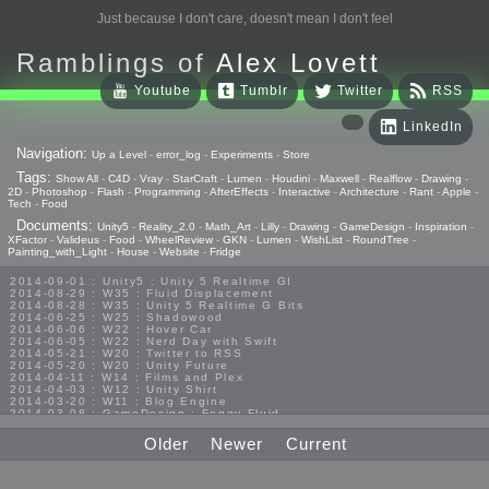
Just because I don't care, doesn't mean I don't feel
Ramblings of
Alex Lovett
Youtube
Tumblr
Twitter
RSS
LinkedIn
Navigation:
Up a Level
-
error_log
-
Experiments
-
Store
Tags:
Show All
-
C4D
-
Vray
-
StarCraft
-
Lumen
-
Houdini
-
Maxwell
-
Realflow
-
Drawing
-
2D
-
Photoshop
-
Flash
-
Programming
-
AfterEffects
-
Interactive
-
Architecture
-
Rant
-
Apple
-
Tech
-
Food
Documents:
Unity5
-
Reality_2.0
-
Math_Art
-
Lilly
-
Drawing
-
GameDesign
-
Inspiration
-
XFactor
-
Valideus
-
Food
-
WheelReview
-
GKN
-
Lumen
-
WishList
-
RoundTree
-
Painting_with_Light
-
House
-
Website
-
Fridge
2014-09-01 : Unity5 : Unity 5 Realtime GI
2014-08-29 : W35 : Fluid Displacement
2014-08-28 : W35 : Unity 5 Realtime G Bits
2014-06-25 : W25 : Shadowood
2014-06-06 : W22 : Hover Car
2014-06-05 : W22 : Nerd Day with Swift
2014-05-21 : W20 : Twitter to RSS
2014-05-20 : W20 : Unity Future
2014-04-11 : W14 : Films and Plex
2014-04-03 : W12 : Unity Shirt
2014-03-20 : W11 : Blog Engine
2014-03-08 : GameDesign : Foggy Fluid
2014-02-20 : GameDesign : Visual Studio Huzzah
2013-10-27 : GameDesign : Squishy Concepts
Older
Newer
Current
2013-10-12 : W40 : Bathrooms
2013-09-24 : W38 : Vray Old Friend
2013-08-26 : GameDesign : Epoch
2013-08-25 : GameDesign : Six Impossible Things