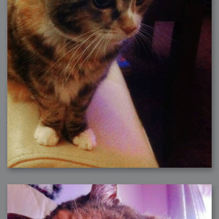
2006-01-16 : W03 : Brand New Week
2006-01-15 : W02 : Brand New Day
2006-01-14 : W02 : Sleep
2006-01-13 : W02 : Shower!
2006-01-12 : W02 : Connectivity
2006-01-11 : W02 : Welcome to my playboy lifestyle
2005-10-04 : Website : Eight Concepts
2005-09-11 : Valideus : Valideus
2005-08-22 : Valideus : Valideus Beauty Shot
2005-07-18 : Valideus : Valideus Sketches
2005-06-10 : Valideus : Valideus Start
2005-05-27 : Fridge : Fridge
2005-02-22 : Drawing : Drawings
2005-01-02 : Food : Food
2005-01-01 : Food : Food - Meats
2005-01-01 : Food : Food - Vegetables
2005-01-01 : Food : Food - Noodles
2005-01-01 : Food : Food - Sauces
2005-01-01 : Food : Food - Misc