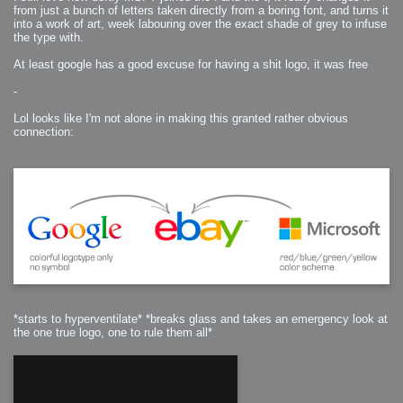
from just a bunch of letters taken directly from a boring font, and turns it
into a work of art, week labouring over the exact shade of grey to infuse
the type with.
At least google has a good excuse for having a shit logo, it was free
-
Lol looks like I'm not alone in making this granted rather obvious
connection:
*starts to hyperventilate* *breaks glass and takes an emergency look at
the one true logo, one to rule them all*