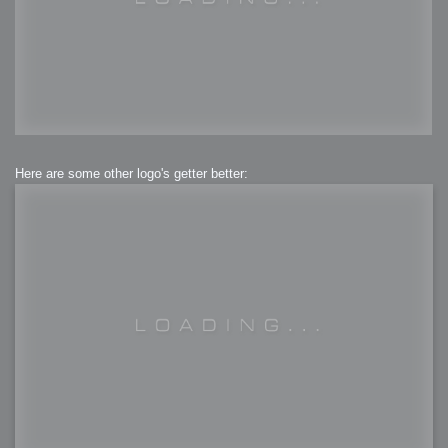
Here are some other logo's getter better: