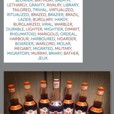
2007-08-09 : W31 : HDRs
2007-06-01 : Math Art : Metaballs
2007-05-19 : W19 : Starcraft
2007-05-09 : W18 : Spain
2007-04-24 : W16 : UHms
2007-04-17 : W15 : Mediation
2007-04-12 : W14 : OS7
2007-04-12 : W14 : Flash CS3
2007-03-14 : W10 : Uhm Un-Gar
2007-03-08 : W09 : The End
2007-02-27 : W08 : Believe!
2007-02-19 : W07 : PSP
2007-02-16 : W06 : New Shiny Blender
2007-02-13 : W06 : Snow!
2007-02-01 : W04 : Icons
2007-01-30 : W04 : Life
2007-01-24 : W03 : Blenders
2007-01-12 : XFactor : Finished
2007-01-11 : W01 : XFactorDone
2007-01-11 : W01 : Google Fight
2007-01-08 : W01 : MacWorld 07
2007-01-03 : W00 : NewYear
2006-12-29 : W52 : Christmas Shizzle
2006-12-16 : W50 : PS CS3
2006-12-01 : Website : My Website
2006-11-30 : W46 : Aerogel
2006-11-21 : Valideus : Valideus Comp
2006-11-17 : W46 : Hmmm
2006-11-11 : W45 : Potpourri
2006-11-10 : W46 : Valideus Notice
2006-11-08 : W45 : Halo=Fun
2006-11-02 : W44 : Rar!
2006-11-01 : W44 : PTU
2006-09-18 : W38 : Fish
2006-09-08 : W36 : Bwahah
2006-08-27 : W34 : Huge Icons
2006-08-24 : W34 : Bournemouth
2006-08-14 : W33 : Rubicon
2006-08-11 : W41 : Shiny C4D
2006-08-10 : W45 : House