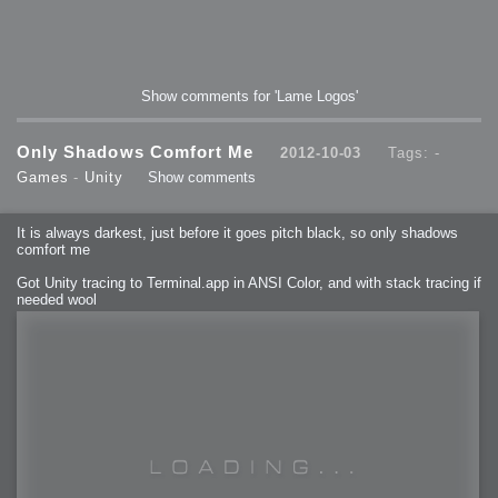
Show comments for 'Lame Logos'
Only Shadows Comfort Me
2012-10-03
Tags: -
Games
-
Unity
Show comments
It is always darkest, just before it goes pitch black, so only shadows
comfort me
Got Unity tracing to Terminal.app in ANSI Color, and with stack tracing if
needed wool