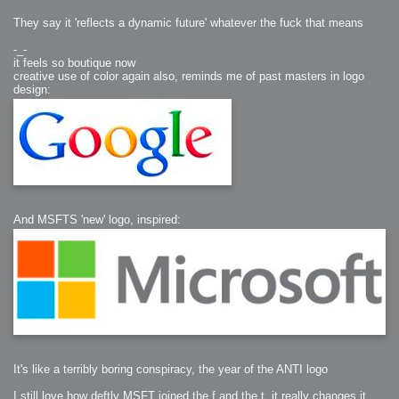
They say it 'reflects a dynamic future' whatever the fuck that means
-_-
it feels so boutique now
creative use of color again also, reminds me of past masters in logo
design:
And MSFTS 'new' logo, inspired:
It's like a terribly boring conspiracy, the year of the ANTI logo
I still love how deftly MSFT joined the f and the t, it really changes it