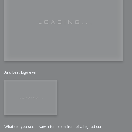
And best logo ever:
What did you see, I saw a temple in front of a big red sun....