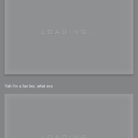
Yah I'm a fan boi, what evs