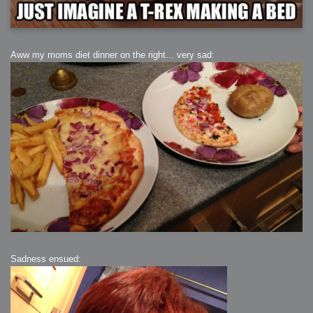
Aww my moms diet dinner on the right... very sad:
Sadness ensued: