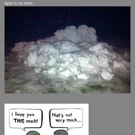
Igloo is no more