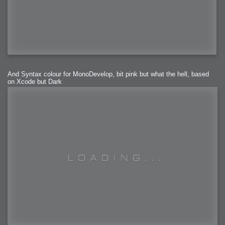
And Syntax colour for MonoDevelop, bit pink but what the hell, based
on Xcode but Dark