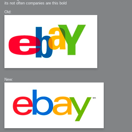
its not often companies are this bold
Old:
New: