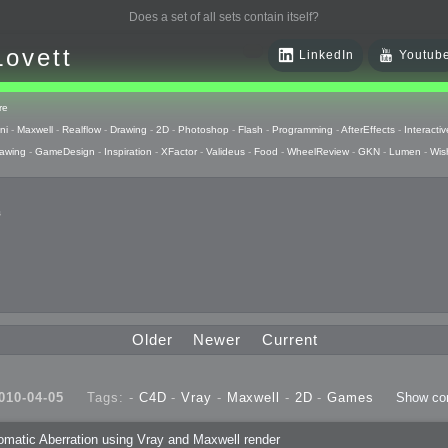
Does a set of all sets contain itself?
Lovett
LinkedIn
Youtub
re
ni
-
Maxwell
-
Realflow
-
Drawing
-
2D
-
Photoshop
-
Flash
-
Programming
-
AfterEffects
-
Interactiv
awing
-
GameDesign
-
Inspiration
-
XFactor
-
Valideus
-
Food
-
WheelReview
-
GKN
-
Lumen
-
Wis
s
 Huzzah
pts
Older
Newer
Current
 Things
010-04-05
Tags: -
C4D
-
Vray
-
Maxwell
-
2D
-
Games
Show c
raphics
romatic Aberration using Vray and Maxwell render
uck