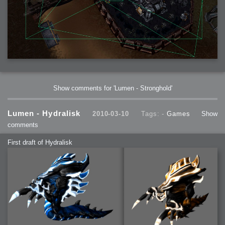
Show comments for 'Lumen - Stronghold'
Lumen - Hydralisk
2010-03-10
Tags: -
Games
Show
comments
First draft of Hydralisk