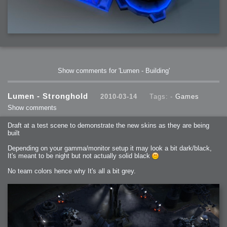
Show comments for 'Lumen - Building'
Lumen - Stronghold
2010-03-14
Tags: -
Games
Show comments
Draft at a test scene to demonstrate the new skins as they are being
built
Depending on your gamma/monitor setup it may look a bit dark/black,
It's meant to be night but not actually solid black
No team colors hence why It's all a bit grey.