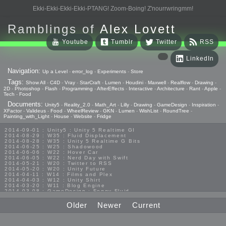
Ekki-Ekki-Ekki-Ekki-PTANG! Zoom-Boing! Z'nourrwringmm!
Ramblings of
Alex Lovett
Youtube
Tumblr
Twitter
RSS
LinkedIn
Navigation:
Up a Level
-
error_log
-
Experiments
-
Store
Tags:
Show All
-
C4D
-
Vray
-
StarCraft
-
Lumen
-
Houdini
-
Maxwell
-
Realflow
-
Drawing
-
2D
-
Photoshop
-
Flash
-
Programming
-
AfterEffects
-
Interactive
-
Architecture
-
Rant
-
Apple
-
Tech
-
Food
Documents:
Unity5
-
Reality_2.0
-
Math_Art
-
Lilly
-
Drawing
-
GameDesign
-
Inspiration
-
XFactor
-
Valideus
-
Food
-
WheelReview
-
GKN
-
Lumen
-
WishList
-
RoundTree
-
Painting_with_Light
-
House
-
Website
-
Fridge
2014-09-01 : Unity5 : Unity 5 Realtime GI
2014-08-29 : W35 : Fluid Displacement
2014-08-28 : W35 : Unity 5 Realtime G Bits
2014-06-25 : W25 : Shadowood
2014-06-06 : W22 : Hover Car
2014-06-05 : W22 : Nerd Day with Swift
2014-05-21 : W20 : Twitter to RSS
2014-05-20 : W20 : Unity Future
2014-04-11 : W14 : Films and Plex
2014-04-03 : W12 : Unity Shirt
2014-03-20 : W11 : Blog Engine
2014-03-08 : GameDesign : Foggy Fluid
2014-02-20 : GameDesign : Visual Studio Huzzah
2013-10-27 : GameDesign : Squishy Concepts
Older
Newer
Current
2013-10-12 : W40 : Bathrooms
2013-09-24 : W38 : Vray Old Friend
2013-08-26 : GameDesign : Epoch
2013-08-25 : GameDesign : Six Impossible Things