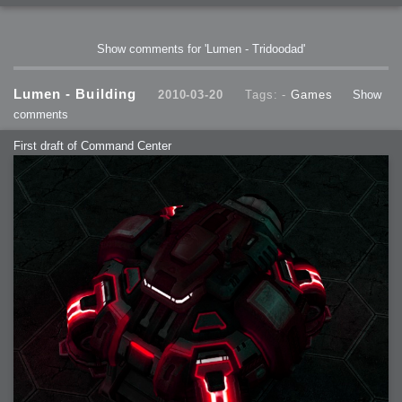
Show comments for 'Lumen - Tridoodad'
Lumen - Building
2010-03-20
Tags: -
Games
Show
comments
First draft of Command Center