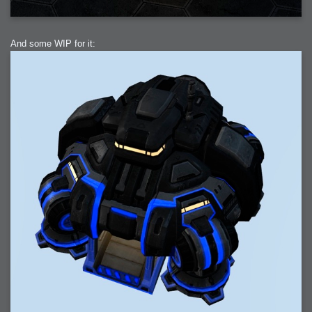
And some WIP for it: