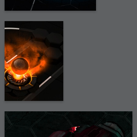
2007-12-10 : Inspiration : Sculptures
2007-12-09 : W48 : Adobe Air + Flex
2007-12-08 : W48 : Rawr
2007-12-07 : W48 : Vaja iPhone Case
2007-12-06 : W48 : Adobe - Flash On
2007-12-05 : W48 : RTFRSSv2
2007-12-04 : W48 : Consciousness, what is it good for
2007-12-03 : W48 : Vray vs Maxwell
2007-12-01 : W47 : Materialistic Idiots
2007-11-27 : W47 : 2D Designers, are retarded?
2007-11-27 : W47 : Vectorize with ease
2007-11-26 : W46 : Normals
2007-11-24 : Inspiration : Weirdness Insp
2007-11-24 : Math Art : Weirdness
2007-11-20 : Reality 2.0 : Particle and Volumetric Rendering - Tools
and Examples
2007-11-19 : W46 : Random
2007-11-19 : Painting with Light : Painting with Light
2007-11-12 : W45 : Shrugs
2007-11-03 : W43 : Zoom Zoom
2007-10-25 : Lilly : Flowery Finish
2007-10-23 : Lilly : Crash Crash Crash
2007-10-22 : W42 : free HD space = happiness
2007-10-22 : Lilly : Flowery Doom
2007-10-21 : Lilly : Flowers on the brain
2007-10-19 : Inspiration : Flower Power Insp
2007-10-19 : Lilly : Flower Power
2007-10-15 : W41 : Tracing
2007-10-13 : W40 : 24 inch LCDs
2007-10-12 : W40 : Fast Disks != RAID
2007-10-08 : W40 : VRay + RealFlow
2007-10-08 : W40 : Honda Civic is Shiny
2007-10-06 : W39 : VRay
2007-09-24 : W38 : EPG
2007-09-20 : W37 : RTFRSS
2007-09-17 : W37 : RealFlowages
2007-09-15 : W36 : Colin McRae
2007-09-12 : W36 : Maxwell Fun
2007-09-12 : Math Art : RealFlow Blobs
2007-09-05 : W35 : Alpha
2007-09-04 : W35 : Pause