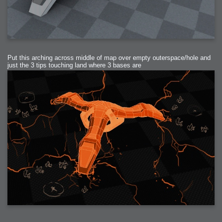
Put this arching across middle of map over empty outerspace/hole and
just the 3 tips touching land where 3 bases are