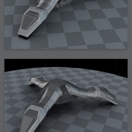
2006-01-16 : W03 : Brand New Week
2006-01-15 : W02 : Brand New Day
2006-01-14 : W02 : Sleep
2006-01-13 : W02 : Shower!
2006-01-12 : W02 : Connectivity
2006-01-11 : W02 : Welcome to my playboy lifestyle
2005-10-04 : Website : Eight Concepts
2005-09-11 : Valideus : Valideus
2005-08-22 : Valideus : Valideus Beauty Shot
2005-07-18 : Valideus : Valideus Sketches
2005-06-10 : Valideus : Valideus Start
2005-05-27 : Fridge : Fridge
2005-02-22 : Drawing : Drawings
2005-01-02 : Food : Food
2005-01-01 : Food : Food - Meats
2005-01-01 : Food : Food - Vegetables
2005-01-01 : Food : Food - Noodles
2005-01-01 : Food : Food - Sauces
2005-01-01 : Food : Food - Misc