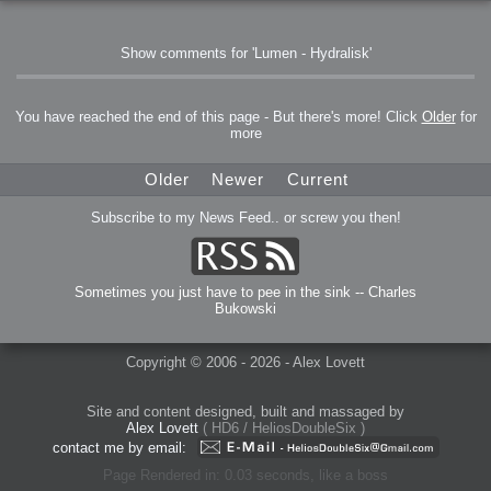
Show comments for 'Lumen - Hydralisk'
You have reached the end of this page - But there's more! Click
Older
for
more
Older
Newer
Current
Subscribe to my News Feed.. or screw you then!
Sometimes you just have to pee in the sink -- Charles
Bukowski
Copyright © 2006 - 2026 - Alex Lovett
Site and content designed, built and massaged by
Alex Lovett
( HD6 / HeliosDoubleSix )
contact me by email:
Page Rendered in: 0.03 seconds, like a boss