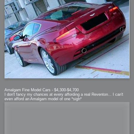
Amalgam Fine Model Cars - $4,300-$4,700
I don't fancy my chances at every affording a real Reventon... I can't
even afford an Amalgam model of one *sigh*