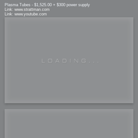
Plasma Tubes - $1,525.00 + $300 power supply
Link: www.strattman.com
Link: www.youtube.com