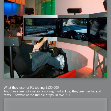
What they use for F1 testing £130,000
And those are not cushiony springy hydraulics, they are mechanical
rams... beware of the rumble strips BEWARE!