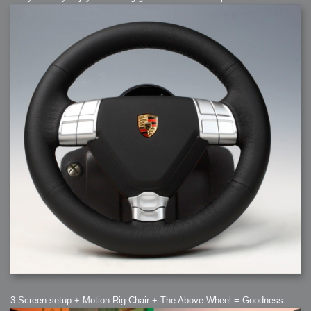
3 Screen setup + Motion Rig Chair + The Above Wheel = Goodness