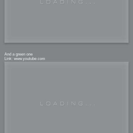
And a green one
Link: www.youtube.com