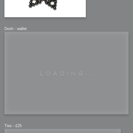
Dosh - wallet
Ties - £25