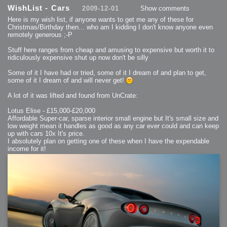
2013-08-24 : GameDesign : Post Effects
WishList - Cars
2009-12-01
Show comments
2013-08-23 : GameDesign : Fluidity
2013-08-22 : W33 : Unproductivty
Here is my wish list, if anyone wants to get me any of these for
2013-08-08 : GameDesign : MultiTouch
2013-06-29 : GameDesign : Unity Vector Graphics
Christmas/Birthday then... who am I kidding I don't know anyone even
2013-06-28 : GameDesign : Unity Books Suck
remotely generous ;-P
2013-05-30 : Lumen : Lumen Style
2013-02-23 : W07 : Time Flies 3
2012-10-11 : W41 : Lame Logos
Stuff here ranges from cheap and amusing to expensive but worth it to
2012-10-03 : W40 : Only Shadows Comfort Me
ridiculously expensive shut up now don't be silly
2011-11-23 : W47 : Time Flies 2
2011-11-22 : RoundTree : RoundTree Logo
2010-11-20 : WheelReview : FFB Wheel Review
Some of it I have had or tried, some of it I dream of and plan to get,
2010-06-11 : Painting with Light : Light Paint Progress
some of it I dream of and will never get!
2010-05-23 : W20 : SC2 - Starcraft SuperTextures
2010-05-22 : W20 : SC2 - BloodBath
2010-05-21 : W20 : SC2 - Sealand
A lot of it was lifted and found from UnCrate:
2010-04-19 : Lumen : Lumen - Light Dispersion P2
2010-04-11 : W14 : to Flash or not to Flash
2010-04-05 : Lumen : Lumen - Light Dispersion P1
Lotus Elise - £15,000-£20,000
2010-04-05 : Lumen : Lumen - Gear
Affordable Super-car, sparse interior small engine but It's small size and
2010-04-03 : Lumen : Lumen - Nexus
low weight mean it handles as good as any car ever could and can keep
2010-04-01 : W14 : Lumen - Prelude
2010-03-21 : Lumen : Lumen - Tridoodad
up with cars 10x It's price.
2010-03-20 : Lumen : Lumen - Building
I absolutely plan on getting one of these when I have the expendable
2010-03-14 : Lumen : Lumen - Stronghold
income for it!
2010-03-10 : Lumen : Lumen - Hydralisk
2010-02-27 : W08 : Starcraft 2 - OMGOSH
2010-02-05 : W05 : Drinking Problem
2010-02-04 : Lumen : Lumen - Concepts
2009-12-03 : Fanatec : Fanatec Porsche FFB Wheel
2009-12-02 : Food : Gourmet Food
2009-12-02 : Food : My Meals
2009-12-01 : WishList : WishList - Cars
2009-12-01 : WishList : WishList - Drinks
2009-12-01 : WishList : WishList - Food
2009-12-01 : WishList : WishList - Bacon Related
2009-12-01 : WishList : WishList - Misc
2009-12-01 : WishList : WishList - Hot Sauces
2009-11-15 : Math Art : Math Art - Voxel Sculpting!
2009-08-02 : W30 : Delicious Material Tests