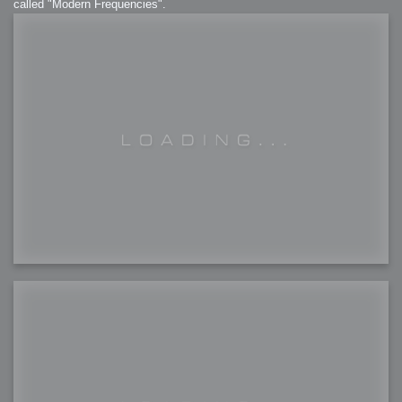
called "Modern Frequencies".