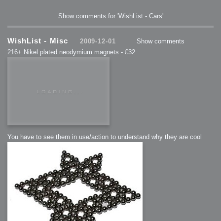
Show comments for 'WishList - Cars'
WishList - Misc
2009-12-01
Show comments
216+ Nikel plated neodymium magnets - £32
You have to see them in use/action to understand why they are cool