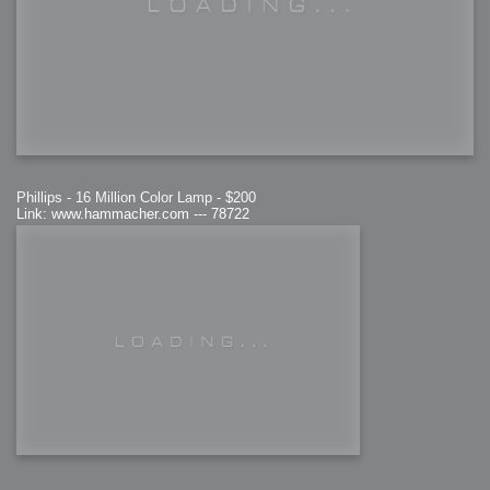
Phillips - 16 Million Color Lamp - $200
Link: www.hammacher.com --- 78722