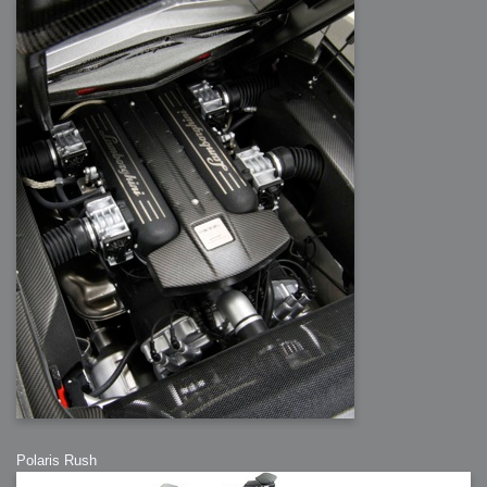
Polaris Rush