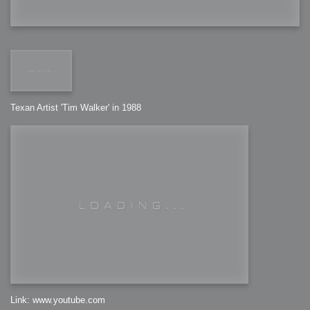
Texan Artist 'Tim Walker' in 1988
Link: www.youtube.com