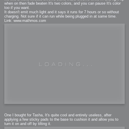
when on then fade beaten It's two colors, and you can pause It's color
too if you want.
It doesn't emit much light and it says it runs for 7 hours or so without
charging. Not sure if it can run while being plugged in at same time.
Link: www.mathmos.com
One I bought for Tasha, It's quite cool and entirely useless, after
applying a few sticky pads to the base to cushion it and allow you to
turn it on and off by tilting it.