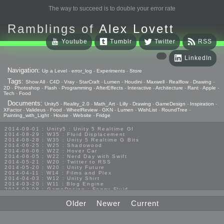
The way to succeed is to double your error rate
Ramblings of
Alex Lovett
Youtube
Tumblr
Twitter
RSS
LinkedIn
Navigation:
Up a Level
-
error_log
-
Experiments
-
Store
Tags:
Show All
-
C4D
-
Vray
-
StarCraft
-
Lumen
-
Houdini
-
Maxwell
-
Realflow
-
Drawing
-
2D
-
Photoshop
-
Flash
-
Programming
-
AfterEffects
-
Interactive
-
Architecture
-
Rant
-
Apple
-
Tech
-
Food
Documents:
Unity5
-
Reality_2.0
-
Math_Art
-
Lilly
-
Drawing
-
GameDesign
-
Inspiration
-
XFactor
-
Valideus
-
Food
-
WheelReview
-
GKN
-
Lumen
-
WishList
-
RoundTree
-
Painting_with_Light
-
House
-
Website
-
Fridge
2014-09-01 : Unity5 : Unity 5 Realtime GI
2014-08-29 : W35 : Fluid Displacement
2014-08-28 : W35 : Unity 5 Realtime G Bits
2014-06-25 : W25 : Shadowood
2014-06-06 : W22 : Hover Car
2014-06-05 : W22 : Nerd Day with Swift
2014-05-21 : W20 : Twitter to RSS
2014-05-20 : W20 : Unity Future
2014-04-11 : W14 : Films and Plex
2014-04-03 : W12 : Unity Shirt
2014-03-20 : W11 : Blog Engine
2014-03-08 : GameDesign : Foggy Fluid
2014-02-20 : GameDesign : Visual Studio Huzzah
2013-10-27 : GameDesign : Squishy Concepts
Older
Newer
Current
2013-10-12 : W40 : Bathrooms
2013-09-24 : W38 : Vray Old Friend
2013-08-26 : GameDesign : Epoch
2013-08-25 : GameDesign : Six Impossible Things