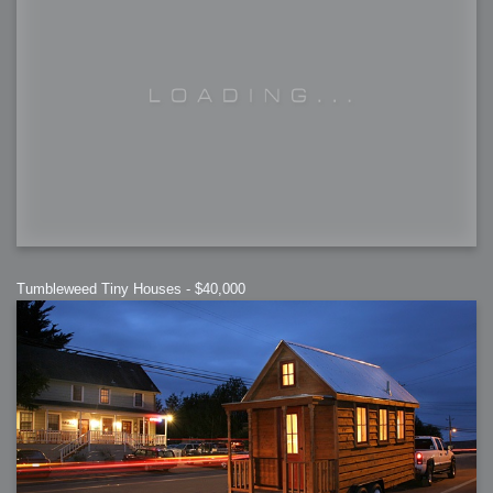
Tumbleweed Tiny Houses - $40,000