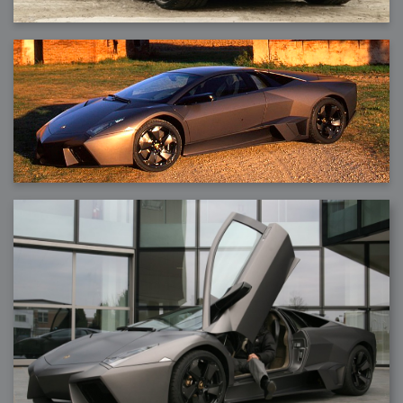
2007-12-10 : Inspiration : Sculptures
2007-12-09 : W48 : Adobe Air + Flex
2007-12-08 : W48 : Rawr
2007-12-07 : W48 : Vaja iPhone Case
2007-12-06 : W48 : Adobe - Flash On
2007-12-05 : W48 : RTFRSSv2
2007-12-04 : W48 : Consciousness, what is it good for
2007-12-03 : W48 : Vray vs Maxwell
2007-12-01 : W47 : Materialistic Idiots
2007-11-27 : W47 : 2D Designers, are retarded?
2007-11-27 : W47 : Vectorize with ease
2007-11-26 : W46 : Normals
2007-11-24 : Inspiration : Weirdness Insp
2007-11-24 : Math Art : Weirdness
2007-11-20 : Reality 2.0 : Particle and Volumetric Rendering - Tools
and Examples
2007-11-19 : W46 : Random
2007-11-19 : Painting with Light : Painting with Light
2007-11-12 : W45 : Shrugs
2007-11-03 : W43 : Zoom Zoom
2007-10-25 : Lilly : Flowery Finish
2007-10-23 : Lilly : Crash Crash Crash
2007-10-22 : W42 : free HD space = happiness
2007-10-22 : Lilly : Flowery Doom
2007-10-21 : Lilly : Flowers on the brain
2007-10-19 : Inspiration : Flower Power Insp
2007-10-19 : Lilly : Flower Power
2007-10-15 : W41 : Tracing
2007-10-13 : W40 : 24 inch LCDs
2007-10-12 : W40 : Fast Disks != RAID
2007-10-08 : W40 : VRay + RealFlow
2007-10-08 : W40 : Honda Civic is Shiny
2007-10-06 : W39 : VRay
2007-09-24 : W38 : EPG
2007-09-20 : W37 : RTFRSS
2007-09-17 : W37 : RealFlowages
2007-09-15 : W36 : Colin McRae
2007-09-12 : W36 : Maxwell Fun
2007-09-12 : Math Art : RealFlow Blobs
2007-09-05 : W35 : Alpha
2007-09-04 : W35 : Pause