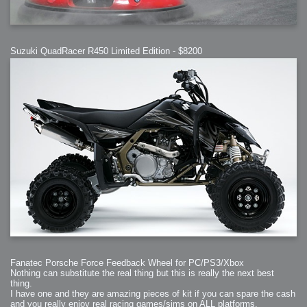
Suzuki QuadRacer R450 Limited Edition - $8200
Fanatec Porsche Force Feedback Wheel for PC/PS3/Xbox
Nothing can substitute the real thing but this is really the next best
thing.
I have one and they are amazing pieces of kit if you can spare the cash
and you really enjoy real racing games/sims on ALL platforms.