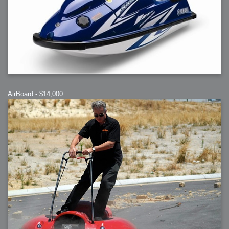
AirBoard - $14,000