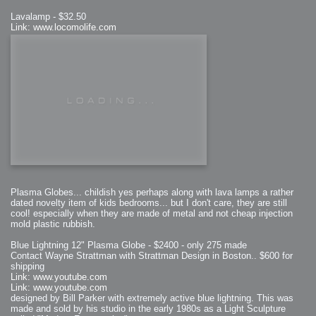
Lavalamp - $32.50
Link: www.locomolife.com
Plasma Globes... childish yes perhaps along with lava lamps a rather
dated novelty item of kids bedrooms... but I don't care, they are still
cool! especially when they are made of metal and not cheap injection
mold plastic rubbish.
Blue Lightning 12" Plasma Globe - $2400 - only 275 made
Contact Wayne Strattman with Strattman Design in Boston.. $600 for
shipping
Link: www.youtube.com
Link: www.youtube.com
designed by Bill Parker with extremely active blue lightning. This was
made and sold by his studio in the early 1980s as a Light Sculpture