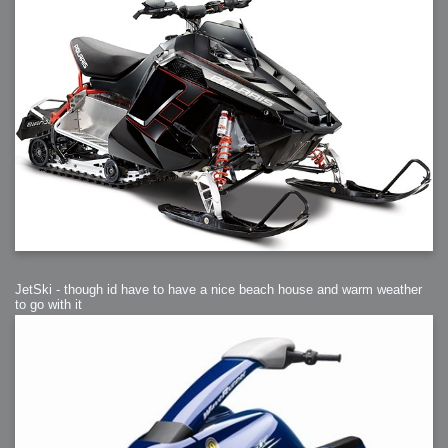
JetSki - though id have to have a nice beach house and warm weather
to go with it