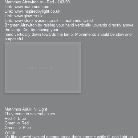
Mathmos Airswitch tc - Red - £43-50
Link: www.mathmos.com
Link: www.inspiredbylight.co.uk
Link: www.glow.co.uk
Link: www.storeinvasion.co.uk --- mathmos-tc-red
Brighten Airswitch by raising your hand vertically upwards directly above
the lamp. Dim by moving your
hand vertically down towards the lamp. Movements should be slow and
purposeful.
Mathmos Aduki Ni Light
They come in several colors
Red -> Blue
Green -> Red
Green - > Blue
White
It's like a weird twisted chrome stone that's chrome while ff. and light up