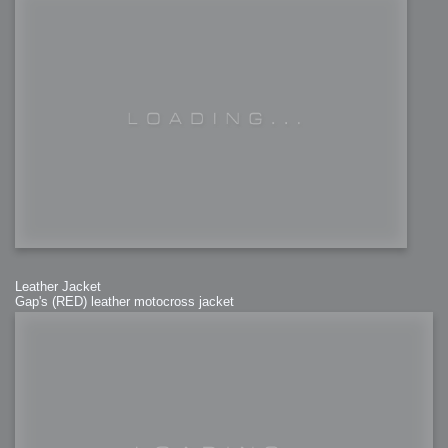
Leather Jacket
Gap's (RED) leather motocross jacket