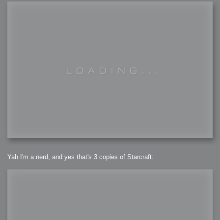
Yah I'm a nerd, and yes that's 3 copies of Starcraft: