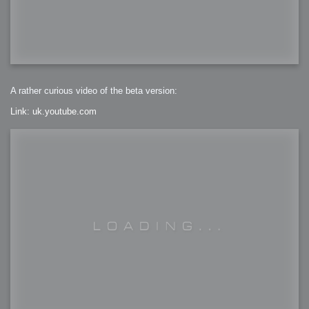
A rather curious video of the beta version:
Link: uk.youtube.com