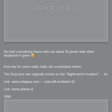
Not bad considering these units are about 40 pixels wide when
displayed in game
And now for some really really old screenshots below:
The Zerg race was originally known as the "Nightmarish Invaders".... lol
Link: www.sclegacy.com --- starcraft-evolution-12
Link: home.planet.nl
1996: