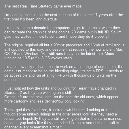
The best Real Time Strategy game ever made
I'm eagerly anticipating the next iteration of the game 11 years after the
first one! It's been long overdue
It's really taken a decade for computers to get to the point where they
can recreate the graphics of the original 2D game but in full 3D. So I'm
glad they waited till now to do it, and I hope they do it properly!
The original required all but a 90mhz processor and 16mb of ram! And is
still updated to this day, and despite first requiring the now ancient Mac
OS 7.6 and Windows 95 it still runs today on the latest Intel Macs
running os 10.5 (a full 8 OS cycles later)
It's a bit low poly still as it has to work on a full range of computers, the
game is'nt meant to be on the bleeding edge, It's not a FPS, it needs to
be accessible and run at a high FPS with thousands of units on the
screen.
I just noticed how the units and building for Terran have changed in
Starcraft 2 as they are working on it still.
On the left are the new units, on the right the old ones, which appear
more cartoony and less defined/low poly looking.
Thank god they fixed that, it looked awful before. Looking at it still
though some units/buildings in the other races look like they need a
rehaul too, hopefully they are still working on that in the same manner...
hangon.. yup looks like they are indeed loking at screenshots stuff is
changed every screenshot almost: