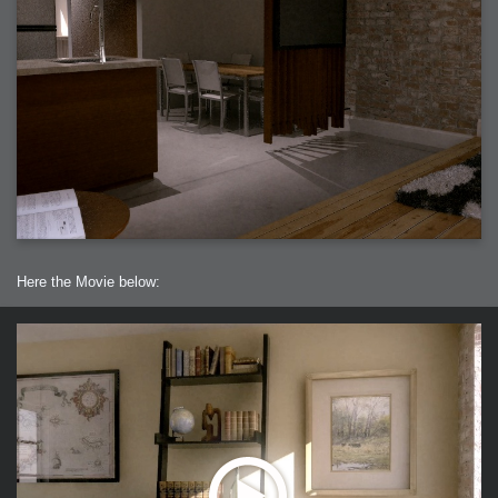
Here the Movie below: