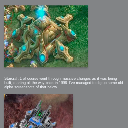
Starcraft 1 of course went through massive changes as it was being
built, starting all the way back in 1996. I've managed to dig up some old
alpha screenshots of that below.