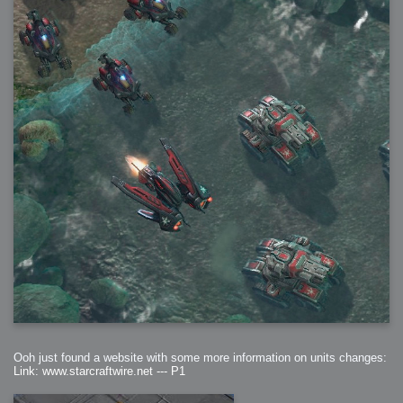
Ooh just found a website with some more information on units changes:
Link: www.starcraftwire.net --- P1