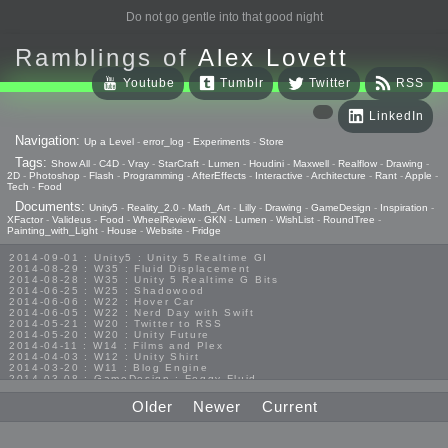
Do not go gentle into that good night
Ramblings of
Alex Lovett
Youtube
Tumblr
Twitter
RSS
LinkedIn
Navigation:
Up a Level
-
error_log
-
Experiments
-
Store
Tags:
Show All
-
C4D
-
Vray
-
StarCraft
-
Lumen
-
Houdini
-
Maxwell
-
Realflow
-
Drawing
-
2D
-
Photoshop
-
Flash
-
Programming
-
AfterEffects
-
Interactive
-
Architecture
-
Rant
-
Apple
-
Tech
-
Food
Documents:
Unity5
-
Reality_2.0
-
Math_Art
-
Lilly
-
Drawing
-
GameDesign
-
Inspiration
-
XFactor
-
Valideus
-
Food
-
WheelReview
-
GKN
-
Lumen
-
WishList
-
RoundTree
-
Painting_with_Light
-
House
-
Website
-
Fridge
2014-09-01 : Unity5 : Unity 5 Realtime GI
2014-08-29 : W35 : Fluid Displacement
2014-08-28 : W35 : Unity 5 Realtime G Bits
2014-06-25 : W25 : Shadowood
2014-06-06 : W22 : Hover Car
2014-06-05 : W22 : Nerd Day with Swift
2014-05-21 : W20 : Twitter to RSS
2014-05-20 : W20 : Unity Future
2014-04-11 : W14 : Films and Plex
2014-04-03 : W12 : Unity Shirt
2014-03-20 : W11 : Blog Engine
2014-03-08 : GameDesign : Foggy Fluid
2014-02-20 : GameDesign : Visual Studio Huzzah
2013-10-27 : GameDesign : Squishy Concepts
Older
Newer
Current
2013-10-12 : W40 : Bathrooms
2013-09-24 : W38 : Vray Old Friend
2013-08-26 : GameDesign : Epoch
2013-08-25 : GameDesign : Six Impossible Things