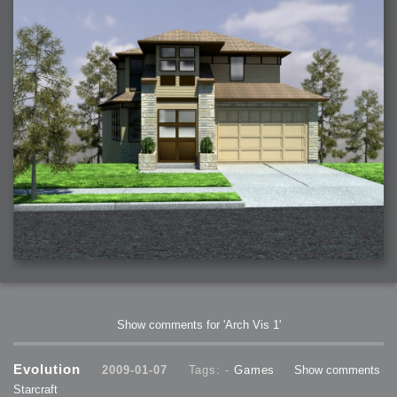
Show comments for 'Arch Vis 1'
Evolution
2009-01-07
Tags: -
Games
Show comments
Starcraft