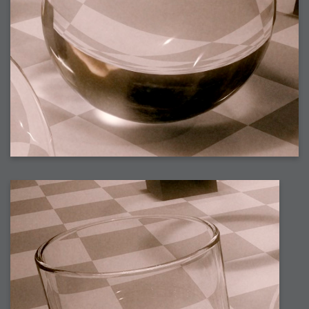
2009-04-15 : W15 : Bloody Flash
2009-04-14 : W15 : Customization
2009-02-24 : W08 : Unity3D
2009-01-27 : W04 : Gneh
2009-01-25 : W04 : Arch Vis 2
2009-01-24 : W04 : Arch Vis 1
2009-01-06 : W01 : Evolution
2008-12-23 : W51 : Blank
2008-12-20 : W50 : Wheres Wally
2008-11-11 : Inspiration : Fluids
2008-10-31 : W43 : Hosting = Crazy
2008-10-26 : Inspiration : Assorted
2008-10-11 : W40 : PaintFlow
2008-10-07 : Inspiration : Little People
2008-10-06 : Inspiration : Math Art - Inspiration
2008-10-05 : Inspiration : CGSpheres
2008-10-04 : Inspiration : Painting without Light
2008-10-04 : Inspiration : Processing
2008-10-04 : Inspiration : Shiny
2008-10-04 : Inspiration : 2D Design
2008-10-03 : Inspiration : Architektur
2008-10-03 : Painting with Light : The Real Thing
2008-10-02 : Inspiration : Paper Art
2008-10-02 : Painting with Light : Volumes
2008-10-01 : W39 : Procrastination
2008-09-24 : Inspiration : Misc Inspiration
2008-09-22 : Math Art : Math Art
2008-09-21 : W37 : The comedy stylings of Microsoft
2008-09-21 : Painting with Light : Vray Volumes
2008-09-21 : Reality 2.0 : Reality 2.0
2008-09-21 : Reality 2.0 : Interesting Examples of Beauty and
Phenomenon
2008-09-20 : Reality 2.0 : Advanced Rendering - Tools and Examples
2008-09-19 : Reality 2.0 : Math Art - Tools
2008-09-16 : Painting with Light : Painting with Light Brushes
2008-09-09 : House : I LOVE LWF
2008-09-07 : House : The House
2008-09-05 : House : Breakthru
2008-09-04 : Reality 2.0 : Camera, Lens and Film Simulation - Tools
and Examples