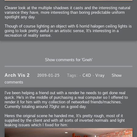
2006-01-16 : W03 : Brand New Week
2006-01-15 : W02 : Brand New Day
Clearer look at the multiple shadows it casts and the interesting natural
2006-01-14 : W02 : Sleep
2006-01-13 : W02 : Shower!
variance they have, more interesting than boring predictable uniform
2006-01-12 : W02 : Connectivity
spotlight any day.
2006-01-11 : W02 : Welcome to my playboy lifestyle
2005-10-04 : Website : Eight Concepts
2005-09-11 : Valideus : Valideus
Though of course lighting an object with 6 horrid halogen ceiling lights is
2005-08-22 : Valideus : Valideus Beauty Shot
going to look pretty awful in an artistic sense, It's interesting in a
2005-07-18 : Valideus : Valideus Sketches
2005-06-10 : Valideus : Valideus Start
recreation of reality sense.
2005-05-27 : Fridge : Fridge
2005-02-22 : Drawing : Drawings
2005-01-02 : Food : Food
2005-01-01 : Food : Food - Meats
2005-01-01 : Food : Food - Vegetables
2005-01-01 : Food : Food - Noodles
2005-01-01 : Food : Food - Sauces
Show comments for 'Gneh'
2005-01-01 : Food : Food - Misc
Arch Vis 2
2009-01-25
Tags: -
C4D
-
Vray
Show
comments
I've been helping a friend out with a render he needs to get done real
quick. He's in the middle of purchasing a real computer so I offered to
render it for him with my collection of networked friends/machines.
Currently totaling around 70ghz on a good day.
Heres the original scene he handed me, It's pretty rough, most of it
supplied by the client and with all sorts of inverted normals and light
leaking issues which I fixed for him: