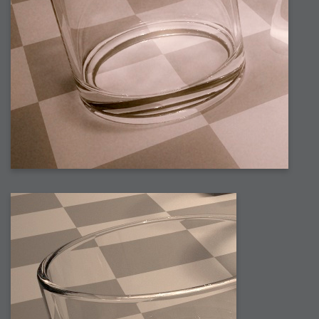
2008-09-03 : W35 : HDR
2008-09-03 : House : Lens Simulation
2008-09-02 : W35 : Sofa
2008-09-02 : Inspiration : Painted Reality
2008-09-01 : W34 : Materials
2008-08-31 : W34 : Engineering
2008-08-30 : W34 : Autumn
2008-08-26 : W34 : Immaterial
2008-08-25 : W33 : Violin
2008-08-25 : W34 : Clock
2008-08-21 : W33 : Baking
2008-08-19 : W33 : HD Ready
2008-08-17 : W32 : Render Render
2008-08-17 : W32 : Revisit
2008-08-14 : W32 : Mass Effect
2008-08-13 : W32 : Bottle
2008-08-09 : W31 : We are the swarm
2008-08-07 : W31 : Suspicious Neons
2008-08-02 : W30 : Lightbulb
2008-08-01 : W30 : RainbowSix
2008-07-26 : W29 : Thats No Ordinary Rabbit
2008-07-21 : W29 : Houdini
2008-07-16 : W28 : Awesome Birds
2008-07-07 : W27 : Zoom Zoom Mac Pro
2008-05-07 : W18 : Photoshop old friend
2008-05-05 : W18 : Busywork
2008-05-03 : W17 : Remote Living
2008-05-01 : W17 : Transformations
2008-04-22 : W16 : Room Render
2008-04-14 : W15 : Plastic Fantastic
2008-03-24 : W12 : Level Design
2008-03-23 : W12 : Self Discovery and Aptitudes
2008-03-22 : W12 : Kiosk
2008-01-21 : W03 : iPhone
2008-01-07 : W01 : Vray Net Render
2008-01-01 : W00 : New Year
2007-12-24 : W51 : Me Like Vray
2007-12-22 : W50 : Ho Ho Ho Merry Fucking Christmas
2007-12-17 : W50 : Put me Down
2007-12-16 : W49 : Steve Jobs
2007-12-15 : W49 : Life, motivation, bleh