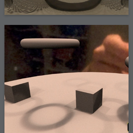
2006-08-09 : W32 : Filer and Widgets
2006-08-08 : W32 : WWDC
2006-08-07 : W32 : Dragons and Rats
2006-08-06 : W31 : Light
2006-08-05 : W31 : Ring
2006-08-04 : W31 : Render Woes
2006-08-03 : W31 : Personal Trainer Stu
2006-08-03 : W35 : Woo
2006-08-02 : W31 : Delays
2006-08-01 : W31 : Depression
2006-07-29 : GKN : Helical
2006-07-24 : W30 : Bright and Early
2006-07-24 : W30 : Cogs and MoGraph
2006-07-17 : W29 : First Day
2006-07-10 : W28 : Time Flies
2006-06-20 : GKN : GKN
2006-03-13 : W11 : Flu
2006-03-06 : W10 : Molasses
2006-03-04 : W09 : Weeks go by
2006-02-26 : W08 : Toaster
2006-02-16 : W07 : Meh
2006-02-06 : W06 : Thon
2006-02-06 : W12 : MouseCat
2006-02-06 : W21 : C4D
2006-02-03 : W05 : Stuart = Alcoholic
2006-02-02 : W05 : Uni != Fun
2006-01-30 : W05 : Whens enough enough?
2006-01-29 : W04 : Marathon Trilogy
2006-01-28 : W04 : After Effects 7
2006-01-26 : W04 : Homeworld
2006-01-26 : Website : Fire!
2006-01-25 : Website : Logo Fun 3
2006-01-24 : Website : Logo Fun 2
2006-01-23 : Website : A new Week with logo fun
2006-01-22 : W03 : What day is this continued
2006-01-20 : W03 : What day is this?
2006-01-19 : W03 : Kill Me!
2006-01-18 : W03 : Action!
2006-01-18 : W04 : Religion Rant!
2006-01-18 : W28 : Neighbors and Rabbits
2006-01-17 : W03 : Insomnia?