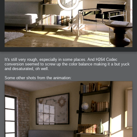
It's still very rough, especially in some places. And H264 Codec
conversion seemed to screw up the color balance making it a but yuck
and desaturated, oh well.
Some other shots from the animation: