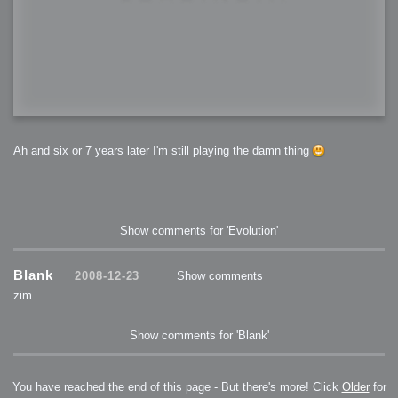
Ah and six or 7 years later I'm still playing the damn thing
Show comments for 'Evolution'
Blank
2008-12-23
Show comments
zim
Show comments for 'Blank'
You have reached the end of this page - But there's more! Click
Older
for