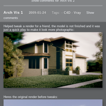
Show comments for 'Arch Vis 2'
Arch Vis 1
2009-01-24
Tags: -
C4D
-
Vray
Show
comments
Helped tweak a render for a friend, the model is not finished and it was
just a quick play to make it look more photographic:
Heres the original render before tweaks: