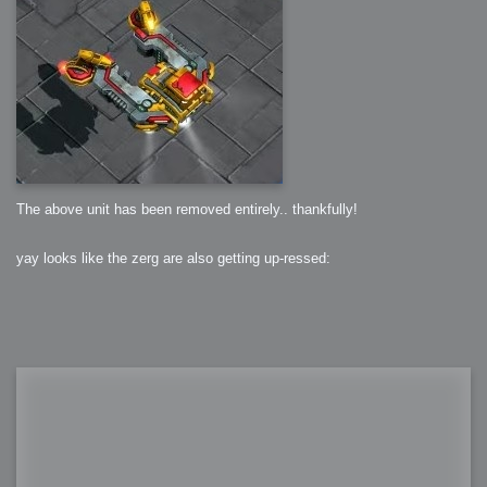
The above unit has been removed entirely.. thankfully!
yay looks like the zerg are also getting up-ressed: