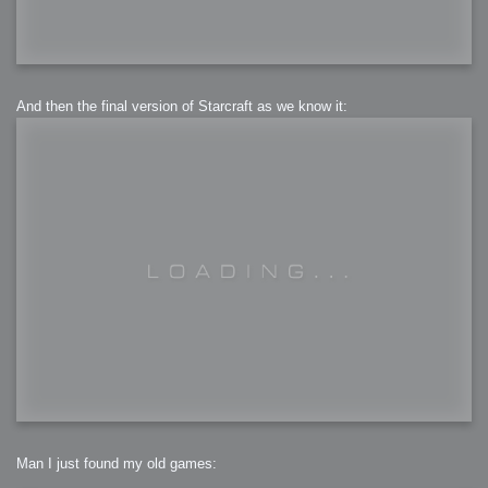
And then the final version of Starcraft as we know it:
Man I just found my old games: