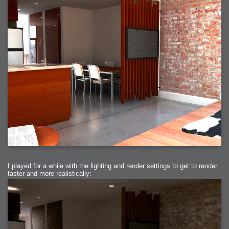
I played for a while with the lighting and render settings to get to render
faster and more realistically: