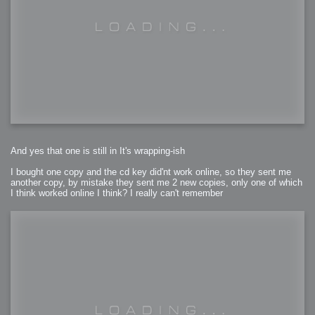
And yes that one is still in It's wrapping-ish
I bought one copy and the cd key did'nt work online, so they sent me
another copy, by mistake they sent me 2 new copies, only one of which
I think worked online I think? I really can't remember