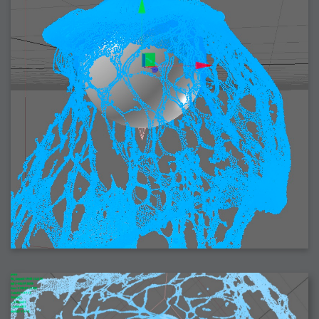
2006-08-09 : W32 : Filer and Widgets
2006-08-08 : W32 : WWDC
2006-08-07 : W32 : Dragons and Rats
2006-08-06 : W31 : Light
2006-08-05 : W31 : Ring
2006-08-04 : W31 : Render Woes
2006-08-03 : W31 : Personal Trainer Stu
2006-08-03 : W35 : Woo
2006-08-02 : W31 : Delays
2006-08-01 : W31 : Depression
2006-07-29 : GKN : Helical
2006-07-24 : W30 : Bright and Early
2006-07-24 : W30 : Cogs and MoGraph
2006-07-17 : W29 : First Day
2006-07-10 : W28 : Time Flies
2006-06-20 : GKN : GKN
2006-03-13 : W11 : Flu
2006-03-06 : W10 : Molasses
2006-03-04 : W09 : Weeks go by
2006-02-26 : W08 : Toaster
2006-02-16 : W07 : Meh
2006-02-06 : W06 : Thon
2006-02-06 : W12 : MouseCat
2006-02-06 : W21 : C4D
2006-02-03 : W05 : Stuart = Alcoholic
2006-02-02 : W05 : Uni != Fun
2006-01-30 : W05 : Whens enough enough?
2006-01-29 : W04 : Marathon Trilogy
2006-01-28 : W04 : After Effects 7
2006-01-26 : W04 : Homeworld
2006-01-26 : Website : Fire!
2006-01-25 : Website : Logo Fun 3
2006-01-24 : Website : Logo Fun 2
2006-01-23 : Website : A new Week with logo fun
2006-01-22 : W03 : What day is this continued
2006-01-20 : W03 : What day is this?
2006-01-19 : W03 : Kill Me!
2006-01-18 : W03 : Action!
2006-01-18 : W04 : Religion Rant!
2006-01-18 : W28 : Neighbors and Rabbits
2006-01-17 : W03 : Insomnia?