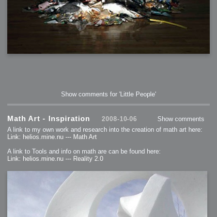
Show comments for 'Little People'
Math Art - Inspiration
2008-10-06
Show comments
A link to my own work and research into the creation of math art here:
Link: helios.mine.nu --- Math Art
A link to Tools and info on math are can be found here:
Link: helios.mine.nu --- Reality 2.0