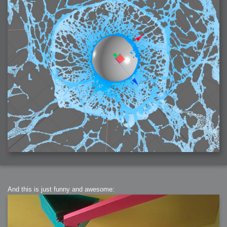
2006-01-16 : W03 : Brand New Week
2006-01-15 : W02 : Brand New Day
2006-01-14 : W02 : Sleep
2006-01-13 : W02 : Shower!
2006-01-12 : W02 : Connectivity
2006-01-11 : W02 : Welcome to my playboy lifestyle
2005-10-04 : Website : Eight Concepts
2005-09-11 : Valideus : Valideus
2005-08-22 : Valideus : Valideus Beauty Shot
2005-07-18 : Valideus : Valideus Sketches
2005-06-10 : Valideus : Valideus Start
2005-05-27 : Fridge : Fridge
2005-02-22 : Drawing : Drawings
2005-01-02 : Food : Food
2005-01-01 : Food : Food - Meats
2005-01-01 : Food : Food - Vegetables
2005-01-01 : Food : Food - Noodles
2005-01-01 : Food : Food - Sauces
2005-01-01 : Food : Food - Misc
And this is just funny and awesome: