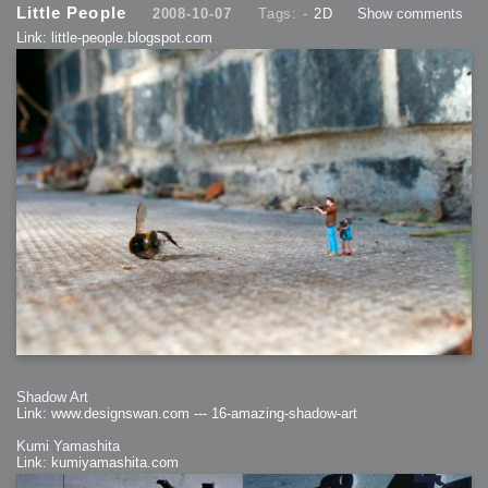
Little People
2008-10-07
Tags: -
2D
Show comments
Link: little-people.blogspot.com
Shadow Art
Link: www.designswan.com --- 16-amazing-shadow-art
Kumi Yamashita
Link: kumiyamashita.com