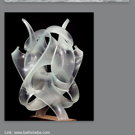
Link: www.bathsheba.com