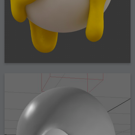
2009-04-15 : W15 : Bloody Flash
2009-04-14 : W15 : Customization
2009-02-24 : W08 : Unity3D
2009-01-27 : W04 : Gneh
2009-01-25 : W04 : Arch Vis 2
2009-01-24 : W04 : Arch Vis 1
2009-01-06 : W01 : Evolution
2008-12-23 : W51 : Blank
2008-12-20 : W50 : Wheres Wally
2008-11-11 : Inspiration : Fluids
2008-10-31 : W43 : Hosting = Crazy
2008-10-26 : Inspiration : Assorted
2008-10-11 : W40 : PaintFlow
2008-10-07 : Inspiration : Little People
2008-10-06 : Inspiration : Math Art - Inspiration
2008-10-05 : Inspiration : CGSpheres
2008-10-04 : Inspiration : Painting without Light
2008-10-04 : Inspiration : Processing
2008-10-04 : Inspiration : Shiny
2008-10-04 : Inspiration : 2D Design
2008-10-03 : Inspiration : Architektur
2008-10-03 : Painting with Light : The Real Thing
2008-10-02 : Inspiration : Paper Art
2008-10-02 : Painting with Light : Volumes
2008-10-01 : W39 : Procrastination
2008-09-24 : Inspiration : Misc Inspiration
2008-09-22 : Math Art : Math Art
2008-09-21 : W37 : The comedy stylings of Microsoft
2008-09-21 : Painting with Light : Vray Volumes
2008-09-21 : Reality 2.0 : Reality 2.0
2008-09-21 : Reality 2.0 : Interesting Examples of Beauty and
Phenomenon
2008-09-20 : Reality 2.0 : Advanced Rendering - Tools and Examples
2008-09-19 : Reality 2.0 : Math Art - Tools
2008-09-16 : Painting with Light : Painting with Light Brushes
2008-09-09 : House : I LOVE LWF
2008-09-07 : House : The House
2008-09-05 : House : Breakthru
2008-09-04 : Reality 2.0 : Camera, Lens and Film Simulation - Tools
and Examples