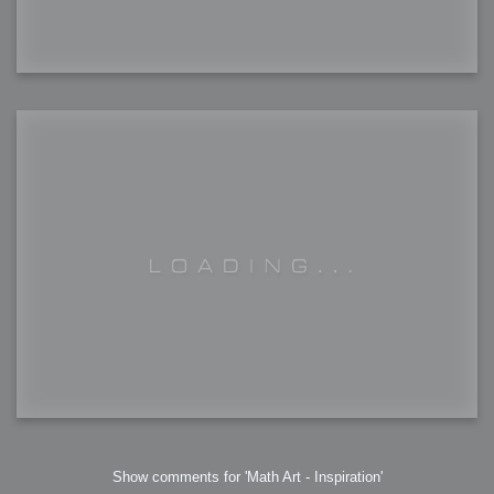
Show comments for 'Math Art - Inspiration'