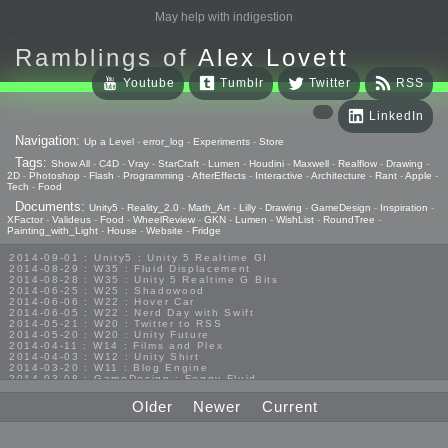
May help with indigestion
Ramblings of
Alex Lovett
Youtube
Tumblr
Twitter
RSS
LinkedIn
Navigation:
Up a Level
-
error_log
-
Experiments
-
Store
Tags:
Show All
-
C4D
-
Vray
-
StarCraft
-
Lumen
-
Houdini
-
Maxwell
-
Realflow
-
Drawing
-
2D
-
Photoshop
-
Flash
-
Programming
-
AfterEffects
-
Interactive
-
Architecture
-
Rant
-
Apple
-
Tech
-
Food
Documents:
Unity5
-
Reality_2.0
-
Math_Art
-
Lilly
-
Drawing
-
GameDesign
-
Inspiration
-
XFactor
-
Valideus
-
Food
-
WheelReview
-
GKN
-
Lumen
-
WishList
-
RoundTree
-
Painting_with_Light
-
House
-
Website
-
Fridge
2014-09-01 : Unity5 : Unity 5 Realtime GI
2014-08-29 : W35 : Fluid Displacement
2014-08-28 : W35 : Unity 5 Realtime G Bits
2014-06-25 : W25 : Shadowood
2014-06-06 : W22 : Hover Car
2014-06-05 : W22 : Nerd Day with Swift
2014-05-21 : W20 : Twitter to RSS
2014-05-20 : W20 : Unity Future
2014-04-11 : W14 : Films and Plex
2014-04-03 : W12 : Unity Shirt
2014-03-20 : W11 : Blog Engine
2014-03-08 : GameDesign : Foggy Fluid
2014-02-20 : GameDesign : Visual Studio Huzzah
2013-10-27 : GameDesign : Squishy Concepts
Older
Newer
Current
2013-10-12 : W40 : Bathrooms
2013-09-24 : W38 : Vray Old Friend
2013-08-26 : GameDesign : Epoch
2013-08-25 : GameDesign : Six Impossible Things