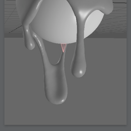
2008-09-03 : W35 : HDR
2008-09-03 : House : Lens Simulation
2008-09-02 : W35 : Sofa
2008-09-02 : Inspiration : Painted Reality
2008-09-01 : W34 : Materials
2008-08-31 : W34 : Engineering
2008-08-30 : W34 : Autumn
2008-08-26 : W34 : Immaterial
2008-08-25 : W33 : Violin
2008-08-25 : W34 : Clock
2008-08-21 : W33 : Baking
2008-08-19 : W33 : HD Ready
2008-08-17 : W32 : Render Render
2008-08-17 : W32 : Revisit
2008-08-14 : W32 : Mass Effect
2008-08-13 : W32 : Bottle
2008-08-09 : W31 : We are the swarm
2008-08-07 : W31 : Suspicious Neons
2008-08-02 : W30 : Lightbulb
2008-08-01 : W30 : RainbowSix
2008-07-26 : W29 : Thats No Ordinary Rabbit
2008-07-21 : W29 : Houdini
2008-07-16 : W28 : Awesome Birds
2008-07-07 : W27 : Zoom Zoom Mac Pro
2008-05-07 : W18 : Photoshop old friend
2008-05-05 : W18 : Busywork
2008-05-03 : W17 : Remote Living
2008-05-01 : W17 : Transformations
2008-04-22 : W16 : Room Render
2008-04-14 : W15 : Plastic Fantastic
2008-03-24 : W12 : Level Design
2008-03-23 : W12 : Self Discovery and Aptitudes
2008-03-22 : W12 : Kiosk
2008-01-21 : W03 : iPhone
2008-01-07 : W01 : Vray Net Render
2008-01-01 : W00 : New Year
2007-12-24 : W51 : Me Like Vray
2007-12-22 : W50 : Ho Ho Ho Merry Fucking Christmas
2007-12-17 : W50 : Put me Down
2007-12-16 : W49 : Steve Jobs
2007-12-15 : W49 : Life, motivation, bleh