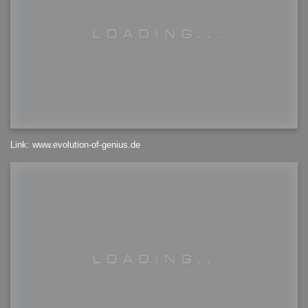
Link: www.evolution-of-genius.de