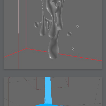
2007-08-09 : W31 : HDRs
2007-06-01 : Math Art : Metaballs
2007-05-19 : W19 : Starcraft
2007-05-09 : W18 : Spain
2007-04-24 : W16 : UHms
2007-04-17 : W15 : Mediation
2007-04-12 : W14 : OS7
2007-04-12 : W14 : Flash CS3
2007-03-14 : W10 : Uhm Un-Gar
2007-03-08 : W09 : The End
2007-02-27 : W08 : Believe!
2007-02-19 : W07 : PSP
2007-02-16 : W06 : New Shiny Blender
2007-02-13 : W06 : Snow!
2007-02-01 : W04 : Icons
2007-01-30 : W04 : Life
2007-01-24 : W03 : Blenders
2007-01-12 : XFactor : Finished
2007-01-11 : W01 : XFactorDone
2007-01-11 : W01 : Google Fight
2007-01-08 : W01 : MacWorld 07
2007-01-03 : W00 : NewYear
2006-12-29 : W52 : Christmas Shizzle
2006-12-16 : W50 : PS CS3
2006-12-01 : Website : My Website
2006-11-30 : W46 : Aerogel
2006-11-21 : Valideus : Valideus Comp
2006-11-17 : W46 : Hmmm
2006-11-11 : W45 : Potpourri
2006-11-10 : W46 : Valideus Notice
2006-11-08 : W45 : Halo=Fun
2006-11-02 : W44 : Rar!
2006-11-01 : W44 : PTU
2006-09-18 : W38 : Fish
2006-09-08 : W36 : Bwahah
2006-08-27 : W34 : Huge Icons
2006-08-24 : W34 : Bournemouth
2006-08-14 : W33 : Rubicon
2006-08-11 : W41 : Shiny C4D
2006-08-10 : W45 : House