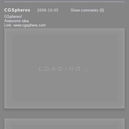
CGSpheres
2008-10-05
Show comments
(0)
GSpheres!
Awesome idea
Link: www.cgsphere.com