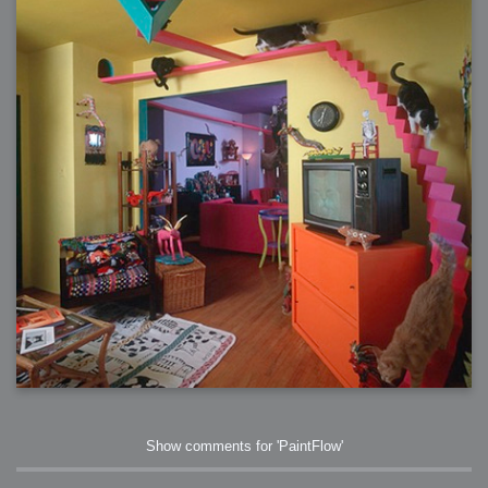
Show comments for 'PaintFlow'