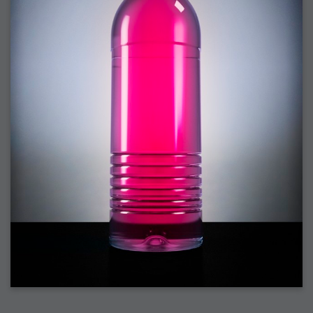
2008-09-03 : W35 : HDR
2008-09-03 : House : Lens Simulation
2008-09-02 : W35 : Sofa
2008-09-02 : Inspiration : Painted Reality
2008-09-01 : W34 : Materials
2008-08-31 : W34 : Engineering
2008-08-30 : W34 : Autumn
2008-08-26 : W34 : Immaterial
2008-08-25 : W33 : Violin
2008-08-25 : W34 : Clock
2008-08-21 : W33 : Baking
2008-08-19 : W33 : HD Ready
2008-08-17 : W32 : Render Render
2008-08-17 : W32 : Revisit
2008-08-14 : W32 : Mass Effect
2008-08-13 : W32 : Bottle
2008-08-09 : W31 : We are the swarm
2008-08-07 : W31 : Suspicious Neons
2008-08-02 : W30 : Lightbulb
2008-08-01 : W30 : RainbowSix
2008-07-26 : W29 : Thats No Ordinary Rabbit
2008-07-21 : W29 : Houdini
2008-07-16 : W28 : Awesome Birds
2008-07-07 : W27 : Zoom Zoom Mac Pro
2008-05-07 : W18 : Photoshop old friend
2008-05-05 : W18 : Busywork
2008-05-03 : W17 : Remote Living
2008-05-01 : W17 : Transformations
2008-04-22 : W16 : Room Render
2008-04-14 : W15 : Plastic Fantastic
2008-03-24 : W12 : Level Design
2008-03-23 : W12 : Self Discovery and Aptitudes
2008-03-22 : W12 : Kiosk
2008-01-21 : W03 : iPhone
2008-01-07 : W01 : Vray Net Render
2008-01-01 : W00 : New Year
2007-12-24 : W51 : Me Like Vray
2007-12-22 : W50 : Ho Ho Ho Merry Fucking Christmas
2007-12-17 : W50 : Put me Down
2007-12-16 : W49 : Steve Jobs
2007-12-15 : W49 : Life, motivation, bleh