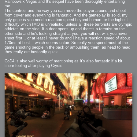
Rainbowsix Vegas and It's sequel have been thoroughly entertaining
me.
The controls and the way you can move the player around and shoot
from cover and everything is fantastic. And the gameplay is solid, my
only gripe is you need a reaction speed beyond human for the highest
difficulty which IMO is unrealistic, unless all these terrorists are olympic
athletes on the side. If a door opens up and there's a terrorist on the
other side and he's looking straight at you, you will not win, you never
shoot first... or at least I never do and I have a reaction speed of about
170ms at best... which seems unfair. So really you spend most of the
game shooting people in the back or ambushing them, as head to head
they really are bastardly quick.
CoD4 is also well worthy of mentioning as It's also fantastic if a bit
linear feeling after playing Crysis