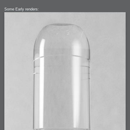
2007-12-10 : Inspiration : Sculptures
2007-12-09 : W48 : Adobe Air + Flex
2007-12-08 : W48 : Rawr
Some Early renders:
2007-12-07 : W48 : Vaja iPhone Case
2007-12-06 : W48 : Adobe - Flash On
2007-12-05 : W48 : RTFRSSv2
2007-12-04 : W48 : Consciousness, what is it good for
2007-12-03 : W48 : Vray vs Maxwell
2007-12-01 : W47 : Materialistic Idiots
2007-11-27 : W47 : 2D Designers, are retarded?
2007-11-27 : W47 : Vectorize with ease
2007-11-26 : W46 : Normals
2007-11-24 : Inspiration : Weirdness Insp
2007-11-24 : Math Art : Weirdness
2007-11-20 : Reality 2.0 : Particle and Volumetric Rendering - Tools
and Examples
2007-11-19 : W46 : Random
2007-11-19 : Painting with Light : Painting with Light
2007-11-12 : W45 : Shrugs
2007-11-03 : W43 : Zoom Zoom
2007-10-25 : Lilly : Flowery Finish
2007-10-23 : Lilly : Crash Crash Crash
2007-10-22 : W42 : free HD space = happiness
2007-10-22 : Lilly : Flowery Doom
2007-10-21 : Lilly : Flowers on the brain
2007-10-19 : Inspiration : Flower Power Insp
2007-10-19 : Lilly : Flower Power
2007-10-15 : W41 : Tracing
2007-10-13 : W40 : 24 inch LCDs
2007-10-12 : W40 : Fast Disks != RAID
2007-10-08 : W40 : VRay + RealFlow
2007-10-08 : W40 : Honda Civic is Shiny
2007-10-06 : W39 : VRay
2007-09-24 : W38 : EPG
2007-09-20 : W37 : RTFRSS
2007-09-17 : W37 : RealFlowages
2007-09-15 : W36 : Colin McRae
2007-09-12 : W36 : Maxwell Fun
2007-09-12 : Math Art : RealFlow Blobs
2007-09-05 : W35 : Alpha
2007-09-04 : W35 : Pause