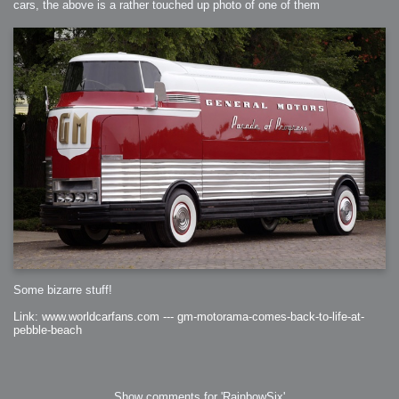
cars, the above is a rather touched up photo of one of them
Some bizarre stuff!
Link: www.worldcarfans.com --- gm-motorama-comes-back-to-life-at-
pebble-beach
Show comments for 'RainbowSix'