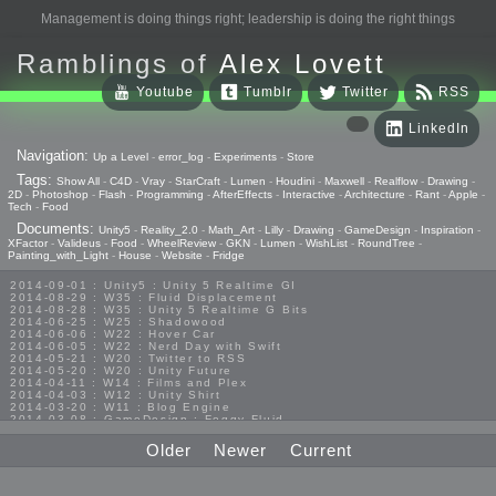
Management is doing things right; leadership is doing the right things
Ramblings of
Alex Lovett
Youtube
Tumblr
Twitter
RSS
LinkedIn
Navigation:
Up a Level
-
error_log
-
Experiments
-
Store
Tags:
Show All
-
C4D
-
Vray
-
StarCraft
-
Lumen
-
Houdini
-
Maxwell
-
Realflow
-
Drawing
-
2D
-
Photoshop
-
Flash
-
Programming
-
AfterEffects
-
Interactive
-
Architecture
-
Rant
-
Apple
-
Tech
-
Food
Documents:
Unity5
-
Reality_2.0
-
Math_Art
-
Lilly
-
Drawing
-
GameDesign
-
Inspiration
-
XFactor
-
Valideus
-
Food
-
WheelReview
-
GKN
-
Lumen
-
WishList
-
RoundTree
-
Painting_with_Light
-
House
-
Website
-
Fridge
2014-09-01 : Unity5 : Unity 5 Realtime GI
2014-08-29 : W35 : Fluid Displacement
2014-08-28 : W35 : Unity 5 Realtime G Bits
2014-06-25 : W25 : Shadowood
2014-06-06 : W22 : Hover Car
2014-06-05 : W22 : Nerd Day with Swift
2014-05-21 : W20 : Twitter to RSS
2014-05-20 : W20 : Unity Future
2014-04-11 : W14 : Films and Plex
2014-04-03 : W12 : Unity Shirt
2014-03-20 : W11 : Blog Engine
2014-03-08 : GameDesign : Foggy Fluid
2014-02-20 : GameDesign : Visual Studio Huzzah
2013-10-27 : GameDesign : Squishy Concepts
Older
Newer
Current
2013-10-12 : W40 : Bathrooms
2013-09-24 : W38 : Vray Old Friend
2013-08-26 : GameDesign : Epoch
2013-08-25 : GameDesign : Six Impossible Things