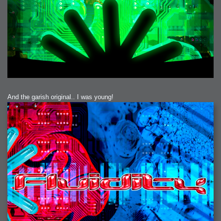
And the garish original.. I was young!