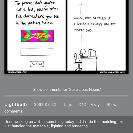
Show comments for 'Suspicious Neons'
Lightbulb
2008-08-02
Tags: -
C4D
-
Vray
Show
comments
Been working on a little something today, I didn't do the modeling, I've
just handled the materials, lighting and rendering.