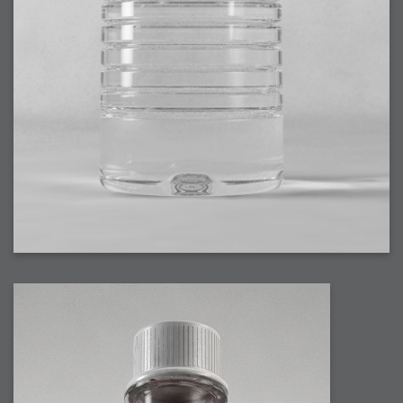
2007-08-09 : W31 : HDRs
2007-06-01 : Math Art : Metaballs
2007-05-19 : W19 : Starcraft
2007-05-09 : W18 : Spain
2007-04-24 : W16 : UHms
2007-04-17 : W15 : Mediation
2007-04-12 : W14 : OS7
2007-04-12 : W14 : Flash CS3
2007-03-14 : W10 : Uhm Un-Gar
2007-03-08 : W09 : The End
2007-02-27 : W08 : Believe!
2007-02-19 : W07 : PSP
2007-02-16 : W06 : New Shiny Blender
2007-02-13 : W06 : Snow!
2007-02-01 : W04 : Icons
2007-01-30 : W04 : Life
2007-01-24 : W03 : Blenders
2007-01-12 : XFactor : Finished
2007-01-11 : W01 : XFactorDone
2007-01-11 : W01 : Google Fight
2007-01-08 : W01 : MacWorld 07
2007-01-03 : W00 : NewYear
2006-12-29 : W52 : Christmas Shizzle
2006-12-16 : W50 : PS CS3
2006-12-01 : Website : My Website
2006-11-30 : W46 : Aerogel
2006-11-21 : Valideus : Valideus Comp
2006-11-17 : W46 : Hmmm
2006-11-11 : W45 : Potpourri
2006-11-10 : W46 : Valideus Notice
2006-11-08 : W45 : Halo=Fun
2006-11-02 : W44 : Rar!
2006-11-01 : W44 : PTU
2006-09-18 : W38 : Fish
2006-09-08 : W36 : Bwahah
2006-08-27 : W34 : Huge Icons
2006-08-24 : W34 : Bournemouth
2006-08-14 : W33 : Rubicon
2006-08-11 : W41 : Shiny C4D
2006-08-10 : W45 : House