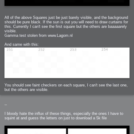
All of the above Squares just be just barely visible, and the background
should be pure black. If the sun is out you will need to draw curtains for
this. Currently I can't see the first square but the others are baaaaarely
visible.
Gamma test stolen from www.Lagom.nl
And same with this:
You should see faint checkers on each square, I can't see the last one,
but the others are visible.
--
I bloody hate the influx of these things, especially the ones I have to
squint at and guess the letters on just to download a 5k file