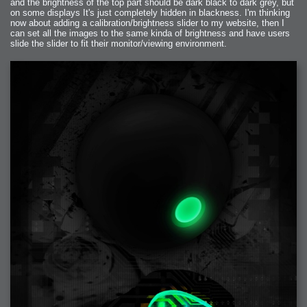
and the brightness of the top part should be dark black to dark grey, but
on some displays It's just completely hidden in blackness. I'm thinking
now about adding a calibration/brightness slider to my website, then I
can set all the images to the same kinda of brightness and have users
slide the slider to fit their monitor/viewing environment.