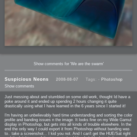
Show comments for 'We are the swarm'
Suspicious Neons
2008-08-07
Tags: -
Photoshop
Show comments
Just messing about and stumbled on some old work, thought Id have a
poke around it and ended up spending 2 hours changing it quite
drastically using what I have learned in the 6 years since I started it!
I'm having an unbelievably hard time understanding and sorting the color
profile and banding issues n the image. It looks fine on my Wide Gamut
display in Photoshop, but gets into all kinds of trouble elsewhere. In the
end the only way I could export it from Photoshop without banding was
to.. take a screenshot... I kid you not. And I can't get the HUE/Sat right