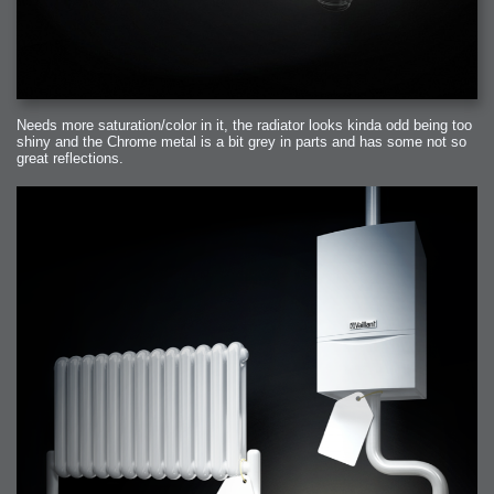
Needs more saturation/color in it, the radiator looks kinda odd being too
shiny and the Chrome metal is a bit grey in parts and has some not so
great reflections.