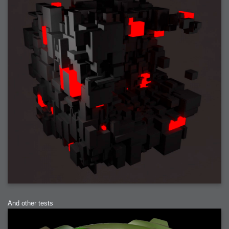
2006-01-16 : W03 : Brand New Week
2006-01-15 : W02 : Brand New Day
2006-01-14 : W02 : Sleep
2006-01-13 : W02 : Shower!
2006-01-12 : W02 : Connectivity
2006-01-11 : W02 : Welcome to my playboy lifestyle
2005-10-04 : Website : Eight Concepts
2005-09-11 : Valideus : Valideus
2005-08-22 : Valideus : Valideus Beauty Shot
2005-07-18 : Valideus : Valideus Sketches
2005-06-10 : Valideus : Valideus Start
2005-05-27 : Fridge : Fridge
2005-02-22 : Drawing : Drawings
2005-01-02 : Food : Food
2005-01-01 : Food : Food - Meats
2005-01-01 : Food : Food - Vegetables
2005-01-01 : Food : Food - Noodles
2005-01-01 : Food : Food - Sauces
2005-01-01 : Food : Food - Misc
And other tests