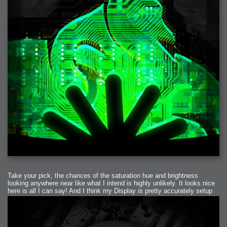
Take your pick, the chances of the saturation hue and brightness
looking anywhere near like what I intend is highly unlikely. It looks nice
here is all I can say! And I think my Display is pretty accurately setup