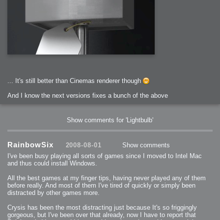
... It's still better than Cinemas renderer though
And I know the next versions fixes a bunch of the above
Show comments for 'Lightbulb'
RainbowSix
2008-08-01
Show comments
I've been busy playing all sorts of games since I moved to Intel Mac
and thus could install Windows.
All the best games at my finger tips, having never played any of them
before really. And most of them I've tired of quickly or simply been
distracted by other games more.
Crysis has been the most distracting just because It's so friggingly
gorgeous, but I've been over that already, now I have to report that