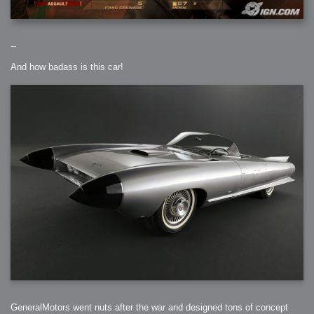
--
And how badass is this car!
GeneralMotors went nuts after the war and designed tons of concept