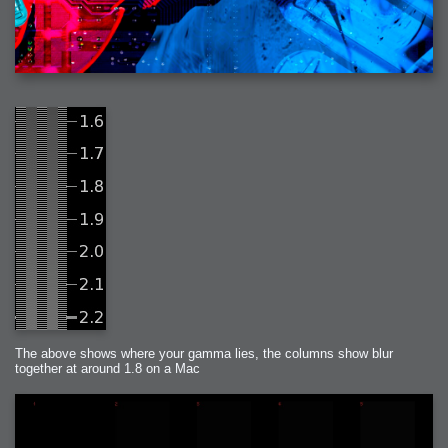
The above shows where your gamma lies, the columns show blur
together at around 1.8 on a Mac