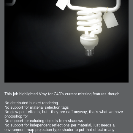
This job highlighted Vray for C4D's current missing features though
No distributed bucket rendering
No support for material selection tags
No glow post effects, but.. they are naff anyway, that's what we have
photoshop for
No support for exluding objects from shadows
No support for independent reflections per material, just needs a
environment map projection type shader to put that effect in any