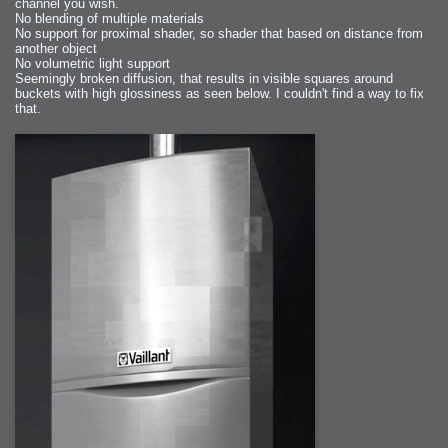
channel you wish.
No blending of multiple materials
No support for proximal shader, so shader that based on distance from
another object
No volumetric light support
Seemingly broken diffusion, that results in visible squares around
buckets with high glossiness as seen below. I couldn't find a way to fix
that.