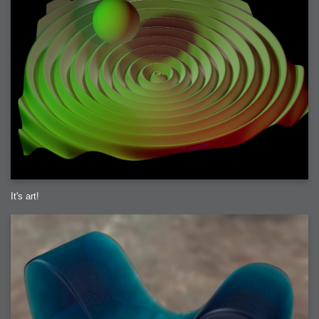
It's art!