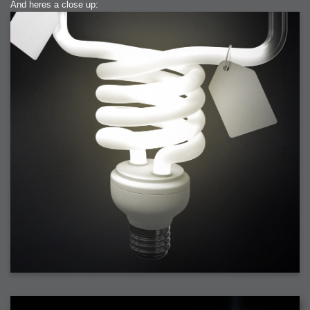
And heres a close up: