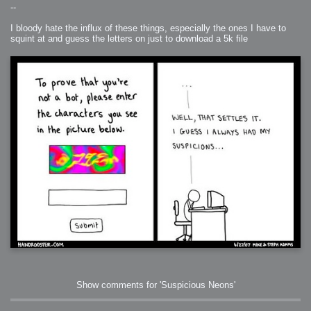
--
I bloody hate the influx of these things, especially the ones I have to
squint at and guess the letters on just to download a 5k file
Show comments for 'Suspicious Neons'