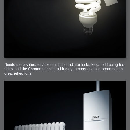
Needs more saturation/color in it, the radiator looks kinda odd being too
shiny and the Chrome metal is a bit grey in parts and has some not so
great reflections.