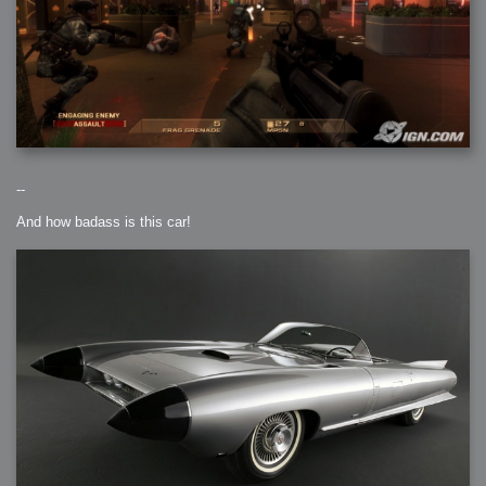
--
And how badass is this car!