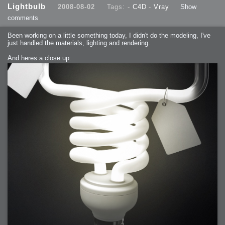
Lightbulb
2008-08-02
Tags: -
C4D
-
Vray
Show
comments
Been working on a little something today, I didn't do the modeling, I've
just handled the materials, lighting and rendering.
And heres a close up: