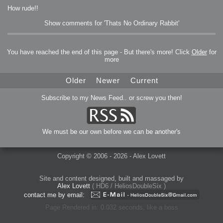
How rude!!
Show comments for 'Thats No Ordinary Rabbit'
You have reached the end of this page - But there's more! Click
Older
for
more
Older
Newer
Current
Subscribe to my News Feed.. or screw you then!
We must be our own before we can be another's
Copyright © 2006 - 2026 - Alex Lovett
Site and content designed, built and massaged by
Alex Lovett
( HD6 / HeliosDoubleSix )
contact me by email:
Page Rendered in: 0.032 seconds, like a boss