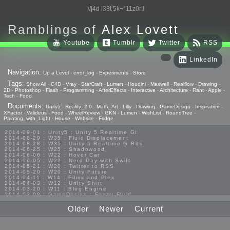
|\/|4d l33t 5k¬°11z0r!!
Ramblings of
Alex Lovett
Youtube
Tumblr
Twitter
RSS
LinkedIn
Navigation:
Up a Level
-
error_log
-
Experiments
-
Store
Tags:
Show All
-
C4D
-
Vray
-
StarCraft
-
Lumen
-
Houdini
-
Maxwell
-
Realflow
-
Drawing
-
2D
-
Photoshop
-
Flash
-
Programming
-
AfterEffects
-
Interactive
-
Architecture
-
Rant
-
Apple
-
Tech
-
Food
Documents:
Unity5
-
Reality_2.0
-
Math_Art
-
Lilly
-
Drawing
-
GameDesign
-
Inspiration
-
XFactor
-
Valideus
-
Food
-
WheelReview
-
GKN
-
Lumen
-
WishList
-
RoundTree
-
Painting_with_Light
-
House
-
Website
-
Fridge
2014-09-01 : Unity5 : Unity 5 Realtime GI
2014-08-29 : W35 : Fluid Displacement
2014-08-28 : W35 : Unity 5 Realtime G Bits
2014-06-25 : W25 : Shadowood
2014-06-06 : W22 : Hover Car
2014-06-05 : W22 : Nerd Day with Swift
2014-05-21 : W20 : Twitter to RSS
2014-05-20 : W20 : Unity Future
2014-04-11 : W14 : Films and Plex
2014-04-03 : W12 : Unity Shirt
2014-03-20 : W11 : Blog Engine
2014-03-08 : GameDesign : Foggy Fluid
2014-02-20 : GameDesign : Visual Studio Huzzah
2013-10-27 : GameDesign : Squishy Concepts
Older
Newer
Current
2013-10-12 : W40 : Bathrooms
2013-09-24 : W38 : Vray Old Friend
2013-08-26 : GameDesign : Epoch
2013-08-25 : GameDesign : Six Impossible Things