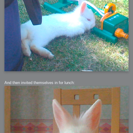
And then invited themselves in for lunch: