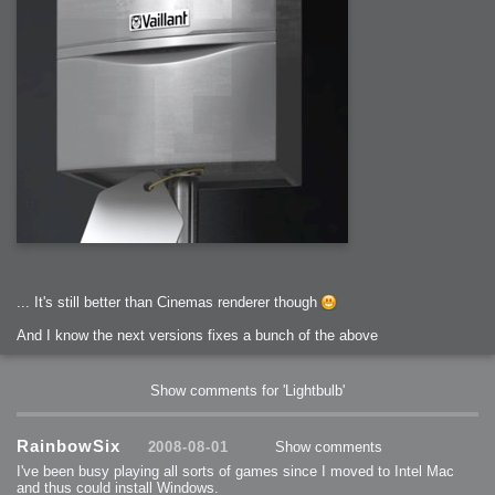
... It's still better than Cinemas renderer though
And I know the next versions fixes a bunch of the above
Show comments for 'Lightbulb'
RainbowSix
2008-08-01
Show comments
I've been busy playing all sorts of games since I moved to Intel Mac
and thus could install Windows.