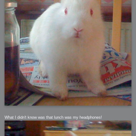
What I didn't know was that lunch was my headphones!