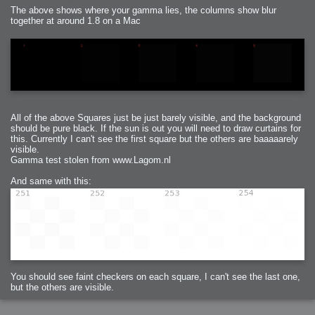
The above shows where your gamma lies, the columns show blur
together at around 1.8 on a Mac
All of the above Squares just be just barely visible, and the background
should be pure black. If the sun is out you will need to draw curtains for
this. Currently I can't see the first square but the others are baaaaarely
visible.
Gamma test stolen from www.Lagom.nl
And same with this:
You should see faint checkers on each square, I can't see the last one,
but the others are visible.