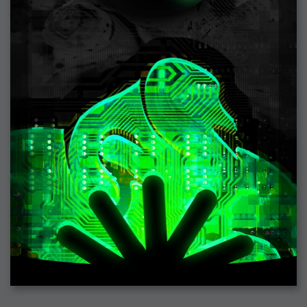
2007-08-09 : W31 : HDRs
2007-06-01 : Math Art : Metaballs
2007-05-19 : W19 : Starcraft
2007-05-09 : W18 : Spain
2007-04-24 : W16 : UHms
2007-04-17 : W15 : Mediation
2007-04-12 : W14 : OS7
2007-04-12 : W14 : Flash CS3
2007-03-14 : W10 : Uhm Un-Gar
2007-03-08 : W09 : The End
2007-02-27 : W08 : Believe!
2007-02-19 : W07 : PSP
2007-02-16 : W06 : New Shiny Blender
2007-02-13 : W06 : Snow!
2007-02-01 : W04 : Icons
2007-01-30 : W04 : Life
2007-01-24 : W03 : Blenders
2007-01-12 : XFactor : Finished
2007-01-11 : W01 : XFactorDone
2007-01-11 : W01 : Google Fight
2007-01-08 : W01 : MacWorld 07
2007-01-03 : W00 : NewYear
2006-12-29 : W52 : Christmas Shizzle
2006-12-16 : W50 : PS CS3
2006-12-01 : Website : My Website
2006-11-30 : W46 : Aerogel
2006-11-21 : Valideus : Valideus Comp
2006-11-17 : W46 : Hmmm
2006-11-11 : W45 : Potpourri
2006-11-10 : W46 : Valideus Notice
2006-11-08 : W45 : Halo=Fun
2006-11-02 : W44 : Rar!
2006-11-01 : W44 : PTU
2006-09-18 : W38 : Fish
2006-09-08 : W36 : Bwahah
2006-08-27 : W34 : Huge Icons
2006-08-24 : W34 : Bournemouth
2006-08-14 : W33 : Rubicon
2006-08-11 : W41 : Shiny C4D
2006-08-10 : W45 : House