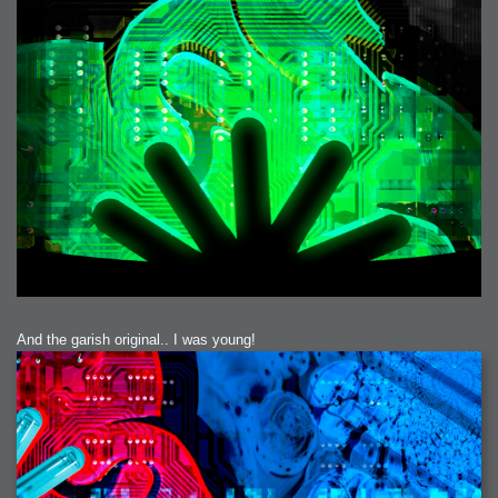
2006-01-16 : W03 : Brand New Week
2006-01-15 : W02 : Brand New Day
2006-01-14 : W02 : Sleep
2006-01-13 : W02 : Shower!
2006-01-12 : W02 : Connectivity
2006-01-11 : W02 : Welcome to my playboy lifestyle
2005-10-04 : Website : Eight Concepts
2005-09-11 : Valideus : Valideus
2005-08-22 : Valideus : Valideus Beauty Shot
2005-07-18 : Valideus : Valideus Sketches
2005-06-10 : Valideus : Valideus Start
2005-05-27 : Fridge : Fridge
2005-02-22 : Drawing : Drawings
2005-01-02 : Food : Food
2005-01-01 : Food : Food - Meats
2005-01-01 : Food : Food - Vegetables
2005-01-01 : Food : Food - Noodles
2005-01-01 : Food : Food - Sauces
2005-01-01 : Food : Food - Misc
And the garish original.. I was young!