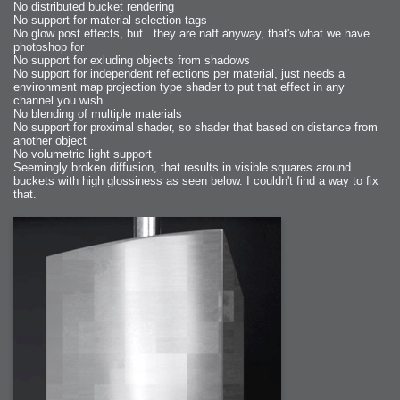
No distributed bucket rendering
No support for material selection tags
No glow post effects, but.. they are naff anyway, that's what we have
photoshop for
No support for exluding objects from shadows
No support for independent reflections per material, just needs a
environment map projection type shader to put that effect in any
channel you wish.
No blending of multiple materials
No support for proximal shader, so shader that based on distance from
another object
No volumetric light support
Seemingly broken diffusion, that results in visible squares around
buckets with high glossiness as seen below. I couldn't find a way to fix
that.