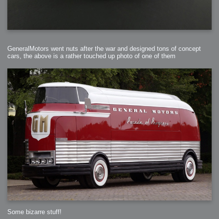
GeneralMotors went nuts after the war and designed tons of concept
cars, the above is a rather touched up photo of one of them
Some bizarre stuff!