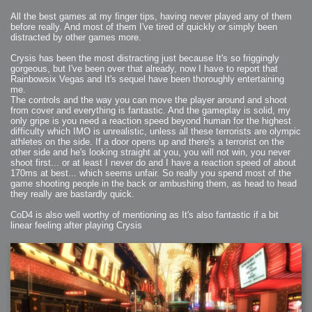
All the best games at my finger tips, having never played any of them
before really. And most of them I've tired of quickly or simply been
distracted by other games more.
Crysis has been the most distracting just because It's so friggingly
gorgeous, but I've been over that already, now I have to report that
Rainbowsix Vegas and It's sequel have been thoroughly entertaining
me.
The controls and the way you can move the player around and shoot
from cover and everything is fantastic. And the gameplay is solid, my
only gripe is you need a reaction speed beyond human for the highest
difficulty which IMO is unrealistic, unless all these terrorists are olympic
athletes on the side. If a door opens up and there's a terrorist on the
other side and he's looking straight at you, you will not win, you never
shoot first... or at least I never do and I have a reaction speed of about
170ms at best... which seems unfair. So really you spend most of the
game shooting people in the back or ambushing them, as head to head
they really are bastardly quick.
CoD4 is also well worthy of mentioning as It's also fantastic if a bit
linear feeling after playing Crysis