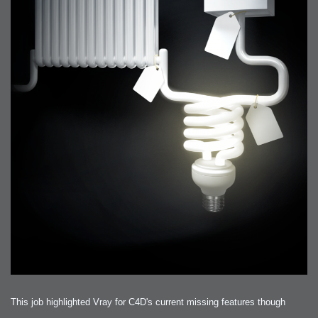
This job highlighted Vray for C4D's current missing features though