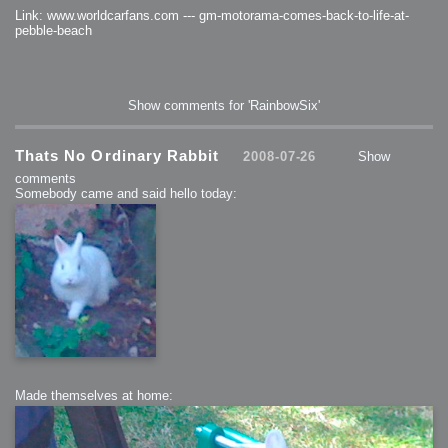
Link: www.worldcarfans.com --- gm-motorama-comes-back-to-life-at-
pebble-beach
Show comments for 'RainbowSix'
Thats No Ordinary Rabbit
2008-07-26
Show
comments
Somebody came and said hello today:
Made themselves at home: