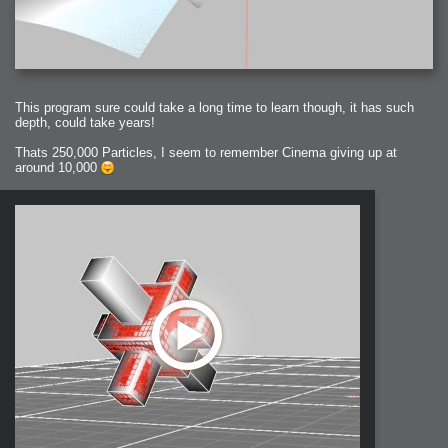
This program sure could take a long time to learn though, it has such
depth, could take years!
Thats 250,000 Particles, I seem to remember Cinema giving up at
around 10,000