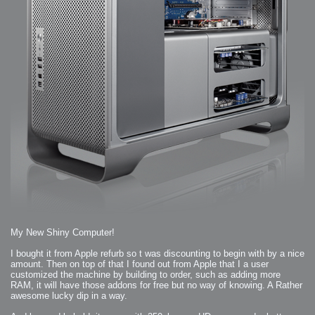
My New Shiny Computer!
I bought it from Apple refurb so t was discounting to begin with by a nice
amount. Then on top of that I found out from Apple that I a user
customized the machine by building to order, such as adding more
RAM, it will have those addons for free but no way of knowing. A Rather
awesome lucky dip in a way.