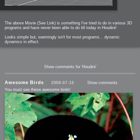
The above Movie (See Link) is something I've tried to do in various 3D
programs and have never been able to do till today in Houdini!
Looks simple but, seemingly isn't for most programs... dynamic
dynamics in effect.
Show comments for 'Houdini'
Awesome Birds
2008-07-16
Show comments
You must see these awesome birds!