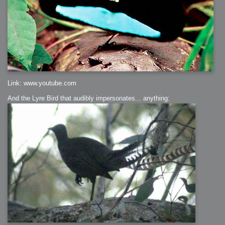
Link: www.youtube.com
And the Lyre Bird that audibly impersonates... anything: