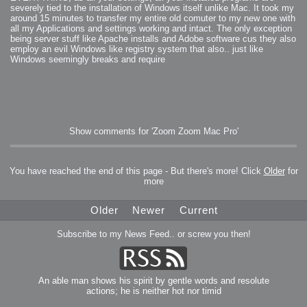
severely tied to the installation of Windows itself unlike Mac. It took my
around 15 minutes to transfer my entire old comuter to my new one with
all my Applications and settings working and intact. The only exception
being server stuff like Apache installs and Adobe software cus they also
employ an evil Windows like registry system that also.. just like
Windows seemingly breaks and require
Show comments for 'Zoom Zoom Mac Pro'
You have reached the end of this page - But there's more! Click
Older
for
more
Older
Newer
Current
Subscribe to my News Feed.. or screw you then!
An able man shows his spirit by gentle words and resolute
actions; he is neither hot nor timid