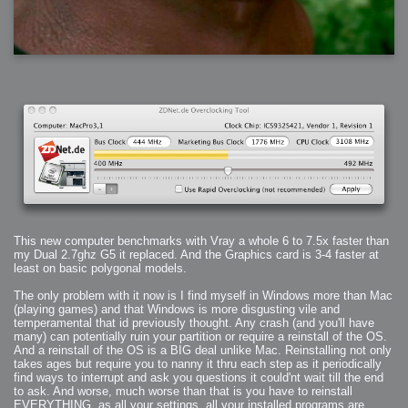
This new computer benchmarks with Vray a whole 6 to 7.5x faster than
my Dual 2.7ghz G5 it replaced. And the Graphics card is 3-4 faster at
least on basic polygonal models.
The only problem with it now is I find myself in Windows more than Mac
(playing games) and that Windows is more disgusting vile and
temperamental that id previously thought. Any crash (and you'll have
many) can potentially ruin your partition or require a reinstall of the OS.
And a reinstall of the OS is a BIG deal unlike Mac. Reinstalling not only
takes ages but require you to nanny it thru each step as it periodically
find ways to interrupt and ask you questions it could'nt wait till the end
to ask. And worse, much worse than that is you have to reinstall
EVERYTHING, as all your settings, all your installed programs are