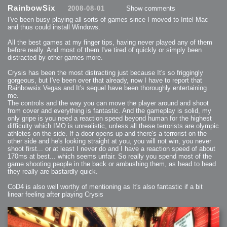
2013-08-24 : GameDesign : Post Effects
RainbowSix
2008-08-01
Show comments
2013-08-23 : GameDesign : Fluidity
2013-08-22 : W33 : Unproductivty
I've been busy playing all sorts of games since I moved to Intel Mac
2013-08-08 : GameDesign : MultiTouch
2013-06-29 : GameDesign : Unity Vector Graphics
and thus could install Windows.
2013-06-28 : GameDesign : Unity Books Suck
2013-05-30 : Lumen : Lumen Style
All the best games at my finger tips, having never played any of them
2013-02-23 : W07 : Time Flies 3
2012-10-11 : W41 : Lame Logos
before really. And most of them I've tired of quickly or simply been
2012-10-03 : W40 : Only Shadows Comfort Me
distracted by other games more.
2011-11-23 : W47 : Time Flies 2
2011-11-22 : RoundTree : RoundTree Logo
2010-11-20 : WheelReview : FFB Wheel Review
Crysis has been the most distracting just because It's so friggingly
2010-06-11 : Painting with Light : Light Paint Progress
gorgeous, but I've been over that already, now I have to report that
2010-05-23 : W20 : SC2 - Starcraft SuperTextures
Rainbowsix Vegas and It's sequel have been thoroughly entertaining
2010-05-22 : W20 : SC2 - BloodBath
2010-05-21 : W20 : SC2 - Sealand
me.
2010-04-19 : Lumen : Lumen - Light Dispersion P2
The controls and the way you can move the player around and shoot
2010-04-11 : W14 : to Flash or not to Flash
2010-04-05 : Lumen : Lumen - Light Dispersion P1
from cover and everything is fantastic. And the gameplay is solid, my
2010-04-05 : Lumen : Lumen - Gear
only gripe is you need a reaction speed beyond human for the highest
2010-04-03 : Lumen : Lumen - Nexus
difficulty which IMO is unrealistic, unless all these terrorists are olympic
2010-04-01 : W14 : Lumen - Prelude
2010-03-21 : Lumen : Lumen - Tridoodad
athletes on the side. If a door opens up and there's a terrorist on the
2010-03-20 : Lumen : Lumen - Building
other side and he's looking straight at you, you will not win, you never
2010-03-14 : Lumen : Lumen - Stronghold
shoot first... or at least I never do and I have a reaction speed of about
2010-03-10 : Lumen : Lumen - Hydralisk
2010-02-27 : W08 : Starcraft 2 - OMGOSH
170ms at best... which seems unfair. So really you spend most of the
2010-02-05 : W05 : Drinking Problem
game shooting people in the back or ambushing them, as head to head
2010-02-04 : Lumen : Lumen - Concepts
they really are bastardly quick.
2009-12-03 : Fanatec : Fanatec Porsche FFB Wheel
2009-12-02 : Food : Gourmet Food
2009-12-02 : Food : My Meals
CoD4 is also well worthy of mentioning as It's also fantastic if a bit
2009-12-01 : WishList : WishList - Cars
2009-12-01 : WishList : WishList - Drinks
linear feeling after playing Crysis
2009-12-01 : WishList : WishList - Food
2009-12-01 : WishList : WishList - Bacon Related
2009-12-01 : WishList : WishList - Misc
2009-12-01 : WishList : WishList - Hot Sauces
2009-11-15 : Math Art : Math Art - Voxel Sculpting!
2009-08-02 : W30 : Delicious Material Tests