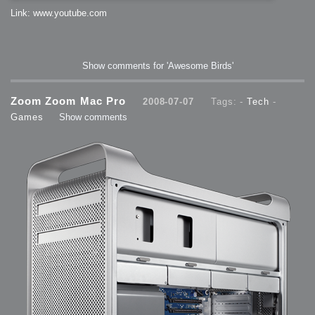
Link: www.youtube.com
Show comments for 'Awesome Birds'
Zoom Zoom Mac Pro
2008-07-07
Tags: -
Tech
-
Games
Show comments