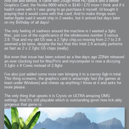
And low and behold, it came with 250gb more HD space and a better
Graphics Card, the Nvidia 8800 which is $140 / £70 more I think and if it
hadn't came with it I was going to go purchase it myself, Id bought it
praying that it would come with that card. And to make things even
better Apple said it would ship in 2 weeks, but it arrived but days later
on my Birthday of all days!
The only feeling of sadness around the machine is I wanted a 3ghz
Mac, just cus of the significance of the wholesome number 3 versus
2.8. That and my old G5 was a 2.7ghz chip,so moving from 2.7 to 2.8
seemed a bit lame, despite the fact that this Intel 2.8 actually performs
as fast as 2 x 2.7ghz G5 chips (really)
But even that issue has been solved as a few days ago ZDNet released
an over clocking tool for MacPro's and mycomputer is now a dizzying
3.1ghz x 8 Cores instead of 2.8ghz
I've also just added some more ram bringing it to a savory 6gb in total.
This thing screams, the graphics card is amazingly fast (for games at
least under Windows) and chews up anything I throw at it and asks for
more please.
The only thing that upsets it is Crysis on ULTRA amazing OMG
settings. And It's still playable which is outstanding given how lick-ably
gorgeous that game is: