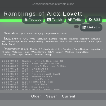
Consciousness is a terrible curse
Ramblings of
Alex Lovett
Youtube
Tumblr
Twitter
RSS
LinkedIn
Navigation:
Up a Level
-
error_log
-
Experiments
-
Store
Tags:
Show All
-
C4D
-
Vray
-
StarCraft
-
Lumen
-
Houdini
-
Maxwell
-
Realflow
-
Drawing
-
2D
-
Photoshop
-
Flash
-
Programming
-
AfterEffects
-
Interactive
-
Architecture
-
Rant
-
Apple
-
Tech
-
Food
Documents:
Unity5
-
Reality_2.0
-
Math_Art
-
Lilly
-
Drawing
-
GameDesign
-
Inspiration
-
XFactor
-
Valideus
-
Food
-
WheelReview
-
GKN
-
Lumen
-
WishList
-
RoundTree
-
Painting_with_Light
-
House
-
Website
-
Fridge
2014-09-01 : Unity5 : Unity 5 Realtime GI
2014-08-29 : W35 : Fluid Displacement
2014-08-28 : W35 : Unity 5 Realtime G Bits
2014-06-25 : W25 : Shadowood
2014-06-06 : W22 : Hover Car
2014-06-05 : W22 : Nerd Day with Swift
2014-05-21 : W20 : Twitter to RSS
2014-05-20 : W20 : Unity Future
2014-04-11 : W14 : Films and Plex
2014-04-03 : W12 : Unity Shirt
2014-03-20 : W11 : Blog Engine
2014-03-08 : GameDesign : Foggy Fluid
2014-02-20 : GameDesign : Visual Studio Huzzah
2013-10-27 : GameDesign : Squishy Concepts
Older
Newer
Current
2013-10-12 : W40 : Bathrooms
2013-09-24 : W38 : Vray Old Friend
2013-08-26 : GameDesign : Epoch
2013-08-25 : GameDesign : Six Impossible Things