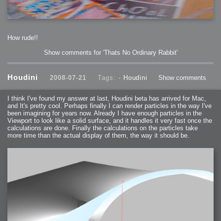
How rude!!
Show comments for 'Thats No Ordinary Rabbit'
Houdini
2008-07-21
Tags: -
Houdini
Show comments
I think I've found my answer at last, Houdini beta has arrived for Mac,
and It's pretty cool. Perhaps finally I can render particles in the way I've
been imagining for years now. Already I have enough particles in the
Viewport to look like a solid surface, and it handles it very fast once the
calculations are done. Finally the calculations on the particles take
more time than the actual display of them, the way it should be.