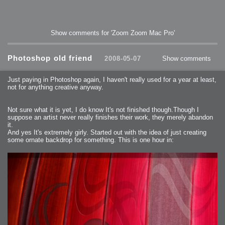
Show comments for 'Zoom Zoom Mac Pro'
Photoshop old friend
2008-05-07
Show comments
Just paying in Photoshop again, I haven't really used for a year at least,
not for anything creative anyway.
Not sure what it is yet, I do know It's not finished though.Though I
suppose an artist never really finishes their work, they merely abandon
it.
And yes It's extremely girly. Started out with the idea of just creating
some ornate backdrop for something. This is one hour in: