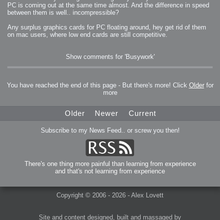
PC is coming out at the same time almost. And the difference in speed
between them is well.. incompressible?
Any surplus graphics cards for PC floating around, hey get rid of them
on mac users, where low end cards are still competitive.
Show comments for 'Busywork'
You have reached the end of this page - But there's more! Click
Older
for
more
Older
Newer
Current
Subscribe to my News Feed.. or screw you then!
There's one thing more painful than learning from experience
and that's not learning from experience
Copyright © 2006 - 2026 - Alex Lovett
Site and content designed, built and massaged by