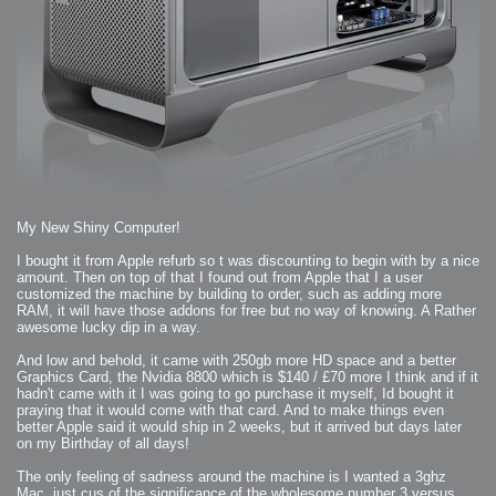
2006-08-09 : W32 : Filer and Widgets
2006-08-08 : W32 : WWDC
2006-08-07 : W32 : Dragons and Rats
2006-08-06 : W31 : Light
2006-08-05 : W31 : Ring
2006-08-04 : W31 : Render Woes
2006-08-03 : W31 : Personal Trainer Stu
2006-08-03 : W35 : Woo
2006-08-02 : W31 : Delays
2006-08-01 : W31 : Depression
2006-07-29 : GKN : Helical
2006-07-24 : W30 : Bright and Early
2006-07-24 : W30 : Cogs and MoGraph
2006-07-17 : W29 : First Day
2006-07-10 : W28 : Time Flies
2006-06-20 : GKN : GKN
2006-03-13 : W11 : Flu
2006-03-06 : W10 : Molasses
2006-03-04 : W09 : Weeks go by
My New Shiny Computer!
2006-02-26 : W08 : Toaster
2006-02-16 : W07 : Meh
2006-02-06 : W06 : Thon
I bought it from Apple refurb so t was discounting to begin with by a nice
2006-02-06 : W12 : MouseCat
amount. Then on top of that I found out from Apple that I a user
2006-02-06 : W21 : C4D
customized the machine by building to order, such as adding more
2006-02-03 : W05 : Stuart = Alcoholic
2006-02-02 : W05 : Uni != Fun
RAM, it will have those addons for free but no way of knowing. A Rather
2006-01-30 : W05 : Whens enough enough?
awesome lucky dip in a way.
2006-01-29 : W04 : Marathon Trilogy
2006-01-28 : W04 : After Effects 7
2006-01-26 : W04 : Homeworld
And low and behold, it came with 250gb more HD space and a better
2006-01-26 : Website : Fire!
Graphics Card, the Nvidia 8800 which is $140 / £70 more I think and if it
2006-01-25 : Website : Logo Fun 3
2006-01-24 : Website : Logo Fun 2
hadn't came with it I was going to go purchase it myself, Id bought it
2006-01-23 : Website : A new Week with logo fun
praying that it would come with that card. And to make things even
2006-01-22 : W03 : What day is this continued
better Apple said it would ship in 2 weeks, but it arrived but days later
2006-01-20 : W03 : What day is this?
2006-01-19 : W03 : Kill Me!
on my Birthday of all days!
2006-01-18 : W03 : Action!
2006-01-18 : W04 : Religion Rant!
The only feeling of sadness around the machine is I wanted a 3ghz
2006-01-18 : W28 : Neighbors and Rabbits
2006-01-17 : W03 : Insomnia?
Mac, just cus of the significance of the wholesome number 3 versus