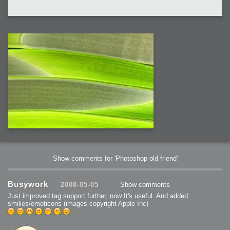
Show comments for 'Photoshop old friend'
Busywork
2008-05-05
Show comments
Just improved tag support further, now It's useful. And added
smilies/emoticons (images copyright Apple Inc)