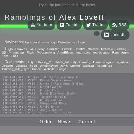
Try a little harder to be a little better
Ramblings of
Alex Lovett
Youtube
Tumblr
Twitter
RSS
LinkedIn
Navigation:
Up a Level
-
error_log
-
Experiments
-
Store
Tags:
Show All
-
C4D
-
Vray
-
StarCraft
-
Lumen
-
Houdini
-
Maxwell
-
Realflow
-
Drawing
-
2D
-
Photoshop
-
Flash
-
Programming
-
AfterEffects
-
Interactive
-
Architecture
-
Rant
-
Apple
-
Tech
-
Food
Documents:
Unity5
-
Reality_2.0
-
Math_Art
-
Lilly
-
Drawing
-
GameDesign
-
Inspiration
-
XFactor
-
Valideus
-
Food
-
WheelReview
-
GKN
-
Lumen
-
WishList
-
RoundTree
-
Painting_with_Light
-
House
-
Website
-
Fridge
2014-09-01 : Unity5 : Unity 5 Realtime GI
2014-08-29 : W35 : Fluid Displacement
2014-08-28 : W35 : Unity 5 Realtime G Bits
2014-06-25 : W25 : Shadowood
2014-06-06 : W22 : Hover Car
2014-06-05 : W22 : Nerd Day with Swift
2014-05-21 : W20 : Twitter to RSS
2014-05-20 : W20 : Unity Future
2014-04-11 : W14 : Films and Plex
2014-04-03 : W12 : Unity Shirt
2014-03-20 : W11 : Blog Engine
2014-03-08 : GameDesign : Foggy Fluid
2014-02-20 : GameDesign : Visual Studio Huzzah
2013-10-27 : GameDesign : Squishy Concepts
Older
Newer
Current
2013-10-12 : W40 : Bathrooms
2013-09-24 : W38 : Vray Old Friend
2013-08-26 : GameDesign : Epoch
2013-08-25 : GameDesign : Six Impossible Things