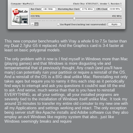
This new computer benchmarks with Vray a whole 6 to 7.5x faster than
my Dual 2.7ghz G5 it replaced. And the Graphics card is 3-4 faster at
least on basic polygonal models.
The only problem with it now is I find myself in Windows more than Mac
(playing games) and that Windows is more disgusting vile and
temperamental that id previously thought. Any crash (and you'll have
many) can potentially ruin your partition or require a reinstall of the OS.
And a reinstall of the OS is a BIG deal unlike Mac. Reinstalling not only
takes ages but require you to nanny it thru each step as it periodically
find ways to interrupt and ask you questions it could'nt wait till the end
to ask. And worse, much worse than that is you have to reinstall
EVERYTHING, as all your settings, all your installed programs are
severely tied to the installation of Windows itself unlike Mac. It took my
around 15 minutes to transfer my entire old comuter to my new one with
all my Applications and settings working and intact. The only exception
being server stuff like Apache installs and Adobe software cus they also
employ an evil Windows like registry system that also.. just like
Windows seemingly breaks and require