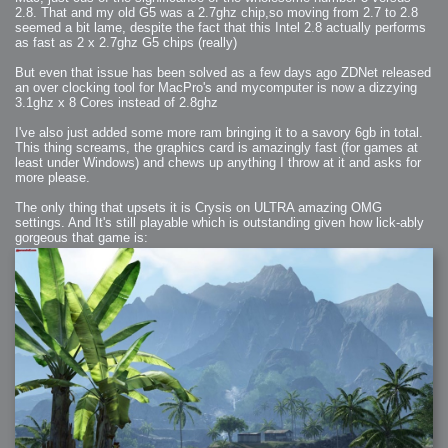
2006-01-16 : W03 : Brand New Week
2.8. That and my old G5 was a 2.7ghz chip,so moving from 2.7 to 2.8
2006-01-15 : W02 : Brand New Day
seemed a bit lame, despite the fact that this Intel 2.8 actually performs
2006-01-14 : W02 : Sleep
2006-01-13 : W02 : Shower!
as fast as 2 x 2.7ghz G5 chips (really)
2006-01-12 : W02 : Connectivity
2006-01-11 : W02 : Welcome to my playboy lifestyle
2005-10-04 : Website : Eight Concepts
But even that issue has been solved as a few days ago ZDNet released
2005-09-11 : Valideus : Valideus
an over clocking tool for MacPro's and mycomputer is now a dizzying
2005-08-22 : Valideus : Valideus Beauty Shot
3.1ghz x 8 Cores instead of 2.8ghz
2005-07-18 : Valideus : Valideus Sketches
2005-06-10 : Valideus : Valideus Start
2005-05-27 : Fridge : Fridge
I've also just added some more ram bringing it to a savory 6gb in total.
2005-02-22 : Drawing : Drawings
This thing screams, the graphics card is amazingly fast (for games at
2005-01-02 : Food : Food
2005-01-01 : Food : Food - Meats
least under Windows) and chews up anything I throw at it and asks for
2005-01-01 : Food : Food - Vegetables
more please.
2005-01-01 : Food : Food - Noodles
2005-01-01 : Food : Food - Sauces
2005-01-01 : Food : Food - Misc
The only thing that upsets it is Crysis on ULTRA amazing OMG
settings. And It's still playable which is outstanding given how lick-ably
gorgeous that game is: