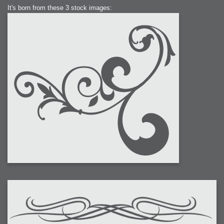
It's born from these 3 stock images: