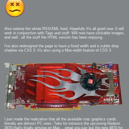
Also redone the whole RSS/XML feed. Hopefully It's all good now. It will
work in conjunction with Tags and stuff. Will now have clickable images,
and well.. all the stuff the HTML version has been enjoying.
I've also redesigned the page to have a fixed width and a subtle drop
shadow via CSS 3. It's also using a Max-width feature of CSS 3.
I just made the realization that all the available mac graphics cards
literally are defunct PC ones. Take for instance the upcoming Radeon
3870 that's finally arriving on Mac... great you say but the new 4870 for