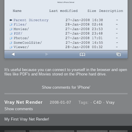
It's useful because you can connect to yourself in the browser and open
files like PDF's and Movies stored on the iPhone hard drive.
Show comments for 'iPhone'
Vray Net Render
2008-01-07
Tags: -
C4D
-
Vray
Show comments
My First Vray Net Render!