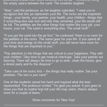
the empty space between the sand. The students laughed.
"Now," said the professor, as the laughter subsided, "I want you to
recognize that this jar represents your life. The rocks are the important
things - your family, your partner, your health, your children - things that
if everything else was lost and only they remained, your life would still
be full. The pebbles are the other things that matter like your job, your
house, your car. The sand is everything else. The small stuff."
"If you put the sand into the jar first," he continued "there is no room for
the pebbles or the rocks. The same goes for your life. If you spend all
your time and energy on the small stuff, you will never have room for
the things that are important to you."
"Pay attention to the things that are critical to your happiness. Play with
your children. Take time to get medical checkups. Take your partner out
dancing. There will always be time to go to work, clean the house, give
a dinner party and fix the disposal."
"Take care of the rocks first -- the things that really matter. Set your
priorities. The rest is just sand."
One of the students raised her hand and inquired what the beer
represented. The professor smiled. "I'm glad you asked. It just goes to
show you that no matter how full your life may seem, there's always
room for a couple of beers."
Show comments for 'New Year'