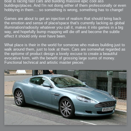
boat is racing fast cars and building massive epic cool ass
buildings/places. And I'm not doing either of them professionally or even
hobbying in them.... so something is wrong, something has to change!
Games are about to get an injection of realism that should bring back
the emotion and sense of place/space that's currently lacking as global
illumination/radiosity whatever you call it, makes it into games in a big
way, and hopefully bump mapping will die off and become the subtle
effect it should only ever have been.
What place is their in the world for someone who makes building just to
walk around them, just to look at them. Cars are somewhat regarded as
the epitome of product design a lovely excuse to create a beautiful
evocative form, with the benefit of grossing large sums of money.
Functional technical and artistic master pieces: