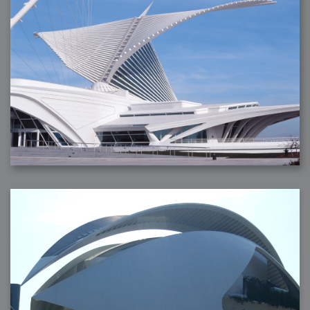
2007-08-09 : W31 : HDRs
2007-06-01 : Math Art : Metaballs
2007-05-19 : W19 : Starcraft
2007-05-09 : W18 : Spain
2007-04-24 : W16 : UHms
2007-04-17 : W15 : Mediation
2007-04-12 : W14 : OS7
2007-04-12 : W14 : Flash CS3
2007-03-14 : W10 : Uhm Un-Gar
2007-03-08 : W09 : The End
2007-02-27 : W08 : Believe!
2007-02-19 : W07 : PSP
2007-02-16 : W06 : New Shiny Blender
2007-02-13 : W06 : Snow!
2007-02-01 : W04 : Icons
2007-01-30 : W04 : Life
2007-01-24 : W03 : Blenders
2007-01-12 : XFactor : Finished
2007-01-11 : W01 : XFactorDone
2007-01-11 : W01 : Google Fight
2007-01-08 : W01 : MacWorld 07
2007-01-03 : W00 : NewYear
2006-12-29 : W52 : Christmas Shizzle
2006-12-16 : W50 : PS CS3
2006-12-01 : Website : My Website
2006-11-30 : W46 : Aerogel
2006-11-21 : Valideus : Valideus Comp
2006-11-17 : W46 : Hmmm
2006-11-11 : W45 : Potpourri
2006-11-10 : W46 : Valideus Notice
2006-11-08 : W45 : Halo=Fun
2006-11-02 : W44 : Rar!
2006-11-01 : W44 : PTU
2006-09-18 : W38 : Fish
2006-09-08 : W36 : Bwahah
2006-08-27 : W34 : Huge Icons
2006-08-24 : W34 : Bournemouth
2006-08-14 : W33 : Rubicon
2006-08-11 : W41 : Shiny C4D
2006-08-10 : W45 : House