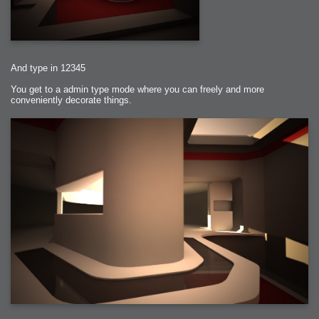
And type in 12345
You get to a admin type mode where you can freely and more
conveniently decorate things.