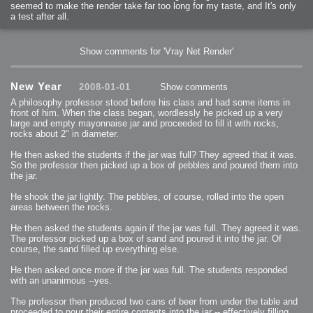
seemed to make the render take far too long for my taste, and It's only
a test after all.
Show comments for 'Vray Net Render'
New Year
2008-01-01
Show comments
A philosophy professor stood before his class and had some items in
front of him. When the class began, wordlessly he picked up a very
large and empty mayonnaise jar and proceeded to fill it with rocks,
rocks about 2" in diameter.
He then asked the students if the jar was full? They agreed that it was.
So the professor then picked up a box of pebbles and poured them into
the jar.
He shook the jar lightly. The pebbles, of course, rolled into the open
areas between the rocks.
He then asked the students again if the jar was full. They agreed it was.
The professor picked up a box of sand and poured it into the jar. Of
course, the sand filled up everything else.
He then asked once more if the jar was full. The students responded
with an unanimous --yes.
The professor then produced two cans of beer from under the table and
proceeded to pour their entire contents into the jar -- effectively filling