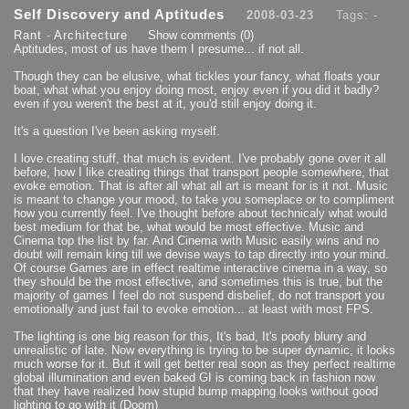
2013-08-24 : GameDesign : Post Effects
Self Discovery and Aptitudes
2008-03-23
Tags: -
2013-08-23 : GameDesign : Fluidity
2013-08-22 : W33 : Unproductivty
Rant
-
Architecture
Show comments
(0)
2013-08-08 : GameDesign : MultiTouch
2013-06-29 : GameDesign : Unity Vector Graphics
Aptitudes, most of us have them I presume... if not all.
2013-06-28 : GameDesign : Unity Books Suck
2013-05-30 : Lumen : Lumen Style
Though they can be elusive, what tickles your fancy, what floats your
2013-02-23 : W07 : Time Flies 3
2012-10-11 : W41 : Lame Logos
boat, what what you enjoy doing most, enjoy even if you did it badly?
2012-10-03 : W40 : Only Shadows Comfort Me
even if you weren't the best at it, you'd still enjoy doing it.
2011-11-23 : W47 : Time Flies 2
2011-11-22 : RoundTree : RoundTree Logo
2010-11-20 : WheelReview : FFB Wheel Review
It's a question I've been asking myself.
2010-06-11 : Painting with Light : Light Paint Progress
2010-05-23 : W20 : SC2 - Starcraft SuperTextures
I love creating stuff, that much is evident. I've probably gone over it all
2010-05-22 : W20 : SC2 - BloodBath
2010-05-21 : W20 : SC2 - Sealand
before, how I like creating things that transport people somewhere, that
2010-04-19 : Lumen : Lumen - Light Dispersion P2
evoke emotion. That is after all what all art is meant for is it not. Music
2010-04-11 : W14 : to Flash or not to Flash
2010-04-05 : Lumen : Lumen - Light Dispersion P1
is meant to change your mood, to take you someplace or to compliment
2010-04-05 : Lumen : Lumen - Gear
how you currently feel. I've thought before about technicaly what would
2010-04-03 : Lumen : Lumen - Nexus
best medium for that be, what would be most effective. Music and
2010-04-01 : W14 : Lumen - Prelude
2010-03-21 : Lumen : Lumen - Tridoodad
Cinema top the list by far. And Cinema with Music easily wins and no
2010-03-20 : Lumen : Lumen - Building
doubt will remain king till we devise ways to tap directly into your mind.
2010-03-14 : Lumen : Lumen - Stronghold
Of course Games are in effect realtime interactive cinema in a way, so
2010-03-10 : Lumen : Lumen - Hydralisk
2010-02-27 : W08 : Starcraft 2 - OMGOSH
they should be the most effective, and sometimes this is true, but the
2010-02-05 : W05 : Drinking Problem
majority of games I feel do not suspend disbelief, do not transport you
2010-02-04 : Lumen : Lumen - Concepts
emotionally and just fail to evoke emotion... at least with most FPS.
2009-12-03 : Fanatec : Fanatec Porsche FFB Wheel
2009-12-02 : Food : Gourmet Food
2009-12-02 : Food : My Meals
The lighting is one big reason for this, It's bad, It's poofy blurry and
2009-12-01 : WishList : WishList - Cars
2009-12-01 : WishList : WishList - Drinks
unrealistic of late. Now everything is trying to be super dynamic, it looks
2009-12-01 : WishList : WishList - Food
much worse for it. But it will get better real soon as they perfect realtime
2009-12-01 : WishList : WishList - Bacon Related
global illumination and even baked GI is coming back in fashion now
2009-12-01 : WishList : WishList - Misc
2009-12-01 : WishList : WishList - Hot Sauces
that they have realized how stupid bump mapping looks without good
2009-11-15 : Math Art : Math Art - Voxel Sculpting!
lighting to go with it (Doom)
2009-08-02 : W30 : Delicious Material Tests