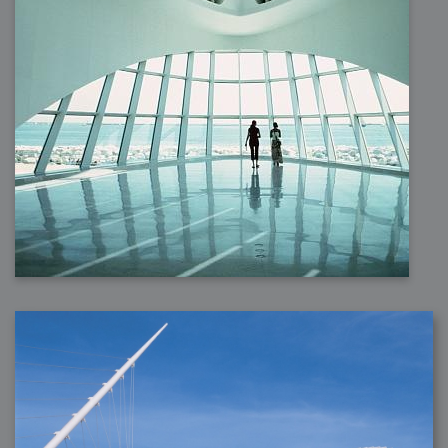
2007-12-10 : Inspiration : Sculptures
2007-12-09 : W48 : Adobe Air + Flex
2007-12-08 : W48 : Rawr
2007-12-07 : W48 : Vaja iPhone Case
2007-12-06 : W48 : Adobe - Flash On
2007-12-05 : W48 : RTFRSSv2
2007-12-04 : W48 : Consciousness, what is it good for
2007-12-03 : W48 : Vray vs Maxwell
2007-12-01 : W47 : Materialistic Idiots
2007-11-27 : W47 : 2D Designers, are retarded?
2007-11-27 : W47 : Vectorize with ease
2007-11-26 : W46 : Normals
2007-11-24 : Inspiration : Weirdness Insp
2007-11-24 : Math Art : Weirdness
2007-11-20 : Reality 2.0 : Particle and Volumetric Rendering - Tools
and Examples
2007-11-19 : W46 : Random
2007-11-19 : Painting with Light : Painting with Light
2007-11-12 : W45 : Shrugs
2007-11-03 : W43 : Zoom Zoom
2007-10-25 : Lilly : Flowery Finish
2007-10-23 : Lilly : Crash Crash Crash
2007-10-22 : W42 : free HD space = happiness
2007-10-22 : Lilly : Flowery Doom
2007-10-21 : Lilly : Flowers on the brain
2007-10-19 : Inspiration : Flower Power Insp
2007-10-19 : Lilly : Flower Power
2007-10-15 : W41 : Tracing
2007-10-13 : W40 : 24 inch LCDs
2007-10-12 : W40 : Fast Disks != RAID
2007-10-08 : W40 : VRay + RealFlow
2007-10-08 : W40 : Honda Civic is Shiny
2007-10-06 : W39 : VRay
2007-09-24 : W38 : EPG
2007-09-20 : W37 : RTFRSS
2007-09-17 : W37 : RealFlowages
2007-09-15 : W36 : Colin McRae
2007-09-12 : W36 : Maxwell Fun
2007-09-12 : Math Art : RealFlow Blobs
2007-09-05 : W35 : Alpha
2007-09-04 : W35 : Pause