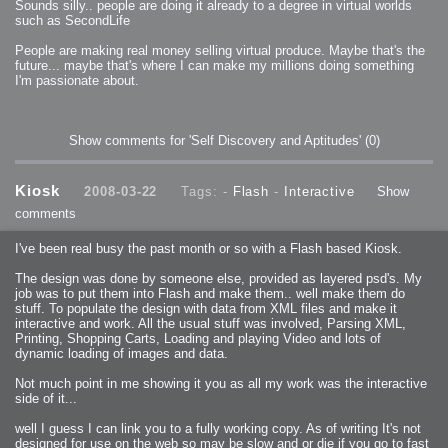
Sounds silly.. people are doing it already to a degree in virtual worlds
such as SecondLife
People are making real money selling virtual produce. Maybe that's the
future... maybe that's where I can make my millions doing something
I'm passionate about.
Show comments for 'Self Discovery and Aptitudes'
(0)
Kiosk
2008-03-22
Tags: -
Flash
-
Interactive
Show
comments
I've been real busy the past month or so with a Flash based Kiosk.
The design was done by someone else, provided as layered psd's. My
job was to put them into Flash and make them.. well make them do
stuff. To populate the design with data from XML files and make it
interactive and work. All the usual stuff was involved, Parsing XML,
Printing, Shopping Carts, Loading and playing Video and lots of
dynamic loading of images and data.
Not much point in me showing it you as all my work was the interactive
side of it...
well I guess I can link you to a fully working copy. As of writing It's not
designed for use on the web so may be slow and or die if you go to fast