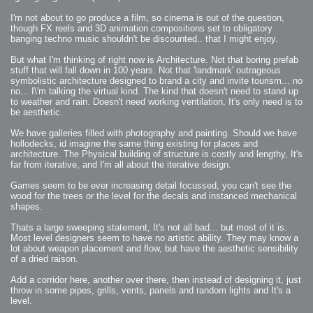
2009-04-15 : W15 : Bloody Flash
2009-04-14 : W15 : Customization
I'm not about to go produce a film, so cinema is out of the question,
2009-02-24 : W08 : Unity3D
though FX reels and 3D animation compositions set to obligatory
2009-01-27 : W04 : Gneh
banging techno music shouldn't be discounted.. that I might enjoy.
2009-01-25 : W04 : Arch Vis 2
2009-01-24 : W04 : Arch Vis 1
2009-01-06 : W01 : Evolution
But what I'm thinking of right now is Architecture. Not that boring prefab
2008-12-23 : W51 : Blank
2008-12-20 : W50 : Wheres Wally
stuff that will fall down in 100 years. Not that 'landmark' outrageous
2008-11-11 : Inspiration : Fluids
symbolistic architecture designed to brand a city and invite tourism... no
2008-10-31 : W43 : Hosting = Crazy
no... I\'m talking the virtual kind. The kind that doesn't need to stand up
2008-10-26 : Inspiration : Assorted
2008-10-11 : W40 : PaintFlow
to weather and rain. Doesn't need working ventilation, It's only need is to
2008-10-07 : Inspiration : Little People
be aesthetic.
2008-10-06 : Inspiration : Math Art - Inspiration
2008-10-05 : Inspiration : CGSpheres
2008-10-04 : Inspiration : Painting without Light
We have galleries filled with photography and painting. Should we have
2008-10-04 : Inspiration : Processing
hollodecks, id imagine the same thing existing for places and
2008-10-04 : Inspiration : Shiny
architecture. The Physical building of structure is costly and lengthy, It's
2008-10-04 : Inspiration : 2D Design
2008-10-03 : Inspiration : Architektur
far from iterative, and I'm all about the iterative design.
2008-10-03 : Painting with Light : The Real Thing
2008-10-02 : Inspiration : Paper Art
2008-10-02 : Painting with Light : Volumes
Games seem to be ever increasing detail focussed, you can't see the
2008-10-01 : W39 : Procrastination
wood for the trees or the level for the decals and instanced mechanical
2008-09-24 : Inspiration : Misc Inspiration
shapes.
2008-09-22 : Math Art : Math Art
2008-09-21 : W37 : The comedy stylings of Microsoft
2008-09-21 : Painting with Light : Vray Volumes
Thats a large sweeping statement, It's not all bad... but most of it is.
2008-09-21 : Reality 2.0 : Reality 2.0
Most level designers seem to have no artistic ability. They may know a
2008-09-21 : Reality 2.0 : Interesting Examples of Beauty and
Phenomenon
lot about weapon placement and flow, but have the aesthetic sensibility
2008-09-20 : Reality 2.0 : Advanced Rendering - Tools and Examples
of a dried raison.
2008-09-19 : Reality 2.0 : Math Art - Tools
2008-09-16 : Painting with Light : Painting with Light Brushes
2008-09-09 : House : I LOVE LWF
Add a corridor here, another over there, then instead of designing it, just
2008-09-07 : House : The House
throw in some pipes, grills, vents, panels and random lights and It's a
2008-09-05 : House : Breakthru
2008-09-04 : Reality 2.0 : Camera, Lens and Film Simulation - Tools
level.
and Examples