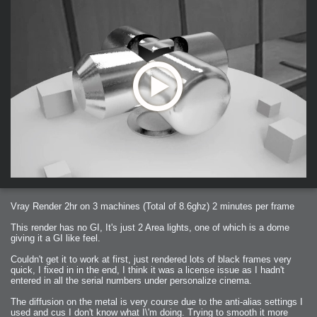
Vray Render 2hr on 3 machines (Total of 8.6ghz) 2 minutes per frame
This render has no GI, It's just 2 Area lights, one of which is a dome
giving it a GI like feel.
Couldn't get it to work at first, just rendered lots of black frames very
quick, I fixed in in the end, I think it was a license issue as I hadn't
entered in all the serial numbers under personalize cinema.
The diffusion on the metal is very course due to the anti-alias settings I
used and cus I don't know what I\'m doing. Trying to smooth it more