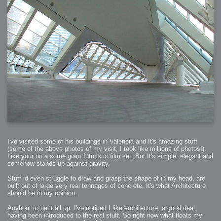
2006-01-16 : W03 : Brand New Week
2006-01-15 : W02 : Brand New Day
2006-01-14 : W02 : Sleep
2006-01-13 : W02 : Shower!
2006-01-12 : W02 : Connectivity
2006-01-11 : W02 : Welcome to my playboy lifestyle
2005-10-04 : Website : Eight Concepts
2005-09-11 : Valideus : Valideus
2005-08-22 : Valideus : Valideus Beauty Shot
2005-07-18 : Valideus : Valideus Sketches
2005-06-10 : Valideus : Valideus Start
2005-05-27 : Fridge : Fridge
2005-02-22 : Drawing : Drawings
2005-01-02 : Food : Food
2005-01-01 : Food : Food - Meats
2005-01-01 : Food : Food - Vegetables
2005-01-01 : Food : Food - Noodles
2005-01-01 : Food : Food - Sauces
2005-01-01 : Food : Food - Misc
I've visited some of his buildings in Valencia and It's amazing stuff
(some of the above photos of my visit, I took like millions of photos!).
Like your on a some giant futuristic film set. But It's simple, elegant and
somehow stands up against gravity.
Stuff id even struggle to draw and grasp the shape of in my head, are
built out of large very real tonnages of concrete, It's what Architecture
should be in my opinion.
Anyhoo, to tie it all up. I've noticed I like architecture, a good deal,
having been introduced to the real stuff. So right now what floats my