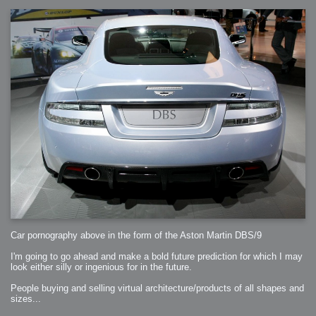
Car pornography above in the form of the Aston Martin DBS/9
I'm going to go ahead and make a bold future prediction for which I may
look either silly or ingenious for in the future.
People buying and selling virtual architecture/products of all shapes and
sizes...