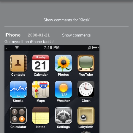
Show comments for 'Kiosk'
iPhone
2008-01-21
Show comments
Got myself an iPhone tadda!