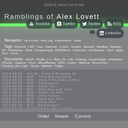
Damn it, damn it all to hell
Ramblings of
Alex Lovett
Youtube
Tumblr
Twitter
RSS
LinkedIn
Navigation:
Up a Level
-
error_log
-
Experiments
-
Store
Tags:
Show All
-
C4D
-
Vray
-
StarCraft
-
Lumen
-
Houdini
-
Maxwell
-
Realflow
-
Drawing
-
2D
-
Photoshop
-
Flash
-
Programming
-
AfterEffects
-
Interactive
-
Architecture
-
Rant
-
Apple
-
Tech
-
Food
Documents:
Unity5
-
Reality_2.0
-
Math_Art
-
Lilly
-
Drawing
-
GameDesign
-
Inspiration
-
XFactor
-
Valideus
-
Food
-
WheelReview
-
GKN
-
Lumen
-
WishList
-
RoundTree
-
Painting_with_Light
-
House
-
Website
-
Fridge
2014-09-01 : Unity5 : Unity 5 Realtime GI
2014-08-29 : W35 : Fluid Displacement
2014-08-28 : W35 : Unity 5 Realtime G Bits
2014-06-25 : W25 : Shadowood
2014-06-06 : W22 : Hover Car
2014-06-05 : W22 : Nerd Day with Swift
2014-05-21 : W20 : Twitter to RSS
2014-05-20 : W20 : Unity Future
2014-04-11 : W14 : Films and Plex
2014-04-03 : W12 : Unity Shirt
2014-03-20 : W11 : Blog Engine
2014-03-08 : GameDesign : Foggy Fluid
2014-02-20 : GameDesign : Visual Studio Huzzah
2013-10-27 : GameDesign : Squishy Concepts
Older
Newer
Current
2013-10-12 : W40 : Bathrooms
2013-09-24 : W38 : Vray Old Friend
2013-08-26 : GameDesign : Epoch
2013-08-25 : GameDesign : Six Impossible Things