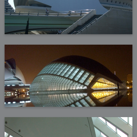
2006-08-09 : W32 : Filer and Widgets
2006-08-08 : W32 : WWDC
2006-08-07 : W32 : Dragons and Rats
2006-08-06 : W31 : Light
2006-08-05 : W31 : Ring
2006-08-04 : W31 : Render Woes
2006-08-03 : W31 : Personal Trainer Stu
2006-08-03 : W35 : Woo
2006-08-02 : W31 : Delays
2006-08-01 : W31 : Depression
2006-07-29 : GKN : Helical
2006-07-24 : W30 : Bright and Early
2006-07-24 : W30 : Cogs and MoGraph
2006-07-17 : W29 : First Day
2006-07-10 : W28 : Time Flies
2006-06-20 : GKN : GKN
2006-03-13 : W11 : Flu
2006-03-06 : W10 : Molasses
2006-03-04 : W09 : Weeks go by
2006-02-26 : W08 : Toaster
2006-02-16 : W07 : Meh
2006-02-06 : W06 : Thon
2006-02-06 : W12 : MouseCat
2006-02-06 : W21 : C4D
2006-02-03 : W05 : Stuart = Alcoholic
2006-02-02 : W05 : Uni != Fun
2006-01-30 : W05 : Whens enough enough?
2006-01-29 : W04 : Marathon Trilogy
2006-01-28 : W04 : After Effects 7
2006-01-26 : W04 : Homeworld
2006-01-26 : Website : Fire!
2006-01-25 : Website : Logo Fun 3
2006-01-24 : Website : Logo Fun 2
2006-01-23 : Website : A new Week with logo fun
2006-01-22 : W03 : What day is this continued
2006-01-20 : W03 : What day is this?
2006-01-19 : W03 : Kill Me!
2006-01-18 : W03 : Action!
2006-01-18 : W04 : Religion Rant!
2006-01-18 : W28 : Neighbors and Rabbits
2006-01-17 : W03 : Insomnia?