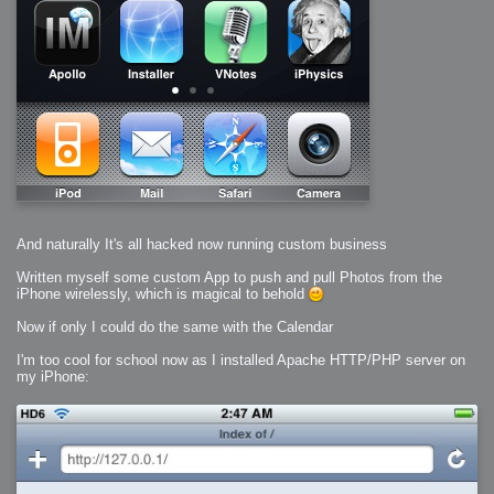
And naturally It's all hacked now running custom business
Written myself some custom App to push and pull Photos from the
iPhone wirelessly, which is magical to behold
Now if only I could do the same with the Calendar
I'm too cool for school now as I installed Apache HTTP/PHP server on
my iPhone: