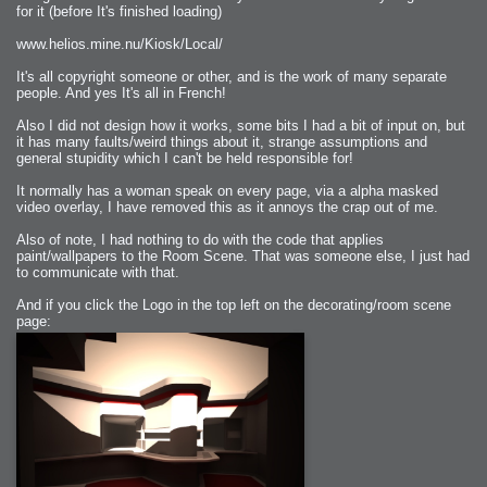
for it (before It's finished loading)
www.helios.mine.nu/Kiosk/Local/
It's all copyright someone or other, and is the work of many separate
people. And yes It's all in French!
Also I did not design how it works, some bits I had a bit of input on, but
it has many faults/weird things about it, strange assumptions and
general stupidity which I can't be held responsible for!
It normally has a woman speak on every page, via a alpha masked
video overlay, I have removed this as it annoys the crap out of me.
Also of note, I had nothing to do with the code that applies
paint/wallpapers to the Room Scene. That was someone else, I just had
to communicate with that.
And if you click the Logo in the top left on the decorating/room scene
page: