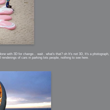
bit
done with 3D for change... wait.. what's that? oh It's not 3D, It's a photograph,
 renderings of cars in parking lots people, nothing to see here.
itudes
g Christmas
 it good for