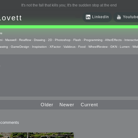
It's not the fall that kills you; It's the sudden stop at the end
Lovett
LinkedIn
Youtub
re
ni
-
Maxwell
-
Realflow
-
Drawing
-
2D
-
Photoshop
-
Flash
-
Programming
-
AfterEffects
-
Interactiv
awing
-
GameDesign
-
Inspiration
-
XFactor
-
Valideus
-
Food
-
WheelReview
-
GKN
-
Lumen
-
Wis
s
 Huzzah
pts
Older
Newer
Current
 Things
 comments
raphics
uck