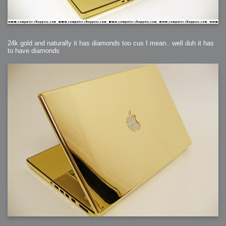
24k gold and naturally it has diamonds too cus I mean.. well duh it has
to have diamonds