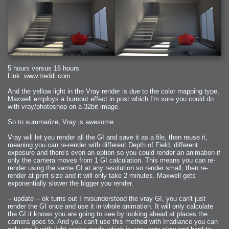
5 hours versus 16 hours
Link: www.treddi.com
And the yellow light in the Vray render is due to the color mapping type,
Maxwell employs a burnout effect in post which I'm sure you could do
with vray/photoshop on a 32bit image.
So to summarize, Vray is awesome
Vray will let you render all the GI and save it as a file, then reuse it,
meaning you can re-render with different Depth of Field, different
exposure and there's even an option so you could render an animation if
only the camera moves from 1 GI calculation. This means you can re-
render using the same GI at any resolution so render small, then re-
render at print size and it will only take 2 minutes. Maxwell gets
exponentially slower the bigger you render.
-- update -- ok turns out I misunderstood the vray GI, you can't just
render the GI once and use it in whole animation. It will only calculate
the GI it knows you are going to see by looking ahead at places the
camera goes to. And you can't use this method with Irradiance you can