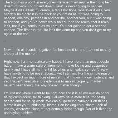
There comes a point in everyones life when they realize their long held
dream of becoming *insert dream here* is never going to happen.
Maybe it was a fanciful dream, a fantastic hope, whatever it was, you
secretly hold onto it in the back of your mind as if it was going to
happen, one day, perhaps in another life, another you, but it was going
to happen, and you've never really faced up to the reality that it really
isn't, not if you continue as you are. Your not going to get a second
chance. The first run thru life isn't the warm up and you don't get to try
again at the end.
--
Now if this all sounds negative, It's because it is, and I am not exactly
cheery at the moment.
Right now, I am not particularly happy, I have more than most people
have, I have a warm safe environment, I have loving and supportive
family and I have all my mental faculties and health, so I don't really
have anything to be upset about... yet I still am. For the simple reason
that I expect so much more of myself, that I know my own potential and
yet I haven't been able to evidence it to myself properly, maybe I
haven't been trying, the why doesn't matter though.
I'm just not where I want to be right now and it is all my own doing for
being complacent, for thinking ill always have more time, for being
scared and for being weak. We can all go round blaming it on things,
blame it on your upbringing, blame it on lacking enthusiasm, lack of
energy, whatever. None of that actually helps though. Not of it fixes the
underlying problem.