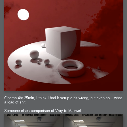
Cinema 4hr 25min, I think I had it setup a bit wrong, but even so... what
a load of shit.
Someone elses comparison of Vray to Maxwell: