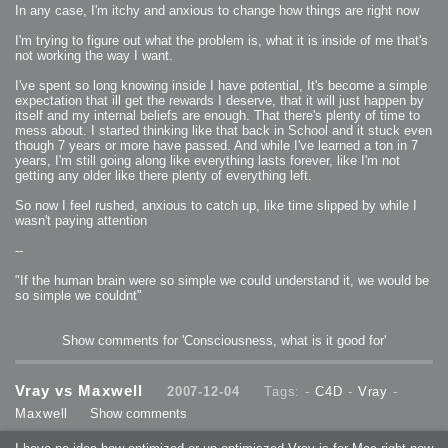
In any case, I'm itchy and anxious to change how things are right now
I'm trying to figure out what the problem is, what it is inside of me that's
not working the way I want.
I've spent so long knowing inside I have potential, It's become a simple
expectation that ill get the rewards I deserve, that it will just happen by
itself and my internal beliefs are enough. That there's plenty of time to
mess about. I started thinking like that back in School and it stuck even
though 7 years or more have passed. And while I've learned a ton in 7
years, I'm still going along like everything lasts forever, like I'm not
getting any older like there plenty of everything left.
So now I feel rushed, anxious to catch up, like time slipped by while I
wasn't paying attention
--
"If the human brain were so simple we could understand it, we would be
so simple we couldnt"
Show comments for 'Consciousness, what is it good for'
Vray vs Maxwell
2007-12-04
Tags: -
C4D
-
Vray
-
Maxwell
Show comments