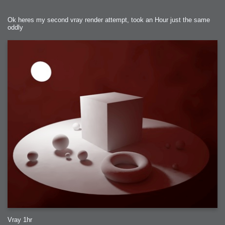
Ok heres my second vray render attempt, took an Hour just the same
oddly
Vray 1hr