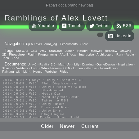
Papa's got a brand new bag
Ramblings of
Alex Lovett
Youtube
Tumblr
Twitter
RSS
LinkedIn
Navigation:
Up a Level
-
error_log
-
Experiments
-
Store
Tags:
Show All
-
C4D
-
Vray
-
StarCraft
-
Lumen
-
Houdini
-
Maxwell
-
Realflow
-
Drawing
-
2D
-
Photoshop
-
Flash
-
Programming
-
AfterEffects
-
Interactive
-
Architecture
-
Rant
-
Apple
-
Tech
-
Food
Documents:
Unity5
-
Reality_2.0
-
Math_Art
-
Lilly
-
Drawing
-
GameDesign
-
Inspiration
-
XFactor
-
Valideus
-
Food
-
WheelReview
-
GKN
-
Lumen
-
WishList
-
RoundTree
-
Painting_with_Light
-
House
-
Website
-
Fridge
2014-09-01 : Unity5 : Unity 5 Realtime GI
2014-08-29 : W35 : Fluid Displacement
2014-08-28 : W35 : Unity 5 Realtime G Bits
2014-06-25 : W25 : Shadowood
2014-06-06 : W22 : Hover Car
2014-06-05 : W22 : Nerd Day with Swift
2014-05-21 : W20 : Twitter to RSS
2014-05-20 : W20 : Unity Future
2014-04-11 : W14 : Films and Plex
2014-04-03 : W12 : Unity Shirt
2014-03-20 : W11 : Blog Engine
2014-03-08 : GameDesign : Foggy Fluid
2014-02-20 : GameDesign : Visual Studio Huzzah
2013-10-27 : GameDesign : Squishy Concepts
Older
Newer
Current
2013-10-12 : W40 : Bathrooms
2013-09-24 : W38 : Vray Old Friend
2013-08-26 : GameDesign : Epoch
2013-08-25 : GameDesign : Six Impossible Things