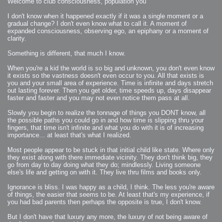
Welcome to club consciousness, population you
2007-08-09 : W31 : HDRs
2007-06-01 : Math Art : Metaballs
2007-05-19 : W19 : Starcraft
I don't know when it happened exactly if it was a single moment or a
2007-05-09 : W18 : Spain
gradual change? I don't even know what to call it. A moment of
2007-04-24 : W16 : UHms
expanded consciousness, observing ego, an epiphany or a moment of
2007-04-17 : W15 : Mediation
2007-04-12 : W14 : OS7
clarity.
2007-04-12 : W14 : Flash CS3
2007-03-14 : W10 : Uhm Un-Gar
Something is different, that much I know.
2007-03-08 : W09 : The End
2007-02-27 : W08 : Believe!
2007-02-19 : W07 : PSP
When you're a kid the world is so big and unknown, you don't even know
2007-02-16 : W06 : New Shiny Blender
it exists so the vastness doesn't even occur to you. All that exists is
2007-02-13 : W06 : Snow!
2007-02-01 : W04 : Icons
you and your small area of experience. Time is infinite and days stretch
2007-01-30 : W04 : Life
out lasting forever. Then you get older, time speeds up, days disappear
2007-01-24 : W03 : Blenders
2007-01-12 : XFactor : Finished
faster and faster and you may not even notice them pass at all.
2007-01-11 : W01 : XFactorDone
2007-01-11 : W01 : Google Fight
Slowly you begin to realize the tonnage of things you DONT know, all
2007-01-08 : W01 : MacWorld 07
2007-01-03 : W00 : NewYear
the possible paths you could go in and how time is slipping thru your
2006-12-29 : W52 : Christmas Shizzle
fingers, that time isn't infinite and what you do with it is of increasing
2006-12-16 : W50 : PS CS3
importance... at least that's what I realized.
2006-12-01 : Website : My Website
2006-11-30 : W46 : Aerogel
2006-11-21 : Valideus : Valideus Comp
Most people appear to be stuck in that initial child like state. Where only
2006-11-17 : W46 : Hmmm
they exist along with there immediate vicinity. They don't think big, they
2006-11-11 : W45 : Potpourri
2006-11-10 : W46 : Valideus Notice
go from day to day doing what they do; mindlessly. Living someone
2006-11-08 : W45 : Halo=Fun
else's life and getting on with it. They live thru films and books only.
2006-11-02 : W44 : Rar!
2006-11-01 : W44 : PTU
2006-09-18 : W38 : Fish
Ignorance is bliss. I was happy as a child, I think. The less you're aware
2006-09-08 : W36 : Bwahah
of things, the easier that seems to be. At least that's my experience, if
2006-08-27 : W34 : Huge Icons
2006-08-24 : W34 : Bournemouth
you had bad parents then perhaps the opposite is true, I don't know.
2006-08-14 : W33 : Rubicon
2006-08-11 : W41 : Shiny C4D
But I don't have that luxury any more, the luxury of not being aware of
2006-08-10 : W45 : House