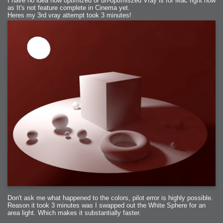
I have no idea how optimized or un-optimiszed Vray is for Mac right now
as It's not feature complete in Cinema yet.
Heres my 3rd vray attempt took 3 minutes!
Don't ask me what happened to the colors, pilot error is highly possible.
Reason it took 3 minutes was I swapped out the White Sphere for an
area light. Which makes it substantially faster.