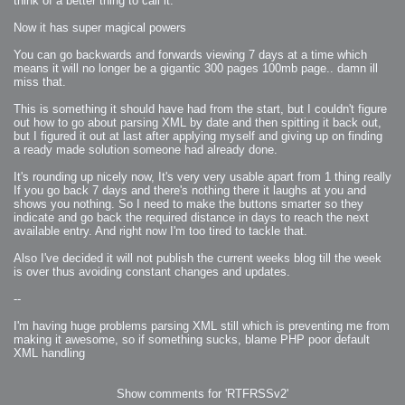
think of a better thing to call it.
2008-09-03 : W35 : HDR
2008-09-03 : House : Lens Simulation
2008-09-02 : W35 : Sofa
Now it has super magical powers
2008-09-02 : Inspiration : Painted Reality
2008-09-01 : W34 : Materials
2008-08-31 : W34 : Engineering
You can go backwards and forwards viewing 7 days at a time which
2008-08-30 : W34 : Autumn
means it will no longer be a gigantic 300 pages 100mb page.. damn ill
2008-08-26 : W34 : Immaterial
miss that.
2008-08-25 : W33 : Violin
2008-08-25 : W34 : Clock
2008-08-21 : W33 : Baking
This is something it should have had from the start, but I couldn't figure
2008-08-19 : W33 : HD Ready
out how to go about parsing XML by date and then spitting it back out,
2008-08-17 : W32 : Render Render
2008-08-17 : W32 : Revisit
but I figured it out at last after applying myself and giving up on finding
2008-08-14 : W32 : Mass Effect
a ready made solution someone had already done.
2008-08-13 : W32 : Bottle
2008-08-09 : W31 : We are the swarm
2008-08-07 : W31 : Suspicious Neons
It's rounding up nicely now, It's very very usable apart from 1 thing really
2008-08-02 : W30 : Lightbulb
If you go back 7 days and there's nothing there it laughs at you and
2008-08-01 : W30 : RainbowSix
2008-07-26 : W29 : Thats No Ordinary Rabbit
shows you nothing. So I need to make the buttons smarter so they
2008-07-21 : W29 : Houdini
indicate and go back the required distance in days to reach the next
2008-07-16 : W28 : Awesome Birds
available entry. And right now I'm too tired to tackle that.
2008-07-07 : W27 : Zoom Zoom Mac Pro
2008-05-07 : W18 : Photoshop old friend
2008-05-05 : W18 : Busywork
Also I've decided it will not publish the current weeks blog till the week
2008-05-03 : W17 : Remote Living
is over thus avoiding constant changes and updates.
2008-05-01 : W17 : Transformations
2008-04-22 : W16 : Room Render
2008-04-14 : W15 : Plastic Fantastic
--
2008-03-24 : W12 : Level Design
2008-03-23 : W12 : Self Discovery and Aptitudes
2008-03-22 : W12 : Kiosk
I'm having huge problems parsing XML still which is preventing me from
2008-01-21 : W03 : iPhone
making it awesome, so if something sucks, blame PHP poor default
2008-01-07 : W01 : Vray Net Render
2008-01-01 : W00 : New Year
XML handling
2007-12-24 : W51 : Me Like Vray
2007-12-22 : W50 : Ho Ho Ho Merry Fucking Christmas
2007-12-17 : W50 : Put me Down
2007-12-16 : W49 : Steve Jobs
Show comments for 'RTFRSSv2'
2007-12-15 : W49 : Life, motivation, bleh