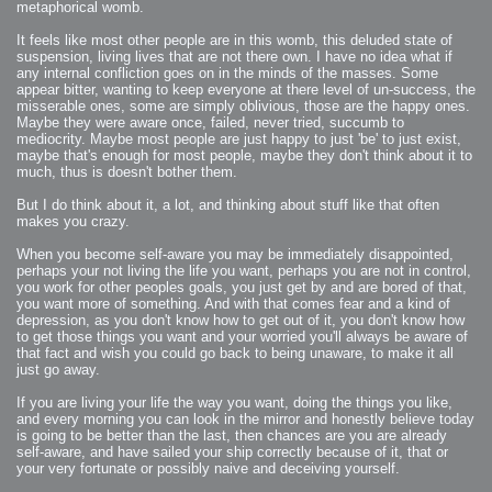
2006-01-16 : W03 : Brand New Week
metaphorical womb.
2006-01-15 : W02 : Brand New Day
2006-01-14 : W02 : Sleep
It feels like most other people are in this womb, this deluded state of
2006-01-13 : W02 : Shower!
2006-01-12 : W02 : Connectivity
suspension, living lives that are not there own. I have no idea what if
2006-01-11 : W02 : Welcome to my playboy lifestyle
any internal confliction goes on in the minds of the masses. Some
2005-10-04 : Website : Eight Concepts
appear bitter, wanting to keep everyone at there level of un-success, the
2005-09-11 : Valideus : Valideus
2005-08-22 : Valideus : Valideus Beauty Shot
misserable ones, some are simply oblivious, those are the happy ones.
2005-07-18 : Valideus : Valideus Sketches
Maybe they were aware once, failed, never tried, succumb to
2005-06-10 : Valideus : Valideus Start
2005-05-27 : Fridge : Fridge
mediocrity. Maybe most people are just happy to just 'be' to just exist,
2005-02-22 : Drawing : Drawings
maybe that's enough for most people, maybe they don't think about it to
2005-01-02 : Food : Food
much, thus is doesn't bother them.
2005-01-01 : Food : Food - Meats
2005-01-01 : Food : Food - Vegetables
2005-01-01 : Food : Food - Noodles
But I do think about it, a lot, and thinking about stuff like that often
2005-01-01 : Food : Food - Sauces
makes you crazy.
2005-01-01 : Food : Food - Misc
When you become self-aware you may be immediately disappointed,
perhaps your not living the life you want, perhaps you are not in control,
you work for other peoples goals, you just get by and are bored of that,
you want more of something. And with that comes fear and a kind of
depression, as you don't know how to get out of it, you don't know how
to get those things you want and your worried you'll always be aware of
that fact and wish you could go back to being unaware, to make it all
just go away.
If you are living your life the way you want, doing the things you like,
and every morning you can look in the mirror and honestly believe today
is going to be better than the last, then chances are you are already
self-aware, and have sailed your ship correctly because of it, that or
your very fortunate or possibly naive and deceiving yourself.