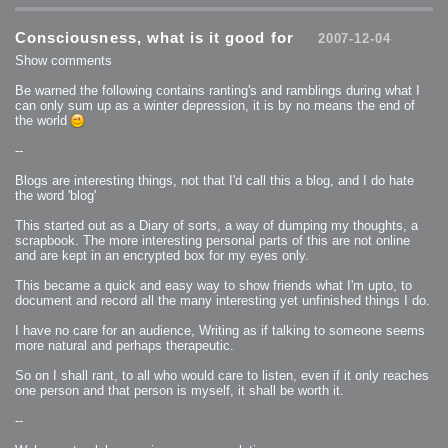
2007-12-10 : Inspiration : Sculptures
2007-12-09 : W48 : Adobe Air + Flex
2007-12-08 : W48 : Rawr
Consciousness, what is it good for
2007-12-04
2007-12-07 : W48 : Vaja iPhone Case
2007-12-06 : W48 : Adobe - Flash On
Show comments
2007-12-05 : W48 : RTFRSSv2
2007-12-04 : W48 : Consciousness, what is it good for
2007-12-03 : W48 : Vray vs Maxwell
Be warned the following contains ranting's and ramblings during what I
2007-12-01 : W47 : Materialistic Idiots
can only sum up as a winter depression, it is by no means the end of
2007-11-27 : W47 : 2D Designers, are retarded?
2007-11-27 : W47 : Vectorize with ease
the world
2007-11-26 : W46 : Normals
2007-11-24 : Inspiration : Weirdness Insp
2007-11-24 : Math Art : Weirdness
--
2007-11-20 : Reality 2.0 : Particle and Volumetric Rendering - Tools
and Examples
Blogs are interesting things, not that I'd call this a blog, and I do hate
2007-11-19 : W46 : Random
2007-11-19 : Painting with Light : Painting with Light
the word 'blog'
2007-11-12 : W45 : Shrugs
2007-11-03 : W43 : Zoom Zoom
This started out as a Diary of sorts, a way of dumping my thoughts, a
2007-10-25 : Lilly : Flowery Finish
2007-10-23 : Lilly : Crash Crash Crash
scrapbook. The more interesting personal parts of this are not online
2007-10-22 : W42 : free HD space = happiness
and are kept in an encrypted box for my eyes only.
2007-10-22 : Lilly : Flowery Doom
2007-10-21 : Lilly : Flowers on the brain
2007-10-19 : Inspiration : Flower Power Insp
This became a quick and easy way to show friends what I'm upto, to
2007-10-19 : Lilly : Flower Power
document and record all the many interesting yet unfinished things I do.
2007-10-15 : W41 : Tracing
2007-10-13 : W40 : 24 inch LCDs
2007-10-12 : W40 : Fast Disks != RAID
I have no care for an audience, Writing as if talking to someone seems
2007-10-08 : W40 : VRay + RealFlow
more natural and perhaps therapeutic.
2007-10-08 : W40 : Honda Civic is Shiny
2007-10-06 : W39 : VRay
2007-09-24 : W38 : EPG
So on I shall rant, to all who would care to listen, even if it only reaches
2007-09-20 : W37 : RTFRSS
one person and that person is myself, it shall be worth it.
2007-09-17 : W37 : RealFlowages
2007-09-15 : W36 : Colin McRae
2007-09-12 : W36 : Maxwell Fun
--
2007-09-12 : Math Art : RealFlow Blobs
2007-09-05 : W35 : Alpha
2007-09-04 : W35 : Pause