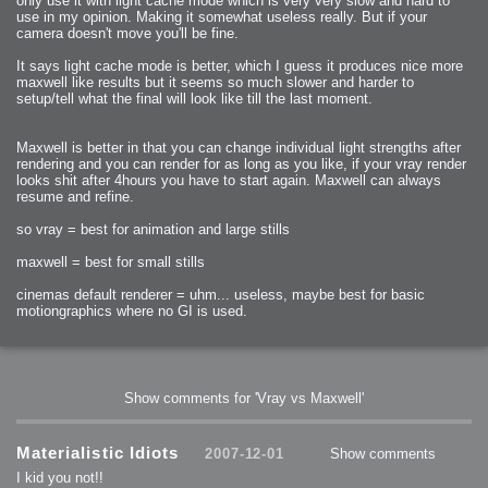
only use it with light cache mode which is very very slow and hard to
use in my opinion. Making it somewhat useless really. But if your
camera doesn't move you'll be fine.
It says light cache mode is better, which I guess it produces nice more
maxwell like results but it seems so much slower and harder to
setup/tell what the final will look like till the last moment.
Maxwell is better in that you can change individual light strengths after
rendering and you can render for as long as you like, if your vray render
looks shit after 4hours you have to start again. Maxwell can always
resume and refine.
so vray = best for animation and large stills
maxwell = best for small stills
cinemas default renderer = uhm... useless, maybe best for basic
motiongraphics where no GI is used.
Show comments for 'Vray vs Maxwell'
Materialistic Idiots
2007-12-01
Show comments
I kid you not!!