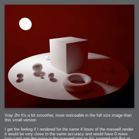
Vray 2hr It's a bit smoother, more noticeable in the full size image than
this small version
I get the feeling if I rendered for the same 4 hours of the maxwell render
it would be very close to the same accuracy and would have 0 noise
(you can't see the noise in the maxwell one as It's zoomed out) But at