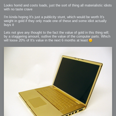
Looks horrid and costs loads, just the sort of thing all materialistic idiots
with no taste crave
I'm kinda hoping It's just a publicity stunt, which would be worth It's
weight in gold if they only made one of these and some idiot actually
buys it
Lets not give any thought to the fact the value of gold in this thing will;
by a staggering amount, outlive the value of the computer parts. Which
will loose 20% of It's value in the next 6 months at least