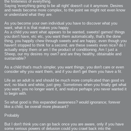
2006-08-09 : W32 : Filer and Widgets
the finiteness of everything.
2006-08-08 : W32 : WWDC
Saying 'everything going to be all right' doesn't cut it anymore. Desires
2006-08-07 : W32 : Dragons and Rats
and needs become more complex, to the point we might not even know
2006-08-06 : W31 : Light
2006-08-05 : W31 : Ring
or understand what they are.
2006-08-04 : W31 : Render Woes
2006-08-03 : W31 : Personal Trainer Stu
2006-08-03 : W35 : Woo
As you become your own individual you have to discover what you
2006-08-02 : W31 : Delays
want, what it is that makes you happy.
2006-08-01 : W31 : Depression
As a child you want what appears to be wanted, sweets! games! things
2006-07-29 : GKN : Helical
2006-07-24 : W30 : Bright and Early
you don't have, etc etc, you want them automatically, that's the done
2006-07-24 : W30 : Cogs and MoGraph
thing, you happily chew through sweets and are happy; even though you
2006-07-17 : W29 : First Day
haven't stopped to think for a second, are these sweets even nice? do I
2006-07-10 : W28 : Time Flies
2006-06-20 : GKN : GKN
actually enjoy them or am I the product of conditioning. Am I just a
2006-03-13 : W11 : Flu
Sheep, our my desires my own? and are they healthy, obtainable and
2006-03-06 : W10 : Molasses
sustainable?
2006-03-04 : W09 : Weeks go by
2006-02-26 : W08 : Toaster
2006-02-16 : W07 : Meh
As a child that's much simpler, you want things; you don't care or even
2006-02-06 : W06 : Thon
2006-02-06 : W12 : MouseCat
consider why you want them, and if you don't get them you have a fit.
2006-02-06 : W21 : C4D
2006-02-03 : W05 : Stuart = Alcoholic
Life as an adult is and should be much more complicated than good vs
2006-02-02 : W05 : Uni != Fun
2006-01-30 : W05 : Whens enough enough?
evil, no black and white, just grey. Sometimes when you finally get what
2006-01-29 : W04 : Marathon Trilogy
you want, you no longer want it, and realize perhaps you never wanted it
2006-01-28 : W04 : After Effects 7
to begin with.
2006-01-26 : W04 : Homeworld
2006-01-26 : Website : Fire!
2006-01-25 : Website : Logo Fun 3
So what good is this expanded awareness? would ignorance; forever
2006-01-24 : Website : Logo Fun 2
like a child, be overall more pleasant?
2006-01-23 : Website : A new Week with logo fun
2006-01-22 : W03 : What day is this continued
2006-01-20 : W03 : What day is this?
Probably
2006-01-19 : W03 : Kill Me!
2006-01-18 : W03 : Action!
2006-01-18 : W04 : Religion Rant!
But I don't think you can go back once you are aware, only if you have
2006-01-18 : W28 : Neighbors and Rabbits
some serious powers of delusion could you crawl back into the
2006-01-17 : W03 : Insomnia?