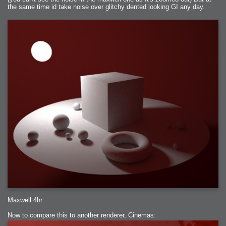
the same time id take noise over glitchy dented looking GI any day.
Maxwell 4hr
Now to compare this to another renderer, Cinemas: