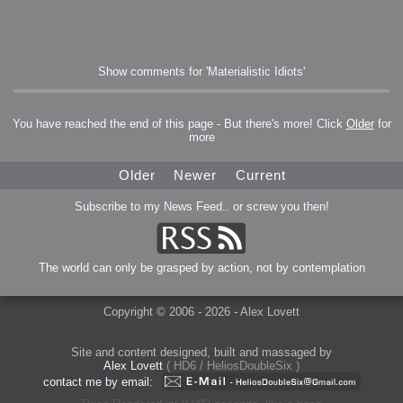
Show comments for 'Materialistic Idiots'
You have reached the end of this page - But there's more! Click
Older
for
more
Older
Newer
Current
Subscribe to my News Feed.. or screw you then!
The world can only be grasped by action, not by contemplation
Copyright © 2006 - 2026 - Alex Lovett
Site and content designed, built and massaged by
Alex Lovett
( HD6 / HeliosDoubleSix )
contact me by email: