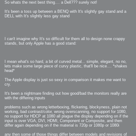
So whats the next best thing.... a Dell??? surely not!
It's been a toss up between a BENQ with It's slightly gay stand and a
DELL with It's slightly less gay stand
I can't imagine why It's so difficult for them all to design none crappy
stands, but only Apple has a good stand:
I mean what's so hard, a bit of curved metal... simple, elegant, no no,
lets make some large piece of curvy plastic, that'll be nice.... *shakes
head*
The Apple display is just so sexy in comparison it makes me want to
cry.
It's been a nightmare finding out how good/bad the monitors really are
with the differing inputs
problems such as wrong letterboxing, flickering, blockyness, plain not
working, bad contrast/color, wrong overscanning, no support for 1080,
no support for HDCP at 1080 all plague the display depending on if the
input is over VGA, DVI, HDMI, Component or Composite, and then
differ again depending on if the material is 720p or 1080p or 1080i
any then some of those things differ between models and revisions of