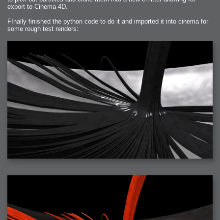
export to Cinema 4D.
FInally finished the python code to do it and imported it into cinema for
some rough test renders: