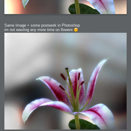
Same Image + some postwork in Photoshop
im not wasting any more time on flowers