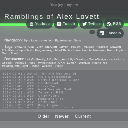
Your joy is my low
Ramblings of
Alex Lovett
Youtube
Tumblr
Twitter
RSS
LinkedIn
Navigation:
Up a Level
-
error_log
-
Experiments
-
Store
Tags:
Show All
-
C4D
-
Vray
-
StarCraft
-
Lumen
-
Houdini
-
Maxwell
-
Realflow
-
Drawing
-
2D
-
Photoshop
-
Flash
-
Programming
-
AfterEffects
-
Interactive
-
Architecture
-
Rant
-
Apple
-
Tech
-
Food
Documents:
Unity5
-
Reality_2.0
-
Math_Art
-
Lilly
-
Drawing
-
GameDesign
-
Inspiration
-
XFactor
-
Valideus
-
Food
-
WheelReview
-
GKN
-
Lumen
-
WishList
-
RoundTree
-
Painting_with_Light
-
House
-
Website
-
Fridge
2014-09-01 : Unity5 : Unity 5 Realtime GI
2014-08-29 : W35 : Fluid Displacement
2014-08-28 : W35 : Unity 5 Realtime G Bits
2014-06-25 : W25 : Shadowood
2014-06-06 : W22 : Hover Car
2014-06-05 : W22 : Nerd Day with Swift
2014-05-21 : W20 : Twitter to RSS
2014-05-20 : W20 : Unity Future
2014-04-11 : W14 : Films and Plex
2014-04-03 : W12 : Unity Shirt
2014-03-20 : W11 : Blog Engine
2014-03-08 : GameDesign : Foggy Fluid
2014-02-20 : GameDesign : Visual Studio Huzzah
2013-10-27 : GameDesign : Squishy Concepts
Older
Newer
Current
2013-10-12 : W40 : Bathrooms
2013-09-24 : W38 : Vray Old Friend
2013-08-26 : GameDesign : Epoch
2013-08-25 : GameDesign : Six Impossible Things