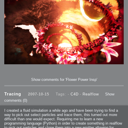
Show comments for 'Flower Power Insp'
Tracing
2007-10-15
Tags: -
C4D
-
Realflow
Show
comments
(0)
I created a fluid simulation a while ago and have been trying to find a
way to pick out select particles and trace them, this turned out more
difficult than one would expect. Requiring me to learn a new
programming language (Python) in order to create something in realflow
to pick out particles and clone them into a new emitter allowing for