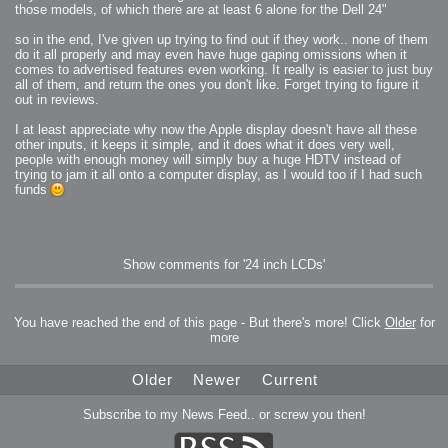
those models, of which there are at least 6 alone for the Dell 24"
so in the end, I've given up trying to find out if they work.. none of them
do it all properly and may even have huge gaping omissions when it
comes to advertised features even working. It really is easier to just buy
all of them, and return the ones you don't like. Forget trying to figure it
out in reviews.
I at least appreciate why now the Apple display doesn't have all these
other inputs, it keeps it simple, and it does what it does very well,
people with enough money will simply buy a huge HDTV instead of
trying to jam it all onto a computer display, as I would too if I had such
funds
Show comments for '24 inch LCDs'
You have reached the end of this page - But there's more! Click
Older
for
more
Older
Newer
Current
Subscribe to my News Feed.. or screw you then!