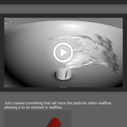
Just created something that will trace the particles within realflow,
allowing it to be meshed in realflow: