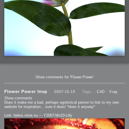
Show comments for 'Flower Power'
Flower Power Insp
2007-10-19
Tags: -
C4D
-
Vray
Show comments
Does it make me a bad, perhaps egotistical person to link to my own
website for inspiration... sure it does! *does it anyway*
Link: helios.mine.nu --- Y2007-Mo10-Lilly