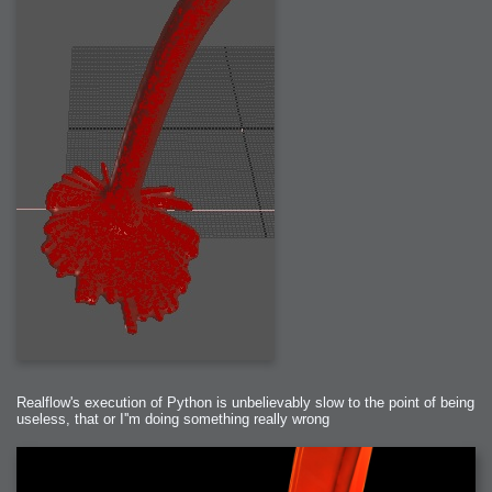
Realflow's execution of Python is unbelievably slow to the point of being
useless, that or I''m doing something really wrong