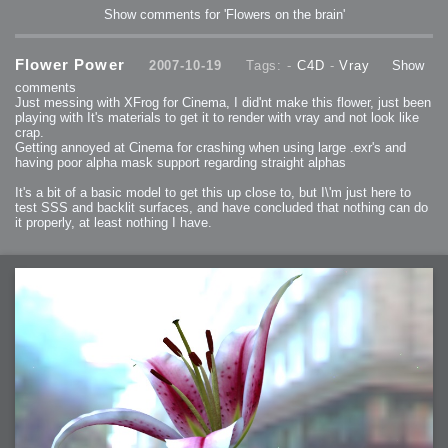
Show comments for 'Flowers on the brain'
Flower Power
2007-10-19
Tags: -
C4D
-
Vray
Show
comments
Just messing with XFrog for Cinema, I did'nt make this flower, just been
playing with It's materials to get it to render with vray and not look like
crap.
Getting annoyed at Cinema for crashing when using large .exr's and
having poor alpha mask support regarding straight alphas
It's a bit of a basic model to get this up close to, but I\'m just here to
test SSS and backlit surfaces, and have concluded that nothing can do
it properly, at least nothing I have.