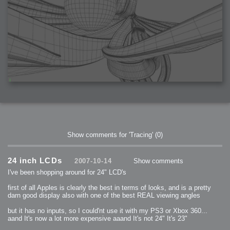
Show comments for 'Tracing'
(0)
24 inch LCDs
2007-10-14
Show comments
I've been shopping around for 24" LCD's
first of all Apples is clearly the best in terms of looks, and is a pretty
darn good display also with one of the best REAL viewing angles
but it has no inputs, so I could'nt use it with my PS3 or Xbox 360...
aand It's now a lot more expensive aaand It's not 24" It's 23"