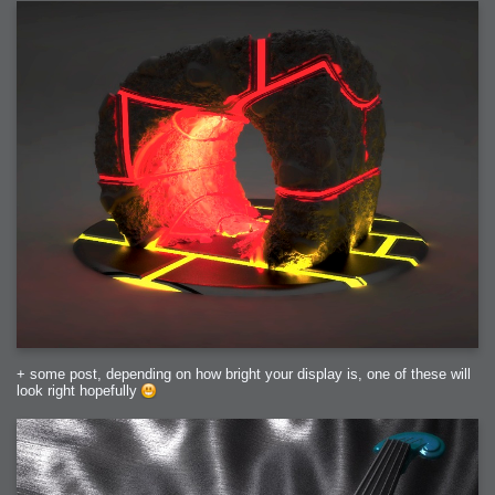
+ some post, depending on how bright your display is, one of these will
look right hopefully