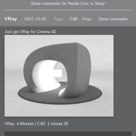
Show comments for 'Honda Civic is Shiny'
VRay
2007-10-06
Tags: -
C4D
-
Vray
Show comments
Just got VRay for Cinema 4D
VRay: 4 Minutes | C4D: 1 minute 28