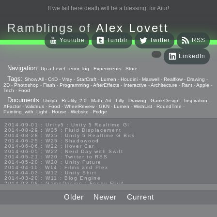
If we fail here death will be a blessing. for Aiur!
Ramblings of
Alex Lovett
Youtube
Tumblr
Twitter
RSS
LinkedIn
Navigation:
Up a Level
-
error_log
-
Experiments
-
Store
Tags:
Show All
-
C4D
-
Vray
-
StarCraft
-
Lumen
-
Houdini
-
Maxwell
-
Realflow
-
Drawing
-
2D
-
Photoshop
-
Flash
-
Programming
-
AfterEffects
-
Interactive
-
Architecture
-
Rant
-
Apple
-
Tech
-
Food
Documents:
Unity5
-
Reality_2.0
-
Math_Art
-
Lilly
-
Drawing
-
GameDesign
-
Inspiration
-
XFactor
-
Valideus
-
Food
-
WheelReview
-
GKN
-
Lumen
-
WishList
-
RoundTree
-
Painting_with_Light
-
House
-
Website
-
Fridge
2014-09-01 : Unity5 : Unity 5 Realtime GI
2014-08-29 : W35 : Fluid Displacement
2014-08-28 : W35 : Unity 5 Realtime G Bits
2014-06-25 : W25 : Shadowood
2014-06-06 : W22 : Hover Car
2014-06-05 : W22 : Nerd Day with Swift
2014-05-21 : W20 : Twitter to RSS
2014-05-20 : W20 : Unity Future
2014-04-11 : W14 : Films and Plex
2014-04-03 : W12 : Unity Shirt
2014-03-20 : W11 : Blog Engine
2014-03-08 : GameDesign : Foggy Fluid
2014-02-20 : GameDesign : Visual Studio Huzzah
2013-10-27 : GameDesign : Squishy Concepts
Older
Newer
Current
2013-10-12 : W40 : Bathrooms
2013-09-24 : W38 : Vray Old Friend
2013-08-26 : GameDesign : Epoch
2013-08-25 : GameDesign : Six Impossible Things