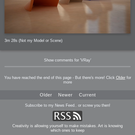
3m 28s (Not my Model or Scene)
Show comments for 'VRay'
You have reached the end of this page - But there's more! Click
Older
for
more
Older
Newer
Current
Subscribe to my News Feed.. or screw you then!
Creativity is allowing yourself to make mistakes. Art is knowing
which ones to keep