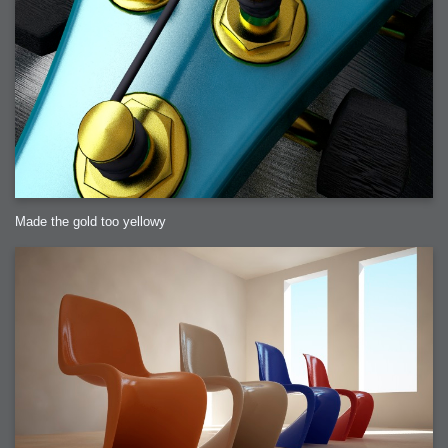
Made the gold too yellowy