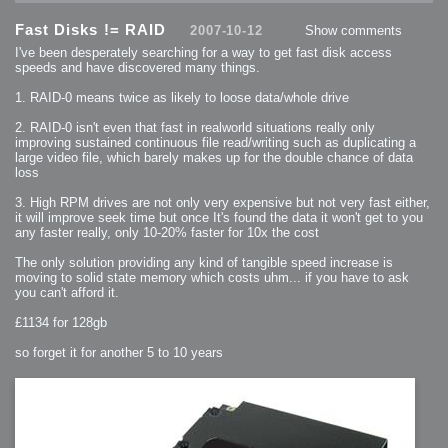
2007-12-10 : Inspiration : Sculptures
2007-12-09 : W48 : Adobe Air + Flex
Fast Disks != RAID
2007-12-08 : W48 : Rawr
2007-10-12
Show comments
2007-12-07 : W48 : Vaja iPhone Case
2007-12-06 : W48 : Adobe - Flash On
I've been desperately searching for a way to get fast disk access
2007-12-05 : W48 : RTFRSSv2
speeds and have discovered many things.
2007-12-04 : W48 : Consciousness, what is it good for
2007-12-03 : W48 : Vray vs Maxwell
2007-12-01 : W47 : Materialistic Idiots
1. RAID-0 means twice as likely to loose data/whole drive
2007-11-27 : W47 : 2D Designers, are retarded?
2007-11-27 : W47 : Vectorize with ease
2. RAID-0 isn't even that fast in realworld situations really only
2007-11-26 : W46 : Normals
2007-11-24 : Inspiration : Weirdness Insp
improving sustained continuous file read/writing such as duplicating a
2007-11-24 : Math Art : Weirdness
large video file, which barely makes up for the double chance of data
2007-11-20 : Reality 2.0 : Particle and Volumetric Rendering - Tools
and Examples
loss
2007-11-19 : W46 : Random
2007-11-19 : Painting with Light : Painting with Light
3. High RPM drives are not only very expensive but not very fast either,
2007-11-12 : W45 : Shrugs
2007-11-03 : W43 : Zoom Zoom
it will improve seek time but once It's found the data it won't get to you
2007-10-25 : Lilly : Flowery Finish
any faster really, only 10-20% faster for 10x the cost
2007-10-23 : Lilly : Crash Crash Crash
2007-10-22 : W42 : free HD space = happiness
2007-10-22 : Lilly : Flowery Doom
The only solution providing any kind of tangible speed increase is
2007-10-21 : Lilly : Flowers on the brain
moving to solid state memory which costs uhm... if you have to ask
2007-10-19 : Inspiration : Flower Power Insp
you can't afford it.
2007-10-19 : Lilly : Flower Power
2007-10-15 : W41 : Tracing
2007-10-13 : W40 : 24 inch LCDs
£1134 for 128gb
2007-10-12 : W40 : Fast Disks != RAID
2007-10-08 : W40 : VRay + RealFlow
2007-10-08 : W40 : Honda Civic is Shiny
so forget it for another 5 to 10 years
2007-10-06 : W39 : VRay
2007-09-24 : W38 : EPG
2007-09-20 : W37 : RTFRSS
2007-09-17 : W37 : RealFlowages
2007-09-15 : W36 : Colin McRae
2007-09-12 : W36 : Maxwell Fun
2007-09-12 : Math Art : RealFlow Blobs
2007-09-05 : W35 : Alpha
2007-09-04 : W35 : Pause