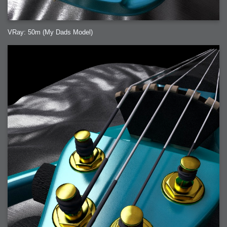
VRay: 50m (My Dads Model)