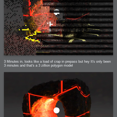
3 Minutes in, looks like a load of crap in prepass but hey It's only been
3 minutes and that's a 3 zillion polygon model