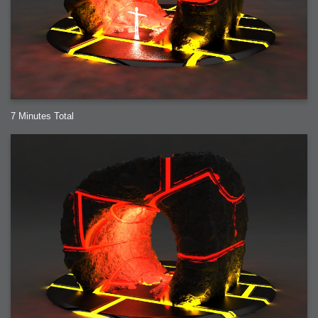
7 Minutes Total