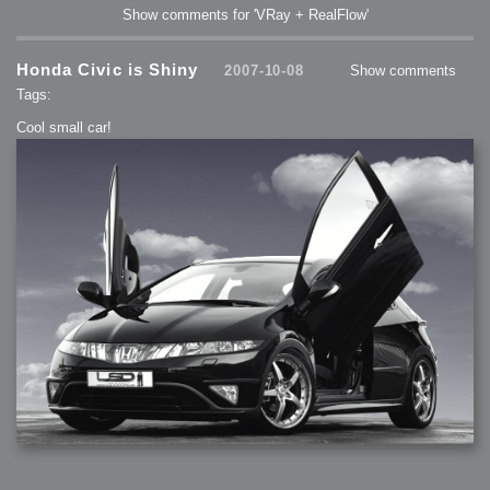
Show comments for 'VRay + RealFlow'
Honda Civic is Shiny
2007-10-08
Show comments
Tags:
Cool small car!