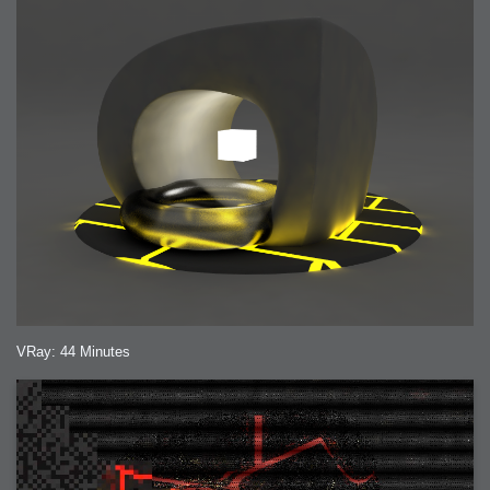
VRay: 44 Minutes