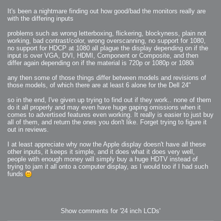
2008-09-03 : W35 : HDR
2008-09-03 : House : Lens Simulation
It's been a nightmare finding out how good/bad the monitors really are
2008-09-02 : W35 : Sofa
2008-09-02 : Inspiration : Painted Reality
with the differing inputs
2008-09-01 : W34 : Materials
2008-08-31 : W34 : Engineering
problems such as wrong letterboxing, flickering, blockyness, plain not
2008-08-30 : W34 : Autumn
2008-08-26 : W34 : Immaterial
working, bad contrast/color, wrong overscanning, no support for 1080,
2008-08-25 : W33 : Violin
no support for HDCP at 1080 all plague the display depending on if the
2008-08-25 : W34 : Clock
input is over VGA, DVI, HDMI, Component or Composite, and then
2008-08-21 : W33 : Baking
2008-08-19 : W33 : HD Ready
differ again depending on if the material is 720p or 1080p or 1080i
2008-08-17 : W32 : Render Render
2008-08-17 : W32 : Revisit
any then some of those things differ between models and revisions of
2008-08-14 : W32 : Mass Effect
2008-08-13 : W32 : Bottle
those models, of which there are at least 6 alone for the Dell 24"
2008-08-09 : W31 : We are the swarm
2008-08-07 : W31 : Suspicious Neons
2008-08-02 : W30 : Lightbulb
so in the end, I've given up trying to find out if they work.. none of them
2008-08-01 : W30 : RainbowSix
do it all properly and may even have huge gaping omissions when it
2008-07-26 : W29 : Thats No Ordinary Rabbit
comes to advertised features even working. It really is easier to just buy
2008-07-21 : W29 : Houdini
2008-07-16 : W28 : Awesome Birds
all of them, and return the ones you don't like. Forget trying to figure it
2008-07-07 : W27 : Zoom Zoom Mac Pro
out in reviews.
2008-05-07 : W18 : Photoshop old friend
2008-05-05 : W18 : Busywork
2008-05-03 : W17 : Remote Living
I at least appreciate why now the Apple display doesn't have all these
2008-05-01 : W17 : Transformations
other inputs, it keeps it simple, and it does what it does very well,
2008-04-22 : W16 : Room Render
people with enough money will simply buy a huge HDTV instead of
2008-04-14 : W15 : Plastic Fantastic
2008-03-24 : W12 : Level Design
trying to jam it all onto a computer display, as I would too if I had such
2008-03-23 : W12 : Self Discovery and Aptitudes
funds
2008-03-22 : W12 : Kiosk
2008-01-21 : W03 : iPhone
2008-01-07 : W01 : Vray Net Render
2008-01-01 : W00 : New Year
2007-12-24 : W51 : Me Like Vray
2007-12-22 : W50 : Ho Ho Ho Merry Fucking Christmas
2007-12-17 : W50 : Put me Down
Show comments for '24 inch LCDs'
2007-12-16 : W49 : Steve Jobs
2007-12-15 : W49 : Life, motivation, bleh