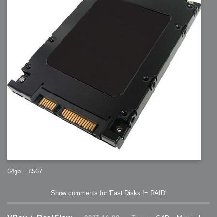
2007-08-09 : W31 : HDRs
2007-06-01 : Math Art : Metaballs
2007-05-19 : W19 : Starcraft
2007-05-09 : W18 : Spain
2007-04-24 : W16 : UHms
2007-04-17 : W15 : Mediation
2007-04-12 : W14 : OS7
2007-04-12 : W14 : Flash CS3
2007-03-14 : W10 : Uhm Un-Gar
2007-03-08 : W09 : The End
2007-02-27 : W08 : Believe!
2007-02-19 : W07 : PSP
2007-02-16 : W06 : New Shiny Blender
2007-02-13 : W06 : Snow!
2007-02-01 : W04 : Icons
2007-01-30 : W04 : Life
2007-01-24 : W03 : Blenders
2007-01-12 : XFactor : Finished
2007-01-11 : W01 : XFactorDone
2007-01-11 : W01 : Google Fight
2007-01-08 : W01 : MacWorld 07
2007-01-03 : W00 : NewYear
2006-12-29 : W52 : Christmas Shizzle
2006-12-16 : W50 : PS CS3
2006-12-01 : Website : My Website
2006-11-30 : W46 : Aerogel
2006-11-21 : Valideus : Valideus Comp
2006-11-17 : W46 : Hmmm
2006-11-11 : W45 : Potpourri
2006-11-10 : W46 : Valideus Notice
2006-11-08 : W45 : Halo=Fun
2006-11-02 : W44 : Rar!
64gb = £567
2006-11-01 : W44 : PTU
2006-09-18 : W38 : Fish
2006-09-08 : W36 : Bwahah
2006-08-27 : W34 : Huge Icons
Show comments for 'Fast Disks != RAID'
2006-08-24 : W34 : Bournemouth
2006-08-14 : W33 : Rubicon
2006-08-11 : W41 : Shiny C4D
2006-08-10 : W45 : House