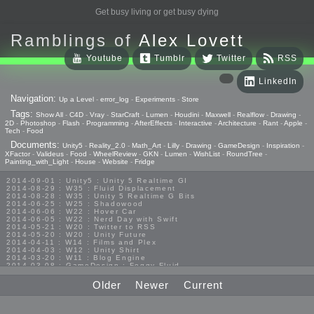
Get busy living or get busy dying
Ramblings of
Alex Lovett
Youtube
Tumblr
Twitter
RSS
LinkedIn
Navigation:
Up a Level
-
error_log
-
Experiments
-
Store
Tags:
Show All
-
C4D
-
Vray
-
StarCraft
-
Lumen
-
Houdini
-
Maxwell
-
Realflow
-
Drawing
-
2D
-
Photoshop
-
Flash
-
Programming
-
AfterEffects
-
Interactive
-
Architecture
-
Rant
-
Apple
-
Tech
-
Food
Documents:
Unity5
-
Reality_2.0
-
Math_Art
-
Lilly
-
Drawing
-
GameDesign
-
Inspiration
-
XFactor
-
Valideus
-
Food
-
WheelReview
-
GKN
-
Lumen
-
WishList
-
RoundTree
-
Painting_with_Light
-
House
-
Website
-
Fridge
2014-09-01 : Unity5 : Unity 5 Realtime GI
2014-08-29 : W35 : Fluid Displacement
2014-08-28 : W35 : Unity 5 Realtime G Bits
2014-06-25 : W25 : Shadowood
2014-06-06 : W22 : Hover Car
2014-06-05 : W22 : Nerd Day with Swift
2014-05-21 : W20 : Twitter to RSS
2014-05-20 : W20 : Unity Future
2014-04-11 : W14 : Films and Plex
2014-04-03 : W12 : Unity Shirt
2014-03-20 : W11 : Blog Engine
2014-03-08 : GameDesign : Foggy Fluid
2014-02-20 : GameDesign : Visual Studio Huzzah
2013-10-27 : GameDesign : Squishy Concepts
Older
Newer
Current
2013-10-12 : W40 : Bathrooms
2013-09-24 : W38 : Vray Old Friend
2013-08-26 : GameDesign : Epoch
2013-08-25 : GameDesign : Six Impossible Things