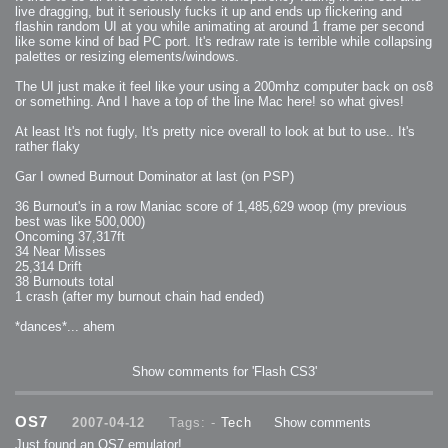
2007-12-10 : Inspiration : Sculptures
live dragging, but it seriously fucks it up and ends up flickering and
2007-12-09 : W48 : Adobe Air + Flex
flashin random UI at you while animating at around 1 frame per second
2007-12-08 : W48 : Rawr
2007-12-07 : W48 : Vaja iPhone Case
like some kind of bad PC port. It's redraw rate is terrible while collapsing
2007-12-06 : W48 : Adobe - Flash On
palettes or resizing elements/windows.
2007-12-05 : W48 : RTFRSSv2
2007-12-04 : W48 : Consciousness, what is it good for
2007-12-03 : W48 : Vray vs Maxwell
The UI just make it feel like your using a 200mhz computer back on os8
2007-12-01 : W47 : Materialistic Idiots
or something. And I have a top of the line Mac here! so what gives!
2007-11-27 : W47 : 2D Designers, are retarded?
2007-11-27 : W47 : Vectorize with ease
2007-11-26 : W46 : Normals
At least It's not fugly, It's pretty nice overall to look at but to use.. It's
2007-11-24 : Inspiration : Weirdness Insp
rather flaky
2007-11-24 : Math Art : Weirdness
2007-11-20 : Reality 2.0 : Particle and Volumetric Rendering - Tools
and Examples
Gar I owned Burnout Dominator at last (on PSP)
2007-11-19 : W46 : Random
2007-11-19 : Painting with Light : Painting with Light
2007-11-12 : W45 : Shrugs
36 Burnout's in a row Maniac score of 1,485,629 woop (my previous
2007-11-03 : W43 : Zoom Zoom
best was like 500,000)
2007-10-25 : Lilly : Flowery Finish
Oncoming 37,317ft
2007-10-23 : Lilly : Crash Crash Crash
2007-10-22 : W42 : free HD space = happiness
34 Near Misses
2007-10-22 : Lilly : Flowery Doom
25,314 Drift
2007-10-21 : Lilly : Flowers on the brain
38 Burnouts total
2007-10-19 : Inspiration : Flower Power Insp
2007-10-19 : Lilly : Flower Power
1 crash (after my burnout chain had ended)
2007-10-15 : W41 : Tracing
2007-10-13 : W40 : 24 inch LCDs
*dances*... ahem
2007-10-12 : W40 : Fast Disks != RAID
2007-10-08 : W40 : VRay + RealFlow
2007-10-08 : W40 : Honda Civic is Shiny
2007-10-06 : W39 : VRay
2007-09-24 : W38 : EPG
Show comments for 'Flash CS3'
2007-09-20 : W37 : RTFRSS
2007-09-17 : W37 : RealFlowages
2007-09-15 : W36 : Colin McRae
2007-09-12 : W36 : Maxwell Fun
OS7
2007-04-12
Tags: -
Tech
Show comments
2007-09-12 : Math Art : RealFlow Blobs
2007-09-05 : W35 : Alpha
Just found an OS7 emulator!
2007-09-04 : W35 : Pause