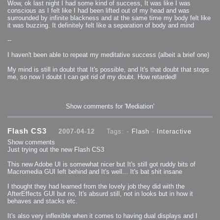
Wow, ok last night I had some kind of success, It was like I was
2009-04-15 : W15 : Bloody Flash
conscious as I felt like I had been lifted out of my head and was
2009-04-14 : W15 : Customization
2009-02-24 : W08 : Unity3D
surrounded by infinite blackness and at the same time my body felt like
2009-01-27 : W04 : Gneh
it was buzzing. It definitely felt like a separation of body and mind
2009-01-25 : W04 : Arch Vis 2
2009-01-24 : W04 : Arch Vis 1
2009-01-06 : W01 : Evolution
--
2008-12-23 : W51 : Blank
2008-12-20 : W50 : Wheres Wally
2008-11-11 : Inspiration : Fluids
I haven't been able to repeat my meditative success (albeit a brief one)
2008-10-31 : W43 : Hosting = Crazy
2008-10-26 : Inspiration : Assorted
My mind is still in doubt that It's possible, and It's that doubt that stops
2008-10-11 : W40 : PaintFlow
2008-10-07 : Inspiration : Little People
me, so now I doubt I can get rid of my doubt. How retarded!
2008-10-06 : Inspiration : Math Art - Inspiration
2008-10-05 : Inspiration : CGSpheres
2008-10-04 : Inspiration : Painting without Light
2008-10-04 : Inspiration : Processing
2008-10-04 : Inspiration : Shiny
Show comments for 'Mediation'
2008-10-04 : Inspiration : 2D Design
2008-10-03 : Inspiration : Architektur
2008-10-03 : Painting with Light : The Real Thing
2008-10-02 : Inspiration : Paper Art
2008-10-02 : Painting with Light : Volumes
Flash CS3
2007-04-12
Tags: -
Flash
-
Interactive
2008-10-01 : W39 : Procrastination
2008-09-24 : Inspiration : Misc Inspiration
Show comments
2008-09-22 : Math Art : Math Art
Just trying out the new Flash CS3
2008-09-21 : W37 : The comedy stylings of Microsoft
2008-09-21 : Painting with Light : Vray Volumes
2008-09-21 : Reality 2.0 : Reality 2.0
This new Adobe UI is somewhat nicer but It's still got ruddy bits of
2008-09-21 : Reality 2.0 : Interesting Examples of Beauty and
Macromedia GUI left behind and It's well... It's bat shit insane
Phenomenon
2008-09-20 : Reality 2.0 : Advanced Rendering - Tools and Examples
2008-09-19 : Reality 2.0 : Math Art - Tools
I thought they had learned from the lovely job they did with the
2008-09-16 : Painting with Light : Painting with Light Brushes
AfterEffects GUI but no, It's absurd still, not in looks but in how it
2008-09-09 : House : I LOVE LWF
2008-09-07 : House : The House
behaves and stacks etc.
2008-09-05 : House : Breakthru
2008-09-04 : Reality 2.0 : Camera, Lens and Film Simulation - Tools
It's also very inflexible when it comes to having dual displays and I
and Examples