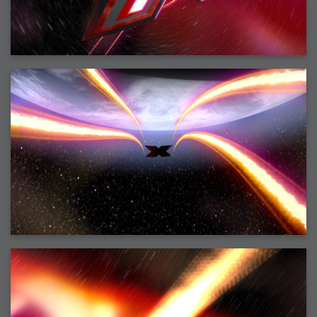
2006-08-09 : W32 : Filer and Widgets
2006-08-08 : W32 : WWDC
2006-08-07 : W32 : Dragons and Rats
2006-08-06 : W31 : Light
2006-08-05 : W31 : Ring
2006-08-04 : W31 : Render Woes
2006-08-03 : W31 : Personal Trainer Stu
2006-08-03 : W35 : Woo
2006-08-02 : W31 : Delays
2006-08-01 : W31 : Depression
2006-07-29 : GKN : Helical
2006-07-24 : W30 : Bright and Early
2006-07-24 : W30 : Cogs and MoGraph
2006-07-17 : W29 : First Day
2006-07-10 : W28 : Time Flies
2006-06-20 : GKN : GKN
2006-03-13 : W11 : Flu
2006-03-06 : W10 : Molasses
2006-03-04 : W09 : Weeks go by
2006-02-26 : W08 : Toaster
2006-02-16 : W07 : Meh
2006-02-06 : W06 : Thon
2006-02-06 : W12 : MouseCat
2006-02-06 : W21 : C4D
2006-02-03 : W05 : Stuart = Alcoholic
2006-02-02 : W05 : Uni != Fun
2006-01-30 : W05 : Whens enough enough?
2006-01-29 : W04 : Marathon Trilogy
2006-01-28 : W04 : After Effects 7
2006-01-26 : W04 : Homeworld
2006-01-26 : Website : Fire!
2006-01-25 : Website : Logo Fun 3
2006-01-24 : Website : Logo Fun 2
2006-01-23 : Website : A new Week with logo fun
2006-01-22 : W03 : What day is this continued
2006-01-20 : W03 : What day is this?
2006-01-19 : W03 : Kill Me!
2006-01-18 : W03 : Action!
2006-01-18 : W04 : Religion Rant!
2006-01-18 : W28 : Neighbors and Rabbits
2006-01-17 : W03 : Insomnia?