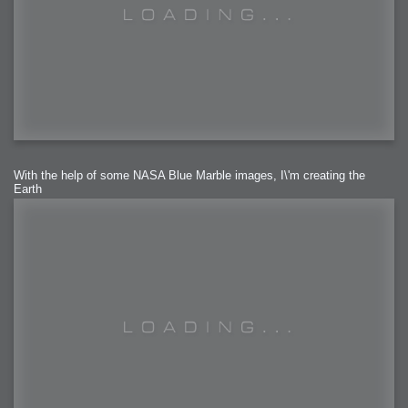
With the help of some NASA Blue Marble images, I\'m creating the
Earth