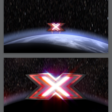
2007-12-10 : Inspiration : Sculptures
2007-12-09 : W48 : Adobe Air + Flex
2007-12-08 : W48 : Rawr
2007-12-07 : W48 : Vaja iPhone Case
2007-12-06 : W48 : Adobe - Flash On
2007-12-05 : W48 : RTFRSSv2
2007-12-04 : W48 : Consciousness, what is it good for
2007-12-03 : W48 : Vray vs Maxwell
2007-12-01 : W47 : Materialistic Idiots
2007-11-27 : W47 : 2D Designers, are retarded?
2007-11-27 : W47 : Vectorize with ease
2007-11-26 : W46 : Normals
2007-11-24 : Inspiration : Weirdness Insp
2007-11-24 : Math Art : Weirdness
2007-11-20 : Reality 2.0 : Particle and Volumetric Rendering - Tools
and Examples
2007-11-19 : W46 : Random
2007-11-19 : Painting with Light : Painting with Light
2007-11-12 : W45 : Shrugs
2007-11-03 : W43 : Zoom Zoom
2007-10-25 : Lilly : Flowery Finish
2007-10-23 : Lilly : Crash Crash Crash
2007-10-22 : W42 : free HD space = happiness
2007-10-22 : Lilly : Flowery Doom
2007-10-21 : Lilly : Flowers on the brain
2007-10-19 : Inspiration : Flower Power Insp
2007-10-19 : Lilly : Flower Power
2007-10-15 : W41 : Tracing
2007-10-13 : W40 : 24 inch LCDs
2007-10-12 : W40 : Fast Disks != RAID
2007-10-08 : W40 : VRay + RealFlow
2007-10-08 : W40 : Honda Civic is Shiny
2007-10-06 : W39 : VRay
2007-09-24 : W38 : EPG
2007-09-20 : W37 : RTFRSS
2007-09-17 : W37 : RealFlowages
2007-09-15 : W36 : Colin McRae
2007-09-12 : W36 : Maxwell Fun
2007-09-12 : Math Art : RealFlow Blobs
2007-09-05 : W35 : Alpha
2007-09-04 : W35 : Pause