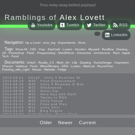
Thou reeky swag-bellied popinjay!
Ramblings of
Alex Lovett
Youtube
Tumblr
Twitter
RSS
LinkedIn
Navigation:
Up a Level
-
error_log
-
Experiments
-
Store
Tags:
Show All
-
C4D
-
Vray
-
StarCraft
-
Lumen
-
Houdini
-
Maxwell
-
Realflow
-
Drawing
-
2D
-
Photoshop
-
Flash
-
Programming
-
AfterEffects
-
Interactive
-
Architecture
-
Rant
-
Apple
-
Tech
-
Food
Documents:
Unity5
-
Reality_2.0
-
Math_Art
-
Lilly
-
Drawing
-
GameDesign
-
Inspiration
-
XFactor
-
Valideus
-
Food
-
WheelReview
-
GKN
-
Lumen
-
WishList
-
RoundTree
-
Painting_with_Light
-
House
-
Website
-
Fridge
2014-09-01 : Unity5 : Unity 5 Realtime GI
2014-08-29 : W35 : Fluid Displacement
2014-08-28 : W35 : Unity 5 Realtime G Bits
2014-06-25 : W25 : Shadowood
2014-06-06 : W22 : Hover Car
2014-06-05 : W22 : Nerd Day with Swift
2014-05-21 : W20 : Twitter to RSS
2014-05-20 : W20 : Unity Future
2014-04-11 : W14 : Films and Plex
2014-04-03 : W12 : Unity Shirt
2014-03-20 : W11 : Blog Engine
2014-03-08 : GameDesign : Foggy Fluid
2014-02-20 : GameDesign : Visual Studio Huzzah
2013-10-27 : GameDesign : Squishy Concepts
Older
Newer
Current
2013-10-12 : W40 : Bathrooms
2013-09-24 : W38 : Vray Old Friend
2013-08-26 : GameDesign : Epoch
2013-08-25 : GameDesign : Six Impossible Things