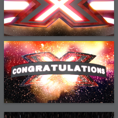
2008-09-03 : W35 : HDR
2008-09-03 : House : Lens Simulation
2008-09-02 : W35 : Sofa
2008-09-02 : Inspiration : Painted Reality
2008-09-01 : W34 : Materials
2008-08-31 : W34 : Engineering
2008-08-30 : W34 : Autumn
2008-08-26 : W34 : Immaterial
2008-08-25 : W33 : Violin
2008-08-25 : W34 : Clock
2008-08-21 : W33 : Baking
2008-08-19 : W33 : HD Ready
2008-08-17 : W32 : Render Render
2008-08-17 : W32 : Revisit
2008-08-14 : W32 : Mass Effect
2008-08-13 : W32 : Bottle
2008-08-09 : W31 : We are the swarm
2008-08-07 : W31 : Suspicious Neons
2008-08-02 : W30 : Lightbulb
2008-08-01 : W30 : RainbowSix
2008-07-26 : W29 : Thats No Ordinary Rabbit
2008-07-21 : W29 : Houdini
2008-07-16 : W28 : Awesome Birds
2008-07-07 : W27 : Zoom Zoom Mac Pro
2008-05-07 : W18 : Photoshop old friend
2008-05-05 : W18 : Busywork
2008-05-03 : W17 : Remote Living
2008-05-01 : W17 : Transformations
2008-04-22 : W16 : Room Render
2008-04-14 : W15 : Plastic Fantastic
2008-03-24 : W12 : Level Design
2008-03-23 : W12 : Self Discovery and Aptitudes
2008-03-22 : W12 : Kiosk
2008-01-21 : W03 : iPhone
2008-01-07 : W01 : Vray Net Render
2008-01-01 : W00 : New Year
2007-12-24 : W51 : Me Like Vray
2007-12-22 : W50 : Ho Ho Ho Merry Fucking Christmas
2007-12-17 : W50 : Put me Down
2007-12-16 : W49 : Steve Jobs
2007-12-15 : W49 : Life, motivation, bleh