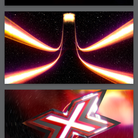
2007-08-09 : W31 : HDRs
2007-06-01 : Math Art : Metaballs
2007-05-19 : W19 : Starcraft
2007-05-09 : W18 : Spain
2007-04-24 : W16 : UHms
2007-04-17 : W15 : Mediation
2007-04-12 : W14 : OS7
2007-04-12 : W14 : Flash CS3
2007-03-14 : W10 : Uhm Un-Gar
2007-03-08 : W09 : The End
2007-02-27 : W08 : Believe!
2007-02-19 : W07 : PSP
2007-02-16 : W06 : New Shiny Blender
2007-02-13 : W06 : Snow!
2007-02-01 : W04 : Icons
2007-01-30 : W04 : Life
2007-01-24 : W03 : Blenders
2007-01-12 : XFactor : Finished
2007-01-11 : W01 : XFactorDone
2007-01-11 : W01 : Google Fight
2007-01-08 : W01 : MacWorld 07
2007-01-03 : W00 : NewYear
2006-12-29 : W52 : Christmas Shizzle
2006-12-16 : W50 : PS CS3
2006-12-01 : Website : My Website
2006-11-30 : W46 : Aerogel
2006-11-21 : Valideus : Valideus Comp
2006-11-17 : W46 : Hmmm
2006-11-11 : W45 : Potpourri
2006-11-10 : W46 : Valideus Notice
2006-11-08 : W45 : Halo=Fun
2006-11-02 : W44 : Rar!
2006-11-01 : W44 : PTU
2006-09-18 : W38 : Fish
2006-09-08 : W36 : Bwahah
2006-08-27 : W34 : Huge Icons
2006-08-24 : W34 : Bournemouth
2006-08-14 : W33 : Rubicon
2006-08-11 : W41 : Shiny C4D
2006-08-10 : W45 : House