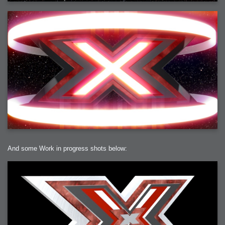
And some Work in progress shots below: