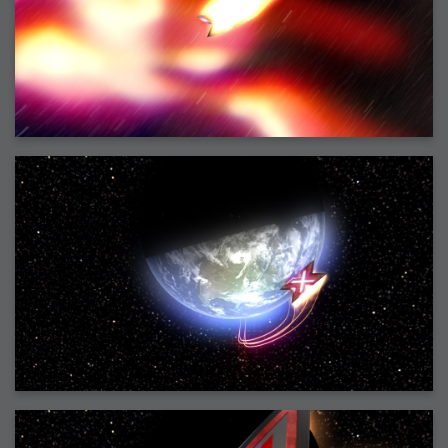
2006-01-16 : W03 : Brand New Week
2006-01-15 : W02 : Brand New Day
2006-01-14 : W02 : Sleep
2006-01-13 : W02 : Shower!
2006-01-12 : W02 : Connectivity
2006-01-11 : W02 : Welcome to my playboy lifestyle
2005-10-04 : Website : Eight Concepts
2005-09-11 : Valideus : Valideus
2005-08-22 : Valideus : Valideus Beauty Shot
2005-07-18 : Valideus : Valideus Sketches
2005-06-10 : Valideus : Valideus Start
2005-05-27 : Fridge : Fridge
2005-02-22 : Drawing : Drawings
2005-01-02 : Food : Food
2005-01-01 : Food : Food - Meats
2005-01-01 : Food : Food - Vegetables
2005-01-01 : Food : Food - Noodles
2005-01-01 : Food : Food - Sauces
2005-01-01 : Food : Food - Misc