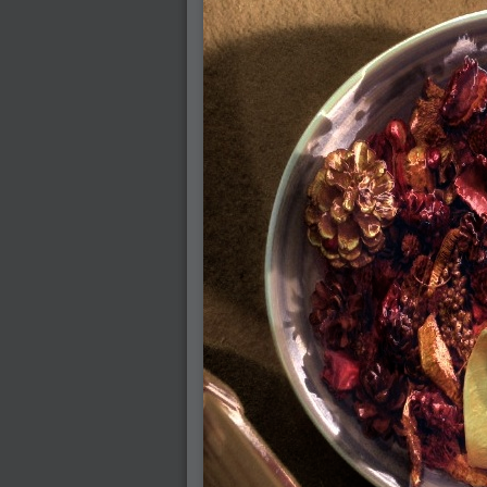
2008-08-25 : W33 : Violin
2008-08-25 : W34 : Clock
2008-08-21 : W33 : Baking
2008-08-19 : W33 : HD Ready
2008-08-17 : W32 : Render Render
2008-08-17 : W32 : Revisit
2008-08-14 : W32 : Mass Effect
2008-08-13 : W32 : Bottle
2008-08-09 : W31 : We are the swarm
2008-08-07 : W31 : Suspicious Neons
2008-08-02 : W30 : Lightbulb
2008-08-01 : W30 : RainbowSix
2008-07-26 : W29 : Thats No Ordinary Rab
2008-07-21 : W29 : Houdini
2008-07-16 : W28 : Awesome Birds
2008-07-07 : W27 : Zoom Zoom Mac Pro
2008-05-07 : W18 : Photoshop old friend
2008-05-05 : W18 : Busywork
2008-05-03 : W17 : Remote Living
2008-05-01 : W17 : Transformations
2008-04-22 : W16 : Room Render
2008-04-14 : W15 : Plastic Fantastic
2008-03-24 : W12 : Level Design
2008-03-23 : W12 : Self Discovery and Apt
2008-03-22 : W12 : Kiosk
2008-01-21 : W03 : iPhone
2008-01-07 : W01 : Vray Net Render
2008-01-01 : W00 : New Year
2007-12-24 : W51 : Me Like Vray
2007-12-22 : W50 : Ho Ho Ho Merry Fuckin
2007-12-17 : W50 : Put me Down
2007-12-16 : W49 : Steve Jobs
2007-12-15 : W49 : Life, motivation, bleh
2007-12-10 : Inspiration : Sculptures
2007-12-09 : W48 : Adobe Air + Flex
2007-12-08 : W48 : Rawr
2007-12-07 : W48 : Vaja iPhone Case
2007-12-06 : W48 : Adobe - Flash On
2007-12-05 : W48 : RTFRSSv2
2007-12-04 : W48 : Consciousness, what is
2007-12-03 : W48 : Vray vs Maxwell