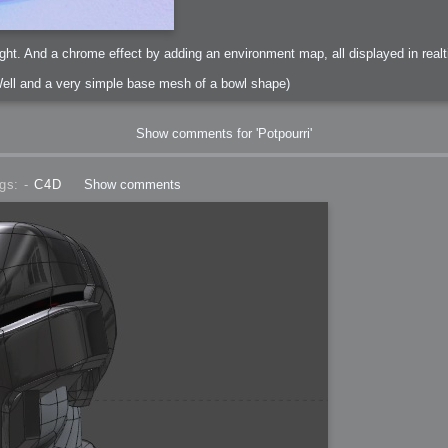
ght. And a chrome effect by adding an environment map, all displayed in realt
ell and a very simple base mesh of a bowl shape)
Show comments for 'Potpourri'
gs: -
C4D
Show comments