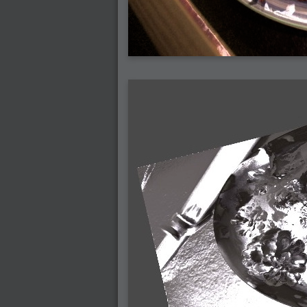
2007-12-01 : W47 : Materialistic Idiots
2007-11-27 : W47 : 2D Designers, are ret
2007-11-27 : W47 : Vectorize with ease
2007-11-26 : W46 : Normals
2007-11-24 : Inspiration : Weirdness Insp
2007-11-24 : Math Art : Weirdness
2007-11-20 : Reality 2.0 : Particle and Vo
2007-11-19 : W46 : Random
2007-11-19 : Painting with Light : Painting
2007-11-12 : W45 : Shrugs
2007-11-03 : W43 : Zoom Zoom
2007-10-25 : Lilly : Flowery Finish
2007-10-23 : Lilly : Crash Crash Crash
2007-10-22 : W42 : free HD space = happi
2007-10-22 : Lilly : Flowery Doom
2007-10-21 : Lilly : Flowers on the brain
2007-10-19 : Inspiration : Flower Power In
2007-10-19 : Lilly : Flower Power
2007-10-15 : W41 : Tracing
2007-10-13 : W40 : 24 inch LCDs
2007-10-12 : W40 : Fast Disks != RAID
2007-10-08 : W40 : VRay + RealFlow
2007-10-08 : W40 : Honda Civic is Shiny
2007-10-06 : W39 : VRay
2007-09-24 : W38 : EPG
2007-09-20 : W37 : RTFRSS
2007-09-17 : W37 : RealFlowages
2007-09-15 : W36 : Colin McRae
2007-09-12 : W36 : Maxwell Fun
2007-09-12 : Math Art : RealFlow Blobs
2007-09-05 : W35 : Alpha
2007-09-04 : W35 : Pause
2007-08-09 : W31 : HDRs
2007-06-01 : Math Art : Metaballs
2007-05-19 : W19 : Starcraft
2007-05-09 : W18 : Spain
2007-04-24 : W16 : UHms
2007-04-17 : W15 : Mediation
2007-04-12 : W14 : OS7
2007-04-12 : W14 : Flash CS3
2007-03-14 : W10 : Uhm Un-Gar