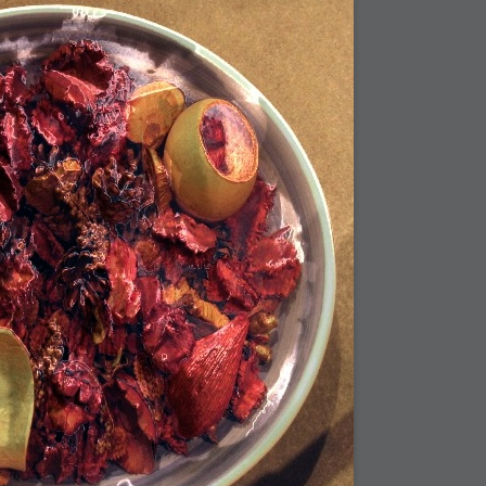
bit
itudes
g Christmas
 it good for