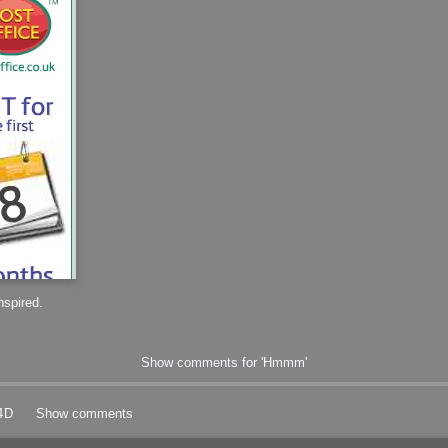
 Me
view
aint Progress
extures
rsion P2
h
rsion P1
FFB Wheel
inspired.
Related
uces
Show comments for 'Hmmm'
ulpting!
s
4D
Show comments