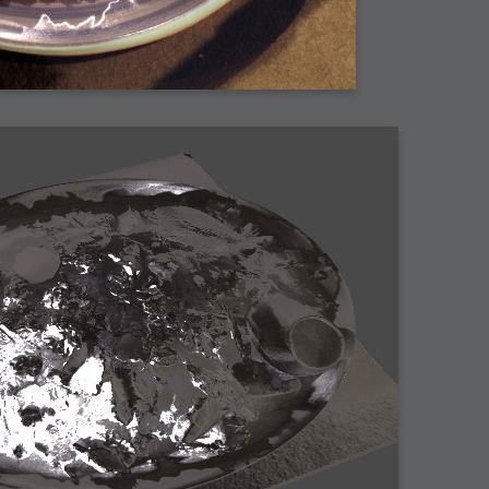
arded?
lumetric Rendering - Tools and Examples
 with Light
ness
sp