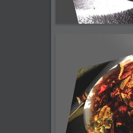
2007-03-08 : W09 : The End
2007-02-27 : W08 : Believe!
2007-02-19 : W07 : PSP
2007-02-16 : W06 : New Shiny Blender
2007-02-13 : W06 : Snow!
2007-02-01 : W04 : Icons
2007-01-30 : W04 : Life
2007-01-24 : W03 : Blenders
2007-01-12 : XFactor : Finished
2007-01-11 : W01 : XFactorDone
2007-01-11 : W01 : Google Fight
2007-01-08 : W01 : MacWorld 07
2007-01-03 : W00 : NewYear
2006-12-29 : W52 : Christmas Shizzle
2006-12-16 : W50 : PS CS3
2006-12-01 : Website : My Website
2006-11-30 : W46 : Aerogel
2006-11-21 : Valideus : Valideus Comp
2006-11-17 : W46 : Hmmm
2006-11-11 : W45 : Potpourri
2006-11-10 : W46 : Valideus Notice
2006-11-08 : W45 : Halo=Fun
2006-11-02 : W44 : Rar!
2006-11-01 : W44 : PTU
2006-09-18 : W38 : Fish
2006-09-08 : W36 : Bwahah
2006-08-27 : W34 : Huge Icons
2006-08-24 : W34 : Bournemouth
2006-08-14 : W33 : Rubicon
2006-08-11 : W41 : Shiny C4D
2006-08-10 : W45 : House
2006-08-09 : W32 : Filer and Widgets
2006-08-08 : W32 : WWDC
2006-08-07 : W32 : Dragons and Rats
2006-08-06 : W31 : Light
2006-08-05 : W31 : Ring
2006-08-04 : W31 : Render Woes
2006-08-03 : W31 : Personal Trainer Stu
2006-08-03 : W35 : Woo
2006-08-02 : W31 : Delays
2006-08-01 : W31 : Depression