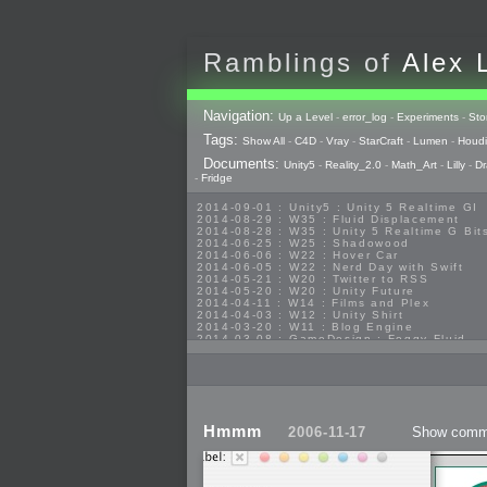
Ramblings of
Alex 
Navigation:
Up a Level
-
error_log
-
Experiments
-
Sto
Tags:
Show All
-
C4D
-
Vray
-
StarCraft
-
Lumen
-
Houdi
Documents:
Unity5
-
Reality_2.0
-
Math_Art
-
Lilly
-
Dr
-
Fridge
2014-09-01 : Unity5 : Unity 5 Realtime GI
2014-08-29 : W35 : Fluid Displacement
2014-08-28 : W35 : Unity 5 Realtime G Bit
2014-06-25 : W25 : Shadowood
2014-06-06 : W22 : Hover Car
2014-06-05 : W22 : Nerd Day with Swift
2014-05-21 : W20 : Twitter to RSS
2014-05-20 : W20 : Unity Future
2014-04-11 : W14 : Films and Plex
2014-04-03 : W12 : Unity Shirt
2014-03-20 : W11 : Blog Engine
2014-03-08 : GameDesign : Foggy Fluid
2014-02-20 : GameDesign : Visual Studio
2013-10-27 : GameDesign : Squishy Conce
2013-10-12 : W40 : Bathrooms
2013-09-24 : W38 : Vray Old Friend
2013-08-26 : GameDesign : Epoch
2013-08-25 : GameDesign : Six Impossible
2013-08-24 : GameDesign : Post Effects
Hmmm
2006-11-17
Show comm
2013-08-23 : GameDesign : Fluidity
2013-08-22 : W33 : Unproductivty
2013-08-08 : GameDesign : MultiTouch
2013-06-29 : GameDesign : Unity Vector G
2013-06-28 : GameDesign : Unity Books S