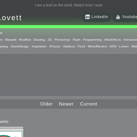
I am a leaf on the wind. Watch how I soar
Lovett
LinkedIn
Youtub
re
ni
-
Maxwell
-
Realflow
-
Drawing
-
2D
-
Photoshop
-
Flash
-
Programming
-
AfterEffects
-
Interactiv
awing
-
GameDesign
-
Inspiration
-
XFactor
-
Valideus
-
Food
-
WheelReview
-
GKN
-
Lumen
-
Wis
s
 Huzzah
pts
Older
Newer
Current
 Things
ents
raphics
uck