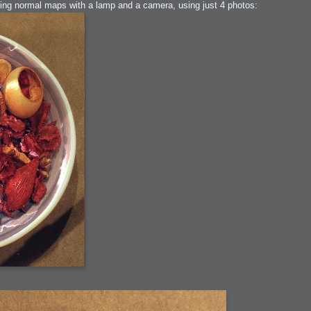
uring normal maps with a lamp and a camera, using just 4 photos:
ation
 Light
l Thing
 Microsoft
olumes
xamples of Beauty and Phenomenon
ering - Tools and Examples
g with Light Brushes
nd Film Simulation - Tools and Examples