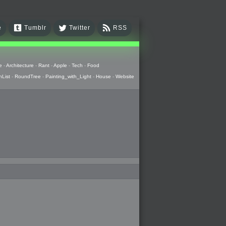
e
Tumblr
Twitter
RSS
e
-
Architecture
-
Rant
-
Apple
-
Tech
-
Food
hList
-
RoundTree
-
Painting_with_Light
-
House
-
Website