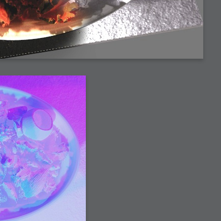
h?
go fun
nued
lifestyle
hot