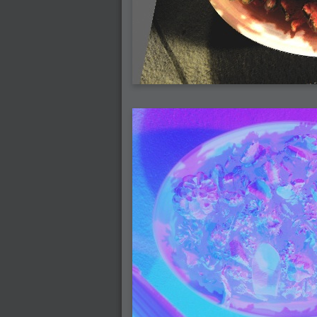
2006-07-29 : GKN : Helical
2006-07-24 : W30 : Bright and Early
2006-07-24 : W30 : Cogs and MoGraph
2006-07-17 : W29 : First Day
2006-07-10 : W28 : Time Flies
2006-06-20 : GKN : GKN
2006-03-13 : W11 : Flu
2006-03-06 : W10 : Molasses
2006-03-04 : W09 : Weeks go by
2006-02-26 : W08 : Toaster
2006-02-16 : W07 : Meh
2006-02-06 : W06 : Thon
2006-02-06 : W12 : MouseCat
2006-02-06 : W21 : C4D
2006-02-03 : W05 : Stuart = Alcoholic
2006-02-02 : W05 : Uni != Fun
2006-01-30 : W05 : Whens enough enoug
2006-01-29 : W04 : Marathon Trilogy
2006-01-28 : W04 : After Effects 7
2006-01-26 : W04 : Homeworld
2006-01-26 : Website : Fire!
2006-01-25 : Website : Logo Fun 3
2006-01-24 : Website : Logo Fun 2
2006-01-23 : Website : A new Week with lo
2006-01-22 : W03 : What day is this conti
2006-01-20 : W03 : What day is this?
2006-01-19 : W03 : Kill Me!
2006-01-18 : W03 : Action!
2006-01-18 : W04 : Religion Rant!
2006-01-18 : W28 : Neighbors and Rabbits
2006-01-17 : W03 : Insomnia?
2006-01-16 : W03 : Brand New Week
2006-01-15 : W02 : Brand New Day
2006-01-14 : W02 : Sleep
2006-01-13 : W02 : Shower!
2006-01-12 : W02 : Connectivity
2006-01-11 : W02 : Welcome to my playboy 
2005-10-04 : Website : Eight Concepts
2005-09-11 : Valideus : Valideus
2005-08-22 : Valideus : Valideus Beauty S