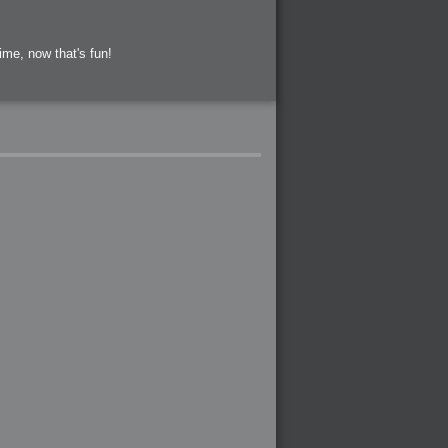
ime, now that's fun!