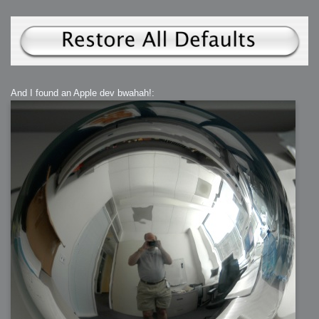
And I found an Apple dev bwahah!: