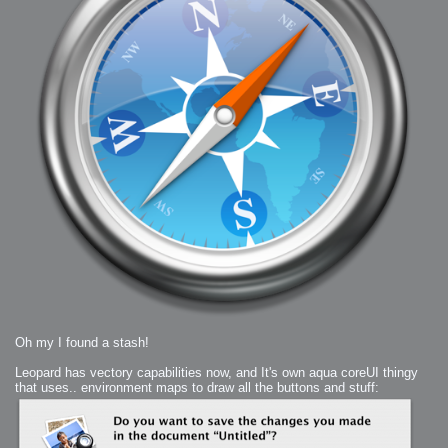
2006-01-16 : W03 : Brand New Week
2006-01-15 : W02 : Brand New Day
2006-01-14 : W02 : Sleep
2006-01-13 : W02 : Shower!
2006-01-12 : W02 : Connectivity
2006-01-11 : W02 : Welcome to my playboy lifestyle
2005-10-04 : Website : Eight Concepts
2005-09-11 : Valideus : Valideus
2005-08-22 : Valideus : Valideus Beauty Shot
2005-07-18 : Valideus : Valideus Sketches
2005-06-10 : Valideus : Valideus Start
2005-05-27 : Fridge : Fridge
2005-02-22 : Drawing : Drawings
2005-01-02 : Food : Food
2005-01-01 : Food : Food - Meats
2005-01-01 : Food : Food - Vegetables
2005-01-01 : Food : Food - Noodles
2005-01-01 : Food : Food - Sauces
2005-01-01 : Food : Food - Misc
Oh my I found a stash!
Leopard has vectory capabilities now, and It's own aqua coreUI thingy
that uses.. environment maps to draw all the buttons and stuff: