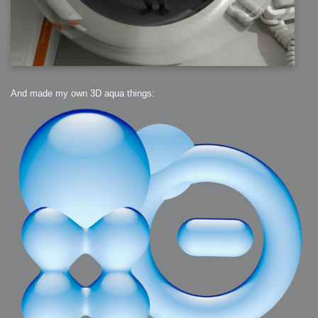
And made my own 3D aqua things: