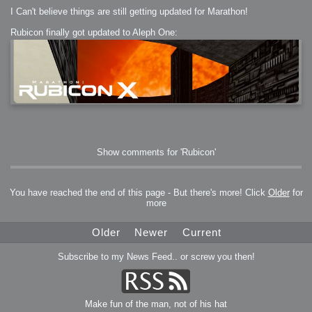
I Can't believe things are still getting updated for Marathon!
Rubicon finally got updated to Aleph One:
Show comments for 'Rubicon'
You have reached the end of this page - But there's more! Click
Older
for
more
Older
Newer
Current
Subscribe to my News Feed.. or screw you then!
Make fun of the man, not of his hat