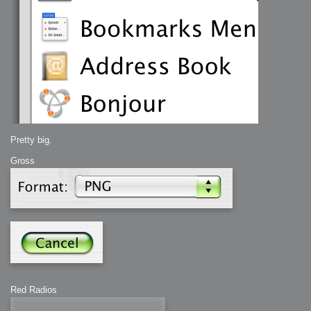
Pretty big.
Gross
Red Radios