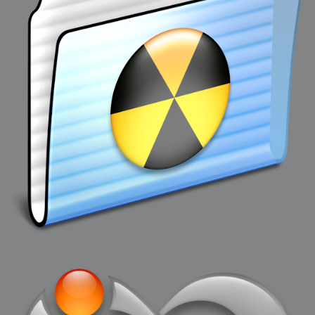
2007-08-09 : W31 : HDRs
2007-06-01 : Math Art : Metaballs
2007-05-19 : W19 : Starcraft
2007-05-09 : W18 : Spain
2007-04-24 : W16 : UHms
2007-04-17 : W15 : Mediation
2007-04-12 : W14 : OS7
2007-04-12 : W14 : Flash CS3
2007-03-14 : W10 : Uhm Un-Gar
2007-03-08 : W09 : The End
2007-02-27 : W08 : Believe!
2007-02-19 : W07 : PSP
2007-02-16 : W06 : New Shiny Blender
2007-02-13 : W06 : Snow!
2007-02-01 : W04 : Icons
2007-01-30 : W04 : Life
2007-01-24 : W03 : Blenders
2007-01-12 : XFactor : Finished
2007-01-11 : W01 : XFactorDone
2007-01-11 : W01 : Google Fight
2007-01-08 : W01 : MacWorld 07
2007-01-03 : W00 : NewYear
2006-12-29 : W52 : Christmas Shizzle
2006-12-16 : W50 : PS CS3
2006-12-01 : Website : My Website
2006-11-30 : W46 : Aerogel
2006-11-21 : Valideus : Valideus Comp
2006-11-17 : W46 : Hmmm
2006-11-11 : W45 : Potpourri
2006-11-10 : W46 : Valideus Notice
2006-11-08 : W45 : Halo=Fun
2006-11-02 : W44 : Rar!
2006-11-01 : W44 : PTU
2006-09-18 : W38 : Fish
2006-09-08 : W36 : Bwahah
2006-08-27 : W34 : Huge Icons
2006-08-24 : W34 : Bournemouth
2006-08-14 : W33 : Rubicon
2006-08-11 : W41 : Shiny C4D
2006-08-10 : W45 : House