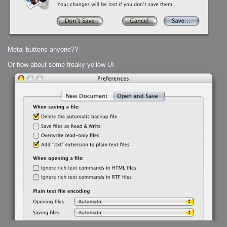
Metal buttons anyone??
Or how about some freaky yellow UI