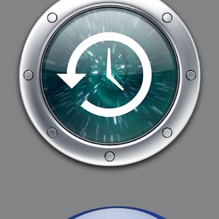
2008-09-03 : W35 : HDR
2008-09-03 : House : Lens Simulation
2008-09-02 : W35 : Sofa
2008-09-02 : Inspiration : Painted Reality
2008-09-01 : W34 : Materials
2008-08-31 : W34 : Engineering
2008-08-30 : W34 : Autumn
2008-08-26 : W34 : Immaterial
2008-08-25 : W33 : Violin
2008-08-25 : W34 : Clock
2008-08-21 : W33 : Baking
2008-08-19 : W33 : HD Ready
2008-08-17 : W32 : Render Render
2008-08-17 : W32 : Revisit
2008-08-14 : W32 : Mass Effect
2008-08-13 : W32 : Bottle
2008-08-09 : W31 : We are the swarm
2008-08-07 : W31 : Suspicious Neons
2008-08-02 : W30 : Lightbulb
2008-08-01 : W30 : RainbowSix
2008-07-26 : W29 : Thats No Ordinary Rabbit
2008-07-21 : W29 : Houdini
2008-07-16 : W28 : Awesome Birds
2008-07-07 : W27 : Zoom Zoom Mac Pro
2008-05-07 : W18 : Photoshop old friend
2008-05-05 : W18 : Busywork
2008-05-03 : W17 : Remote Living
2008-05-01 : W17 : Transformations
2008-04-22 : W16 : Room Render
2008-04-14 : W15 : Plastic Fantastic
2008-03-24 : W12 : Level Design
2008-03-23 : W12 : Self Discovery and Aptitudes
2008-03-22 : W12 : Kiosk
2008-01-21 : W03 : iPhone
2008-01-07 : W01 : Vray Net Render
2008-01-01 : W00 : New Year
2007-12-24 : W51 : Me Like Vray
2007-12-22 : W50 : Ho Ho Ho Merry Fucking Christmas
2007-12-17 : W50 : Put me Down
2007-12-16 : W49 : Steve Jobs
2007-12-15 : W49 : Life, motivation, bleh