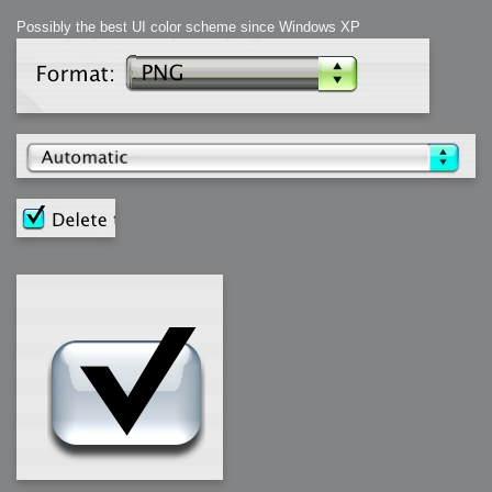
Possibly the best UI color scheme since Windows XP