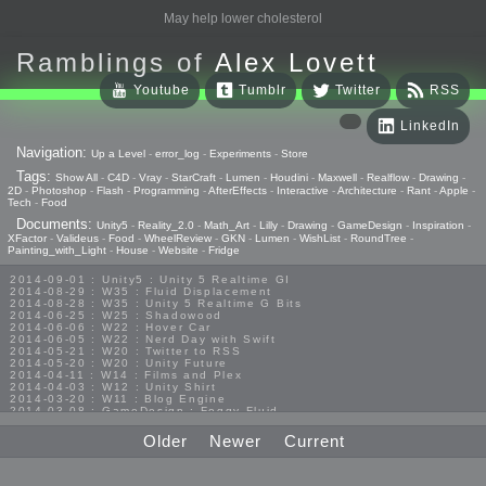
May help lower cholesterol
Ramblings of
Alex Lovett
Youtube
Tumblr
Twitter
RSS
LinkedIn
Navigation:
Up a Level
-
error_log
-
Experiments
-
Store
Tags:
Show All
-
C4D
-
Vray
-
StarCraft
-
Lumen
-
Houdini
-
Maxwell
-
Realflow
-
Drawing
-
2D
-
Photoshop
-
Flash
-
Programming
-
AfterEffects
-
Interactive
-
Architecture
-
Rant
-
Apple
-
Tech
-
Food
Documents:
Unity5
-
Reality_2.0
-
Math_Art
-
Lilly
-
Drawing
-
GameDesign
-
Inspiration
-
XFactor
-
Valideus
-
Food
-
WheelReview
-
GKN
-
Lumen
-
WishList
-
RoundTree
-
Painting_with_Light
-
House
-
Website
-
Fridge
2014-09-01 : Unity5 : Unity 5 Realtime GI
2014-08-29 : W35 : Fluid Displacement
2014-08-28 : W35 : Unity 5 Realtime G Bits
2014-06-25 : W25 : Shadowood
2014-06-06 : W22 : Hover Car
2014-06-05 : W22 : Nerd Day with Swift
2014-05-21 : W20 : Twitter to RSS
2014-05-20 : W20 : Unity Future
2014-04-11 : W14 : Films and Plex
2014-04-03 : W12 : Unity Shirt
2014-03-20 : W11 : Blog Engine
2014-03-08 : GameDesign : Foggy Fluid
2014-02-20 : GameDesign : Visual Studio Huzzah
2013-10-27 : GameDesign : Squishy Concepts
Older
Newer
Current
2013-10-12 : W40 : Bathrooms
2013-09-24 : W38 : Vray Old Friend
2013-08-26 : GameDesign : Epoch
2013-08-25 : GameDesign : Six Impossible Things