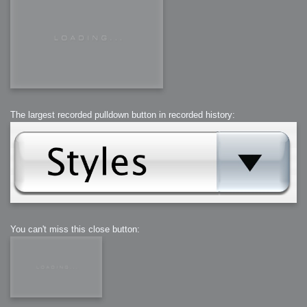
The largest recorded pulldown button in recorded history:
You can't miss this close button: