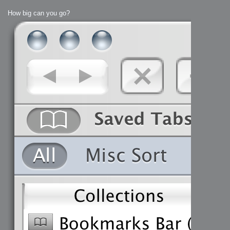
How big can you go?