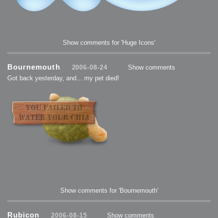
Show comments for 'Huge Icons'
Bournemouth
2006-08-24
Show comments
Got back yesterday, and... my pet died!
Show comments for 'Bournemouth'
Rubicon
2006-08-15
Show comments