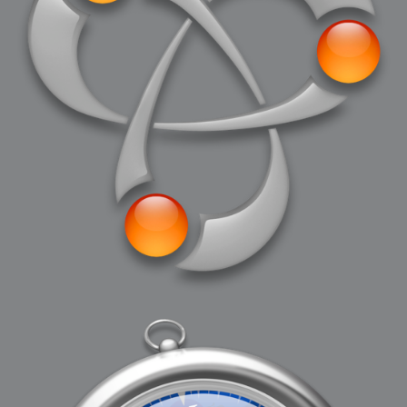
2006-08-09 : W32 : Filer and Widgets
2006-08-08 : W32 : WWDC
2006-08-07 : W32 : Dragons and Rats
2006-08-06 : W31 : Light
2006-08-05 : W31 : Ring
2006-08-04 : W31 : Render Woes
2006-08-03 : W31 : Personal Trainer Stu
2006-08-03 : W35 : Woo
2006-08-02 : W31 : Delays
2006-08-01 : W31 : Depression
2006-07-29 : GKN : Helical
2006-07-24 : W30 : Bright and Early
2006-07-24 : W30 : Cogs and MoGraph
2006-07-17 : W29 : First Day
2006-07-10 : W28 : Time Flies
2006-06-20 : GKN : GKN
2006-03-13 : W11 : Flu
2006-03-06 : W10 : Molasses
2006-03-04 : W09 : Weeks go by
2006-02-26 : W08 : Toaster
2006-02-16 : W07 : Meh
2006-02-06 : W06 : Thon
2006-02-06 : W12 : MouseCat
2006-02-06 : W21 : C4D
2006-02-03 : W05 : Stuart = Alcoholic
2006-02-02 : W05 : Uni != Fun
2006-01-30 : W05 : Whens enough enough?
2006-01-29 : W04 : Marathon Trilogy
2006-01-28 : W04 : After Effects 7
2006-01-26 : W04 : Homeworld
2006-01-26 : Website : Fire!
2006-01-25 : Website : Logo Fun 3
2006-01-24 : Website : Logo Fun 2
2006-01-23 : Website : A new Week with logo fun
2006-01-22 : W03 : What day is this continued
2006-01-20 : W03 : What day is this?
2006-01-19 : W03 : Kill Me!
2006-01-18 : W03 : Action!
2006-01-18 : W04 : Religion Rant!
2006-01-18 : W28 : Neighbors and Rabbits
2006-01-17 : W03 : Insomnia?