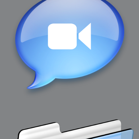
2007-12-10 : Inspiration : Sculptures
2007-12-09 : W48 : Adobe Air + Flex
2007-12-08 : W48 : Rawr
2007-12-07 : W48 : Vaja iPhone Case
2007-12-06 : W48 : Adobe - Flash On
2007-12-05 : W48 : RTFRSSv2
2007-12-04 : W48 : Consciousness, what is it good for
2007-12-03 : W48 : Vray vs Maxwell
2007-12-01 : W47 : Materialistic Idiots
2007-11-27 : W47 : 2D Designers, are retarded?
2007-11-27 : W47 : Vectorize with ease
2007-11-26 : W46 : Normals
2007-11-24 : Inspiration : Weirdness Insp
2007-11-24 : Math Art : Weirdness
2007-11-20 : Reality 2.0 : Particle and Volumetric Rendering - Tools
and Examples
2007-11-19 : W46 : Random
2007-11-19 : Painting with Light : Painting with Light
2007-11-12 : W45 : Shrugs
2007-11-03 : W43 : Zoom Zoom
2007-10-25 : Lilly : Flowery Finish
2007-10-23 : Lilly : Crash Crash Crash
2007-10-22 : W42 : free HD space = happiness
2007-10-22 : Lilly : Flowery Doom
2007-10-21 : Lilly : Flowers on the brain
2007-10-19 : Inspiration : Flower Power Insp
2007-10-19 : Lilly : Flower Power
2007-10-15 : W41 : Tracing
2007-10-13 : W40 : 24 inch LCDs
2007-10-12 : W40 : Fast Disks != RAID
2007-10-08 : W40 : VRay + RealFlow
2007-10-08 : W40 : Honda Civic is Shiny
2007-10-06 : W39 : VRay
2007-09-24 : W38 : EPG
2007-09-20 : W37 : RTFRSS
2007-09-17 : W37 : RealFlowages
2007-09-15 : W36 : Colin McRae
2007-09-12 : W36 : Maxwell Fun
2007-09-12 : Math Art : RealFlow Blobs
2007-09-05 : W35 : Alpha
2007-09-04 : W35 : Pause