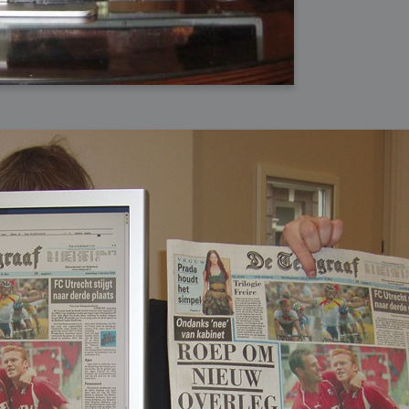
bit
itudes
g Christmas
 it good for