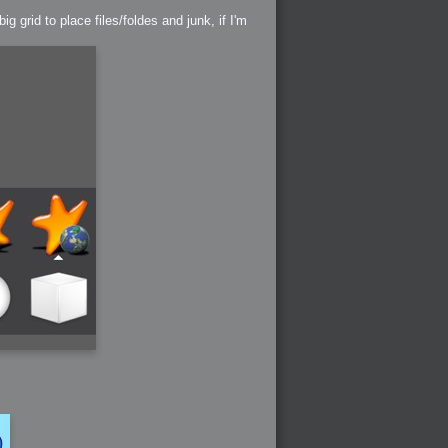
 grid to place files/foldes and junk, if I'm