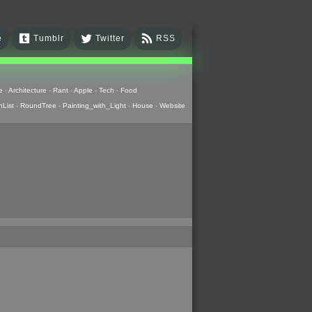
e
Tumblr
Twitter
RSS
e
-
Architecture
-
Rant
-
Apple
-
Tech
-
Food
hList
-
RoundTree
-
Painting_with_Light
-
House
-
Website