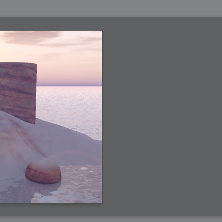
 Me
view
aint Progress
extures
rsion P2
h
rsion P1
FFB Wheel
Related
uces
ulpting!
s