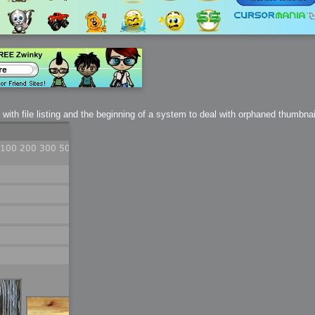
ith file listing and the beginning of a system to deal with orphaned thumbnai