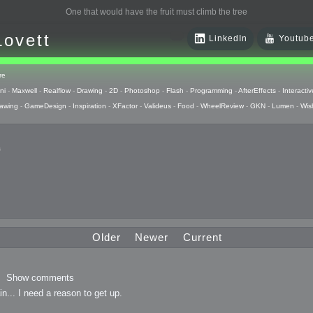
One that would have the fruit must climb the tree
Lovett
LinkedIn
Youtub
re
ni
-
Maxwell
-
Realflow
-
Drawing
-
2D
-
Photoshop
-
Flash
-
Programming
-
AfterEffects
-
Interactiv
awing
-
GameDesign
-
Inspiration
-
XFactor
-
Valideus
-
Food
-
WheelReview
-
GKN
-
Lumen
-
Wis
s
 Huzzah
pts
Older
Newer
Current
 Things
Show comments
in... I need a reason to get up.
raphics
uck