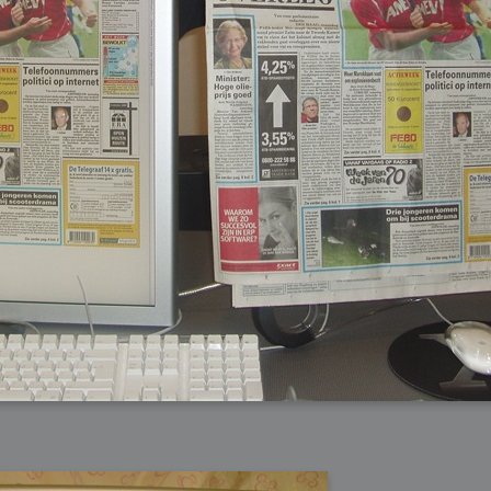
arded?
lumetric Rendering - Tools and Examples
 with Light
ness
sp