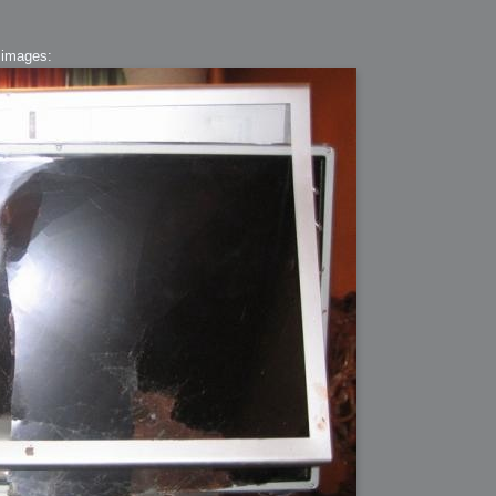
 images:
ation
 Light
l Thing
 Microsoft
olumes
xamples of Beauty and Phenomenon
ering - Tools and Examples
g with Light Brushes
nd Film Simulation - Tools and Examples