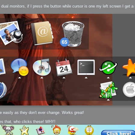
 monitors, if I press the button while cursor is one my left screen I get a big
h?
go fun
nued
te easily as they don't ever change. Works great!
oes that, who clicks these! WHY!
lifestyle
hot