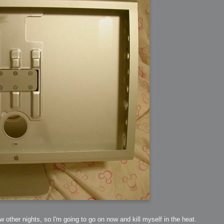
ew other nights, so I'm going to go on now and kill myself in the heat.