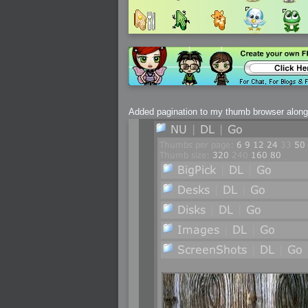
2005-07-18 : Valideus : Valideus Sketches
2005-06-10 : Valideus : Valideus Start
2005-05-27 : Fridge : Fridge
2005-02-22 : Drawing : Drawings
2005-01-02 : Food : Food
2005-01-01 : Food : Food - Meats
2005-01-01 : Food : Food - Vegetables
2005-01-01 : Food : Food - Noodles
2005-01-01 : Food : Food - Sauces
2005-01-01 : Food : Food - Misc
Added pagination to my thumb browser along w