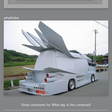
arhahhaha
Show comments for 'What day is this continued'