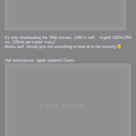
It's only downloading the 780p movies, 1080 is well... stupid! 1920x1056
res, 200mb per trailer! crazy!
Works well, should give me something to look at in the morning
Ugh annoyances, apple updated iTunes: