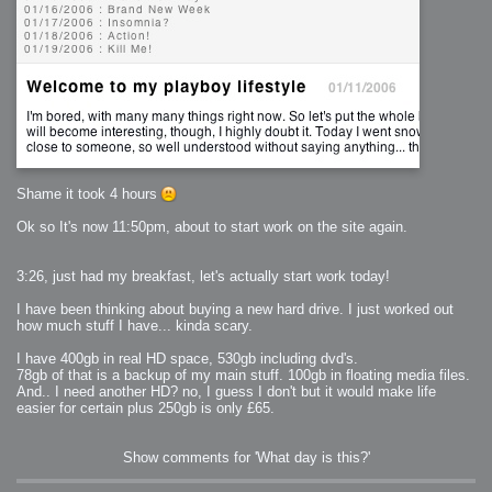
Shame it took 4 hours
Ok so It's now 11:50pm, about to start work on the site again.
3:26, just had my breakfast, let's actually start work today!
I have been thinking about buying a new hard drive. I just worked out
how much stuff I have... kinda scary.
I have 400gb in real HD space, 530gb including dvd's.
78gb of that is a backup of my main stuff. 100gb in floating media files.
And.. I need another HD? no, I guess I don't but it would make life
easier for certain plus 250gb is only £65.
Show comments for 'What day is this?'