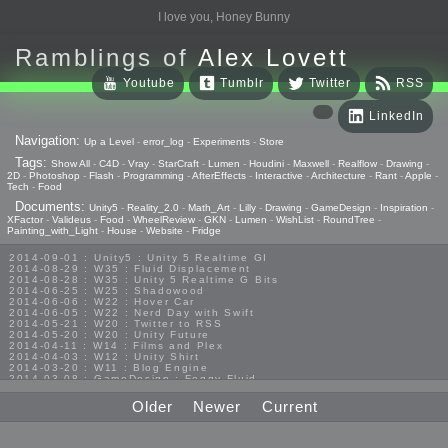
I love you, Honey Bunny
Ramblings of
Alex Lovett
Youtube
Tumblr
Twitter
RSS
LinkedIn
Navigation:
Up a Level
-
error_log
-
Experiments
-
Store
Tags:
Show All
-
C4D
-
Vray
-
StarCraft
-
Lumen
-
Houdini
-
Maxwell
-
Realflow
-
Drawing
-
2D
-
Photoshop
-
Flash
-
Programming
-
AfterEffects
-
Interactive
-
Architecture
-
Rant
-
Apple
-
Tech
-
Food
Documents:
Unity5
-
Reality_2.0
-
Math_Art
-
Lilly
-
Drawing
-
GameDesign
-
Inspiration
-
XFactor
-
Valideus
-
Food
-
WheelReview
-
GKN
-
Lumen
-
WishList
-
RoundTree
-
Painting_with_Light
-
House
-
Website
-
Fridge
2014-09-01 : Unity5 : Unity 5 Realtime GI
2014-08-29 : W35 : Fluid Displacement
2014-08-28 : W35 : Unity 5 Realtime G Bits
2014-06-25 : W25 : Shadowood
2014-06-06 : W22 : Hover Car
2014-06-05 : W22 : Nerd Day with Swift
2014-05-21 : W20 : Twitter to RSS
2014-05-20 : W20 : Unity Future
2014-04-11 : W14 : Films and Plex
2014-04-03 : W12 : Unity Shirt
2014-03-20 : W11 : Blog Engine
2014-03-08 : GameDesign : Foggy Fluid
2014-02-20 : GameDesign : Visual Studio Huzzah
2013-10-27 : GameDesign : Squishy Concepts
Older
Newer
Current
2013-10-12 : W40 : Bathrooms
2013-09-24 : W38 : Vray Old Friend
2013-08-26 : GameDesign : Epoch
2013-08-25 : GameDesign : Six Impossible Things