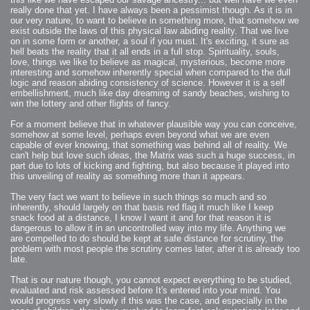
really done that yet. I have always been a pessimist though. As it is in
our very nature, to want to believe in something more, that somehow we
exist outside the laws of this physical law abiding reality. That we live
on in some form or another, a soul if you must. It's exciting, it sure as
hell beats the reality that it all ends in a full stop. Spirituality, souls,
love, things we like to believe as magical, mysterious, become more
interesting and somehow inherently special when compared to the dull
logic and reason abiding consistency of science. However it is a self
embellishment, much like day dreaming of sandy beaches, wishing to
win the lottery and other flights of fancy.
For a moment believe that in whatever plausible way you can conceive,
somehow at some level, perhaps even beyond what we are even
capable of ever knowing, that something was behind all of reality. We
can't help but love such ideas, the Matrix was such a huge success, in
part due to lots of kicking and fighting, but also because it played into
this unveiling of reality as something more than it appears.
The very fact we want to believe in such things so much and so
inherently, should largely on that basis red flag it much like I keep
snack food at a distance, I know I want it and for that reason it is
dangerous to allow it in an uncontrolled way into my life. Anything we
are compelled to do should be kept at safe distance for scrutiny, the
problem with most people the scrutiny comes later, after it is already too
late.
That is our nature though, you cannot expect everything to be studied,
evaluated and risk assessed before It's entered into your mind. You
would progress very slowly if this was the case, and especially in the