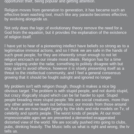
opportunist thief, being popular and getting attention.
Religion moves from generation to generation, it has became such an
effective brain washing tool, much like any parasite becomes effective,
by evolving alongside us.
Not only does the logic of evolutionary theory remove the need for a
God from the equation, but it provides the explanation of the existence
of religion itself.
I have yet to hear of a pioneering intellect have beliefs so strong as to a
legitimatise immoral actions, and so I think we are safe in the hands of
such great people, for they are inherently smart enough to not let
religion encroach on our innate moral ideals. Religion has for a time
been slipping under the radar, something to politely disagree with but
stay quiet to avoid offence, however it is slowly presenting itself as a
threat to the intellectual community, and I feel a general consensus
growing that it should be fought outright and ignored no longer.
My problem isn't with religion though, though it makes a nice big
obvious target. The problem is with stupid people, and not dumb stupid,
but crazy illogically stupid which can be far harder to spot. Stupid
people breading more stupid people. We are social creatures, more than
any other animal we learn out behaviour, our morals from those around
us. And we are now taught largely by the idols and role models on Tv, of
celebrity and sports people. The worst kinds of people. At our most
impressionable ages we are presented a demented exaggerated
distorted view of the world. We are socially pushed into going to clubs,
pubs, drinking heavily. The Music tells us what is right and wrong, the tv
tells us.