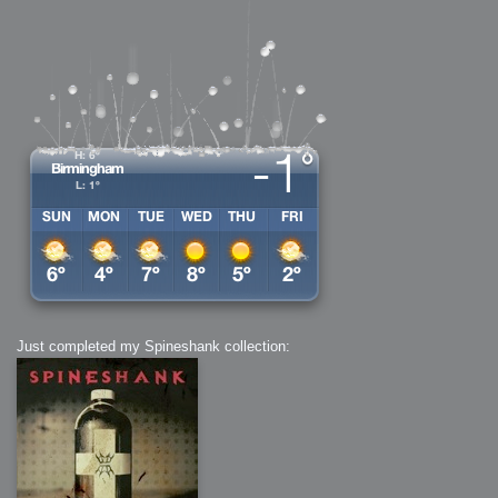
Just completed my Spineshank collection: