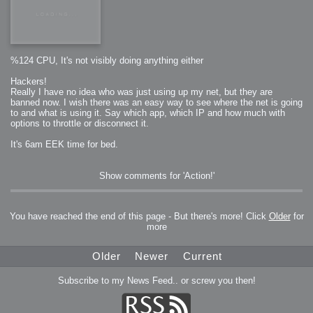
%124 CPU, It's not visibly doing anything either
Hackers!
Really I have no idea who was just using up my net, but they are
banned now. I wish there was an easy way to see where the net is going
to and what is using it. Say which app, which IP and how much with
options to throttle or disconnect it.
It's 6am EEK time for bed.
Show comments for 'Action!'
You have reached the end of this page - But there's more! Click
Older
for
more
Older
Newer
Current
Subscribe to my News Feed.. or screw you then!