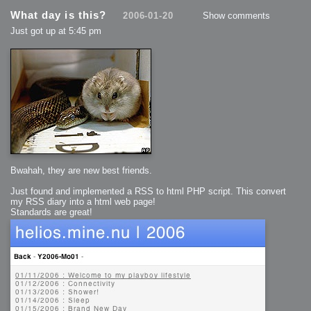
What day is this?
2006-01-20
Show comments
Just got up at 5:45 pm
Bwahah, they are new best friends.
Just found and implemented a RSS to html PHP script. This convert
my RSS diary into a html web page!
Standards are great!