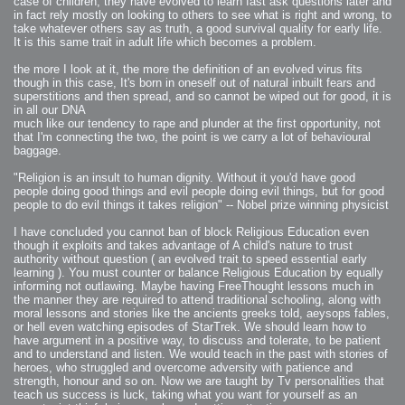
case of children, they have evolved to learn fast ask questions later and
in fact rely mostly on looking to others to see what is right and wrong, to
take whatever others say as truth, a good survival quality for early life.
It is this same trait in adult life which becomes a problem.
the more I look at it, the more the definition of an evolved virus fits
though in this case, It's born in oneself out of natural inbuilt fears and
superstitions and then spread, and so cannot be wiped out for good, it is
in all our DNA
much like our tendency to rape and plunder at the first opportunity, not
that I'm connecting the two, the point is we carry a lot of behavioural
baggage.
"Religion is an insult to human dignity. Without it you'd have good
people doing good things and evil people doing evil things, but for good
people to do evil things it takes religion" -- Nobel prize winning physicist
I have concluded you cannot ban of block Religious Education even
though it exploits and takes advantage of A child's nature to trust
authority without question ( an evolved trait to speed essential early
learning ). You must counter or balance Religious Education by equally
informing not outlawing. Maybe having FreeThought lessons much in
the manner they are required to attend traditional schooling, along with
moral lessons and stories like the ancients greeks told, aeysops fables,
or hell even watching episodes of StarTrek. We should learn how to
have argument in a positive way, to discuss and tolerate, to be patient
and to understand and listen. We would teach in the past with stories of
heroes, who struggled and overcome adversity with patience and
strength, honour and so on. Now we are taught by Tv personalities that
teach us success is luck, taking what you want for yourself as an