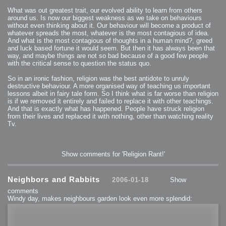
What was out greatest trait, our evolved ability to learn from others
around us. Is now our biggest weakness as we take on behaviours
without even thinking about it. Our behaviour will become a product of
whatever spreads the most, whatever is the most contagious of idea.
And what is the most contagious of thoughts in a human mind?, greed
and luck based fortune it would seem. But then it has always been that
way, and maybe things are not so bad because of a good few people
with the critical sense to question the status quo.
So in an ironic fashion, religion was the best antidote to unruly
destructive behaviour. A more organised way of teaching us important
lessons albeit in fairy tale form. So I think what is far worse than religion
is if we removed it entirely and failed to replace it with other teachings.
And that is exactly what has happened. People have struck religion
from their lives and replaced it with nothing, other than watching reality
Tv.
Show comments for 'Religion Rant!'
Neighbors and Rabbits
2006-01-18
Show
comments
Windy day, makes neighbours garden look even more splendid: