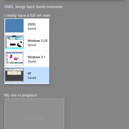
OMG, brings back horrid memories
I nearly have a full set now!
My site in progress!