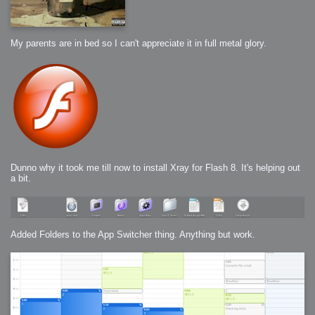
My parents are in bed so I can't appreciate it in full metal glory.
Dunno why it took me till now to install Xray for Flash 8. It's helping out
a bit.
Added Folders to the App Switcher thing. Anything but work.