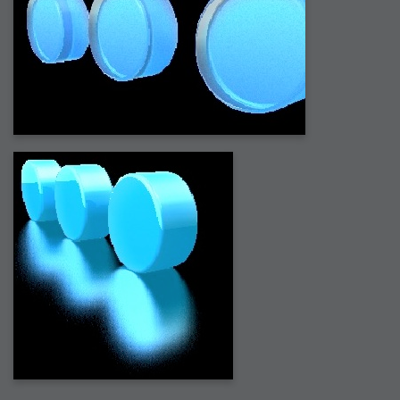
2006-08-09 : W32 : Filer and Widgets
2006-08-08 : W32 : WWDC
2006-08-07 : W32 : Dragons and Rats
2006-08-06 : W31 : Light
2006-08-05 : W31 : Ring
2006-08-04 : W31 : Render Woes
2006-08-03 : W31 : Personal Trainer Stu
2006-08-03 : W35 : Woo
2006-08-02 : W31 : Delays
2006-08-01 : W31 : Depression
2006-07-29 : GKN : Helical
2006-07-24 : W30 : Bright and Early
2006-07-24 : W30 : Cogs and MoGraph
2006-07-17 : W29 : First Day
2006-07-10 : W28 : Time Flies
2006-06-20 : GKN : GKN
2006-03-13 : W11 : Flu
2006-03-06 : W10 : Molasses
2006-03-04 : W09 : Weeks go by
2006-02-26 : W08 : Toaster
2006-02-16 : W07 : Meh
2006-02-06 : W06 : Thon
2006-02-06 : W12 : MouseCat
2006-02-06 : W21 : C4D
2006-02-03 : W05 : Stuart = Alcoholic
2006-02-02 : W05 : Uni != Fun
2006-01-30 : W05 : Whens enough enough?
2006-01-29 : W04 : Marathon Trilogy
2006-01-28 : W04 : After Effects 7
2006-01-26 : W04 : Homeworld
2006-01-26 : Website : Fire!
2006-01-25 : Website : Logo Fun 3
2006-01-24 : Website : Logo Fun 2
2006-01-23 : Website : A new Week with logo fun
2006-01-22 : W03 : What day is this continued
2006-01-20 : W03 : What day is this?
2006-01-19 : W03 : Kill Me!
2006-01-18 : W03 : Action!
2006-01-18 : W04 : Religion Rant!
2006-01-18 : W28 : Neighbors and Rabbits
2006-01-17 : W03 : Insomnia?