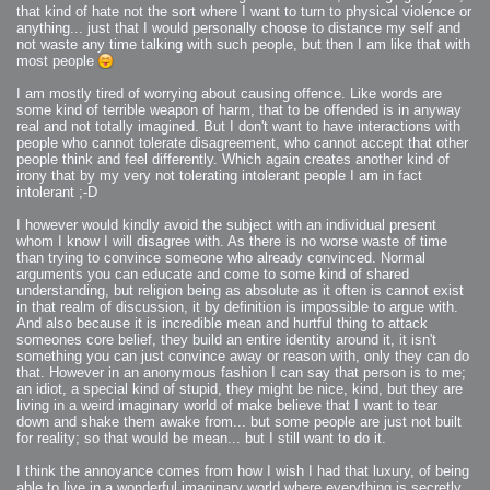
that kind of hate not the sort where I want to turn to physical violence or
anything... just that I would personally choose to distance my self and
not waste any time talking with such people, but then I am like that with
most people
I am mostly tired of worrying about causing offence. Like words are
some kind of terrible weapon of harm, that to be offended is in anyway
real and not totally imagined. But I don't want to have interactions with
people who cannot tolerate disagreement, who cannot accept that other
people think and feel differently. Which again creates another kind of
irony that by my very not tolerating intolerant people I am in fact
intolerant ;-D
I however would kindly avoid the subject with an individual present
whom I know I will disagree with. As there is no worse waste of time
than trying to convince someone who already convinced. Normal
arguments you can educate and come to some kind of shared
understanding, but religion being as absolute as it often is cannot exist
in that realm of discussion, it by definition is impossible to argue with.
And also because it is incredible mean and hurtful thing to attack
someones core belief, they build an entire identity around it, it isn't
something you can just convince away or reason with, only they can do
that. However in an anonymous fashion I can say that person is to me;
an idiot, a special kind of stupid, they might be nice, kind, but they are
living in a weird imaginary world of make believe that I want to tear
down and shake them awake from... but some people are just not built
for reality; so that would be mean... but I still want to do it.
I think the annoyance comes from how I wish I had that luxury, of being
able to live in a wonderful imaginary world where everything is secretly