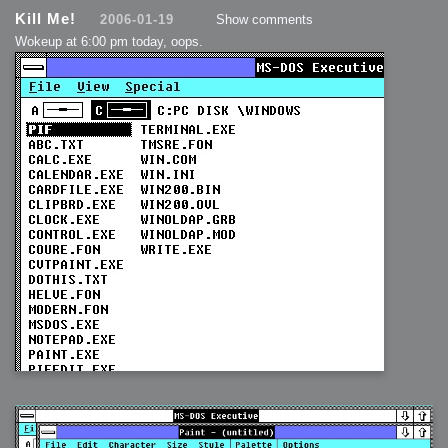
Kill Me!
2006-01-19
Show comments
Wokeup at 6:00 pm today, oops.