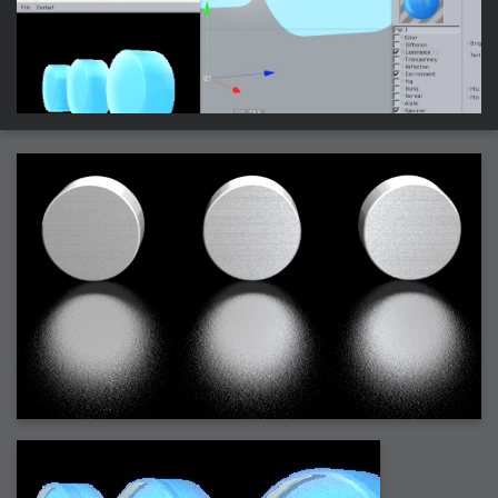
2007-08-09 : W31 : HDRs
2007-06-01 : Math Art : Metaballs
2007-05-19 : W19 : Starcraft
2007-05-09 : W18 : Spain
2007-04-24 : W16 : UHms
2007-04-17 : W15 : Mediation
2007-04-12 : W14 : OS7
2007-04-12 : W14 : Flash CS3
2007-03-14 : W10 : Uhm Un-Gar
2007-03-08 : W09 : The End
2007-02-27 : W08 : Believe!
2007-02-19 : W07 : PSP
2007-02-16 : W06 : New Shiny Blender
2007-02-13 : W06 : Snow!
2007-02-01 : W04 : Icons
2007-01-30 : W04 : Life
2007-01-24 : W03 : Blenders
2007-01-12 : XFactor : Finished
2007-01-11 : W01 : XFactorDone
2007-01-11 : W01 : Google Fight
2007-01-08 : W01 : MacWorld 07
2007-01-03 : W00 : NewYear
2006-12-29 : W52 : Christmas Shizzle
2006-12-16 : W50 : PS CS3
2006-12-01 : Website : My Website
2006-11-30 : W46 : Aerogel
2006-11-21 : Valideus : Valideus Comp
2006-11-17 : W46 : Hmmm
2006-11-11 : W45 : Potpourri
2006-11-10 : W46 : Valideus Notice
2006-11-08 : W45 : Halo=Fun
2006-11-02 : W44 : Rar!
2006-11-01 : W44 : PTU
2006-09-18 : W38 : Fish
2006-09-08 : W36 : Bwahah
2006-08-27 : W34 : Huge Icons
2006-08-24 : W34 : Bournemouth
2006-08-14 : W33 : Rubicon
2006-08-11 : W41 : Shiny C4D
2006-08-10 : W45 : House