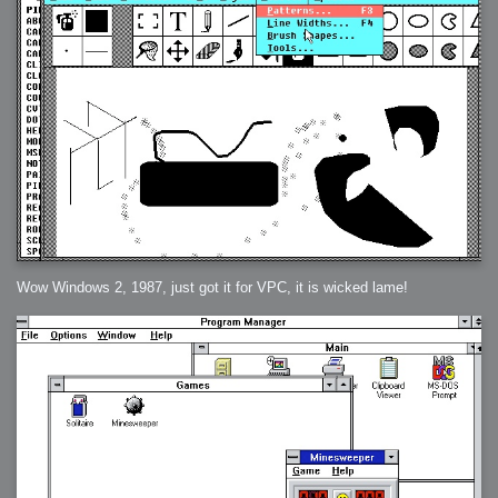
Wow Windows 2, 1987, just got it for VPC, it is wicked lame!