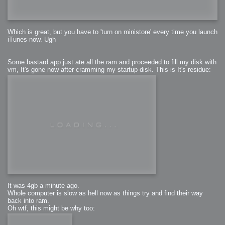
Which is great, but you have to 'turn on ministore' every time you launch
iTunes now. Ugh
Some bastard app just ate all the ram and proceeded to fill my disk with
vm, It's gone now after cramming my startup disk. This is It's residue:
It was 4gb a minute ago.
Whole computer is slow as hell now as things try and find their way
back into ram.
Oh wtf, this might be why too: