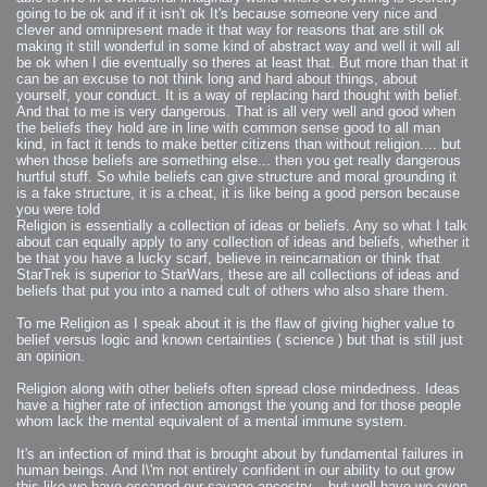
going to be ok and if it isn't ok It's because someone very nice and
clever and omnipresent made it that way for reasons that are still ok
making it still wonderful in some kind of abstract way and well it will all
be ok when I die eventually so theres at least that. But more than that it
can be an excuse to not think long and hard about things, about
yourself, your conduct. It is a way of replacing hard thought with belief.
And that to me is very dangerous. That is all very well and good when
the beliefs they hold are in line with common sense good to all man
kind, in fact it tends to make better citizens than without religion.... but
when those beliefs are something else... then you get really dangerous
hurtful stuff. So while beliefs can give structure and moral grounding it
is a fake structure, it is a cheat, it is like being a good person because
you were told
Religion is essentially a collection of ideas or beliefs. Any so what I talk
about can equally apply to any collection of ideas and beliefs, whether it
be that you have a lucky scarf, believe in reincarnation or think that
StarTrek is superior to StarWars, these are all collections of ideas and
beliefs that put you into a named cult of others who also share them.
To me Religion as I speak about it is the flaw of giving higher value to
belief versus logic and known certainties ( science ) but that is still just
an opinion.
Religion along with other beliefs often spread close mindedness. Ideas
have a higher rate of infection amongst the young and for those people
whom lack the mental equivalent of a mental immune system.
It's an infection of mind that is brought about by fundamental failures in
human beings. And I\'m not entirely confident in our ability to out grow
this like we have escaped our savage ancestry... but well have we even