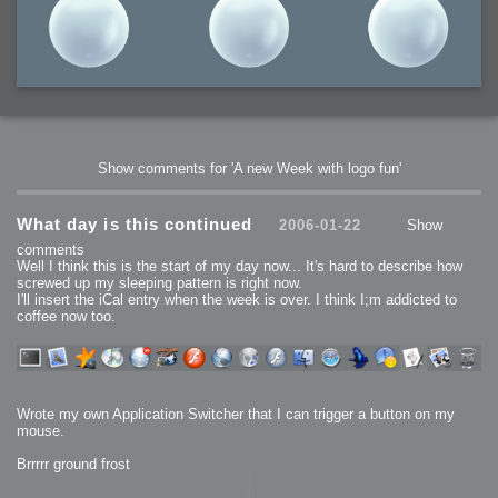
Show comments for 'A new Week with logo fun'
What day is this continued
2006-01-22
Show
comments
Well I think this is the start of my day now... It's hard to describe how
screwed up my sleeping pattern is right now.
I'll insert the iCal entry when the week is over. I think I;m addicted to
coffee now too.
Wrote my own Application Switcher that I can trigger a button on my
mouse.
Brrrrr ground frost