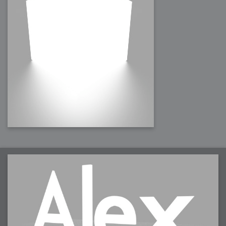
2008-09-03 : W35 : HDR
2008-09-03 : House : Lens Simulation
2008-09-02 : W35 : Sofa
2008-09-02 : Inspiration : Painted Reality
2008-09-01 : W34 : Materials
2008-08-31 : W34 : Engineering
2008-08-30 : W34 : Autumn
2008-08-26 : W34 : Immaterial
2008-08-25 : W33 : Violin
2008-08-25 : W34 : Clock
2008-08-21 : W33 : Baking
2008-08-19 : W33 : HD Ready
2008-08-17 : W32 : Render Render
2008-08-17 : W32 : Revisit
2008-08-14 : W32 : Mass Effect
2008-08-13 : W32 : Bottle
2008-08-09 : W31 : We are the swarm
2008-08-07 : W31 : Suspicious Neons
2008-08-02 : W30 : Lightbulb
2008-08-01 : W30 : RainbowSix
2008-07-26 : W29 : Thats No Ordinary Rabbit
2008-07-21 : W29 : Houdini
2008-07-16 : W28 : Awesome Birds
2008-07-07 : W27 : Zoom Zoom Mac Pro
2008-05-07 : W18 : Photoshop old friend
2008-05-05 : W18 : Busywork
2008-05-03 : W17 : Remote Living
2008-05-01 : W17 : Transformations
2008-04-22 : W16 : Room Render
2008-04-14 : W15 : Plastic Fantastic
2008-03-24 : W12 : Level Design
2008-03-23 : W12 : Self Discovery and Aptitudes
2008-03-22 : W12 : Kiosk
2008-01-21 : W03 : iPhone
2008-01-07 : W01 : Vray Net Render
2008-01-01 : W00 : New Year
2007-12-24 : W51 : Me Like Vray
2007-12-22 : W50 : Ho Ho Ho Merry Fucking Christmas
2007-12-17 : W50 : Put me Down
2007-12-16 : W49 : Steve Jobs
2007-12-15 : W49 : Life, motivation, bleh