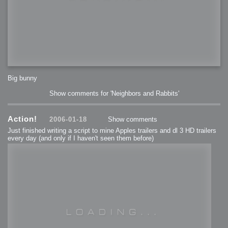
Big bunny
Show comments for 'Neighbors and Rabbits'
Action!
2006-01-18
Show comments
Just finished writing a script to mine Apples trailers and dl 3 HD trailers
every day (and only if I haven't seen them before)