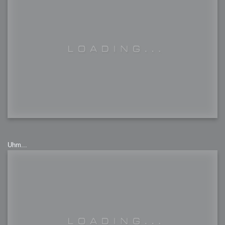
Uhm...