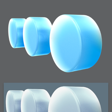
2006-01-16 : W03 : Brand New Week
2006-01-15 : W02 : Brand New Day
2006-01-14 : W02 : Sleep
2006-01-13 : W02 : Shower!
2006-01-12 : W02 : Connectivity
2006-01-11 : W02 : Welcome to my playboy lifestyle
2005-10-04 : Website : Eight Concepts
2005-09-11 : Valideus : Valideus
2005-08-22 : Valideus : Valideus Beauty Shot
2005-07-18 : Valideus : Valideus Sketches
2005-06-10 : Valideus : Valideus Start
2005-05-27 : Fridge : Fridge
2005-02-22 : Drawing : Drawings
2005-01-02 : Food : Food
2005-01-01 : Food : Food - Meats
2005-01-01 : Food : Food - Vegetables
2005-01-01 : Food : Food - Noodles
2005-01-01 : Food : Food - Sauces
2005-01-01 : Food : Food - Misc