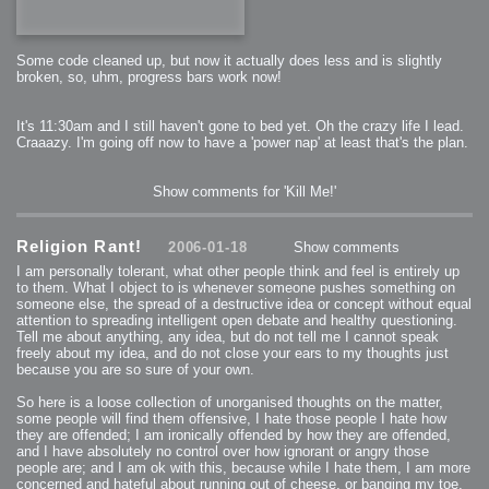
Some code cleaned up, but now it actually does less and is slightly
broken, so, uhm, progress bars work now!
It's 11:30am and I still haven't gone to bed yet. Oh the crazy life I lead.
Craaazy. I'm going off now to have a 'power nap' at least that's the plan.
Show comments for 'Kill Me!'
Religion Rant!
2006-01-18
Show comments
I am personally tolerant, what other people think and feel is entirely up
to them. What I object to is whenever someone pushes something on
someone else, the spread of a destructive idea or concept without equal
attention to spreading intelligent open debate and healthy questioning.
Tell me about anything, any idea, but do not tell me I cannot speak
freely about my idea, and do not close your ears to my thoughts just
because you are so sure of your own.
So here is a loose collection of unorganised thoughts on the matter,
some people will find them offensive, I hate those people I hate how
they are offended; I am ironically offended by how they are offended,
and I have absolutely no control over how ignorant or angry those
people are; and I am ok with this, because while I hate them, I am more
concerned and hateful about running out of cheese, or banging my toe,