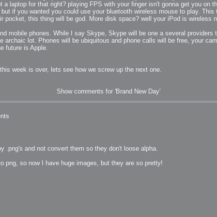
 a laptop for that right? playing FPS with your finger isn't gonna get you on 
ut if you wanted you could use your bluetooth wireless mouse to play. This t
pocket, this thing will be god. More disk space? well your iPod is wireless no
 and mobile phones. While I say Skype, Skype will be one a several providers to
archaic lot. Phones will be ubiquitous and phone calls will be free, your cam
he future is Apple.
 this week is over, lets see how we screw up the next one.
Show comments for 'Brand New Day'
nts
py .png's and not convert them so they don't loose alpha.
to png, so now I have huge images, but they are so pretty!