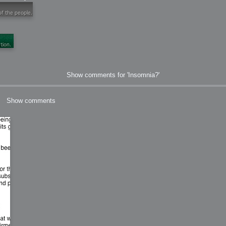
ation
 Light
Show comments for 'Insomnia?'
l Thing
Show comments
 Microsoft
olumes
xamples of Beauty and Phenomenon
ering - Tools and Examples
g with Light Brushes
nd Film Simulation - Tools and Examples