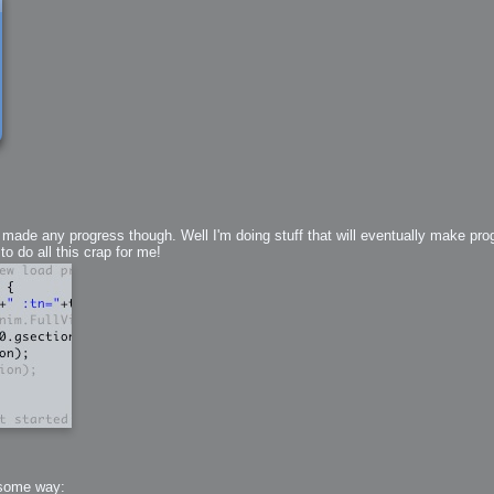
 Me
view
aint Progress
extures
rsion P2
h
rsion P1
made any progress though. Well I'm doing stuff that will eventually make prog
 do all this crap for me!
FFB Wheel
Related
uces
ulpting!
s
 some way: