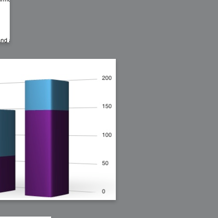
bit
itudes
g Christmas
 it good for