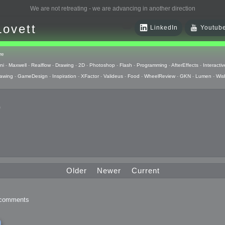
We are not retreating - we are advancing in another direction
Lovett
LinkedIn
Youtub
re
ni
-
Maxwell
-
Realflow
-
Drawing
-
2D
-
Photoshop
-
Flash
-
Programming
-
AfterEffects
-
Interactiv
awing
-
GameDesign
-
Inspiration
-
XFactor
-
Valideus
-
Food
-
WheelReview
-
GKN
-
Lumen
-
Wis
s
 Huzzah
pts
Older
Newer
Current
 Things
comments
raphics
uck