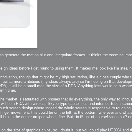
to generate the motion blur and interpolate frames. It thinks the zooming im
h?
esign ideas before I get round to using them. It makes me look like I'm steali
innovation, though that might be my high saturation, like a close couple who th
go fun
nued
mewhat more ambitious (my ideas always are) so I'm hoping on that developing
PDA, it will be a small mac the size of a PDA. Anything less would be a waste of
damn time.
the market is saturated with phones that do everything, the only way to innov
t will be a PDA with wireless Skype type capabilities and internet, touch scr
 touch screen design where indeed the whole screen is responsive to touching 
g finger movement, this could be on the left, at the bottom, wherever and wh
box in the corner an ipod wheel, fine. Built in iSight of course! video out? no!
lifestyle
hot
on the size of graphics chips, so I doubt it! but you could play UT2004 and 