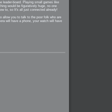
the leader-board. Playing small games like
hing would be figuratively huge, no one
w to, so It's all just connected already!
 allow you to talk to the poor folk who are
era will have a phone, your watch will have