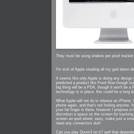
2006-07-29 : GKN : Helical
2006-07-24 : W30 : Bright and Early
2006-07-24 : W30 : Cogs and MoGraph
2006-07-17 : W29 : First Day
2006-07-10 : W28 : Time Flies
2006-06-20 : GKN : GKN
2006-03-13 : W11 : Flu
2006-03-06 : W10 : Molasses
2006-03-04 : W09 : Weeks go by
2006-02-26 : W08 : Toaster
2006-02-16 : W07 : Meh
2006-02-06 : W06 : Thon
2006-02-06 : W12 : MouseCat
2006-02-06 : W21 : C4D
2006-02-03 : W05 : Stuart = Alcoholic
2006-02-02 : W05 : Uni != Fun
They must be using shakes per pixel tracker 
2006-01-30 : W05 : Whens enough enoug
2006-01-29 : W04 : Marathon Trilogy
2006-01-28 : W04 : After Effects 7
2006-01-26 : W04 : Homeworld
I'm sick of Apple stealing all my god damn d
2006-01-26 : Website : Fire!
2006-01-25 : Website : Logo Fun 3
2006-01-24 : Website : Logo Fun 2
It seems like only Apple is doing any design 
2006-01-23 : Website : A new Week with lo
2006-01-22 : W03 : What day is this conti
predicted a product like Front Row though so
2006-01-20 : W03 : What day is this?
big thing will be a PDA, though it won't be a 
2006-01-19 : W03 : Kill Me!
technology is in place, this could be a long 
2006-01-18 : W03 : Action!
2006-01-18 : W04 : Religion Rant!
2006-01-18 : W28 : Neighbors and Rabbits
What Apple will not do is release an iPhone, 
2006-01-17 : W03 : Insomnia?
phone again, and that's not fooling anyone. I
2006-01-16 : W03 : Brand New Week
2006-01-15 : W02 : Brand New Day
your fat finger is there, however I propose a
2006-01-14 : W02 : Sleep
discretion a space on the screen for trackin
2006-01-13 : W02 : Shower!
screen an ipod wheel, easy, make just a small 
2006-01-12 : W02 : Connectivity
2006-01-11 : W02 : Welcome to my playboy 
need any connectors duh!
2005-10-04 : Website : Eight Concepts
2005-09-11 : Valideus : Valideus
2005-08-22 : Valideus : Valideus Beauty S
Can you play Doom3 on it? well that depends 