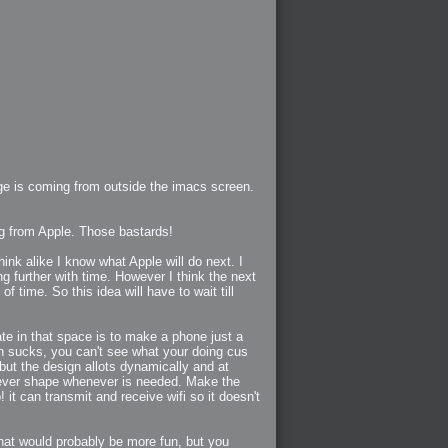
age is coming from outside the imacs screen.
ng from Apple. Those bastards!
ink alike I know what Apple will do next. I
 further with time. However I think the next
 time. So this idea will have to wait till
ate in that space is to make a phone just a
een sucks, you can't see what your doing cus
but the design allots dynamically and at
atever shape whenever is needed. Make the
 it can transmit and receive wifi so it doesn't
that would probably be more fun, but you