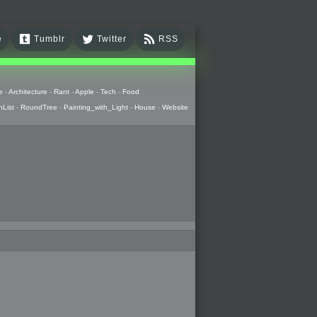
e
Tumblr
Twitter
RSS
e
-
Architecture
-
Rant
-
Apple
-
Tech
-
Food
hList
-
RoundTree
-
Painting_with_Light
-
House
-
Website