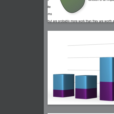
2008-08-25 : W33 : Violin
2008-08-25 : W34 : Clock
2008-08-21 : W33 : Baking
2008-08-19 : W33 : HD Ready
2008-08-17 : W32 : Render Render
2008-08-17 : W32 : Revisit
2008-08-14 : W32 : Mass Effect
2008-08-13 : W32 : Bottle
2008-08-09 : W31 : We are the swarm
2008-08-07 : W31 : Suspicious Neons
2008-08-02 : W30 : Lightbulb
2008-08-01 : W30 : RainbowSix
2008-07-26 : W29 : Thats No Ordinary Rab
2008-07-21 : W29 : Houdini
2008-07-16 : W28 : Awesome Birds
2008-07-07 : W27 : Zoom Zoom Mac Pro
2008-05-07 : W18 : Photoshop old friend
2008-05-05 : W18 : Busywork
2008-05-03 : W17 : Remote Living
2008-05-01 : W17 : Transformations
2008-04-22 : W16 : Room Render
2008-04-14 : W15 : Plastic Fantastic
2008-03-24 : W12 : Level Design
2008-03-23 : W12 : Self Discovery and Apt
2008-03-22 : W12 : Kiosk
2008-01-21 : W03 : iPhone
2008-01-07 : W01 : Vray Net Render
2008-01-01 : W00 : New Year
2007-12-24 : W51 : Me Like Vray
2007-12-22 : W50 : Ho Ho Ho Merry Fuckin
2007-12-17 : W50 : Put me Down
2007-12-16 : W49 : Steve Jobs
2007-12-15 : W49 : Life, motivation, bleh
2007-12-10 : Inspiration : Sculptures
2007-12-09 : W48 : Adobe Air + Flex
2007-12-08 : W48 : Rawr
2007-12-07 : W48 : Vaja iPhone Case
2007-12-06 : W48 : Adobe - Flash On
2007-12-05 : W48 : RTFRSSv2
2007-12-04 : W48 : Consciousness, what is
2007-12-03 : W48 : Vray vs Maxwell