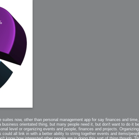
arded?
lumetric Rendering - Tools and Examples
 with Light
ness
sp
the suites now, other than personal management app for say finances and time,
usiness orientated thing, but many people need it, but don't want to do it b
sonal level or organizing events and people, finances and projects. Organizi
s could all link in with a better ability to string together events and items/peopl
n't know how interested other people are in doing this sort of thing though. Th