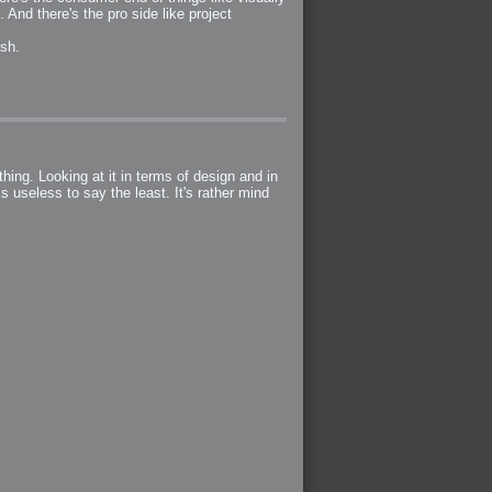
 And there's the pro side like project
ash.
hing. Looking at it in terms of design and in
s useless to say the least. It's rather mind