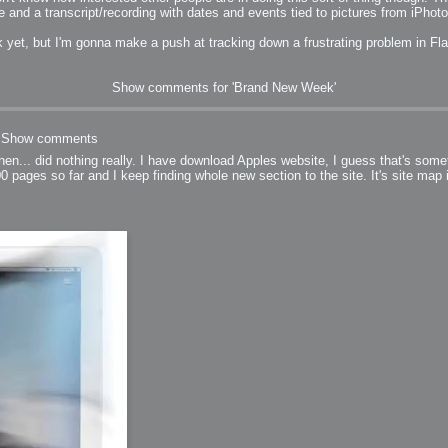
e and a transcript/recording with dates and events tied to pictures from iPhoto.
k yet, but I'm gonna make a push at tracking down a frustrating problem in Fl
Show comments for 'Brand New Week'
Show comments
then... did nothing really. I have download Apples website, I guess that's somet
0 pages so far and I keep finding whole new section to the site. It's site map i