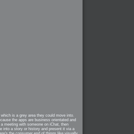
 which is a grey area they could move into.
ecause the apps are business orientated and
ng a meeting with someone on iChat, then
e into a story or history and present it via a
ere's the consumer end of things like visually