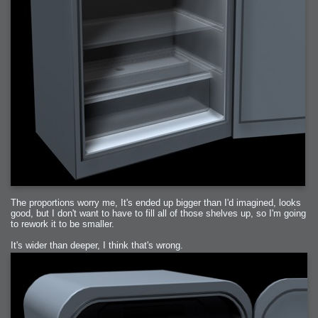
The proportions worry me, It's ended up bigger than I'd imagined, looks
good, but I don't want to have to fill all of those shelves up, so I'm going
to rework it to be smaller.
It's wider than deeper, I think that's wrong.