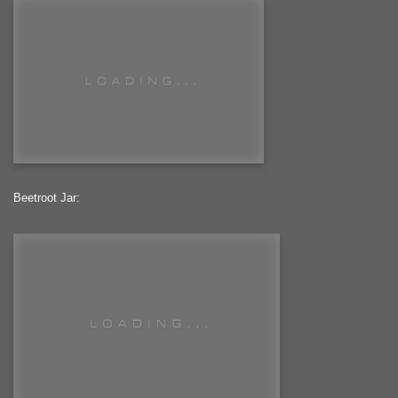
Beetroot Jar: