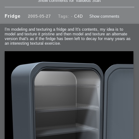
Show comments for 'Valideus Start'
Fridge
2005-05-27
Tags: -
C4D
Show comments
I'm modeling and texturing a fridge and It's contents, my idea is to
model and texture it pristine and then model and texture an alternate
version that's as if the firdge has been left to decay for many years as
an interesting textural exercise.