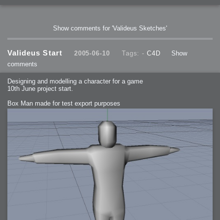
Show comments for 'Valideus Sketches'
Valideus Start
2005-06-10
Tags: -
C4D
Show
comments
Designing and modelling a character for a game
10th June project start.
Box Man made for test export purposes