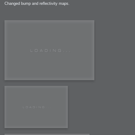
Changed bump and reflectivity maps.