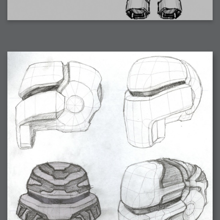
2007-08-09 : W31 : HDRs
2007-06-01 : Math Art : Metaballs
2007-05-19 : W19 : Starcraft
2007-05-09 : W18 : Spain
2007-04-24 : W16 : UHms
2007-04-17 : W15 : Mediation
2007-04-12 : W14 : OS7
2007-04-12 : W14 : Flash CS3
2007-03-14 : W10 : Uhm Un-Gar
2007-03-08 : W09 : The End
2007-02-27 : W08 : Believe!
2007-02-19 : W07 : PSP
2007-02-16 : W06 : New Shiny Blender
2007-02-13 : W06 : Snow!
2007-02-01 : W04 : Icons
2007-01-30 : W04 : Life
2007-01-24 : W03 : Blenders
2007-01-12 : XFactor : Finished
2007-01-11 : W01 : XFactorDone
2007-01-11 : W01 : Google Fight
2007-01-08 : W01 : MacWorld 07
2007-01-03 : W00 : NewYear
2006-12-29 : W52 : Christmas Shizzle
2006-12-16 : W50 : PS CS3
2006-12-01 : Website : My Website
2006-11-30 : W46 : Aerogel
2006-11-21 : Valideus : Valideus Comp
2006-11-17 : W46 : Hmmm
2006-11-11 : W45 : Potpourri
2006-11-10 : W46 : Valideus Notice
2006-11-08 : W45 : Halo=Fun
2006-11-02 : W44 : Rar!
2006-11-01 : W44 : PTU
2006-09-18 : W38 : Fish
2006-09-08 : W36 : Bwahah
2006-08-27 : W34 : Huge Icons
2006-08-24 : W34 : Bournemouth
2006-08-14 : W33 : Rubicon
2006-08-11 : W41 : Shiny C4D
2006-08-10 : W45 : House