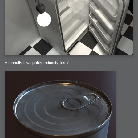
A reaaally low quality radiosity test7