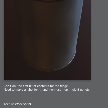
Can Can! the first bit of contents for the fridge.
Need to make a label for it, and then rust it up, mold it up, etc
Texture Work so far