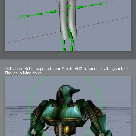
26th June, Robot exported from Max to FBX to Cinema, all tags intact.
Though is lying down.