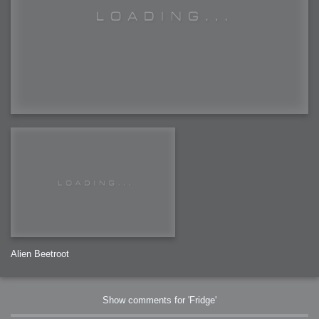
Alien Beetroot
Show comments for 'Fridge'