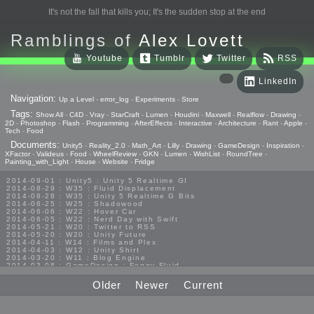
It's not the fall that kills you; It's the sudden stop at the end
Ramblings of
Alex Lovett
Youtube
Tumblr
Twitter
RSS
LinkedIn
Navigation:
Up a Level
-
error_log
-
Experiments
-
Store
Tags:
Show All
-
C4D
-
Vray
-
StarCraft
-
Lumen
-
Houdini
-
Maxwell
-
Realflow
-
Drawing
-
2D
-
Photoshop
-
Flash
-
Programming
-
AfterEffects
-
Interactive
-
Architecture
-
Rant
-
Apple
-
Tech
-
Food
Documents:
Unity5
-
Reality_2.0
-
Math_Art
-
Lilly
-
Drawing
-
GameDesign
-
Inspiration
-
XFactor
-
Valideus
-
Food
-
WheelReview
-
GKN
-
Lumen
-
WishList
-
RoundTree
-
Painting_with_Light
-
House
-
Website
-
Fridge
2014-09-01 : Unity5 : Unity 5 Realtime GI
2014-08-29 : W35 : Fluid Displacement
2014-08-28 : W35 : Unity 5 Realtime G Bits
2014-06-25 : W25 : Shadowood
2014-06-06 : W22 : Hover Car
2014-06-05 : W22 : Nerd Day with Swift
2014-05-21 : W20 : Twitter to RSS
2014-05-20 : W20 : Unity Future
2014-04-11 : W14 : Films and Plex
2014-04-03 : W12 : Unity Shirt
2014-03-20 : W11 : Blog Engine
2014-03-08 : GameDesign : Foggy Fluid
2014-02-20 : GameDesign : Visual Studio Huzzah
2013-10-27 : GameDesign : Squishy Concepts
Older
Newer
Current
2013-10-12 : W40 : Bathrooms
2013-09-24 : W38 : Vray Old Friend
2013-08-26 : GameDesign : Epoch
2013-08-25 : GameDesign : Six Impossible Things