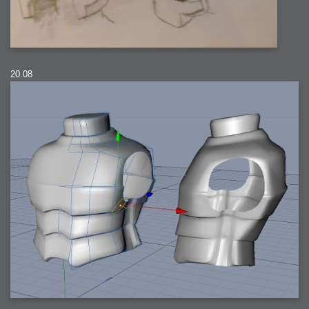
20.08