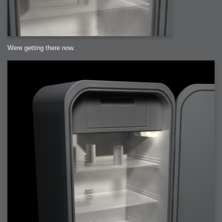
Were getting there now.