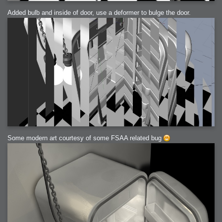
Added bulb and inside of door, use a deformer to bulge the door.
Some modern art courtesy of some FSAA related bug