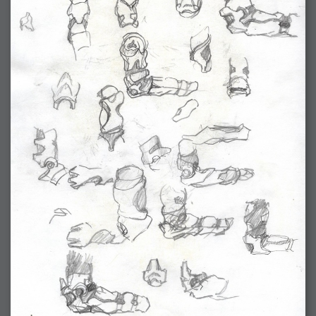
2006-01-16 : W03 : Brand New Week
2006-01-15 : W02 : Brand New Day
2006-01-14 : W02 : Sleep
2006-01-13 : W02 : Shower!
2006-01-12 : W02 : Connectivity
2006-01-11 : W02 : Welcome to my playboy lifestyle
2005-10-04 : Website : Eight Concepts
2005-09-11 : Valideus : Valideus
2005-08-22 : Valideus : Valideus Beauty Shot
2005-07-18 : Valideus : Valideus Sketches
2005-06-10 : Valideus : Valideus Start
2005-05-27 : Fridge : Fridge
2005-02-22 : Drawing : Drawings
2005-01-02 : Food : Food
2005-01-01 : Food : Food - Meats
2005-01-01 : Food : Food - Vegetables
2005-01-01 : Food : Food - Noodles
2005-01-01 : Food : Food - Sauces
2005-01-01 : Food : Food - Misc