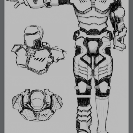
2007-12-10 : Inspiration : Sculptures
2007-12-09 : W48 : Adobe Air + Flex
2007-12-08 : W48 : Rawr
2007-12-07 : W48 : Vaja iPhone Case
2007-12-06 : W48 : Adobe - Flash On
2007-12-05 : W48 : RTFRSSv2
2007-12-04 : W48 : Consciousness, what is it good for
2007-12-03 : W48 : Vray vs Maxwell
2007-12-01 : W47 : Materialistic Idiots
2007-11-27 : W47 : 2D Designers, are retarded?
2007-11-27 : W47 : Vectorize with ease
2007-11-26 : W46 : Normals
2007-11-24 : Inspiration : Weirdness Insp
2007-11-24 : Math Art : Weirdness
2007-11-20 : Reality 2.0 : Particle and Volumetric Rendering - Tools
and Examples
2007-11-19 : W46 : Random
2007-11-19 : Painting with Light : Painting with Light
2007-11-12 : W45 : Shrugs
2007-11-03 : W43 : Zoom Zoom
2007-10-25 : Lilly : Flowery Finish
2007-10-23 : Lilly : Crash Crash Crash
2007-10-22 : W42 : free HD space = happiness
2007-10-22 : Lilly : Flowery Doom
2007-10-21 : Lilly : Flowers on the brain
2007-10-19 : Inspiration : Flower Power Insp
2007-10-19 : Lilly : Flower Power
2007-10-15 : W41 : Tracing
2007-10-13 : W40 : 24 inch LCDs
2007-10-12 : W40 : Fast Disks != RAID
2007-10-08 : W40 : VRay + RealFlow
2007-10-08 : W40 : Honda Civic is Shiny
2007-10-06 : W39 : VRay
2007-09-24 : W38 : EPG
2007-09-20 : W37 : RTFRSS
2007-09-17 : W37 : RealFlowages
2007-09-15 : W36 : Colin McRae
2007-09-12 : W36 : Maxwell Fun
2007-09-12 : Math Art : RealFlow Blobs
2007-09-05 : W35 : Alpha
2007-09-04 : W35 : Pause