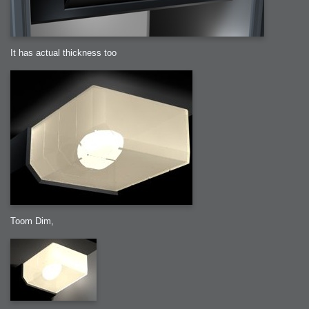
It has actual thickness too
Toom Dim,