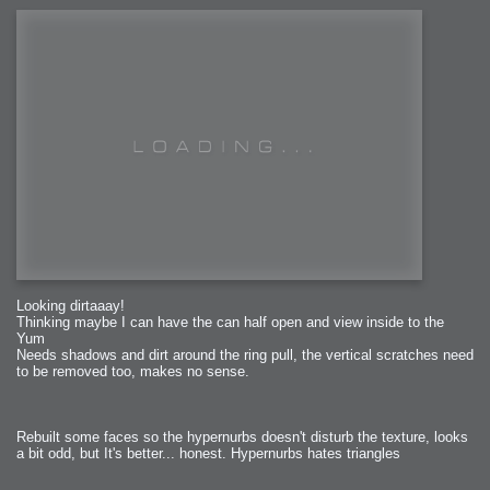
Looking dirtaaay!
Thinking maybe I can have the can half open and view inside to the
Yum
Needs shadows and dirt around the ring pull, the vertical scratches need
to be removed too, makes no sense.
Rebuilt some faces so the hypernurbs doesn't disturb the texture, looks
a bit odd, but It's better... honest. Hypernurbs hates triangles