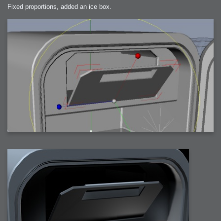
Fixed proportions, added an ice box.