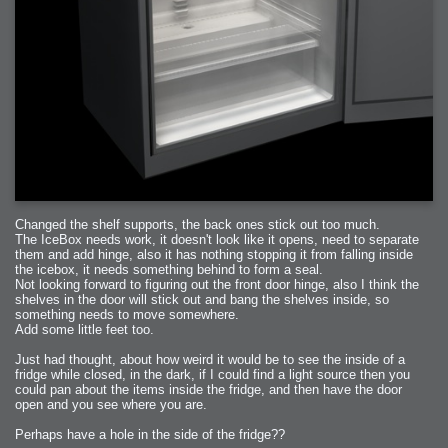
Changed the shelf supports, the back ones stick out too much.
The IceBox needs work, it doesn't look like it opens, need to separate
them and add hinge, also it has nothing stopping it from falling inside
the icebox, it needs something behind to form a seal.
Not looking forward to figuring out the front door hinge, also I think the
shelves in the door will stick out and bang the shelves inside, so
something needs to move somewhere.
Add some little feet too.
Just had thought, about how weird it would be to see the inside of a
fridge while closed, in the dark, if I could find a light source then you
could pan about the items inside the fridge, and then have the door
open and you see where you are.
Perhaps have a hole in the side of the fridge??