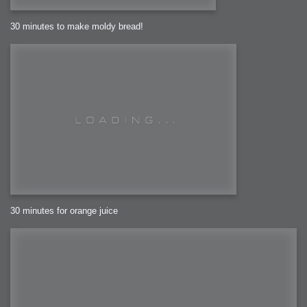
30 minutes to make moldy bread!
30 minutes for orange juice