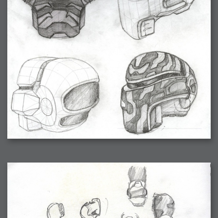
2006-08-09 : W32 : Filer and Widgets
2006-08-08 : W32 : WWDC
2006-08-07 : W32 : Dragons and Rats
2006-08-06 : W31 : Light
2006-08-05 : W31 : Ring
2006-08-04 : W31 : Render Woes
2006-08-03 : W31 : Personal Trainer Stu
2006-08-03 : W35 : Woo
2006-08-02 : W31 : Delays
2006-08-01 : W31 : Depression
2006-07-29 : GKN : Helical
2006-07-24 : W30 : Bright and Early
2006-07-24 : W30 : Cogs and MoGraph
2006-07-17 : W29 : First Day
2006-07-10 : W28 : Time Flies
2006-06-20 : GKN : GKN
2006-03-13 : W11 : Flu
2006-03-06 : W10 : Molasses
2006-03-04 : W09 : Weeks go by
2006-02-26 : W08 : Toaster
2006-02-16 : W07 : Meh
2006-02-06 : W06 : Thon
2006-02-06 : W12 : MouseCat
2006-02-06 : W21 : C4D
2006-02-03 : W05 : Stuart = Alcoholic
2006-02-02 : W05 : Uni != Fun
2006-01-30 : W05 : Whens enough enough?
2006-01-29 : W04 : Marathon Trilogy
2006-01-28 : W04 : After Effects 7
2006-01-26 : W04 : Homeworld
2006-01-26 : Website : Fire!
2006-01-25 : Website : Logo Fun 3
2006-01-24 : Website : Logo Fun 2
2006-01-23 : Website : A new Week with logo fun
2006-01-22 : W03 : What day is this continued
2006-01-20 : W03 : What day is this?
2006-01-19 : W03 : Kill Me!
2006-01-18 : W03 : Action!
2006-01-18 : W04 : Religion Rant!
2006-01-18 : W28 : Neighbors and Rabbits
2006-01-17 : W03 : Insomnia?