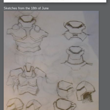
Sketches from the 18th of June