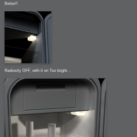
Better!!
Radiosity OFF, with it on Too bright...