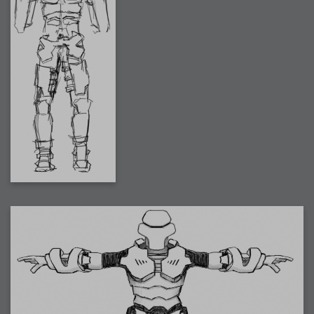
2009-04-15 : W15 : Bloody Flash
2009-04-14 : W15 : Customization
2009-02-24 : W08 : Unity3D
2009-01-27 : W04 : Gneh
2009-01-25 : W04 : Arch Vis 2
2009-01-24 : W04 : Arch Vis 1
2009-01-06 : W01 : Evolution
2008-12-23 : W51 : Blank
2008-12-20 : W50 : Wheres Wally
2008-11-11 : Inspiration : Fluids
2008-10-31 : W43 : Hosting = Crazy
2008-10-26 : Inspiration : Assorted
2008-10-11 : W40 : PaintFlow
2008-10-07 : Inspiration : Little People
2008-10-06 : Inspiration : Math Art - Inspiration
2008-10-05 : Inspiration : CGSpheres
2008-10-04 : Inspiration : Painting without Light
2008-10-04 : Inspiration : Processing
2008-10-04 : Inspiration : Shiny
2008-10-04 : Inspiration : 2D Design
2008-10-03 : Inspiration : Architektur
2008-10-03 : Painting with Light : The Real Thing
2008-10-02 : Inspiration : Paper Art
2008-10-02 : Painting with Light : Volumes
2008-10-01 : W39 : Procrastination
2008-09-24 : Inspiration : Misc Inspiration
2008-09-22 : Math Art : Math Art
2008-09-21 : W37 : The comedy stylings of Microsoft
2008-09-21 : Painting with Light : Vray Volumes
2008-09-21 : Reality 2.0 : Reality 2.0
2008-09-21 : Reality 2.0 : Interesting Examples of Beauty and
Phenomenon
2008-09-20 : Reality 2.0 : Advanced Rendering - Tools and Examples
2008-09-19 : Reality 2.0 : Math Art - Tools
2008-09-16 : Painting with Light : Painting with Light Brushes
2008-09-09 : House : I LOVE LWF
2008-09-07 : House : The House
2008-09-05 : House : Breakthru
2008-09-04 : Reality 2.0 : Camera, Lens and Film Simulation - Tools
and Examples