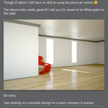
Though ill admit I still have no skill at using the physical camera
The above looks pretty good till I tell you It's meant to be White paint on
the walls.
Bit noisy.
Just working on a possible design for a paint company in europe.