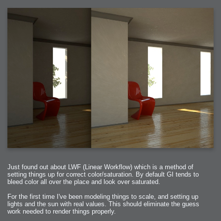
Just found out about LWF (Linear Workflow) which is a method of
setting things up for correct color/saturation. By default GI tends to
bleed color all over the place and look over saturated.
For the first time I've been modeling things to scale, and setting up
lights and the sun with real values. This should eliminate the guess
work needed to render things properly.