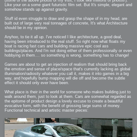
(some of the above photos of my visit, I took like millions of photos!).
Like your on a some giant futuristic film set. But It's simple, elegant and
somehow stands up against gravity.
Stuff id even struggle to draw and grasp the shape of in my head, are
built out of large very real tonnages of concrete, It's what Architecture
should be in my opinion.
Anyhoo, to tie it all up. I've noticed I like architecture, a good deal,
having been introduced to the real stuff. So right now what floats my
boat is racing fast cars and building massive epic cool ass
buildings/places. And I'm not doing either of them professionally or even
hobbying in them.... so something is wrong, something has to change!
Games are about to get an injection of realism that should bring back
the emotion and sense of place/space that's currently lacking as global
illumination/radiosity whatever you call it, makes it into games in a big
way, and hopefully bump mapping will die off and become the subtle
effect it should only ever have been.
What place is their in the world for someone who makes building just to
walk around them, just to look at them. Cars are somewhat regarded as
the epitome of product design a lovely excuse to create a beautiful
evocative form, with the benefit of grossing large sums of money.
Functional technical and artistic master pieces: