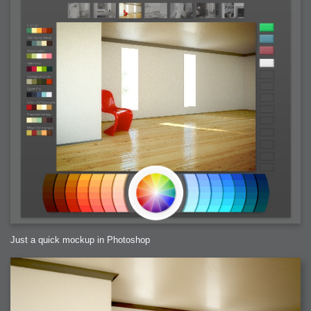
Just a quick mockup in Photoshop