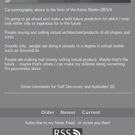
Car pornography above in the form of the Aston Martin DBS/9
I'm going to go ahead and make a bold future prediction for which I may
look either silly or ingenious for in the future.
People buying and selling virtual architecture/products of all shapes and
sizes...
Sounds silly.. people are doing it already to a degree in virtual worlds
such as SecondLife
People are making real money selling virtual produce. Maybe that's the
future... maybe that's where I can make my millions doing something
I'm passionate about.
Show comments for 'Self Discovery and Aptitudes'
(0)
Older
Newer
Current
Subscribe to my News Feed.. or screw you then!