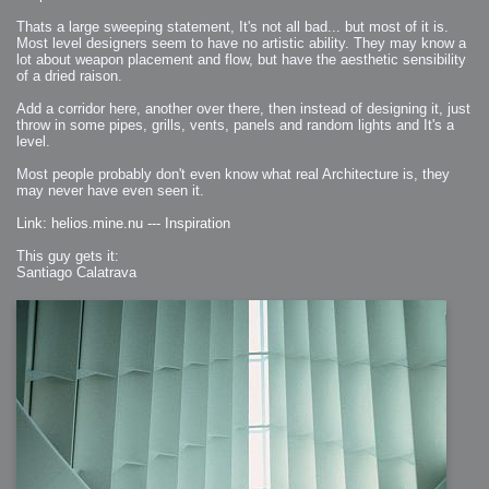
Thats a large sweeping statement, It's not all bad... but most of it is.
Most level designers seem to have no artistic ability. They may know a
lot about weapon placement and flow, but have the aesthetic sensibility
of a dried raison.
Add a corridor here, another over there, then instead of designing it, just
throw in some pipes, grills, vents, panels and random lights and It's a
level.
Most people probably don't even know what real Architecture is, they
may never have even seen it.
Link: helios.mine.nu --- Inspiration
This guy gets it:
Santiago Calatrava