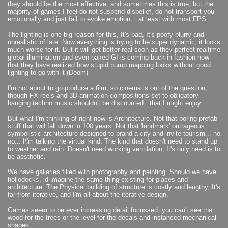
they should be the most effective, and sometimes this is true, but the
majority of games I feel do not suspend disbelief, do not transport you
emotionally and just fail to evoke emotion... at least with most FPS.
The lighting is one big reason for this, It's bad, It's poofy blurry and
unrealistic of late. Now everything is trying to be super dynamic, it looks
much worse for it. But it will get better real soon as they perfect realtime
global illumination and even baked GI is coming back in fashion now
that they have realized how stupid bump mapping looks without good
lighting to go with it (Doom)
I'm not about to go produce a film, so cinema is out of the question,
though FX reels and 3D animation compositions set to obligatory
banging techno music shouldn't be discounted.. that I might enjoy.
But what I'm thinking of right now is Architecture. Not that boring prefab
stuff that will fall down in 100 years. Not that 'landmark' outrageous
symbolistic architecture designed to brand a city and invite tourism... no
no... I\'m talking the virtual kind. The kind that doesn't need to stand up
to weather and rain. Doesn't need working ventilation, It's only need is to
be aesthetic.
We have galleries filled with photography and painting. Should we have
hollodecks, id imagine the same thing existing for places and
architecture. The Physical building of structure is costly and lengthy, It's
far from iterative, and I'm all about the iterative design.
Games seem to be ever increasing detail focussed, you can't see the
wood for the trees or the level for the decals and instanced mechanical
shapes.