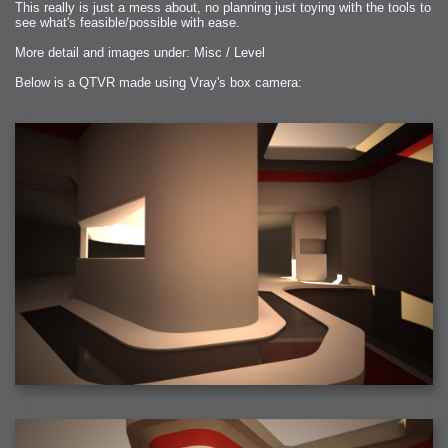
This really is just a mess about, no planning just toying with the tools to
see what's feasible/possible with ease.
More detail and images under: Misc / Level
Below is a QTVR made using Vray's box camera: