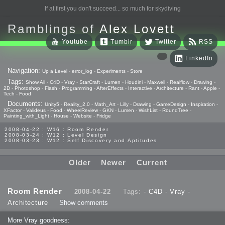
If at first you don't succeed... so much for skydiving
Ramblings of
Alex Lovett
Youtube
Tumblr
Twitter
RSS
LinkedIn
Navigation:
Up a Level
-
error_log
-
Experiments
-
Store
Tags:
Show All
-
C4D
-
Vray
-
StarCraft
-
Lumen
-
Houdini
-
Maxwell
-
Realflow
-
Drawing
-
2D
-
Photoshop
-
Flash
-
Programming
-
AfterEffects
-
Interactive
-
Architecture
-
Rant
-
Apple
-
Tech
-
Food
Documents:
Unity5
-
Reality_2.0
-
Math_Art
-
Lilly
-
Drawing
-
GameDesign
-
Inspiration
-
XFactor
-
Valideus
-
Food
-
WheelReview
-
GKN
-
Lumen
-
WishList
-
RoundTree
-
Painting_with_Light
-
House
-
Website
-
Fridge
2008-04-22 : W16 : Room Render
2008-03-24 : W12 : Level Design
2008-03-23 : W12 : Self Discovery and Aptitudes
Older
Newer
Current
Room Render
2008-04-22
Tags: -
C4D
-
Vray
-
Architecture
Show comments
More Vray goodness: