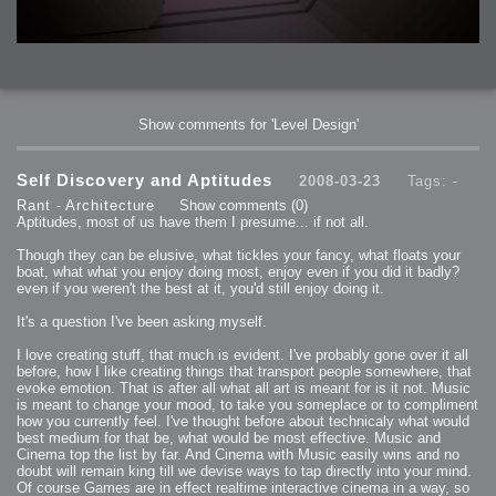
Show comments for 'Level Design'
Self Discovery and Aptitudes
2008-03-23
Tags: -
Rant
-
Architecture
Show comments
(0)
Aptitudes, most of us have them I presume... if not all.
Though they can be elusive, what tickles your fancy, what floats your
boat, what what you enjoy doing most, enjoy even if you did it badly?
even if you weren't the best at it, you'd still enjoy doing it.
It's a question I've been asking myself.
I love creating stuff, that much is evident. I've probably gone over it all
before, how I like creating things that transport people somewhere, that
evoke emotion. That is after all what all art is meant for is it not. Music
is meant to change your mood, to take you someplace or to compliment
how you currently feel. I've thought before about technicaly what would
best medium for that be, what would be most effective. Music and
Cinema top the list by far. And Cinema with Music easily wins and no
doubt will remain king till we devise ways to tap directly into your mind.
Of course Games are in effect realtime interactive cinema in a way, so