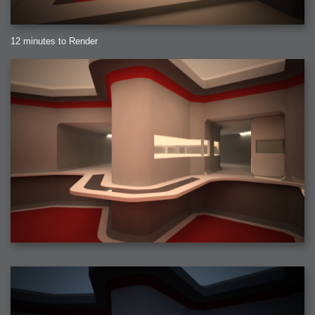
12 minutes to Render