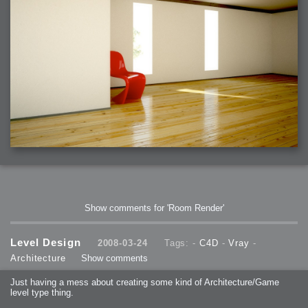
Show comments for 'Room Render'
Level Design
2008-03-24
Tags: -
C4D
-
Vray
-
Architecture
Show comments
Just having a mess about creating some kind of Architecture/Game
level type thing.