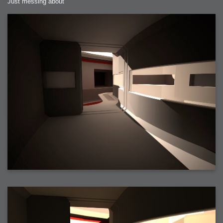
Just messing about