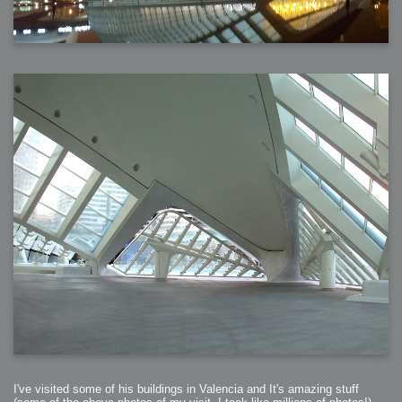
I've visited some of his buildings in Valencia and It's amazing stuff