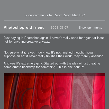
Show comments for 'Zoom Zoom Mac Pro'
Photoshop old friend
2008-05-07
Show comments
Just paying in Photoshop again, I haven't really used for a year at least,
not for anything creative anyway.
Not sure what it is yet, I do know It's not finished though.Though I
suppose an artist never really finishes their work, they merely abandon
it.
And yes It's extremely girly. Started out with the idea of just creating
some ornate backdrop for something. This is one hour in: