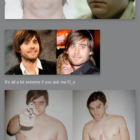
It's all a bit extreme if you ask me O_o