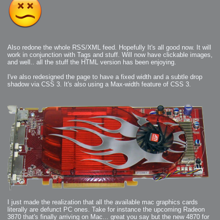
Also redone the whole RSS/XML feed. Hopefully It's all good now. It will
work in conjunction with Tags and stuff. Will now have clickable images,
and well.. all the stuff the HTML version has been enjoying.
I've also redesigned the page to have a fixed width and a subtle drop
shadow via CSS 3. It's also using a Max-width feature of CSS 3.
I just made the realization that all the available mac graphics cards
literally are defunct PC ones. Take for instance the upcoming Radeon
3870 that's finally arriving on Mac... great you say but the new 4870 for