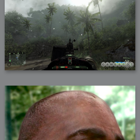
2007-08-09 : W31 : HDRs
2007-06-01 : Math Art : Metaballs
2007-05-19 : W19 : Starcraft
2007-05-09 : W18 : Spain
2007-04-24 : W16 : UHms
2007-04-17 : W15 : Mediation
2007-04-12 : W14 : OS7
2007-04-12 : W14 : Flash CS3
2007-03-14 : W10 : Uhm Un-Gar
2007-03-08 : W09 : The End
2007-02-27 : W08 : Believe!
2007-02-19 : W07 : PSP
2007-02-16 : W06 : New Shiny Blender
2007-02-13 : W06 : Snow!
2007-02-01 : W04 : Icons
2007-01-30 : W04 : Life
2007-01-24 : W03 : Blenders
2007-01-12 : XFactor : Finished
2007-01-11 : W01 : XFactorDone
2007-01-11 : W01 : Google Fight
2007-01-08 : W01 : MacWorld 07
2007-01-03 : W00 : NewYear
2006-12-29 : W52 : Christmas Shizzle
2006-12-16 : W50 : PS CS3
2006-12-01 : Website : My Website
2006-11-30 : W46 : Aerogel
2006-11-21 : Valideus : Valideus Comp
2006-11-17 : W46 : Hmmm
2006-11-11 : W45 : Potpourri
2006-11-10 : W46 : Valideus Notice
2006-11-08 : W45 : Halo=Fun
2006-11-02 : W44 : Rar!
2006-11-01 : W44 : PTU
2006-09-18 : W38 : Fish
2006-09-08 : W36 : Bwahah
2006-08-27 : W34 : Huge Icons
2006-08-24 : W34 : Bournemouth
2006-08-14 : W33 : Rubicon
2006-08-11 : W41 : Shiny C4D
2006-08-10 : W45 : House