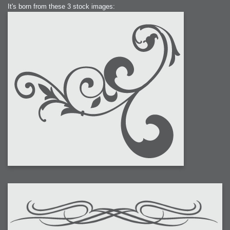
It's born from these 3 stock images: