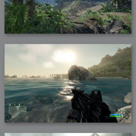
2007-12-10 : Inspiration : Sculptures
2007-12-09 : W48 : Adobe Air + Flex
2007-12-08 : W48 : Rawr
2007-12-07 : W48 : Vaja iPhone Case
2007-12-06 : W48 : Adobe - Flash On
2007-12-05 : W48 : RTFRSSv2
2007-12-04 : W48 : Consciousness, what is it good for
2007-12-03 : W48 : Vray vs Maxwell
2007-12-01 : W47 : Materialistic Idiots
2007-11-27 : W47 : 2D Designers, are retarded?
2007-11-27 : W47 : Vectorize with ease
2007-11-26 : W46 : Normals
2007-11-24 : Inspiration : Weirdness Insp
2007-11-24 : Math Art : Weirdness
2007-11-20 : Reality 2.0 : Particle and Volumetric Rendering - Tools
and Examples
2007-11-19 : W46 : Random
2007-11-19 : Painting with Light : Painting with Light
2007-11-12 : W45 : Shrugs
2007-11-03 : W43 : Zoom Zoom
2007-10-25 : Lilly : Flowery Finish
2007-10-23 : Lilly : Crash Crash Crash
2007-10-22 : W42 : free HD space = happiness
2007-10-22 : Lilly : Flowery Doom
2007-10-21 : Lilly : Flowers on the brain
2007-10-19 : Inspiration : Flower Power Insp
2007-10-19 : Lilly : Flower Power
2007-10-15 : W41 : Tracing
2007-10-13 : W40 : 24 inch LCDs
2007-10-12 : W40 : Fast Disks != RAID
2007-10-08 : W40 : VRay + RealFlow
2007-10-08 : W40 : Honda Civic is Shiny
2007-10-06 : W39 : VRay
2007-09-24 : W38 : EPG
2007-09-20 : W37 : RTFRSS
2007-09-17 : W37 : RealFlowages
2007-09-15 : W36 : Colin McRae
2007-09-12 : W36 : Maxwell Fun
2007-09-12 : Math Art : RealFlow Blobs
2007-09-05 : W35 : Alpha
2007-09-04 : W35 : Pause