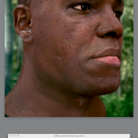
2006-08-09 : W32 : Filer and Widgets
2006-08-08 : W32 : WWDC
2006-08-07 : W32 : Dragons and Rats
2006-08-06 : W31 : Light
2006-08-05 : W31 : Ring
2006-08-04 : W31 : Render Woes
2006-08-03 : W31 : Personal Trainer Stu
2006-08-03 : W35 : Woo
2006-08-02 : W31 : Delays
2006-08-01 : W31 : Depression
2006-07-29 : GKN : Helical
2006-07-24 : W30 : Bright and Early
2006-07-24 : W30 : Cogs and MoGraph
2006-07-17 : W29 : First Day
2006-07-10 : W28 : Time Flies
2006-06-20 : GKN : GKN
2006-03-13 : W11 : Flu
2006-03-06 : W10 : Molasses
2006-03-04 : W09 : Weeks go by
2006-02-26 : W08 : Toaster
2006-02-16 : W07 : Meh
2006-02-06 : W06 : Thon
2006-02-06 : W12 : MouseCat
2006-02-06 : W21 : C4D
2006-02-03 : W05 : Stuart = Alcoholic
2006-02-02 : W05 : Uni != Fun
2006-01-30 : W05 : Whens enough enough?
2006-01-29 : W04 : Marathon Trilogy
2006-01-28 : W04 : After Effects 7
2006-01-26 : W04 : Homeworld
2006-01-26 : Website : Fire!
2006-01-25 : Website : Logo Fun 3
2006-01-24 : Website : Logo Fun 2
2006-01-23 : Website : A new Week with logo fun
2006-01-22 : W03 : What day is this continued
2006-01-20 : W03 : What day is this?
2006-01-19 : W03 : Kill Me!
2006-01-18 : W03 : Action!
2006-01-18 : W04 : Religion Rant!
2006-01-18 : W28 : Neighbors and Rabbits
2006-01-17 : W03 : Insomnia?