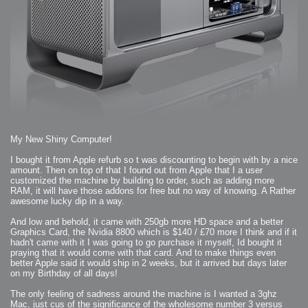
2009-04-15 : W15 : Bloody Flash
2009-04-14 : W15 : Customization
2009-02-24 : W08 : Unity3D
2009-01-27 : W04 : Gneh
2009-01-25 : W04 : Arch Vis 2
2009-01-24 : W04 : Arch Vis 1
2009-01-06 : W01 : Evolution
2008-12-23 : W51 : Blank
2008-12-20 : W50 : Wheres Wally
2008-11-11 : Inspiration : Fluids
2008-10-31 : W43 : Hosting = Crazy
2008-10-26 : Inspiration : Assorted
2008-10-11 : W40 : PaintFlow
2008-10-07 : Inspiration : Little People
2008-10-06 : Inspiration : Math Art - Inspiration
2008-10-05 : Inspiration : CGSpheres
2008-10-04 : Inspiration : Painting without Light
2008-10-04 : Inspiration : Processing
My New Shiny Computer!
2008-10-04 : Inspiration : Shiny
2008-10-04 : Inspiration : 2D Design
2008-10-03 : Inspiration : Architektur
I bought it from Apple refurb so t was discounting to begin with by a nice
2008-10-03 : Painting with Light : The Real Thing
amount. Then on top of that I found out from Apple that I a user
2008-10-02 : Inspiration : Paper Art
customized the machine by building to order, such as adding more
2008-10-02 : Painting with Light : Volumes
2008-10-01 : W39 : Procrastination
RAM, it will have those addons for free but no way of knowing. A Rather
2008-09-24 : Inspiration : Misc Inspiration
awesome lucky dip in a way.
2008-09-22 : Math Art : Math Art
2008-09-21 : W37 : The comedy stylings of Microsoft
2008-09-21 : Painting with Light : Vray Volumes
And low and behold, it came with 250gb more HD space and a better
2008-09-21 : Reality 2.0 : Reality 2.0
Graphics Card, the Nvidia 8800 which is $140 / £70 more I think and if it
2008-09-21 : Reality 2.0 : Interesting Examples of Beauty and
hadn't came with it I was going to go purchase it myself, Id bought it
Phenomenon
2008-09-20 : Reality 2.0 : Advanced Rendering - Tools and Examples
praying that it would come with that card. And to make things even
2008-09-19 : Reality 2.0 : Math Art - Tools
better Apple said it would ship in 2 weeks, but it arrived but days later
2008-09-16 : Painting with Light : Painting with Light Brushes
2008-09-09 : House : I LOVE LWF
on my Birthday of all days!
2008-09-07 : House : The House
2008-09-05 : House : Breakthru
The only feeling of sadness around the machine is I wanted a 3ghz
2008-09-04 : Reality 2.0 : Camera, Lens and Film Simulation - Tools
and Examples
Mac, just cus of the significance of the wholesome number 3 versus