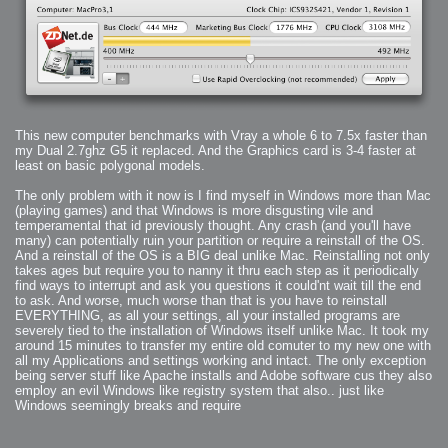
2006-01-16 : W03 : Brand New Week
2006-01-15 : W02 : Brand New Day
2006-01-14 : W02 : Sleep
2006-01-13 : W02 : Shower!
2006-01-12 : W02 : Connectivity
2006-01-11 : W02 : Welcome to my playboy lifestyle
2005-10-04 : Website : Eight Concepts
2005-09-11 : Valideus : Valideus
2005-08-22 : Valideus : Valideus Beauty Shot
2005-07-18 : Valideus : Valideus Sketches
2005-06-10 : Valideus : Valideus Start
2005-05-27 : Fridge : Fridge
This new computer benchmarks with Vray a whole 6 to 7.5x faster than
2005-02-22 : Drawing : Drawings
2005-01-02 : Food : Food
my Dual 2.7ghz G5 it replaced. And the Graphics card is 3-4 faster at
2005-01-01 : Food : Food - Meats
least on basic polygonal models.
2005-01-01 : Food : Food - Vegetables
2005-01-01 : Food : Food - Noodles
2005-01-01 : Food : Food - Sauces
The only problem with it now is I find myself in Windows more than Mac
2005-01-01 : Food : Food - Misc
(playing games) and that Windows is more disgusting vile and
temperamental that id previously thought. Any crash (and you'll have
many) can potentially ruin your partition or require a reinstall of the OS.
And a reinstall of the OS is a BIG deal unlike Mac. Reinstalling not only
takes ages but require you to nanny it thru each step as it periodically
find ways to interrupt and ask you questions it could'nt wait till the end
to ask. And worse, much worse than that is you have to reinstall
EVERYTHING, as all your settings, all your installed programs are
severely tied to the installation of Windows itself unlike Mac. It took my
around 15 minutes to transfer my entire old comuter to my new one with
all my Applications and settings working and intact. The only exception
being server stuff like Apache installs and Adobe software cus they also
employ an evil Windows like registry system that also.. just like
Windows seemingly breaks and require