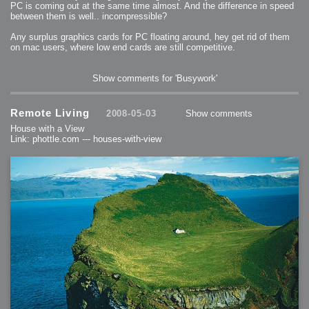
PC is coming out at the same time almost. And the difference in speed
between them is well.. incompressible?
Any surplus graphics cards for PC floating around, hey get rid of them
on mac users, where low end cards are still competitive.
Show comments for 'Busywork'
Remote Living
2008-05-03
Show comments
House with a View
Link: phottle.com --- houses-with-view