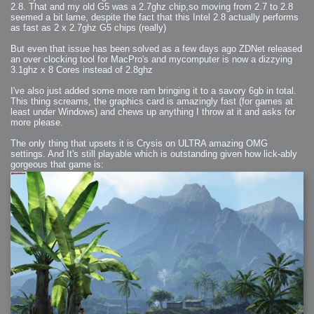
2008-09-03 : W35 : HDR
2.8. That and my old G5 was a 2.7ghz chip,so moving from 2.7 to 2.8
2008-09-03 : House : Lens Simulation
seemed a bit lame, despite the fact that this Intel 2.8 actually performs
2008-09-02 : W35 : Sofa
2008-09-02 : Inspiration : Painted Reality
as fast as 2 x 2.7ghz G5 chips (really)
2008-09-01 : W34 : Materials
2008-08-31 : W34 : Engineering
But even that issue has been solved as a few days ago ZDNet released
2008-08-30 : W34 : Autumn
2008-08-26 : W34 : Immaterial
an over clocking tool for MacPro's and mycomputer is now a dizzying
2008-08-25 : W33 : Violin
3.1ghz x 8 Cores instead of 2.8ghz
2008-08-25 : W34 : Clock
2008-08-21 : W33 : Baking
2008-08-19 : W33 : HD Ready
I've also just added some more ram bringing it to a savory 6gb in total.
2008-08-17 : W32 : Render Render
This thing screams, the graphics card is amazingly fast (for games at
2008-08-17 : W32 : Revisit
2008-08-14 : W32 : Mass Effect
least under Windows) and chews up anything I throw at it and asks for
2008-08-13 : W32 : Bottle
more please.
2008-08-09 : W31 : We are the swarm
2008-08-07 : W31 : Suspicious Neons
2008-08-02 : W30 : Lightbulb
The only thing that upsets it is Crysis on ULTRA amazing OMG
2008-08-01 : W30 : RainbowSix
settings. And It's still playable which is outstanding given how lick-ably
2008-07-26 : W29 : Thats No Ordinary Rabbit
gorgeous that game is:
2008-07-21 : W29 : Houdini
2008-07-16 : W28 : Awesome Birds
2008-07-07 : W27 : Zoom Zoom Mac Pro
2008-05-07 : W18 : Photoshop old friend
2008-05-05 : W18 : Busywork
2008-05-03 : W17 : Remote Living
2008-05-01 : W17 : Transformations
2008-04-22 : W16 : Room Render
2008-04-14 : W15 : Plastic Fantastic
2008-03-24 : W12 : Level Design
2008-03-23 : W12 : Self Discovery and Aptitudes
2008-03-22 : W12 : Kiosk
2008-01-21 : W03 : iPhone
2008-01-07 : W01 : Vray Net Render
2008-01-01 : W00 : New Year
2007-12-24 : W51 : Me Like Vray
2007-12-22 : W50 : Ho Ho Ho Merry Fucking Christmas
2007-12-17 : W50 : Put me Down
2007-12-16 : W49 : Steve Jobs
2007-12-15 : W49 : Life, motivation, bleh