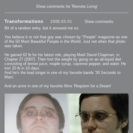
Show comments for 'Remote Living'
Transformations
2008-05-01
Show comments
Bit of a random entry, but it amused me so:
Yes believe it or not that guy was chosen by "People" magazine as one
of the 50 Most Beautiful People in the World. Just not when that photo
was taken.
He gained 62 lb for his latest role, playing Mark David Chapman, in
Chapter 27 (2007). Then lost the weight by going on an all-liquid diet
consisting of lemon juice, maple syrup, cayenne pepper, and water. He
lost 20 lb in 10 days.
And he's the lead singer in one of my favorite bands '30 Seconds to
Mars'
And an actor in one of my favorite films 'Requiem for a Dream'