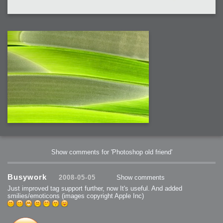
Show comments for 'Photoshop old friend'
Busywork
2008-05-05
Show comments
Just improved tag support further, now It's useful. And added
smilies/emoticons (images copyright Apple Inc)