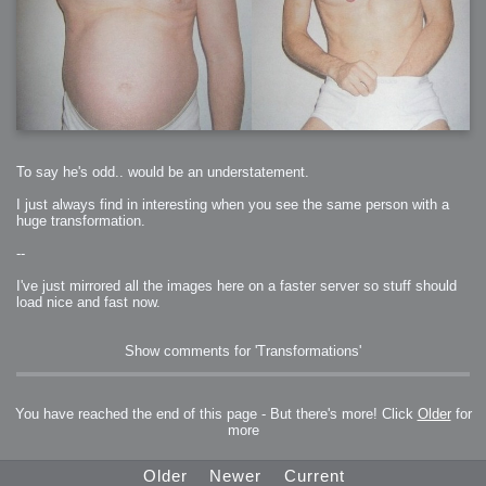
To say he's odd.. would be an understatement.
I just always find in interesting when you see the same person with a
huge transformation.
--
I've just mirrored all the images here on a faster server so stuff should
load nice and fast now.
Show comments for 'Transformations'
You have reached the end of this page - But there's more! Click
Older
for
more
Older
Newer
Current