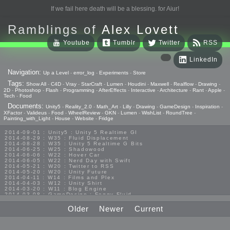
If we fail here death will be a blessing. for Aiur!
Ramblings of
Alex Lovett
Youtube
Tumblr
Twitter
RSS
LinkedIn
Navigation:
Up a Level
-
error_log
-
Experiments
-
Store
Tags:
Show All
-
C4D
-
Vray
-
StarCraft
-
Lumen
-
Houdini
-
Maxwell
-
Realflow
-
Drawing
-
2D
-
Photoshop
-
Flash
-
Programming
-
AfterEffects
-
Interactive
-
Architecture
-
Rant
-
Apple
-
Tech
-
Food
Documents:
Unity5
-
Reality_2.0
-
Math_Art
-
Lilly
-
Drawing
-
GameDesign
-
Inspiration
-
XFactor
-
Valideus
-
Food
-
WheelReview
-
GKN
-
Lumen
-
WishList
-
RoundTree
-
Painting_with_Light
-
House
-
Website
-
Fridge
2014-09-01 : Unity5 : Unity 5 Realtime GI
2014-08-29 : W35 : Fluid Displacement
2014-08-28 : W35 : Unity 5 Realtime G Bits
2014-06-25 : W25 : Shadowood
2014-06-06 : W22 : Hover Car
2014-06-05 : W22 : Nerd Day with Swift
2014-05-21 : W20 : Twitter to RSS
2014-05-20 : W20 : Unity Future
2014-04-11 : W14 : Films and Plex
2014-04-03 : W12 : Unity Shirt
2014-03-20 : W11 : Blog Engine
2014-03-08 : GameDesign : Foggy Fluid
2014-02-20 : GameDesign : Visual Studio Huzzah
2013-10-27 : GameDesign : Squishy Concepts
Older
Newer
Current
2013-10-12 : W40 : Bathrooms
2013-09-24 : W38 : Vray Old Friend
2013-08-26 : GameDesign : Epoch
2013-08-25 : GameDesign : Six Impossible Things